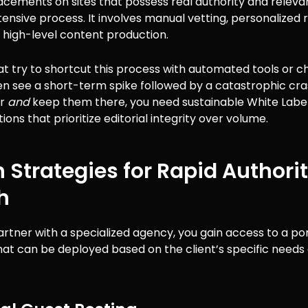
acements on sites that possess real authority and relevanc
ensive process. It involves manual vetting, personalized 
d high-level content production.
t try to shortcut this process with automated tools or 
n see a short-term spike followed by a catastrophic cra
er
and
keep them there, you need sustainable White Label
tions that prioritize editorial integrity over volume.
 Strategies for Rapid Authori
h
tner with a specialized agency, you gain access to a port
hat can be deployed based on the client’s specific needs 