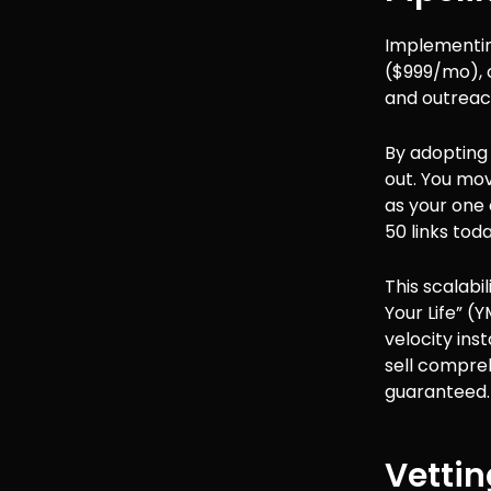
Implementing
($999/mo), 
and outreach
By adoptin
out. You mov
as your one
50 links to
This scalabi
Your Life” (
velocity ins
sell compre
guaranteed.
Vettin