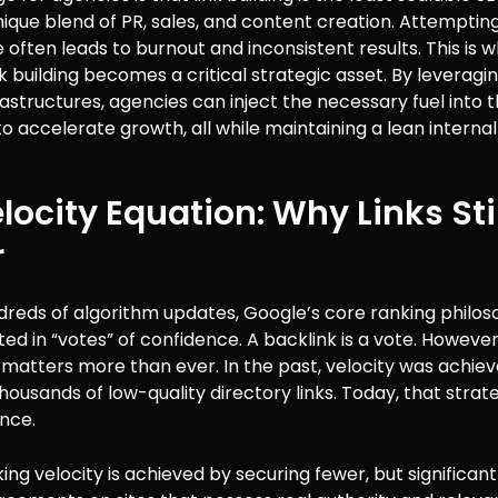
nique blend of PR, sales, and content creation. Attempti
e often leads to burnout and inconsistent results. This is 
nk building becomes a critical strategic asset. By leverag
rastructures, agencies can inject the necessary fuel into th
 accelerate growth, all while maintaining a lean internal
locity Equation: Why Links Stil
r
dreds of algorithm updates, Google’s core ranking philo
ed in “votes” of confidence. A backlink is a vote. However,
 matters more than ever. In the past, velocity was achie
usands of low-quality directory links. Today, that strate
nce.
ng velocity is achieved by securing fewer, but significan