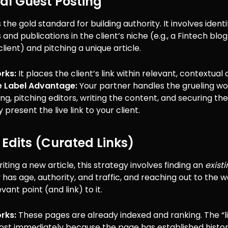
rial Guest Posting
 the gold standard for building authority. It involves identi
 and publications in the client’s niche (e.g., a Fintech blog
lient) and pitching a unique article.
rks:
It places the client’s link within relevant, contextual
e Label Advantage:
Your partner handles the grueling wo
ng, pitching editors, writing the content, and securing t
 present the live link to your client.
 Edits (Curated Links)
riting a new article, this strategy involves finding an
exist
 has age, authority, and traffic, and reaching out to the
vant point (and link) to it.
rks:
These pages are already indexed and ranking. The “li
ost immediately because the page has established histor