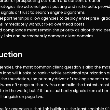
uired for prospecting outreach and content creation
ategies like editorial guest posting and niche edits provi
 signals of trust to search engine algorithms
el partnerships allow agencies to deploy enterprise-gra
 immediately without fixed overhead costs
d compliance must remain the priority as algorithmic pe
ty links can permanently damage client domains
uction
agencies, the most common client question is also the most 
 long will it take to rank?” While technical optimization 
 the foundation, the primary driver of ranking speed—ran
lways off-page authority. You can build the fastest, most
e in the world, but if it lacks authority signals from other
will languish on page two.
 for agencies is that link building is the least scalable SE