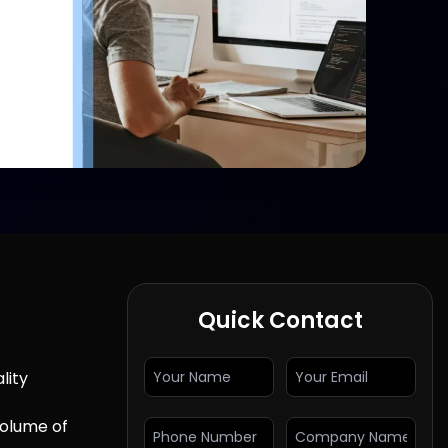
Quick Contact
lity
volume of