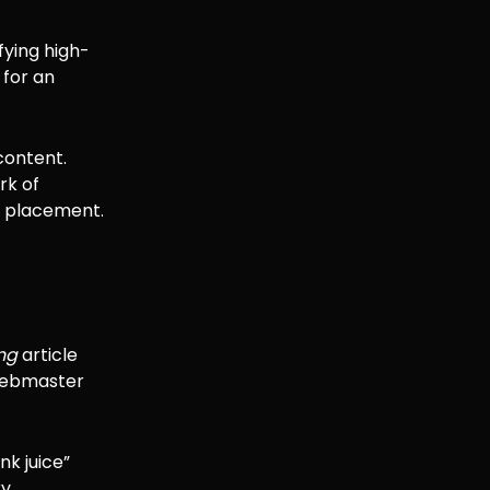
fying high-
 for an
 content.
rk of
he placement.
ing
article
 webmaster
nk juice”
y.