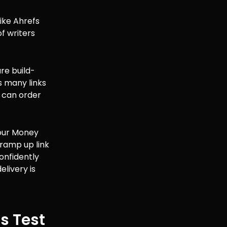
ike Ahrefs
f writers
ure build-
s many links
 can order
“Your Money
 ramp up link
onfidently
elivery is
us Test