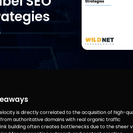
abel SEO
rategies
6
keaways
locity is directly correlated to the acquisition of high-qua
 from authoritative domains with real organic traffic
link building often creates bottlenecks due to the sheer 