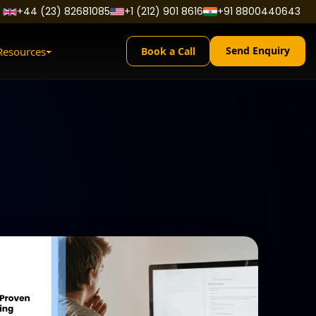
+44 (23) 82681085
+1 (212) 901 8616
+91 8800440643
Send Enquiry
Resources
Book a Call