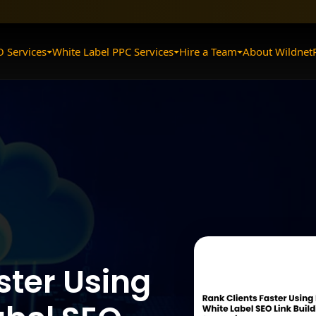
O Services
White Label PPC Services
Hire a Team
About Wildnet
ster Using