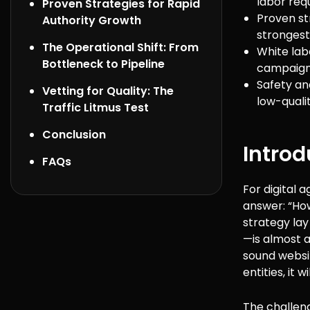
labor req
Proven Strategies for Rapid
Proven str
Authority Growth
strongest
The Operational Shift: From
White lab
Bottleneck to Pipeline
campaigns
Safety an
Vetting for Quality: The
low-quali
Traffic Litmus Test
Conclusion
Introd
FAQs
For digital 
answer: “How
strategy lay
—is almost a
sound websit
entities, it 
The challenge