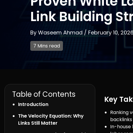
Proven White L
Link Building St
By
Waseem Ahmad
/
February 10, 202
7 Mins read
Table of Contents
Key Ta
Introduction
Ranking ve
The Velocity Equation: Why
backlinks
Links Still Matter
In-house 