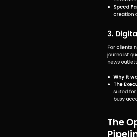
Speed Fa
creation 
3. Digi
For clients 
journalist q
news outlets
Why it wo
The Execu
suited fo
busy acc
The Op
Pipeli