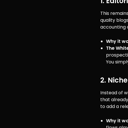
1. Edito
This remains
quality blogs
accounting c
Why it wo
The Whit
prospecti
You simply
2. Niche
Instead of w
that already
to add a rele
Why it wo
flows alm