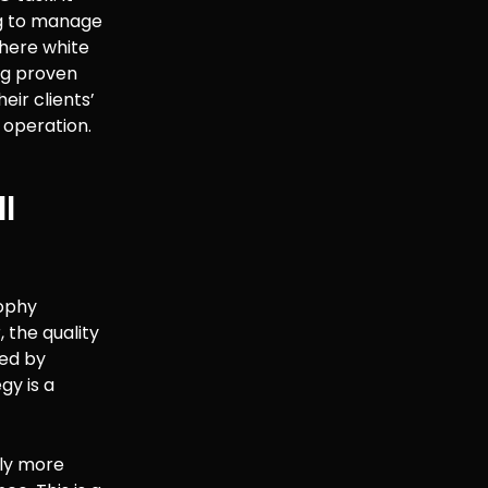
ng to manage
where white
ing proven
eir clients’
 operation.
l
sophy
 the quality
ved by
gy is a
tly more