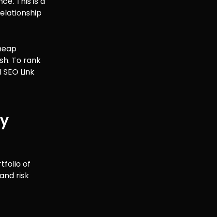
e. This is a
relationship
cheap
sh. To rank
 SEO Link
ty
folio of
and risk