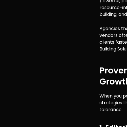
powerful, pl
resource-int
building, an
Agencies tha
vendors ofte
clients fast
Building Solu
Proven
Growt
When you par
strategies t
tolerance.