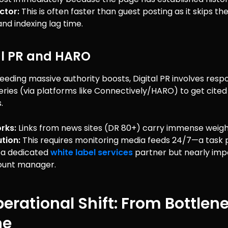
ctor:
This is often faster than guest posting as it skips t
and indexing lag time.
tal PR and HARO
needing massive authority boosts, Digital PR involves resp
ueries (via platforms like Connectively/HARO) to get cited
.
rks:
Links from news sites (DR 80+) carry immense weigh
tion:
This requires monitoring media feeds 24/7—a task 
r a dedicated
white label services
partner but nearly impo
ount manager.
erational Shift: From Bottlen
ne