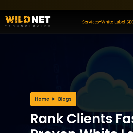
Skip
to
content
Services
White Label SE
Home
Blogs
Rank Clients Fa