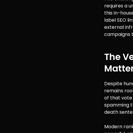
requires a u
this in-hous
label SEO li
external inf
campaigns to
The Ve
Matte
Despite hun
remains root
of that vote
spamming tho
death sente
Modern ranki