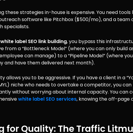
 these strategies in-house is expensive. You need tools l
outreach software like Pitchbox ($500/mo), and a team o
 specialists.
g
white label SEO link building
, you bypass this infrastruct
e from a “Bottleneck Model” (where you can only build a
 employee can manage) to a “Pipeline Model” (where you
day and have them delivered next month).
lity allows you to be aggressive. If you have a client in a 
YMYL) niche who needs to overtake a competitor, you can
tantly without worrying about internal capacity. You can c
hensive
white label SEO services
, knowing the off-page d
g for Quality: The Traffic Litm