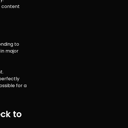
he content
onding to
 in major
t.
perfectly
ssible for a
eck to