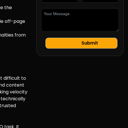
de the
de off-page
nalties from
difficult to
and content
king velocity
 technically
 trusted
O task. It