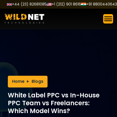
Skip
+44 (23) 82681085
+1 (212) 901 8616
+91 8800440643
to
content
Home
Blogs
White Label PPC vs In-House
PPC Team vs Freelancers:
Which Model Wins?