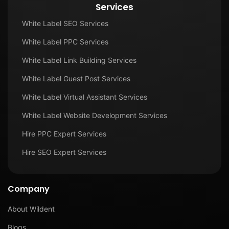
Services
White Label SEO Services
White Label PPC Services
White Label Link Building Services
White Label Guest Post Services
White Label Virtual Assistant Services
White Label Website Development Services
Hire PPC Expert Services
Hire SEO Expert Services
Company
About Wildent
Blogs