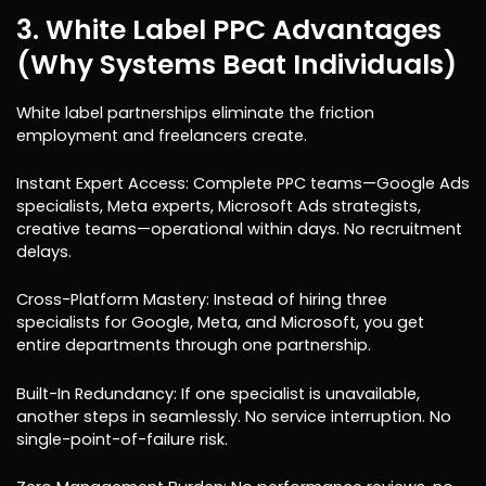
3. White Label PPC Advantages
(Why Systems Beat Individuals)
White label partnerships eliminate the friction
employment and freelancers create.
Instant Expert Access: Complete PPC teams—Google Ads
specialists, Meta experts, Microsoft Ads strategists,
creative teams—operational within days. No recruitment
delays.
Cross-Platform Mastery: Instead of hiring three
specialists for Google, Meta, and Microsoft, you get
entire departments through one partnership.
Built-In Redundancy: If one specialist is unavailable,
another steps in seamlessly. No service interruption. No
single-point-of-failure risk.