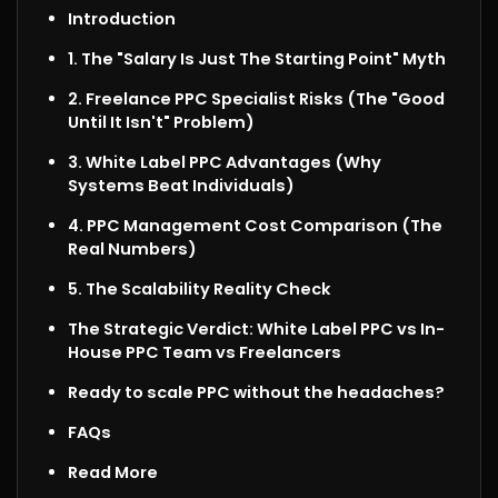
Introduction
1. The "Salary Is Just The Starting Point" Myth
2. Freelance PPC Specialist Risks (The "Good
Until It Isn't" Problem)
3. White Label PPC Advantages (Why
Systems Beat Individuals)
4. PPC Management Cost Comparison (The
Real Numbers)
5. The Scalability Reality Check
The Strategic Verdict: White Label PPC vs In-
House PPC Team vs Freelancers
Ready to scale PPC without the headaches?
FAQs
Read More