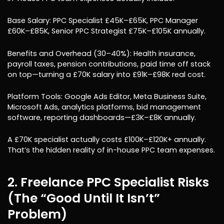
Base Salary: PPC Specialist £45K–£65K, PPC Manager
£60K–£85K, Senior PPC Strategist £75K–£105K annually.
Benefits and Overhead (30–40%): Health insurance,
payroll taxes, pension contributions, paid time off stack
on top—turning a £70K salary into £91K–£98K real cost.
Platform Tools: Google Ads Editor, Meta Business Suite,
Microsoft Ads, analytics platforms, bid management
software, reporting dashboards—£3K–£8K annually.
A £70K specialist actually costs £100K–£120K+ annually.
That’s the hidden reality of in-house PPC team expenses.
2. Freelance PPC Specialist Risks
(The “Good Until It Isn’t”
Problem)