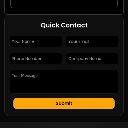
Quick Contact