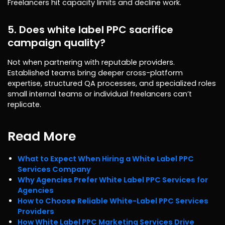
Freelancers hit capacity limits and decline work.
5. Does white label PPC sacrifice
campaign quality?
Not when partnering with reputable providers.
Established teams bring deeper cross-platform
expertise, structured QA processes, and specialized roles
small internal teams or individual freelancers can’t
replicate.
Read More
What to Expect When Hiring a White Label PPC
Services Company
Why Agencies Prefer White Label PPC Services for
Agencies
How to Choose Reliable White-Label PPC Services
Providers
How White Label PPC Marketing Services Drive