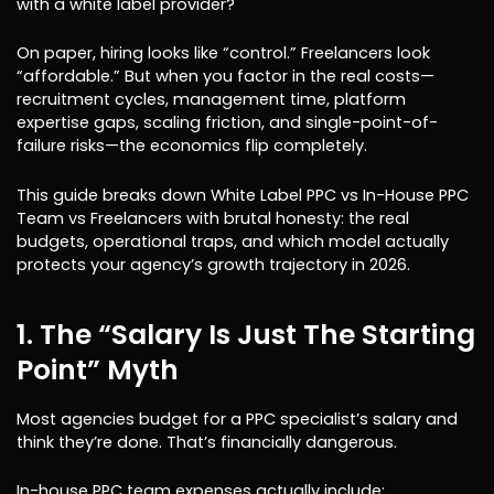
with a white label provider?
On paper, hiring looks like “control.” Freelancers look
“affordable.” But when you factor in the real costs—
recruitment cycles, management time, platform
expertise gaps, scaling friction, and single-point-of-
failure risks—the economics flip completely.
This guide breaks down White Label PPC vs In-House PPC
Team vs Freelancers with brutal honesty: the real
budgets, operational traps, and which model actually
protects your agency’s growth trajectory in 2026.
1. The “Salary Is Just The Starting
Point” Myth
Most agencies budget for a PPC specialist’s salary and
think they’re done. That’s financially dangerous.
In-house PPC team expenses actually include: