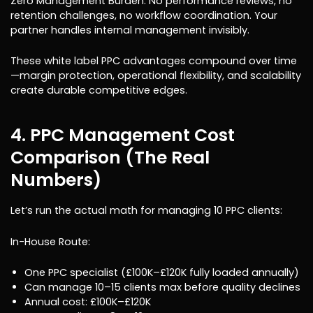
Zero Management Burden: No performance reviews, no
retention challenges, no workflow coordination. Your
partner handles internal management invisibly.
These white label PPC advantages compound over time
—margin protection, operational flexibility, and scalability
create durable competitive edges.
4. PPC Management Cost
Comparison (The Real
Numbers)
Let’s run the actual math for managing 10 PPC clients:
In-House Route:
One PPC specialist (£100K–£120K fully loaded annually)
Can manage 10–15 clients max before quality declines
Annual cost: £100K–£120K