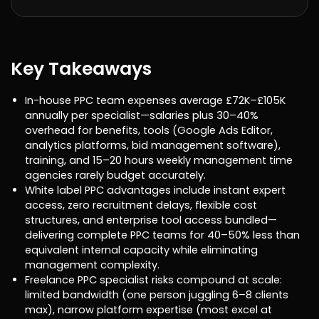
Key Takeaways
In-house PPC team expenses average £72K–£105K
annually per specialist—salaries plus 30–40%
overhead for benefits, tools (Google Ads Editor,
analytics platforms, bid management software),
training, and 15–20 hours weekly management time
agencies rarely budget accurately.
White label PPC advantages include instant expert
access, zero recruitment delays, flexible cost
structures, and enterprise tool access bundled—
delivering complete PPC teams for 40–50% less than
equivalent internal capacity while eliminating
management complexity.
Freelance PPC specialist risks compound at scale:
limited bandwidth (one person juggling 6–8 clients
max), narrow platform expertise (most excel at