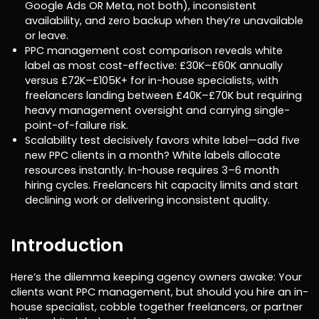
Google Ads OR Meta, not both), inconsistent
availability, and zero backup when they’re unavailable
or leave.
PPC management cost comparison reveals white
label as most cost-effective: £30K–£60K annually
versus £72K–£105K+ for in-house specialists, with
freelancers landing between £40K–£70K but requiring
heavy management oversight and carrying single-
point-of-failure risk.
Scalability test decisively favors white label—add five
new PPC clients in a month? White labels allocate
resources instantly. In-house requires 3–6 month
hiring cycles. Freelancers hit capacity limits and start
declining work or delivering inconsistent quality.
Introduction
Here’s the dilemma keeping agency owners awake: Your
clients want PPC management, but should you hire an in-
house specialist, cobble together freelancers, or partner