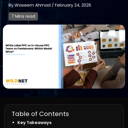
By
Waseem Ahmad
/
February 24, 2026
7 Mins read
Table of Contents
Key Takeaways