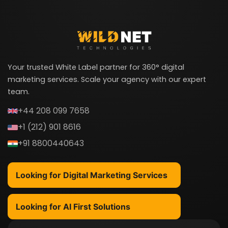
Your trusted White Label partner for 360° digital
marketing services. Scale your agency with our expert
team.
+44 208 099 7658
+1 (212) 901 8616
+91 8800440643
Looking for Digital Marketing Services
Looking for AI First Solutions