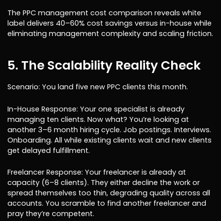
The PPC management cost comparison reveals white
label delivers 40–60% cost savings versus in-house while
eliminating management complexity and scaling friction.
5. The Scalability Reality Check
Scenario: You land five new PPC clients this month.
In-House Response: Your one specialist is already
managing ten clients. Now what? You’re looking at
another 3–6 month hiring cycle. Job postings. Interviews.
Onboarding. All while existing clients wait and new clients
get delayed fulfillment.
Freelancer Response: Your freelancer is already at
capacity (6–8 clients). They either decline the work or
spread themselves too thin, degrading quality across all
accounts. You scramble to find another freelancer and
pray they’re competent.