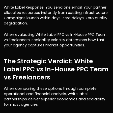
White Label Response: You send one email. Your partner
allocates resources instantly from existing infrastructure.
Campaigns launch within days. Zero delays. Zero quality
degradation.
When evaluating White Label PPC vs In-House PPC Team
vs Freelancers, scalability velocity determines how fast
your agency captures market opportunities.
The Strategic Verdict: White
Label PPC vs In-House PPC Team
vs Freelancers
When comparing these options through complete
operational and financial analysis, white label
partnerships deliver superior economics and scalability
for most agencies.