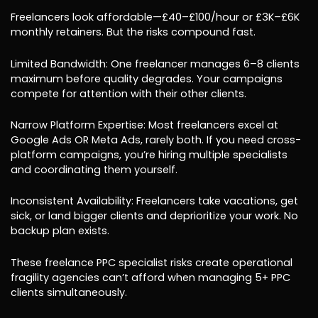
Freelancers look affordable—£40–£100/hour or £3K–£6K
monthly retainers. But the risks compound fast.
Limited Bandwidth: One freelancer manages 6–8 clients
maximum before quality degrades. Your campaigns
compete for attention with their other clients.
Narrow Platform Expertise: Most freelancers excel at
Google Ads OR Meta Ads, rarely both. If you need cross-
platform campaigns, you’re hiring multiple specialists
and coordinating them yourself.
Inconsistent Availability: Freelancers take vacations, get
sick, or land bigger clients and deprioritize your work. No
backup plan exists.
These freelance PPC specialist risks create operational
fragility agencies can’t afford when managing 5+ PPC
clients simultaneously.