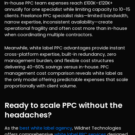
In-house PPC team expenses reach £100K–£120K+
annually for one specialist while limiting capacity to 10–15
clients. Freelance PPC specialist risks—limited bandwidth,
narrow expertise, inconsistent availability—create
operational fragility and often cost more than in-house
when coordinating multiple contractors.
Meanwhile, white label PPC advantages provide instant
cross-platform expertise, built-in redundancy, zero
management burden, and flexible cost structures
delivering 40–60% savings versus in-house. PPC
management cost comparison reveals white label as
the only model offering predictable expenses that scale
proportionally with client volume.
Ready to scale PPC without the
headaches?
As the
best white label agency
, Wildnet Technologies
offers comprehensive
white label PPC services
designed