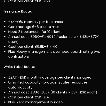
Cost per client: £8K–£12K
Freelance Route:
£4K–£6K monthly per freelancer
Can manage 6–8 clients max
Need 2 freelancers for 10 clients
Annual cost: £96K–£144K (2 freelancers × £48K–£72K
each)
Cost per client: £9.6K–£14.4K
Plus: Heavy management overhead coordinating two
contractors
White Label Route:
£2.5K–£5K monthly average per client managed
Unlimited capacity—provider scales resources
automatically
Annual cost: £30K–£60K (10 clients × £3K–£6K each)
Cost per client: £3K–£6K
Plus: Zero management burden