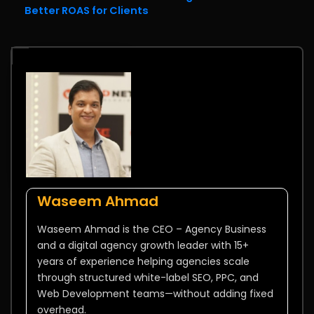
Better ROAS for Clients
Waseem Ahmad
Waseem Ahmad is the CEO – Agency Business
and a digital agency growth leader with 15+
years of experience helping agencies scale
through structured white-label SEO, PPC, and
Web Development teams—without adding fixed
overhead.