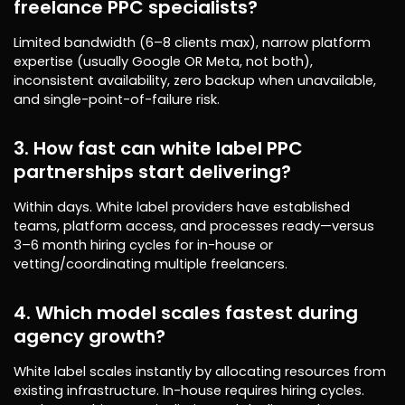
freelance PPC specialists?
Limited bandwidth (6–8 clients max), narrow platform
expertise (usually Google OR Meta, not both),
inconsistent availability, zero backup when unavailable,
and single-point-of-failure risk.
3. How fast can white label PPC
partnerships start delivering?
Within days. White label providers have established
teams, platform access, and processes ready—versus
3–6 month hiring cycles for in-house or
vetting/coordinating multiple freelancers.
4. Which model scales fastest during
agency growth?
White label scales instantly by allocating resources from
existing infrastructure. In-house requires hiring cycles.