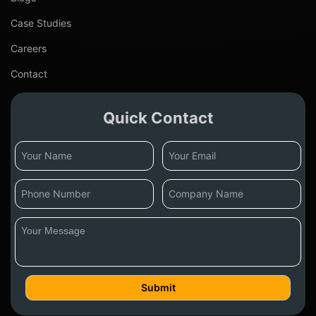
Case Studies
Careers
Contact
Quick Contact