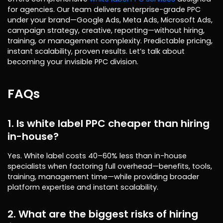
for agencies. Our team delivers enterprise-grade PPC
under your brand—Google Ads, Meta Ads, Microsoft Ads,
campaign strategy, creative, reporting—without hiring,
training, or management complexity. Predictable pricing,
instant scalability, proven results. Let’s talk about
becoming your invisible PPC division.
FAQs
1. Is white label PPC cheaper than hiring
in-house?
Yes. White label costs 40–60% less than in-house
specialists when factoring full overhead—benefits, tools,
training, management time—while providing broader
platform expertise and instant scalability.
2. What are the biggest risks of hiring