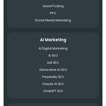
Guest Posting
PPC
Social Media Marketing
AI Marketing
AI Digital Marketing
AI SEO
LLM SEO
Generative AI SEO
Perplexity SEO
Claude AI SEO
ChatGPT SEO