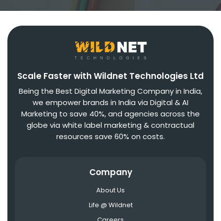
Scale Faster with Wildnet Technologies Ltd
Being the Best Digital Marketing Company in India,
we empower brands in India via Digital & AI
Marketing to save 40%, and agencies across the
globe via white label marketing & contractual
resources save 60% on costs.
Company
About Us
Life @ Wildnet
Careers