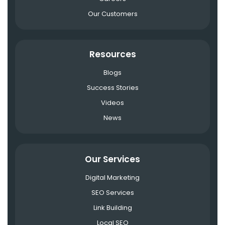
Our Customers
Resources
Blogs
Success Stories
Videos
News
Our Services
Digital Marketing
SEO Services
Link Building
Local SEO