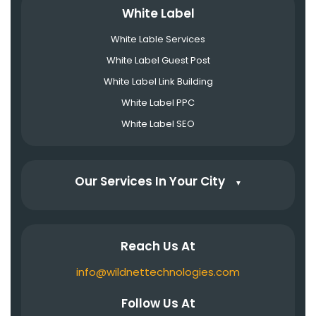
White Label
White Lable Services
White Label Guest Post
White Label Link Building
White Label PPC
White Label SEO
Our Services In Your City
▼
Reach Us At
info@wildnettechnologies.com
Follow Us At