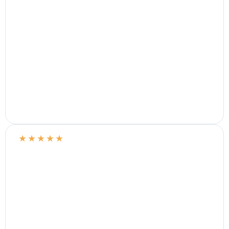
★
★
★
★
★