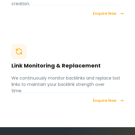
creation.
Enquire Now
Link Monitoring & Replacement
We continuously monitor backlinks and replace lost
links to maintain your backlink strength over
time.
Enquire Now