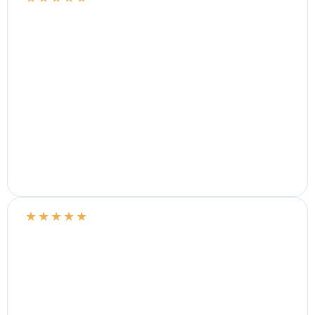
★
★
★
★
★