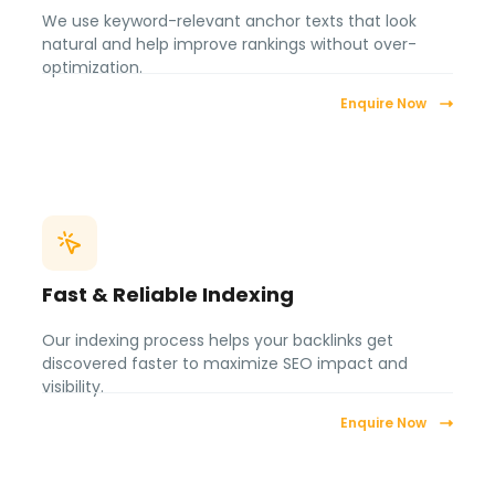
We use keyword-relevant anchor texts that look
natural and help improve rankings without over-
optimization.
Enquire Now
Fast & Reliable Indexing
Our indexing process helps your backlinks get
discovered faster to maximize SEO impact and
visibility.
Enquire Now