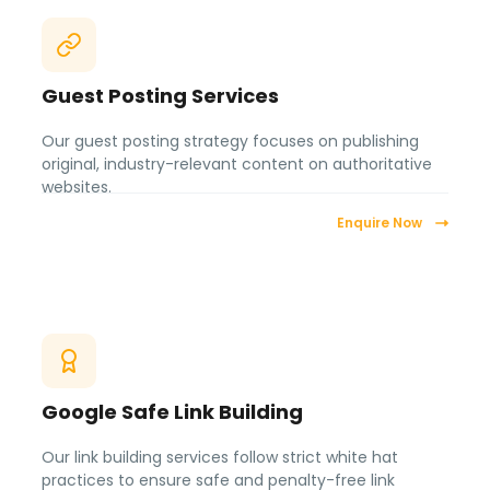
Guest Posting Services
Our guest posting strategy focuses on publishing
original, industry-relevant content on authoritative
websites.
Enquire Now
Google Safe Link Building
Our link building services follow strict white hat
practices to ensure safe and penalty-free link