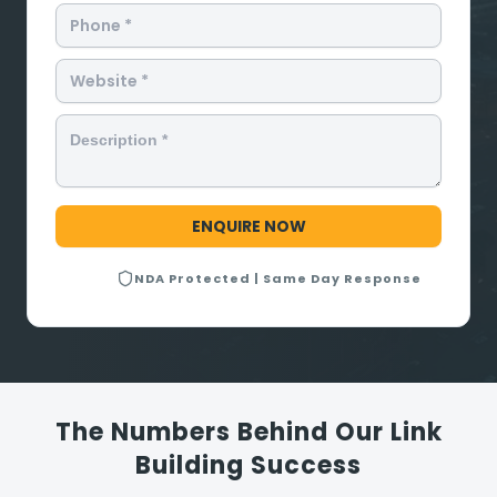
NDA Protected | Same Day Response
The Numbers Behind Our Link
Building Success