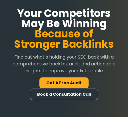
Your Competitors
May Be Winning
Because of
Stronger Backlinks
Find out what’s holding your SEO back with a
comprehensive backlink audit and actionable
insights to improve your link profile.
Get A Free Audit
Book a Consultation Call