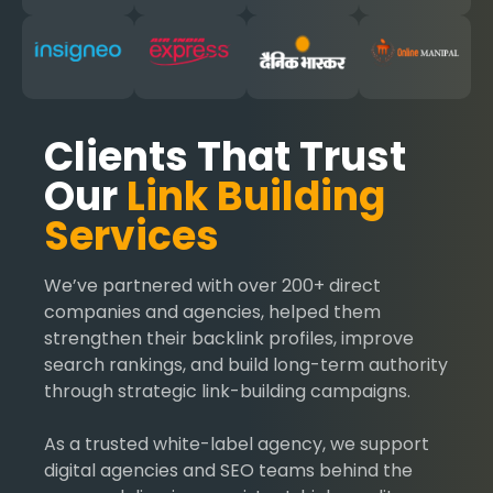
Clients That Trust
Our
Link Building
Services
We’ve partnered with over 200+ direct
companies and agencies, helped them
strengthen their backlink profiles, improve
search rankings, and build long-term authority
through strategic link-building campaigns.
As a trusted white-label agency, we support
digital agencies and SEO teams behind the