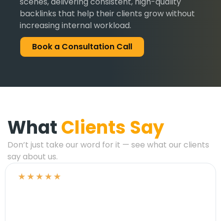
scenes, delivering consistent, high-quality
backlinks that help their clients grow without
increasing internal workload.
Book a Consultation Call
What
Clients Say
Don’t just take our word for it — see what our clients
say about us.
★
★
★
★
★