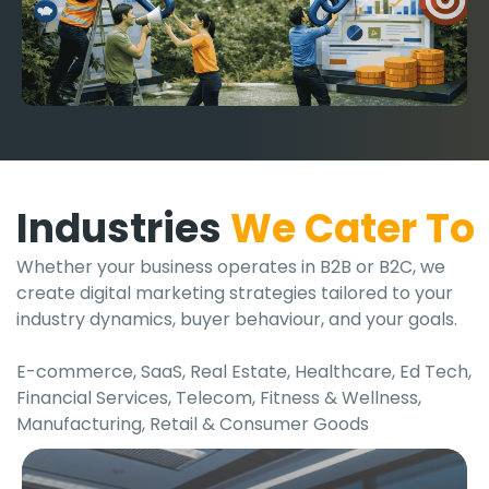
Industries
We Cater To
Whether your business operates in B2B or B2C, we
create digital marketing strategies tailored to your
industry dynamics, buyer behaviour, and your goals.
E-commerce, SaaS, Real Estate, Healthcare, Ed Tech,
Financial Services, Telecom, Fitness & Wellness,
Manufacturing, Retail & Consumer Goods