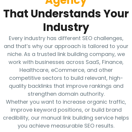
Agency
That Understands Your
Industry
Every industry has different SEO challenges,
and that’s why our approach is tailored to your
niche. As a trusted link building company, we
work with businesses across SaaS, Finance,
Healthcare, eCommerce, and other
competitive sectors to build relevant, high-
quality backlinks that improve rankings and
strengthen domain authority.
Whether you want to increase organic traffic,
improve keyword positions, or build brand
credibility, our manual link building service helps
you achieve measurable SEO results.