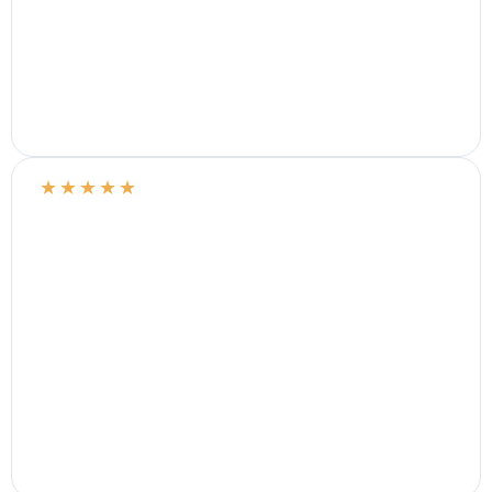
★
★
★
★
★