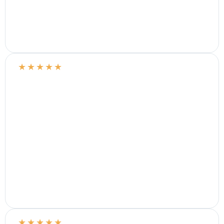
★
★
★
★
★
★
★
★
★
★