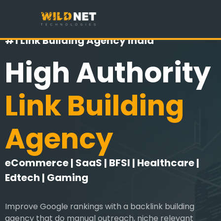
Skip
to
content
#1 Link Building Agency India
High Authority
Link Building
Agency
eCommerce | SaaS | BFSI | Healthcare |
Edtech | Gaming
Improve Google rankings with a backlink building
agency that do manual outreach, niche relevant