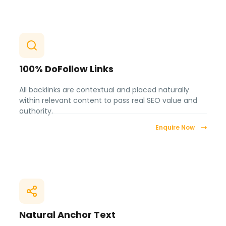
100% DoFollow Links
All backlinks are contextual and placed naturally
within relevant content to pass real SEO value and
authority.
Enquire Now
Natural Anchor Text