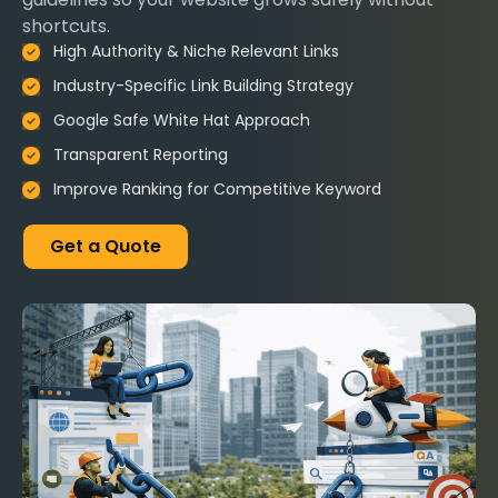
shortcuts.
High Authority & Niche Relevant Links
Industry-Specific Link Building Strategy
Google Safe White Hat Approach
Transparent Reporting
Improve Ranking for Competitive Keyword
Get a Quote