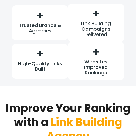
+
+
Link Building
Trusted Brands &
Campaigns
Agencies
Delivered
+
+
Websites
High-Quality Links
Improved
Built
Rankings
Improve Your Ranking
with a
Link Building