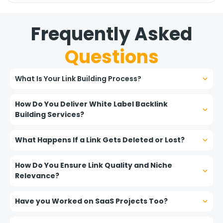
Frequently Asked
Questions
What Is Your Link Building Process?
How Do You Deliver White Label Backlink
Building Services?
What Happens If a Link Gets Deleted or Lost?
How Do You Ensure Link Quality and Niche
Relevance?
Have you Worked on SaaS Projects Too?