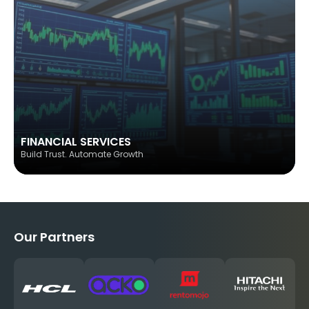
FINANCIAL SERVICES
Build Trust. Automate Growth
Our Partners