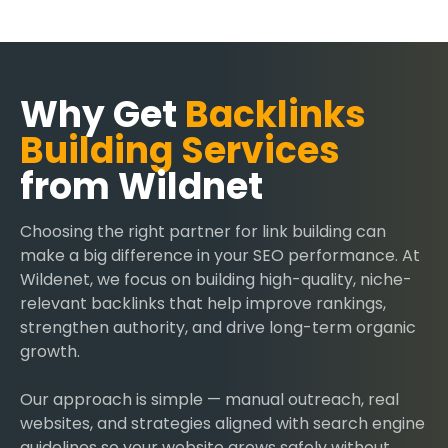
Why Get
Backlinks
Building Services
from Wildnet
Choosing the right partner for link building can
make a big difference in your SEO performance. At
Wildenet, we focus on building high-quality, niche-
relevant backlinks that help improve rankings,
strengthen authority, and drive long-term organic
growth.
Our approach is simple — manual outreach, real
websites, and strategies aligned with search engine
guidelines so your website grows safely without