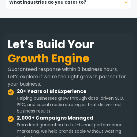
What industries do you cater to?
Let’s Build Your
Growth Engine
Guaranteed response within 8 business hours.
Let’s explore if we’re the right growth partner for
your business.
20+ Years of Biz Experience
Helping businesses grow through data-driven SEO,
PPC, and social media strategies that deliver real
business results.
2,000+ Campaigns Managed
From lead generation to full-funnel performance
marketing, we help brands scale without wasting