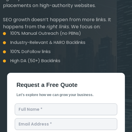
placements on high-authority websites.
SEO growth doesn’t happen from more links. It
happens from the
right links
. We focus on:
100% Manual Outreach (no PBNs)
Industry-Relevant & HARO Backlinks
100% DoFollow links
High DA (50+) Backlinks
Request a Free Quote
Let's explore how we can grow your business.