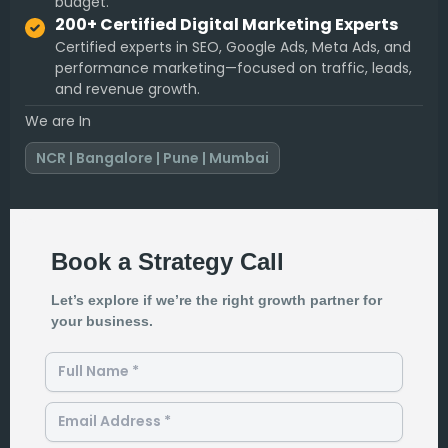
budget.
200+ Certified Digital Marketing Experts
Certified experts in SEO, Google Ads, Meta Ads, and
performance marketing—focused on traffic, leads,
and revenue growth.
We are In
NCR | Bangalore | Pune | Mumbai
Book a Strategy Call
Let’s explore if we’re the right growth partner for
your business.