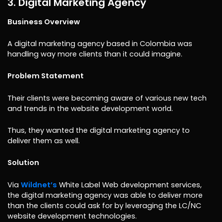
3. Digital Marketing Agency
Business Overview
A digital marketing agency based in Colombia was
handling way more clients than it could imagine.
Problem Statement
Their clients were becoming aware of various new tech
and trends in the website development world.
Thus, they wanted the digital marketing agency to
deliver them as well.
Solution
Via
Wildnet’s
White Label Web development services,
the digital marketing agency was able to deliver more
than the clients could ask for by leveraging the LC/NC
website development technologies.