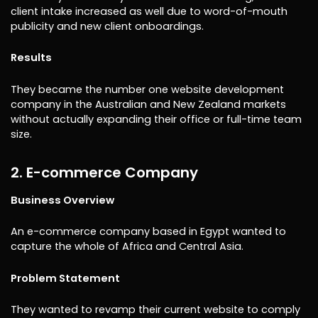
client intake increased as well due to word-of-mouth
publicity and new client onboardings.
Results
They became the number one website development
company in the Australian and New Zealand markets
without actually expanding their office or full-time team
size.
2. E-commerce Company
Business Overview
An e-commerce company based in Egypt wanted to
capture the whole of Africa and Central Asia.
Problem Statement
They wanted to revamp their current website to comply