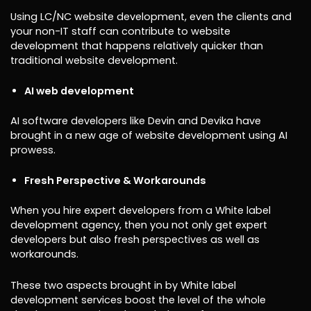
Using LC/NC website development, even the clients and
your non-IT staff can contribute to website
development that happens relatively quicker than
traditional website development.
AI web development
AI software developers like Devin and Devika have
brought in a new age of website development using AI
prowess.
Fresh Perspective & Workarounds
When you hire expert developers from a White label
development agency, then you not only get expert
developers but also fresh perspectives as well as
workarounds.
These two aspects brought in by White label
development services boost the level of the whole