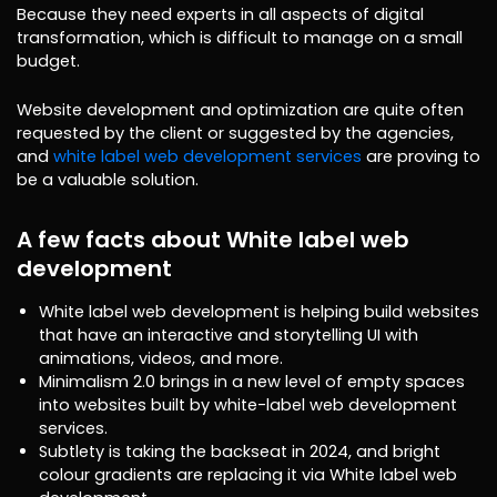
Because they need experts in all aspects of digital
transformation, which is difficult to manage on a small
budget.
Website development and optimization are quite often
requested by the client or suggested by the agencies,
and
white label web development services
are proving to
be a valuable solution.
A few facts about White label web
development
White label web development is helping build websites
that have an interactive and storytelling UI with
animations, videos, and more.
Minimalism 2.0 brings in a new level of empty spaces
into websites built by white-label web development
services.
Subtlety is taking the backseat in 2024, and bright
colour gradients are replacing it via White label web