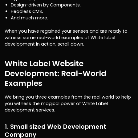
Design-driven by Components,
Headless CMS,
And much more.
When you have regained your senses and are ready to
witness some real-world examples of White label
development in action, scroll down.
White Label Website
Development: Real-World
Examples
We bring you three examples from the real world to help
you witness the magical power of White Label
development services.
1. Small sized Web Development
Company