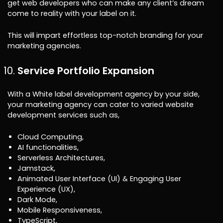
get web developers who can make any client’s dream
come to reality with your label on it.
This will impart effortless top-notch branding for your
marketing agencies.
Service Portfolio Expansion
With a White label development agency by your side,
your marketing agency can cater to varied website
development services such as,
Cloud Computing,
AI functionalities,
Serverless Architectures,
Jamstack,
Animated User Interface (UI) & Engaging User
Experience (UX),
Dark Mode,
Mobile Responsiveness,
TypeScript,