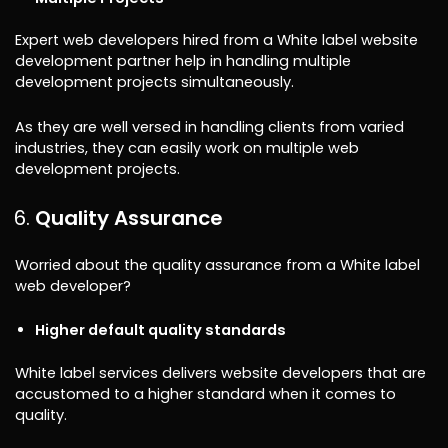
Expert web developers hired from a White label website
development partner help in handling multiple
development projects simultaneously.
As they are well versed in handling clients from varied
industries, they can easily work on multiple web
development projects.
Quality Assurance
Worried about the quality assurance from a White label
web developer?
Higher default quality standards
White label services delivers website developers that are
accustomed to a higher standard when it comes to
quality.