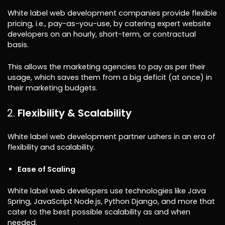
White label web development companies provide flexible
pricing, i.e., pay-as-you-use, by catering expert website
developers on an hourly, short-term, or contractual
basis.
This allows the marketing agencies to pay as per their
usage, which saves them from a big deficit (at once) in
their marketing budgets.
Flexibility & Scalability
White label web development partner ushers in an era of
flexibility and scalability.
Ease of Scaling
White label web developers use technologies like Java
Spring, JavaScript Node.js, Python Django, and more that
cater to the best possible scalability as and when
needed.