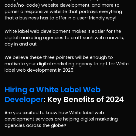
code/no-code) website development, and more to
garner a responsive website that portrays everything
that a business has to offer in a user-friendly way!
White label web development makes it easier for the
digital marketing agencies to craft such web marvels,
day in and out.
We believe these three pointers will be enough to
motivate your digital marketing agency to opt for White
label web development in 2025.
Hiring a White Label Web
Developer
: Key Benefits of 2024
Are you excited to know how White label web
development services are helping digital marketing
agencies across the globe?