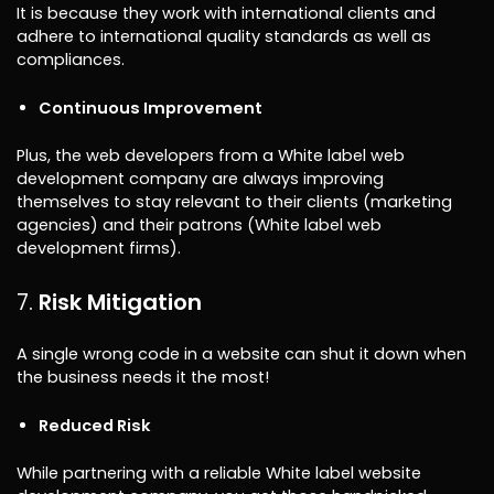
It is because they work with international clients and
adhere to international quality standards as well as
compliances.
Continuous Improvement
Plus, the web developers from a White label web
development company are always improving
themselves to stay relevant to their clients (marketing
agencies) and their patrons (White label web
development firms).
Risk Mitigation
A single wrong code in a website can shut it down when
the business needs it the most!
Reduced Risk
While partnering with a reliable White label website