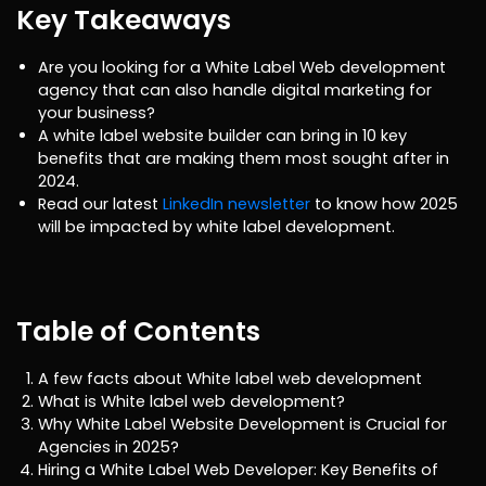
Key Takeaways
Are you looking for a White Label Web development
agency that can also handle digital marketing for
your business?
A white label website builder can bring in 10 key
benefits that are making them most sought after in
2024.
Read our latest
LinkedIn newsletter
to know how 2025
will be impacted by white label development.
Table of Contents
A few facts about White label web development
What is White label web development?
Why White Label Website Development is Crucial for
Agencies in 2025?
Hiring a White Label Web Developer: Key Benefits of