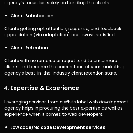
agency’s focus lies solely on handling the clients.
Client Satisfaction
Clients getting apt attention, response, and feedback
appreciation (via adaptation) are always satisfied.
Client Retention
Clients with no remorse or regret tend to bring more
clients and become the cornerstone of your marketing
agency’s best-in-the-industry client retention stats.
Expertise & Experience
Leveraging services from a White label web development
agency helps in procuring the best expertise as well as
experience when it comes to web developers.
Low code/No code Development services