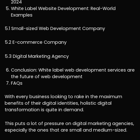
2024
White Label Website Development: Real-World
Examples
5.1 Small-sized Web Development Company
5.2 E-commerce Company
5.3 Digital Marketing Agency
Conclusion: White label web development services are
the future of web development
FAQs
With every business looking to rake in the maximum
benefits of their digital identities, holistic digital
transformation is quite in demand.
This puts a lot of pressure on digital marketing agencies,
especially the ones that are small and medium-sized.