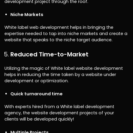
development project through the roof.
Niche Markets
White label web development helps in bringing the
expertise needed to tap into niche markets and create a
website that speaks to the niche target audience.
Reduced Time-to-Market
Utilizing the magic of White label website development
helps in reducing the time taken by a website under
development or optimization.
Quick turnaround time
With experts hired from a White label development
agency, the website development projects of your
clients will be developed quickly!
Multiple Projects