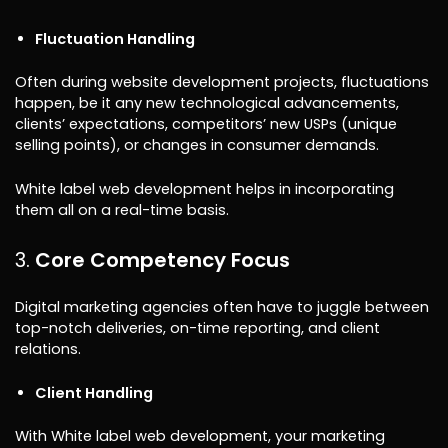
Fluctuation Handling
Often during website development projects, fluctuations
happen, be it any new technological advancements,
clients’ expectations, competitors’ new USPs (unique
selling points), or changes in consumer demands.
White label web development helps in incorporating
them all on a real-time basis.
Core Competency Focus
Digital marketing agencies often have to juggle between
top-notch deliveries, on-time reporting, and client
relations.
Client Handling
With White label web development, your marketing