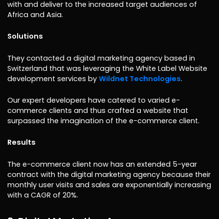
with and deliver to the increased target audiences of
Africa and Asia.
Solutions
They contacted a digital marketing agency based in
Switzerland that was leveraging the White Label Website
development services by
Wildnet Technologies
.
Our expert developers have catered to varied e-
commerce clients and thus crafted a website that
surpassed the imagination of the e-commerce client.
Results
The e-commerce client now has an extended 5-year
contract with the digital marketing agency because their
monthly user visits and sales are exponentially increasing
with a CAGR of 20%.