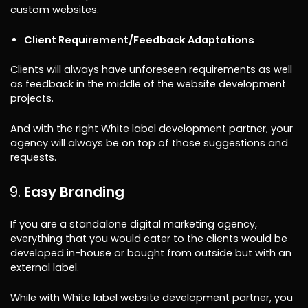
custom websites.
Client Requirement/Feedback Adaptations
Clients will always have unforeseen requirements as well
as feedback in the middle of the website development
projects.
And with the right White label development partner, your
agency will always be on top of those suggestions and
requests.
Easy Branding
If you are a standalone digital marketing agency,
everything that you would cater to the clients would be
developed in-house or bought from outside but with an
external label.
While with White label website development partner, you