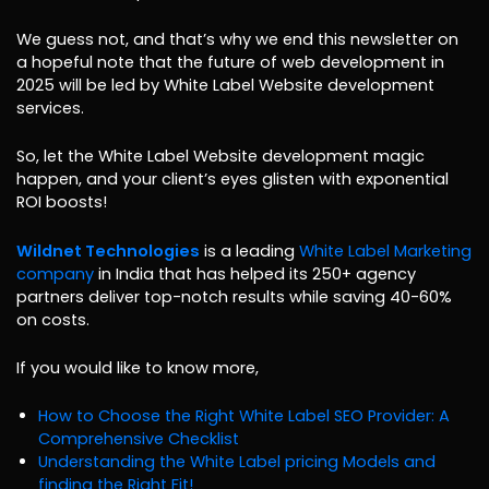
We guess not, and that’s why we end this newsletter on
a hopeful note that the future of web development in
2025 will be led by White Label Website development
services.
So, let the White Label Website development magic
happen, and your client’s eyes glisten with exponential
ROI boosts!
Wildnet Technologies
is a leading
White Label Marketing
company
in India that has helped its 250+ agency
partners deliver top-notch results while saving 40-60%
on costs.
If you would like to know more,
How to Choose the Right White Label SEO Provider: A
Comprehensive Checklist
Understanding the White Label pricing Models and
finding the Right Fit!