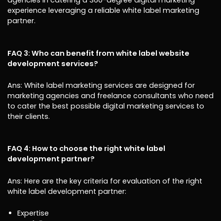
agencies in catering a 360-degree digital marketing
experience leveraging a reliable white label marketing
partner.
FAQ 3: Who can benefit from white label website
development services?
Ans: White label marketing services are designed for
marketing agencies and freelance consultants who need
to cater the best possible digital marketing services to
their clients.
FAQ 4: How to choose the right white label
development partner?
Ans: Here are the key criteria for evaluation of the right
white label development partner:
Expertise