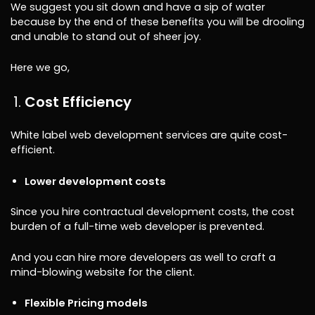
We suggest you sit down and have a sip of water
because by the end of these benefits you will be drooling
and unable to stand out of sheer joy.
Here we go,
Cost Efficiency
White label web development services are quite cost-
efficient.
Lower development costs
Since you hire contractual development costs, the cost
burden of a full-time web developer is prevented.
And you can hire more developers as well to craft a
mind-blowing website for the client.
Flexible Pricing models