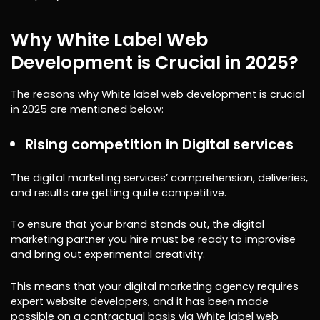
Why White Label Web
Development is Crucial in 2025?
The reasons why White label web development is crucial
in 2025 are mentioned below:
Rising competition in Digital services
The digital marketing services’ comprehension, deliveries,
and results are getting quite competitive.
To ensure that your brand stands out, the digital
marketing partner you hire must be ready to improvise
and bring out experimental creativity.
This means that your digital marketing agency requires
expert website developers, and it has been made
possible on a contractual basis via White label web