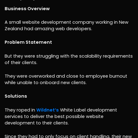
Business Overview
A small website development company working in New
Zealand had amazing web developers.
Problem Statement
But they were struggling with the scalability requirements
of their clients.
They were overworked and close to employee burnout
while unable to onboard new clients.
Solutions
They roped in
Wildnet’s
White Label development
services to deliver the best possible website
development to their clients.
Since they had to only focus on client handling, their new