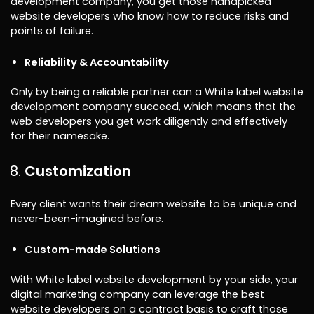
development company, you get those handpicked
website developers who know how to reduce risks and
points of failure.
Reliability & Accountability
Only by being a reliable partner can a White label website
development company succeed, which means that the
web developers you get work diligently and effectively
for their namesake.
Customization
Every client wants their dream website to be unique and
never-been-imagined before.
Custom-made Solutions
With White label website development by your side, your
digital marketing company can leverage the best
website developers on a contract basis to craft those