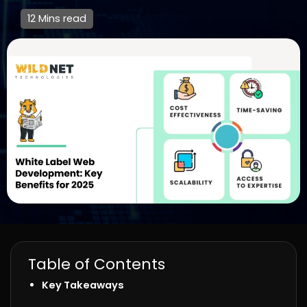
12 Mins read
Table of Contents
Key Takeaways