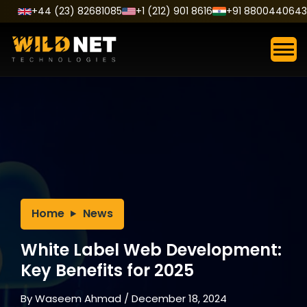
Skip
+44 (23) 82681085
+1 (212) 901 8616
+91 8800440643
to
content
Home
News
White Label Web Development:
Key Benefits for 2025
By
Waseem Ahmad
/
December 18, 2024