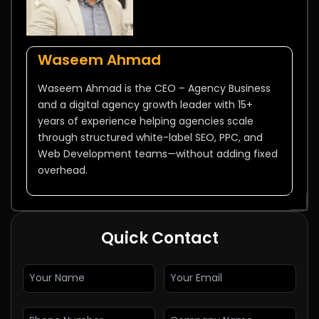
Waseem Ahmad
Waseem Ahmad is the CEO – Agency Business
and a digital agency growth leader with 15+
years of experience helping agencies scale
through structured white-label SEO, PPC, and
Web Development teams—without adding fixed
overhead.
Quick Contact