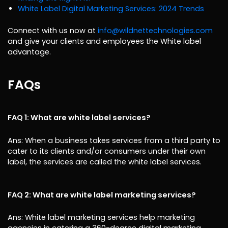
White Label Digital Marketing Services: 2024 Trends
Connect with us now at
info@wildnettechnologies.com
and give your clients and employees the White label
advantage.
FAQs
FAQ 1: What are white label services?
Ans: When a business takes services from a third party to
cater to its clients and/or consumers under their own
label, the services are called the white label services.
FAQ 2: What are white label marketing services?
Ans: White label marketing services help marketing