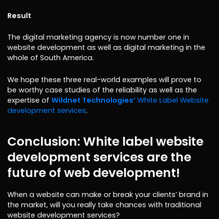
Result
The digital marketing agency is now number one in
website development as well as digital marketing in the
whole of South America.
We hope these three real-world examples will prove to
be worthy case studies of the reliability as well as the
expertise of
Wildnet Technologies’
White Label Website
development services
.
Conclusion: White label website
development services are the
future of web development!
When a website can make or break your clients’ brand in
the market, will you really take chances with traditional
website development services?