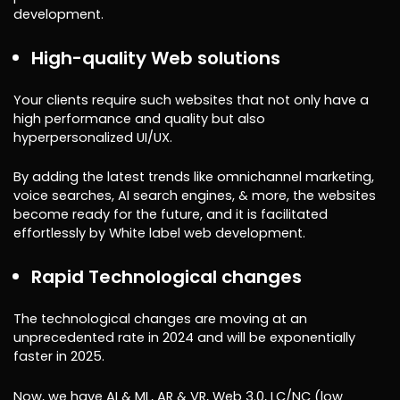
development.
High-quality Web solutions
Your clients require such websites that not only have a
high performance and quality but also
hyperpersonalized UI/UX.
By adding the latest trends like omnichannel marketing,
voice searches, AI search engines, & more, the websites
become ready for the future, and it is facilitated
effortlessly by White label web development.
Rapid Technological changes
The technological changes are moving at an
unprecedented rate in 2024 and will be exponentially
faster in 2025.
Now, we have AI & ML, AR & VR, Web 3.0, LC/NC (low