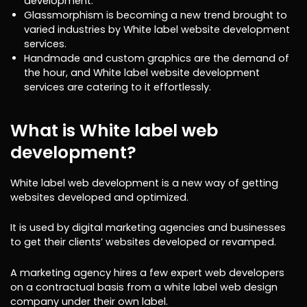
development.
Glassmorphism is becoming a new trend brought to
varied industries by White label website development
services.
Handmade and custom graphics are the demand of
the hour, and White label website development
services are catering to it effortlessly.
What is White label web
development?
White label web development is a new way of getting
websites developed and optimized.
It is used by digital marketing agencies and businesses
to get their clients’ websites developed or revamped.
A marketing agency hires a few expert web developers
on a contractual basis from a white label web design
company under their own label.