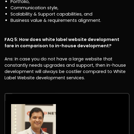
Portfolio,
Communication style,
Scalability & Support capabilities, and
Business value & requirements alignment.
FAQ 5: How does white label website development
fare in comparison to in-house development?
Ans: In case you do not have a large website that
constantly needs upgrades and support, then in-house
development will always be costlier compared to White
Label Website development services.