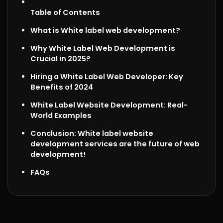
Table of Contents
What is White label web development?
Why White Label Web Development is
Crucial in 2025?
Hiring a White Label Web Developer
: Key
Benefits of 2024
White Label Website Development: Real-
World Examples
Conclusion: White label website
development services are the future of web
development!
FAQs