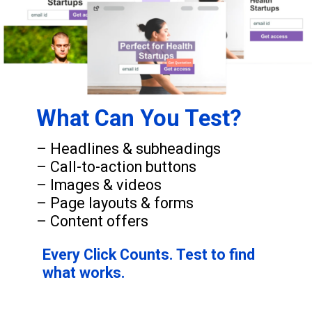
What Can You Test?
– Headlines & subheadings
– Call-to-action buttons
– Images & videos
– Page layouts & forms
– Content offers
Every Click Counts. Test to find
what works.