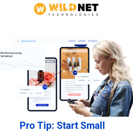
Pro Tip: Start Small