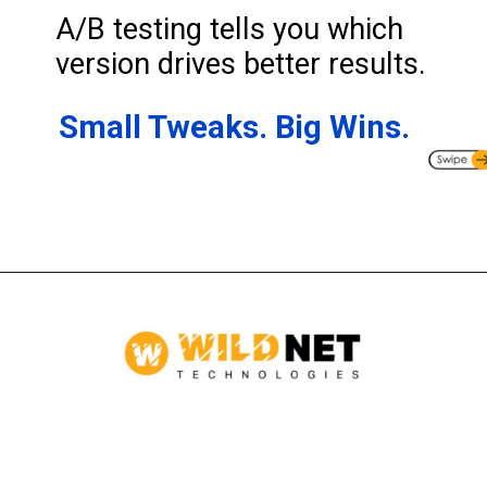
A/B testing tells you which
version drives better results.
Small Tweaks. Big Wins.
Opening
https://www.wildnettechnologies.com/blogs/how-to-make-test-automation-successful-in-agile-environment?utm_source=webstories