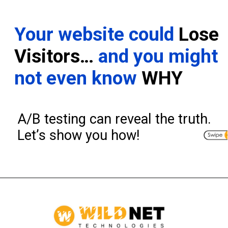
Your website could
Lose
Visitors…
and you might
not even know
WHY
A/B testing can reveal the truth.
Let’s show you how!