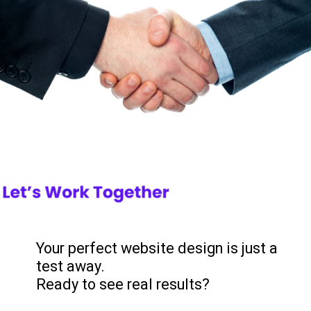
Your perfect website design is just a
test away.
Ready to see real results?