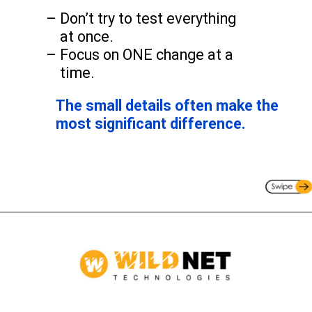
– Don’t try to test everything
at once.
– Focus on ONE change at a
time.
The small details often make the
most significant difference.
Opening
https://www.wildnettechnologies.com/contact-us/?utm_source=webstories