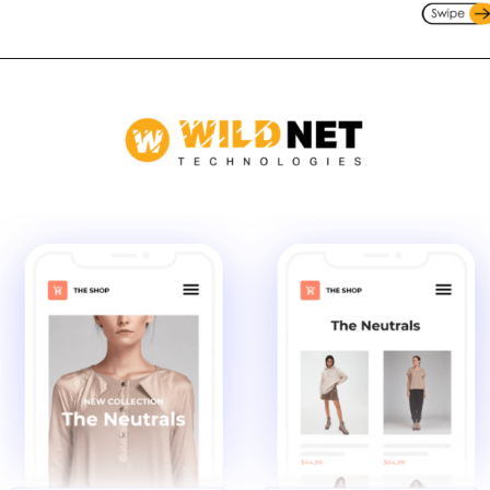
Opening
https://www.wildnettechnologies.com/blogs/is-your-choice-of-testing-tools-apt-for-demands?utm_source=webstories