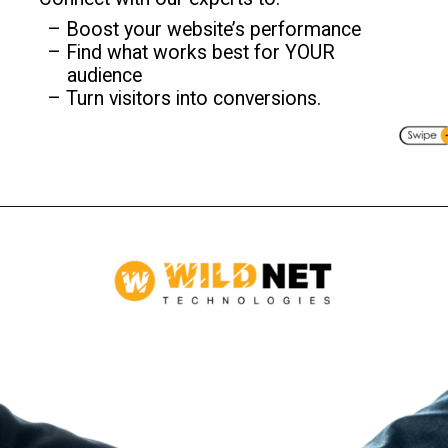
– Boost your website’s performance
– Find what works best for YOUR
audience
– Turn visitors into conversions.
Opening
https://www.wildnettechnologies.com/?utm_source=webstories