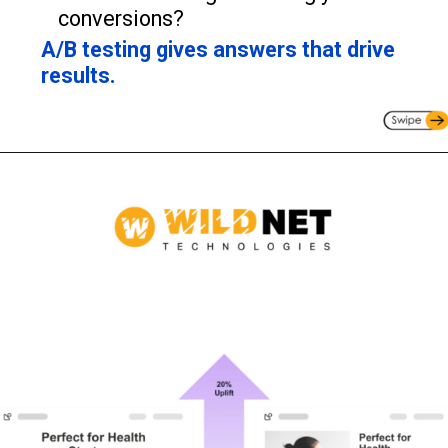
conversions?
A/B testing gives answers that drive
results.
Opening
https://www.wildnettechnologies.com/blogs/the-practice-of-agile-testing?utm_source=webstories