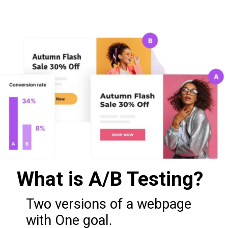
What is A/B Testing?
Two versions of a webpage
with One goal.