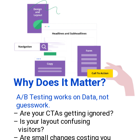
Why Does It Matter?
A/B Testing works on Data, not
guesswork.
– Are your CTAs getting ignored?
– Is your layout confusing
visitors?
– Are small changes costing you