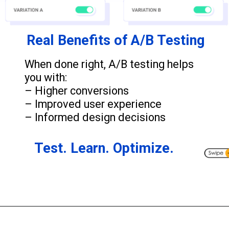
Real Benefits of A/B Testing
When done right, A/B testing helps
you with:
– Higher conversions
– Improved user experience
– Informed design decisions
Test. Learn. Optimize.
Opening
https://www.wildnettechnologies.com/blogs/why-performance-testing-is-crucial-for-your-business?utm_source=webstories