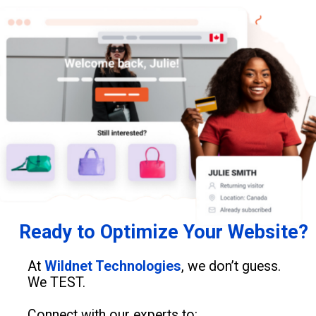
Ready to Optimize Your Website?
At
Wildnet Technologies
, we don’t guess.
We TEST.
Connect with our experts to: