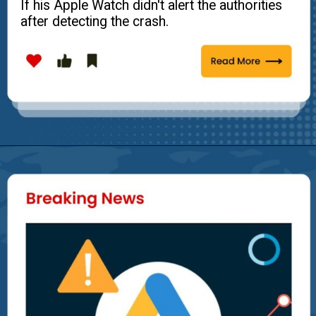
If his Apple Watch didn't alert the authorities
after detecting the crash.