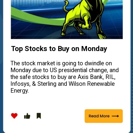
Top Stocks to Buy on Monday
The stock market is going to dwindle on
Monday due to US presidential change, and
the safe stocks to buy are Axis Bank, RIL,
Infosys, & Sterling and Wilson Renewable
Energy.