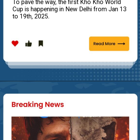
To pave the way, the first Kho Kho World
Cup is happening in New Delhi from Jan 13
to 19th, 2025.