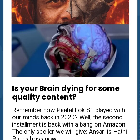
Is your Brain dying for some
quality content?
Remember how Paatal Lok S1 played with
our minds back in 2020? Well, the second
installment is back with a bang on Amazon.
The only spoiler we will give: Ansari is Hathi
Ram's boss now.