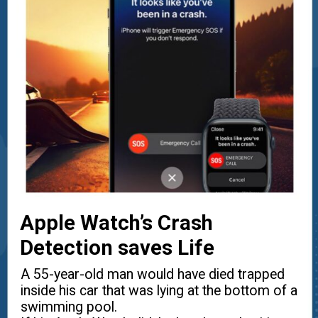
Apple Watch’s Crash
Detection saves Life
A 55-year-old man would have died trapped
inside his car that was lying at the bottom of a
swimming pool.