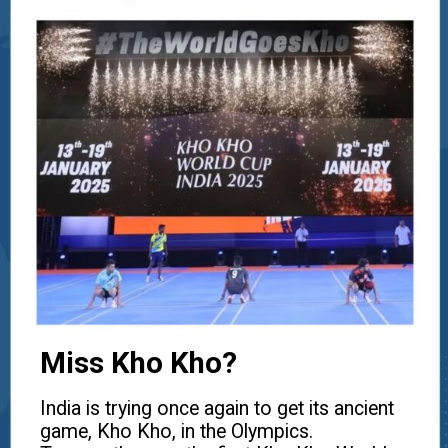
Miss Kho Kho?
India is trying once again to get its ancient
game, Kho Kho, in the Olympics.