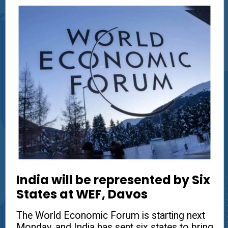
India will be represented by Six
States at WEF, Davos
The World Economic Forum is starting next
Monday, and India has sent six states to bring