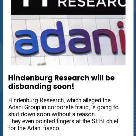
Hindenburg Research will be
disbanding soon!
Hindenburg Research, which alleged the
Adani Group in corporate fraud, is going to
shut down soon without a reason.
They even pointed fingers at the SEBI chief
for the Adani fiasco.