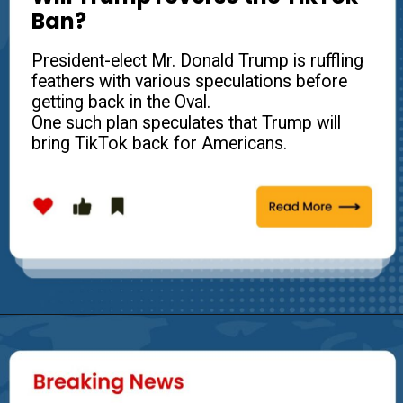
Ban?
President-elect Mr. Donald Trump is ruffling
feathers with various speculations before
getting back in the Oval.
One such plan speculates that Trump will
bring TikTok back for Americans.