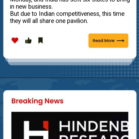
in new business.
But due to Indian competitiveness, this time
they will all share one pavilion.