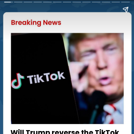
Will Trump reverse the TikTok