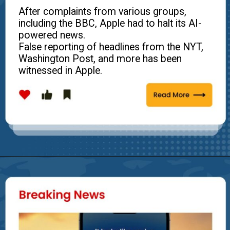
After complaints from various groups,
including the BBC, Apple had to halt its AI-
powered news.
False reporting of headlines from the NYT,
Washington Post, and more has been
witnessed in Apple.