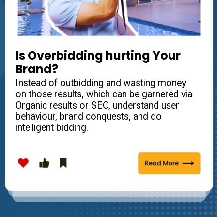
Is Overbidding hurting Your
Brand?
Instead of outbidding and wasting money
on those results, which can be garnered via
Organic results or SEO, understand user
behaviour, brand conquests, and do
intelligent bidding.