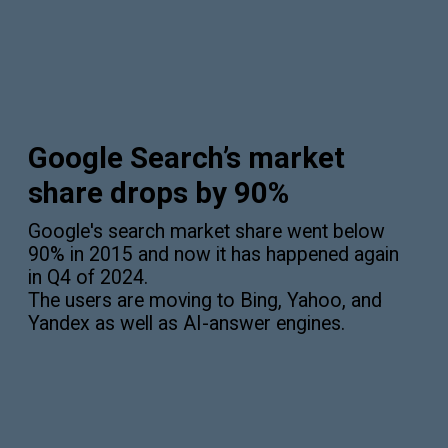
Google Search’s market
share drops by 90%
Google's search market share went below
90% in 2015 and now it has happened again
in Q4 of 2024.
The users are moving to Bing, Yahoo, and
Yandex as well as AI-answer engines.