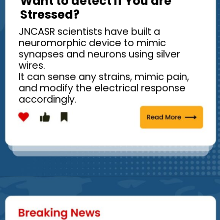
Want to detect if You are
Stressed?
JNCASR scientists have built a
neuromorphic device to mimic
synapses and neurons using silver
wires.
It can sense any strains, mimic pain,
and modify the electrical response
accordingly.