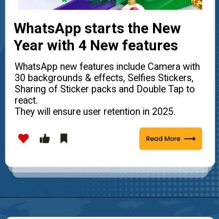
WhatsApp starts the New
Year with 4 New features
WhatsApp new features include Camera with
30 backgrounds & effects, Selfies Stickers,
Sharing of Sticker packs and Double Tap to
react.
They will ensure user retention in 2025.