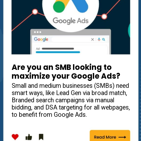
Are you an
SMB
looking to
maximize your Google Ads?
Small and medium businesses (SMBs) need
smart ways, like Lead Gen via broad match,
Branded search campaigns via manual
bidding, and DSA targeting for all webpages,
to benefit from Google Ads.