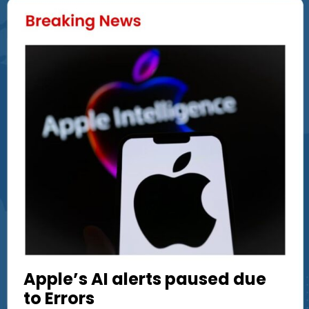
Apple’s AI alerts paused due
to Errors