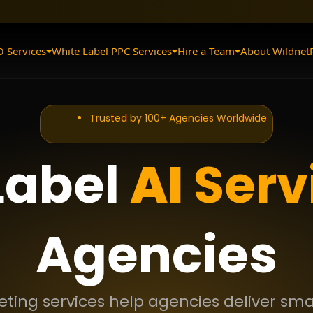
O Services
White Label PPC Services
Hire a Team
About Wildnet
Trusted by 100+ Agencies Worldwide
Label
AI
Serv
Agencies
keting services help agencies deliver s