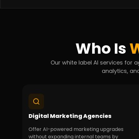
Who Is
W
Our white label AI services fo
analytics, and
Digital Marketing Agencies
Offer AI-powered marketing upgrades
without expanding internal teams by