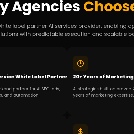
y Agencies
Choos
hite label partner AI services provider, enabling 
lutions with predictable execution and scalable 
ervice White Label Partner
20+ Years of Marketing
kend partner for AI SEO, ads,
AI strategies built on proven
cs, and automation.
years of marketing expertise.