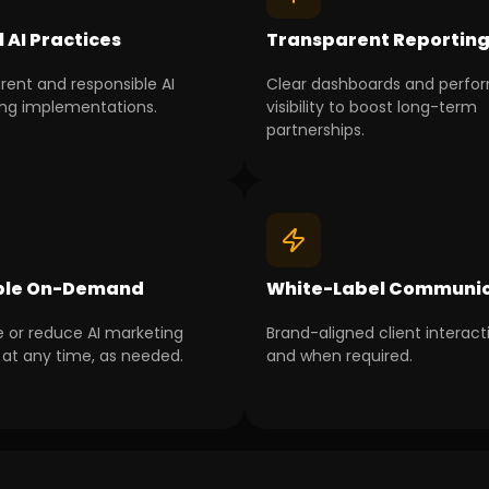
l AI Practices
Transparent Reportin
rent and responsible AI
Clear dashboards and perf
ng implementations.
visibility to boost long-term
partnerships.
ble On-Demand
White-Label Communic
e or reduce AI marketing
Brand-aligned client interact
 at any time, as needed.
and when required.