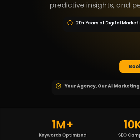
predictive insights, and 
20+ Years of Digital Market
Book
Your Agency, Our AI Marketin
1M+
10
Keywords Optimized
SEO Cam