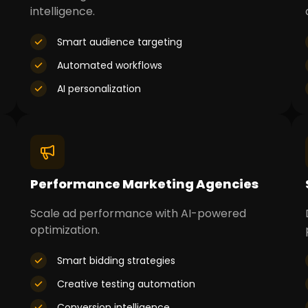
intelligence.
Smart audience targeting
Automated workflows
AI personalization
Performance Marketing Agencies
Scale ad performance with AI-powered
optimization.
Smart bidding strategies
Creative testing automation
Conversion intelligence