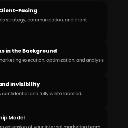
Client-Facing
ds strategy, communication, and client
s in the Background
rketing execution, optimization, and analysis.
and Invisibility
 confidential and fully white labelled.
hip Model
n extension of your internal marketing team.