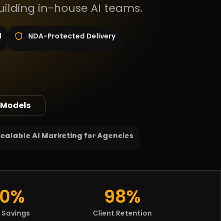
uilding in-house AI teams.
d
NDA-Protected Delivery
 Models
Scalable AI Marketing for Agencies
0%
98%
 Savings
Client Retention