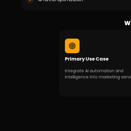
Wh
Primary Use Case
Integrate AI automation and
intelligence into marketing servi