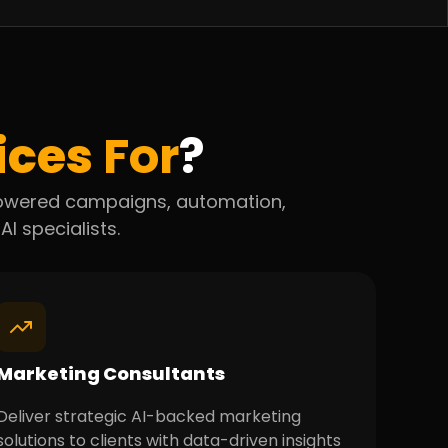
ices
For
?
-powered campaigns, automation,
AI specialists.
Marketing Consultants
Deliver strategic AI-backed marketing
solutions to clients with data-driven insights