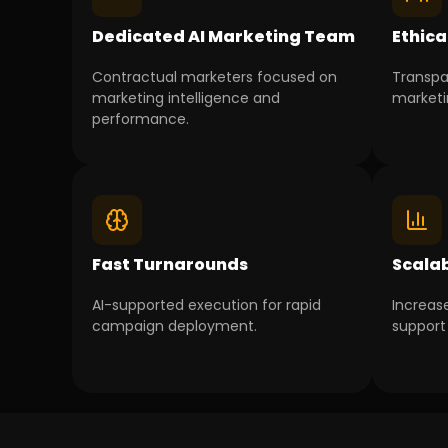
Dedicated AI Marketing Team
Ethica
Contractual marketers focused on
Transpa
marketing intelligence and
marketi
performance.
Fast Turnarounds
Scala
AI-supported execution for rapid
Increas
campaign deployment.
support