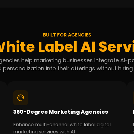
BUILT FOR AGENCIES
hite Label
AI Serv
r agencies help marketing businesses integrate AI
 personalization into their offerings without hiring 
360-Degree Marketing Agencies
Enhance multi-channel white label digital
marketing services with AI