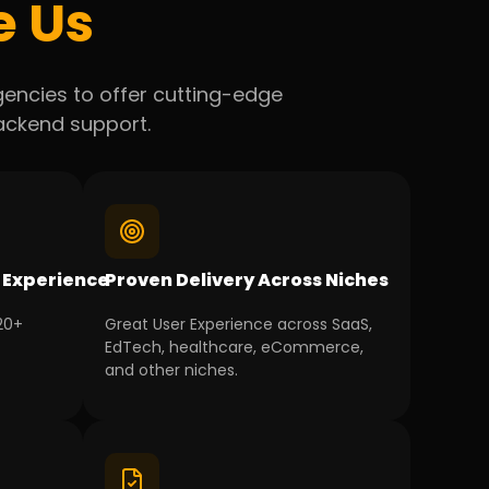
e Us
agencies to offer cutting-edge
backend support.
 Experience
Proven Delivery Across Niches
 20+
Great User Experience across SaaS,
EdTech, healthcare, eCommerce,
and other niches.