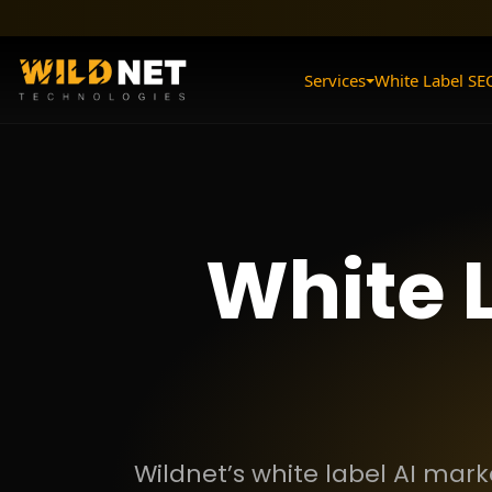
Skip
to
content
Services
White Label SE
White 
Wildnet’s white label AI mar