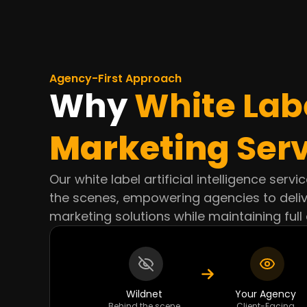
Agency-First Approach
Why
White Lab
Marketing
Serv
Our white label artificial intelligence serv
the scenes, empowering agencies to deli
marketing solutions while maintaining full 
Wildnet
Your Agency
Behind the scene
Client-Facing