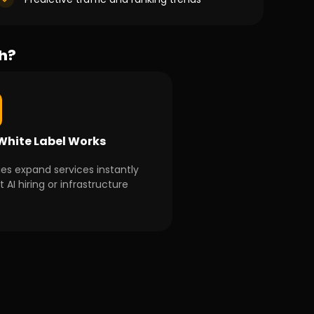
th?
hite Label Works
es expand services instantly
 AI hiring or infrastructure