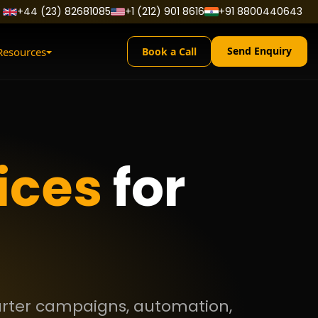
+44 (23) 82681085
+1 (212) 901 8616
+91 8800440643
Send Enquiry
Resources
Book a Call
ices
for
marter campaigns, automation,