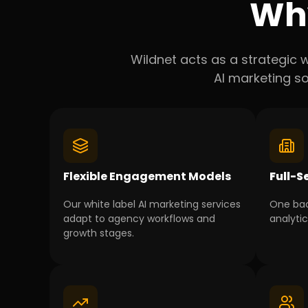
Wh
Wildnet acts as a strategic w
AI marketing so
Flexible Engagement Models
Full-S
Our white label AI marketing services
One bac
adapt to agency workflows and
analyti
growth stages.