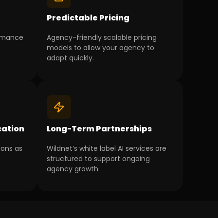
g
Predictable Pricing
ormance
Agency-friendly scalable pricing
models to allow your agency to
adapt quickly.
ation
Long-Term Partnerships
ions as
Wildnet’s white label AI services are
structured to support ongoing
agency growth.