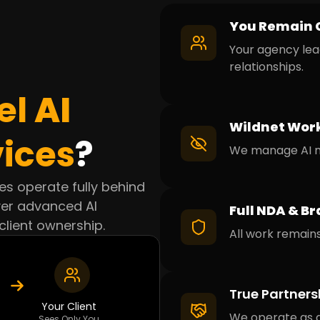
You Remain 
Your agency lea
relationships.
el
AI
Wildnet Work
ices
?
We manage AI ma
ices operate fully behind
ver advanced AI
Full NDA & Br
client ownership.
All work remains
True Partners
Your Client
We operate as a
Sees Only You