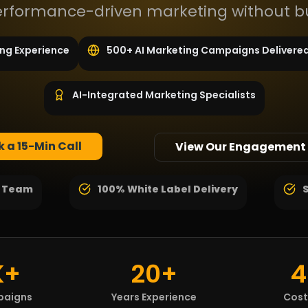
performance-driven marketing without b
ing Experience
500+ AI Marketing Campaigns Delivere
AI-Integrated Marketing Specialists
 a 15-Min Call
View Our Engagement
g Team
100% White Label Delivery
K+
20+
4
paigns
Years Experience
Cost