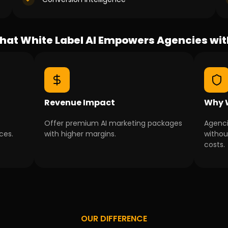
at White Label AI Empowers Agencies wi
Revenue Impact
Why W
Offer premium AI marketing packages
Agenci
ces.
with higher margins.
without
costs.
OUR DIFFERENCE