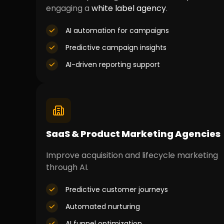
engaging a
white label agency
.
AI automation for campaigns
Predictive campaign insights
AI-driven reporting support
SaaS & Product Marketing Agencies
Improve acquisition and lifecycle marketing
through AI.
Predictive customer journeys
Automated nurturing
AI funnel optimization