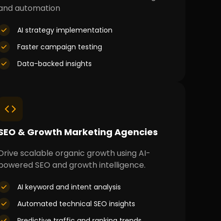
and automation
AI strategy implementation
Faster campaign testing
Data-backed insights
SEO & Growth Marketing Agencies
Drive scalable organic growth using AI-
powered SEO and growth intelligence.
AI keyword and intent analysis
Automated technical SEO insights
Predictive traffic and ranking trends