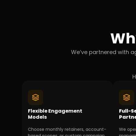
Wh
We’ve partnered with ag
H
Flexible Engagement
Full-S
Models
Partn
Choose monthly retainers, account-
We oper
based scopes, or custom campaign
managin