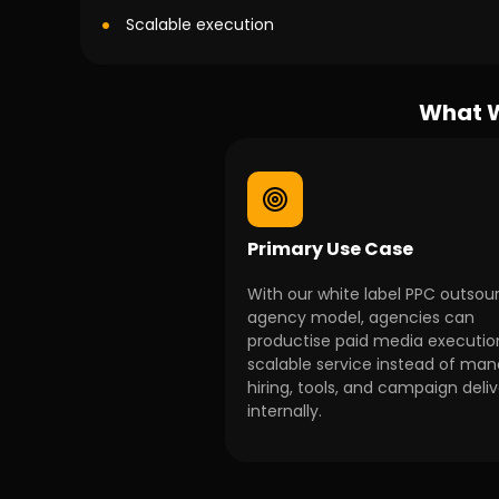
Scalable execution
What W
Primary Use Case
With our white label PPC outsou
agency model, agencies can
productise paid media executio
scalable service instead of ma
hiring, tools, and campaign deli
internally.