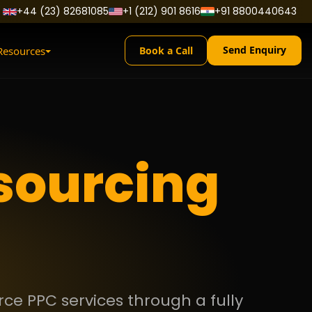
+44 (23) 82681085
+1 (212) 901 8616
+91 8800440643
Send Enquiry
Resources
Book a Call
sourcing
ce PPC services through a fully