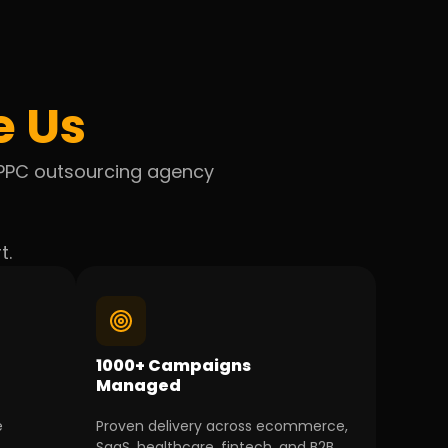
e Us
l PPC outsourcing agency
t.
1000+ Campaigns
Managed
e
Proven delivery across ecommerce,
SaaS, healthcare, fintech, and B2B