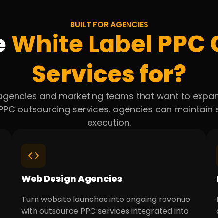
BUILT FOR AGENCIES
e
White Label
PPC 
Services for?
 agencies and marketing teams that want to expan
g PPC outsourcing services, agencies can maintai
execution.
Web Design Agencies
Turn website launches into ongoing revenue
with outsource PPC services integrated into