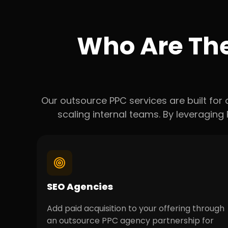
Who Are Th
Our outsource PPC services are built for
scaling internal teams. By leveragin
SEO Agencies
Add paid acquisition to your offering through
an outsource PPC agency partnership for