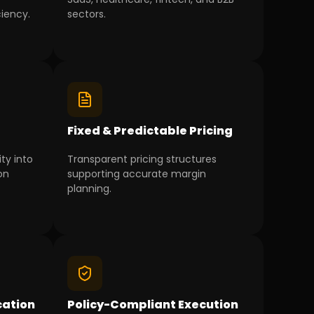
ciency.
sectors.
g
Fixed & Predictable Pricing
ity into
Transparent pricing structures
on
supporting accurate margin
planning.
ation
Policy-Compliant Execution