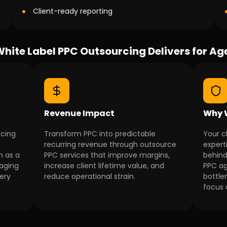
Client-ready reporting
hite Label PPC Outsourcing Delivers for Ag
Revenue Impact
Why 
rcing
Transform PPC into predictable
Your c
recurring revenue through outsource
expert
n as a
PPC services that improve margins,
behind
naging
increase client lifetime value, and
PPC ag
very
reduce operational strain.
bottle
focus 