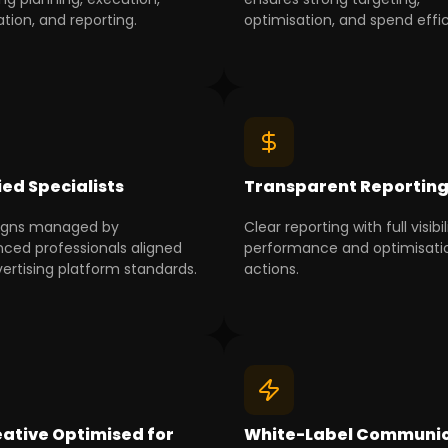
tion, and reporting.
optimisation, and spend effi
ied Specialists
Transparent Reportin
gns managed by
Clear reporting with full visibil
nced professionals aligned
performance and optimisati
vertising platform standards.
actions.
ative Optimised for
White-Label Communic