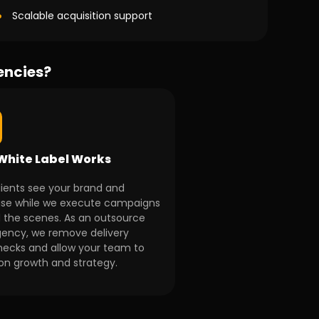
Scalable acquisition support
encies?
White Label Works
lients see your brand and
ise while we execute campaigns
 the scenes. As an outsource
ency, we remove delivery
necks and allow your team to
on growth and strategy.