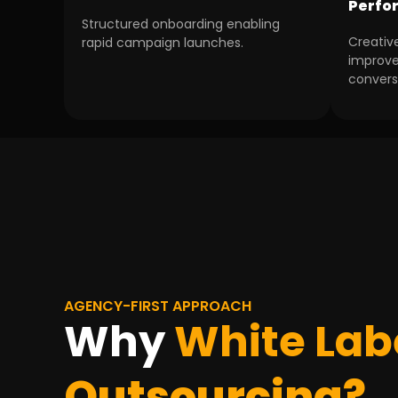
Perfo
Structured onboarding enabling
Creativ
rapid campaign launches.
improv
convers
AGENCY-FIRST APPROACH
Why
White Lab
Outsourcing?