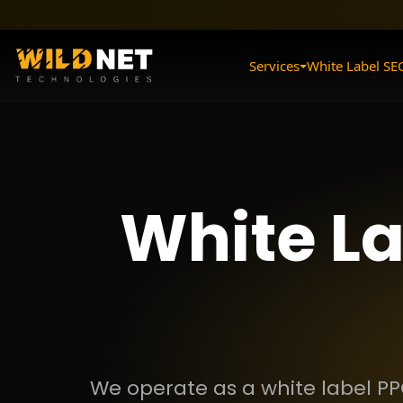
Skip
to
content
Services
White Label SE
White L
We operate as a white label PP