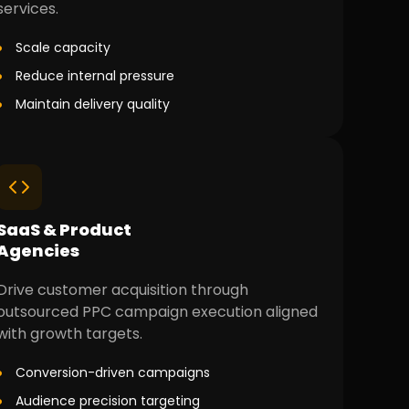
services.
Scale capacity
Reduce internal pressure
Maintain delivery quality
SaaS & Product
Agencies
Drive customer acquisition through
outsourced PPC campaign execution aligned
with growth targets.
Conversion-driven campaigns
Audience precision targeting