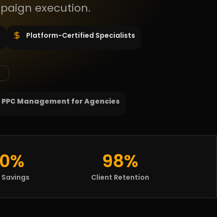
paign execution.
Platform-Certified Specialists
 PPC Management for Agencies
0%
98%
 Savings
Client Retention