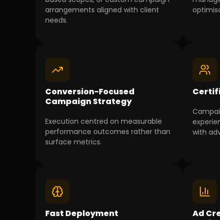
arrangements aligned with client
optimisa
needs.
Conversion-Focused
Certif
Campaign Strategy
Campai
Execution centred on measurable
experie
performance outcomes rather than
with ad
surface metrics.
Fast Deployment
Ad Cre