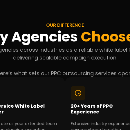
OUR DIFFERENCE
y Agencies
Choos
encies across industries as a reliable white labe
delivering scalable campaign execution.
ere’s what sets our PPC outsourcing services apar
ervice White Label
20+ Years of PPC
er
Experience
ate as your extended team
Extensive industry experienc
g planning, execution,
ensures strong targeting,