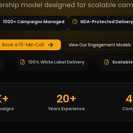
ship model designed for scalable cam
1000+ Campaigns Managed
NDA-Protected Delivery
Book a 15-Min Call
View Our Engagement Models
s
100% White Label Delivery
Scalable
K+
20+
4
paigns
Years Experience
Cost