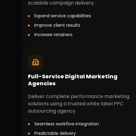
scalable campaign delivery.
Expand service capabilities
Improve client results
Increase retainers
Full-Service Digital Marketing
Agencies
Deliver complete performance marketing
solutions using a trusted white label PPC
outsourcing agency.
Seamless workflow integration
Predictable delivery