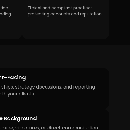
tion
Ethical and compliant practices
nding.
protecting accounts and reputation.
ent-Facing
nships, strategy discussions, and reporting
th your clients.
he Background
osure, signatures, or direct communication