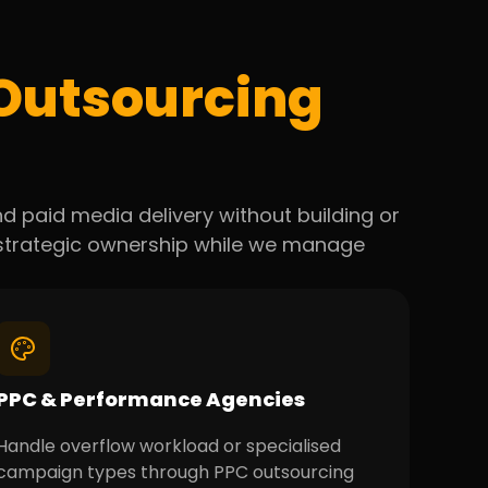
Outsourcing
d paid media delivery without building or
n strategic ownership while we manage
PPC & Performance Agencies
Handle overflow workload or specialised
campaign types through PPC outsourcing