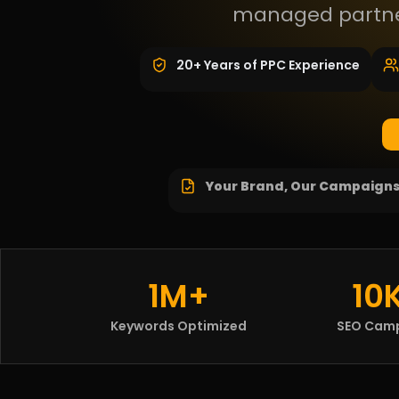
managed partner
20+ Years of PPC Experience
Your Brand, Our Campaign
1M+
10
Keywords Optimized
SEO Cam