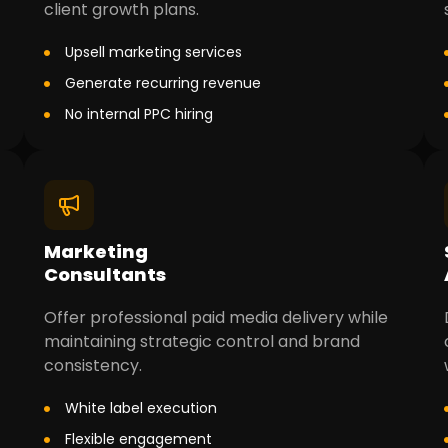
client growth plans.
Upsell marketing services
Generate recurring revenue
No internal PPC hiring
Marketing
Consultants
Offer professional paid media delivery while
maintaining strategic control and brand
consistency.
White label execution
Flexible engagement