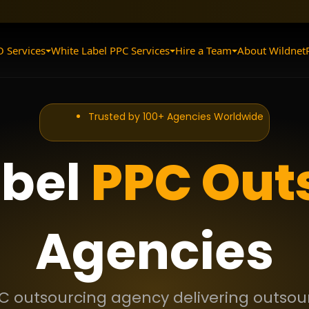
O Services
White Label PPC Services
Hire a Team
About Wildnet
Trusted by 100+ Agencies Worldwide
abel
PPC Out
Agencies
C outsourcing agency delivering outsour