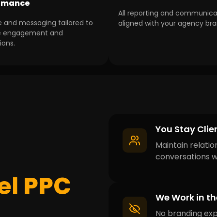
rmance
All reporting and communica
e and messaging tailored to
aligned with your agency bra
e engagement and
ions.
You Stay Cli
Maintain relatio
conversations wi
el
PPC
We Work in t
No branding exp