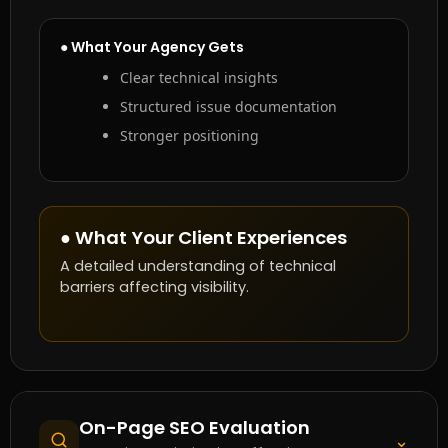
● What Your Agency Gets
Clear technical insights
Structured issue documentation
Stronger positioning
● What Your Client Experiences
A detailed understanding of technical
barriers affecting visibility.
On-Page SEO Evaluation
⌄