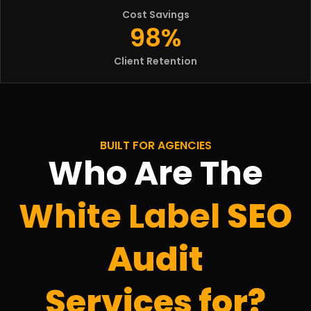
Cost Savings
98%
Client Retention
BUILT FOR AGENCIES
Who Are The
White Label
SEO
Audit
Services for?