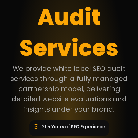
Audit
Services
We provide white label SEO audit
services through a fully managed
partnership model, delivering
detailed website evaluations and
insights under your brand.
20+ Years of SEO Experience