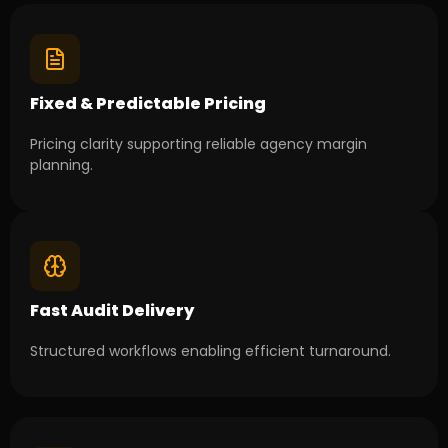
Fixed & Predictable Pricing
Pricing clarity supporting reliable agency margin
planning.
Fast Audit Delivery
Structured workflows enabling efficient turnaround.