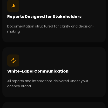
Reports Designed for Stakeholders
Documentation structured for clarity and decision-
making.
White-Label Communication
All reports and interactions delivered under your
agency brand.