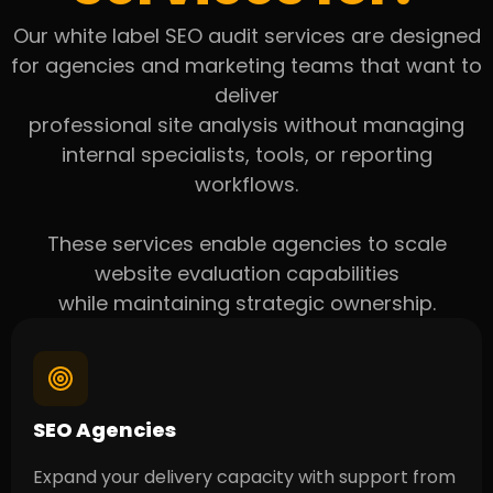
Our white label SEO audit services are designed
for agencies and marketing teams that want to
deliver
professional site analysis without managing
internal specialists, tools, or reporting
workflows.
These services enable agencies to scale
website evaluation capabilities
while maintaining strategic ownership.
SEO Agencies
Expand your delivery capacity with support from