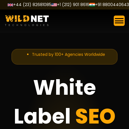
Skip
+44 (23) 82681085
+1 (212) 901 8616
+91 8800440643
to
content
Trusted by 100+ Agencies Worldwide
White
Label
SEO