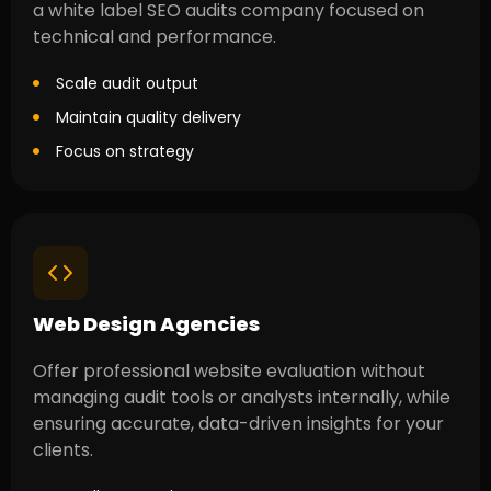
a white label SEO audits company focused on
technical and performance.
Scale audit output
Maintain quality delivery
Focus on strategy
Web Design Agencies
Offer professional website evaluation without
managing audit tools or analysts internally, while
ensuring accurate, data-driven insights for your
clients.