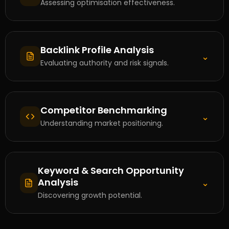
Assessing optimisation effectiveness.
Backlink Profile Analysis
⌄
Evaluating authority and risk signals.
Competitor Benchmarking
⌄
Understanding market positioning.
Keyword & Search Opportunity
Analysis
⌄
Discovering growth potential.