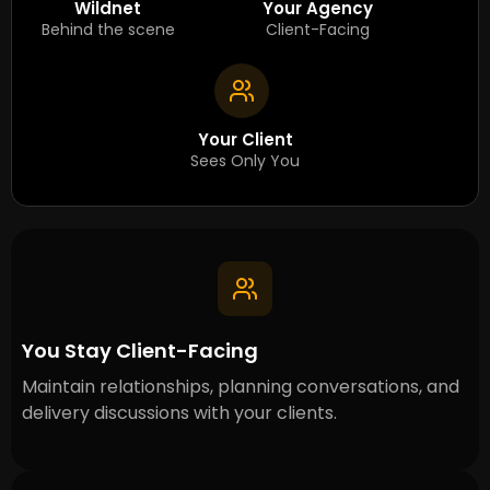
Wildnet
Your Agency
Behind the scene
Client-Facing
Your Client
Sees Only You
You Stay Client-Facing
Maintain relationships, planning conversations, and
delivery discussions with your clients.