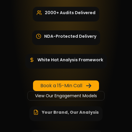
2000+ Audits Delivered
NDA-Protected Delivery
White Hat Analysis Framework
Book a 15-Min Call
View Our Engagement Models
Your Brand, Our Analysis