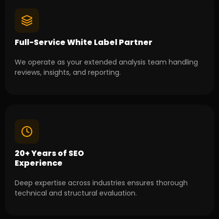
Full-Service White Label Partner
We operate as your extended analysis team handling
reviews, insights, and reporting.
20+ Years of SEO
Experience
Deep expertise across industries ensures thorough
technical and structural evaluation.