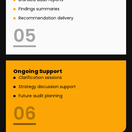
Findings summaries
Recommendation delivery
05
Ongoing Support
Clarification sessions
Strategy discussion support
Future audit planning
06