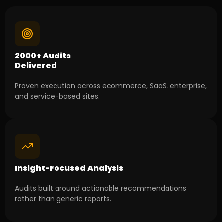
2000+ Audits
Delivered
Proven execution across ecommerce, SaaS, enterprise,
and service-based sites.
Insight-Focused Analysis
Audits built around actionable recommendations
rather than generic reports.