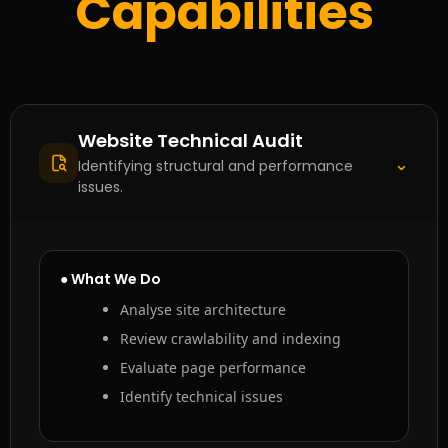
Capabilities
Website Technical Audit
⌃
Identifying structural and performance
issues.
● What We Do
Analyse site architecture
Review crawlability and indexing
Evaluate page performance
Identify technical issues