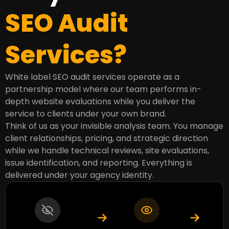
SEO Audit
Services?
White label SEO audit services operate as a
partnership model where our team performs in-
depth website evaluations while you deliver the
service to clients under your own brand.
Think of us as your invisible analysis team. You manage
client relationships, pricing, and strategic direction
while we handle technical reviews, site evaluations,
issue identification, and reporting. Everything is
delivered under your agency identity.