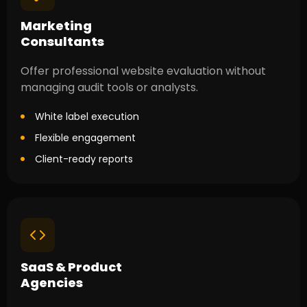
Marketing
Consultants
Offer professional website evaluation without
managing audit tools or analysts.
White label execution
Flexible engagement
Client-ready reports
SaaS & Product
Agencies