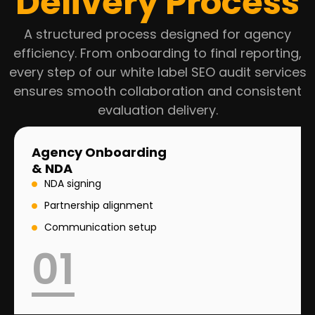
Delivery Process
A structured process designed for agency
efficiency. From onboarding to final reporting,
every step of our white label SEO audit services
ensures smooth collaboration and consistent
evaluation delivery.
Agency Onboarding
& NDA
NDA signing
Partnership alignment
Communication setup
01