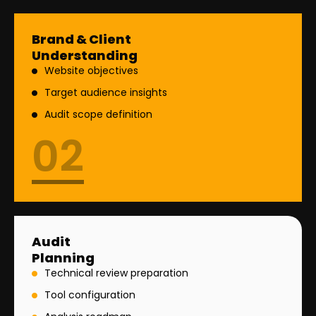
Brand & Client
Understanding
Website objectives
Target audience insights
Audit scope definition
02
Audit
Planning
Technical review preparation
Tool configuration