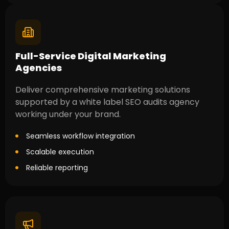
Full-Service Digital Marketing
Agencies
Deliver comprehensive marketing solutions
supported by a white label SEO audits agency
working under your brand.
Seamless workflow integration
Scalable execution
Reliable reporting