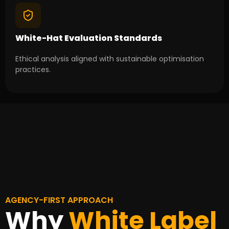
White-Hat Evaluation Standards
Ethical analysis aligned with sustainable optimisation
practices.
AGENCY-FIRST APPROACH
Why
White Label