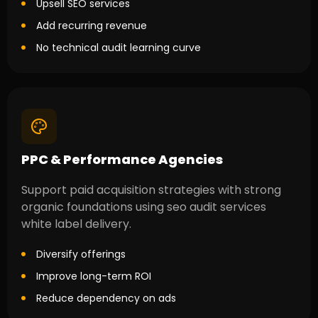
Upsell SEO services
Add recurring revenue
No technical audit learning curve
PPC & Performance Agencies
Support paid acquisition strategies with strong
organic foundations using seo audit services
white label delivery.
Diversify offerings
Improve long-term ROI
Reduce dependency on ads