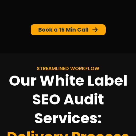
Book a 15 Min Call
STREAMLINED WORKFLOW
Our White Label
SEO Audit
Services: