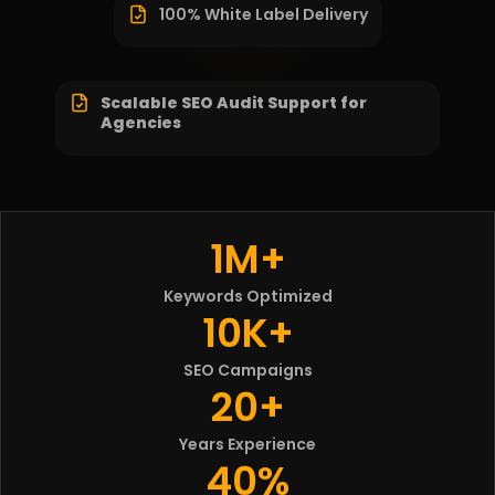
100% White Label Delivery
Scalable SEO Audit Support for
Agencies
1M+
Keywords Optimized
10K+
SEO Campaigns
20+
Years Experience
40%