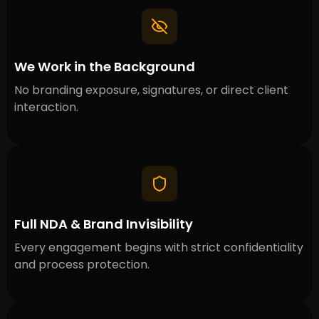
We Work in the Background
No branding exposure, signatures, or direct client
interaction.
Full NDA & Brand Invisibility
Every engagement begins with strict confidentiality
and process protection.