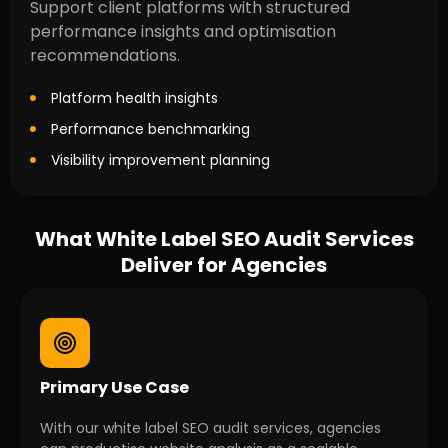
Support client platforms with structured
performance insights and optimisation
recommendations.
Platform health insights
Performance benchmarking
Visibility improvement planning
What White Label SEO Audit Services
Deliver for Agencies
Primary Use Case
With our white label SEO audit services, agencies