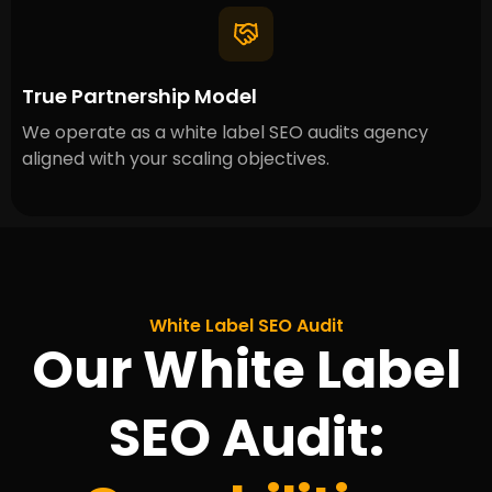
True Partnership Model
We operate as a white label SEO audits agency
aligned with your scaling objectives.
White Label SEO Audit
Our White Label
SEO Audit: