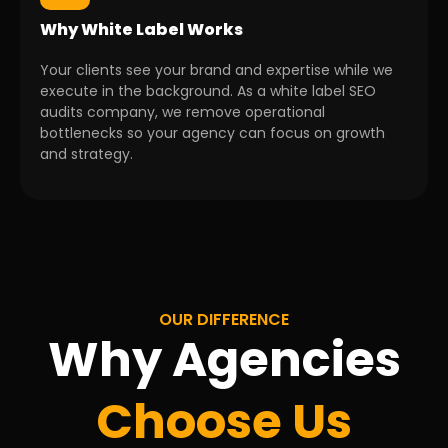
Why White Label Works
Your clients see your brand and expertise while we
execute in the background. As a white label SEO
audits company, we remove operational
bottlenecks so your agency can focus on growth
and strategy.
OUR DIFFERENCE
Why Agencies
Choose Us