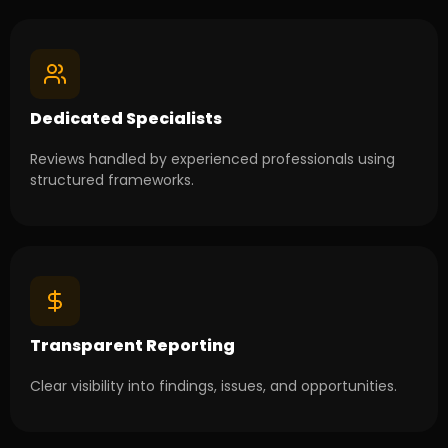
Dedicated Specialists
Reviews handled by experienced professionals using
structured frameworks.
Transparent Reporting
Clear visibility into findings, issues, and opportunities.