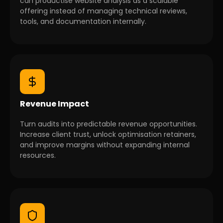
can productise website analysis as a scalable
offering instead of managing technical reviews,
tools, and documentation internally.
Revenue Impact
Turn audits into predictable revenue opportunities.
Increase client trust, unlock optimisation retainers,
and improve margins without expanding internal
resources.