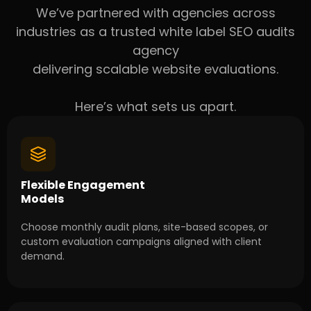
We’ve partnered with agencies across
industries as a trusted white label SEO audits
agency
delivering scalable website evaluations.
Here’s what sets us apart.
Flexible Engagement
Models
Choose monthly audit plans, site-based scopes, or
custom evaluation campaigns aligned with client
demand.