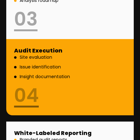
Analysis roadmap
03
Audit Execution
Site evaluation
Issue identification
Insight documentation
04
White-Labeled Reporting
Branded audit reports