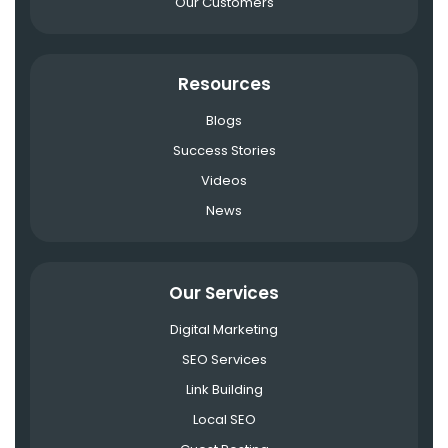
Our Customers
Resources
Blogs
Success Stories
Videos
News
Our Services
Digital Marketing
SEO Services
Link Building
Local SEO