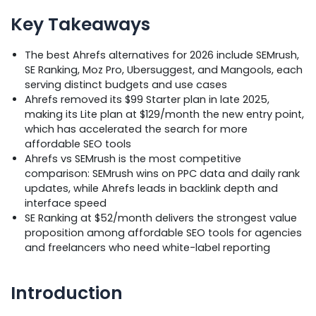
Key Takeaways
The best Ahrefs alternatives for 2026 include SEMrush,
SE Ranking, Moz Pro, Ubersuggest, and Mangools, each
serving distinct budgets and use cases
Ahrefs removed its $99 Starter plan in late 2025,
making its Lite plan at $129/month the new entry point,
which has accelerated the search for more
affordable SEO tools
Ahrefs vs SEMrush is the most competitive
comparison: SEMrush wins on PPC data and daily rank
updates, while Ahrefs leads in backlink depth and
interface speed
SE Ranking at $52/month delivers the strongest value
proposition among affordable SEO tools for agencies
and freelancers who need white-label reporting
Introduction