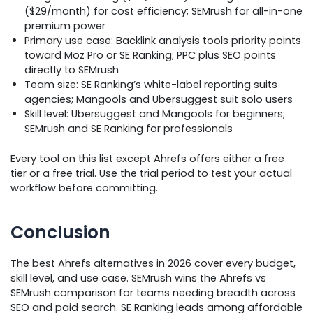
($29/month) for cost efficiency; SEMrush for all-in-one
premium power
Primary use case: Backlink analysis tools priority points
toward Moz Pro or SE Ranking; PPC plus SEO points
directly to SEMrush
Team size: SE Ranking’s white-label reporting suits
agencies; Mangools and Ubersuggest suit solo users
Skill level: Ubersuggest and Mangools for beginners;
SEMrush and SE Ranking for professionals
Every tool on this list except Ahrefs offers either a free
tier or a free trial. Use the trial period to test your actual
workflow before committing.
Conclusion
The best Ahrefs alternatives in 2026 cover every budget,
skill level, and use case. SEMrush wins the Ahrefs vs
SEMrush comparison for teams needing breadth across
SEO and paid search. SE Ranking leads among affordable