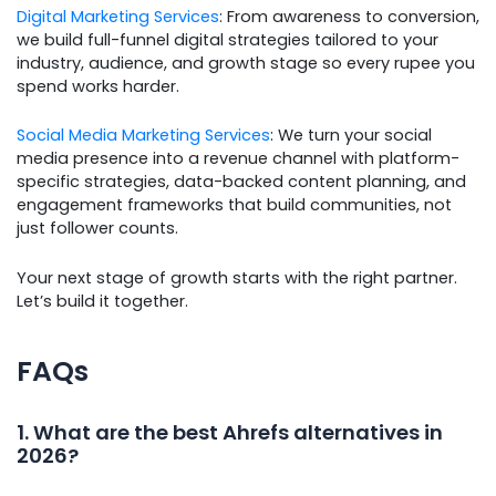
Digital Marketing Services
: From awareness to conversion,
we build full-funnel digital strategies tailored to your
industry, audience, and growth stage so every rupee you
spend works harder.
Social Media Marketing Services
: We turn your social
media presence into a revenue channel with platform-
specific strategies, data-backed content planning, and
engagement frameworks that build communities, not
just follower counts.
Your next stage of growth starts with the right partner.
Let’s build it together.
FAQs
1. What are the best Ahrefs alternatives in
2026?