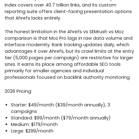
index covers over 40.7 trillion links, and its custom
reporting suite offers client-facing presentation options
that Ahrefs lacks entirely.
The honest limitation in the Ahrefs vs SEMrush vs Moz
comparison is that Moz Pro lags in raw data volume and
interface modernity. Rank tracking updates daily, which
advantages it over Ahrefs, but its crawl limits at the entry
tier (5,000 pages per campaign) are restrictive for larger
sites. It earns its place among affordable SEO tools
primarily for smaller agencies and individual
professionals focused on backlink authority monitoring.
2026 Pricing:
Starter: $49/month ($39/month annually), 3
campaigns
Standard: $99/month ($79/month annually)
Medium: $179/month
Large: $299/month