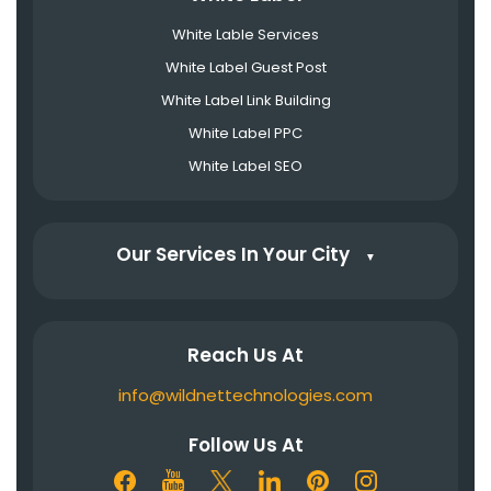
White Lable Services
White Label Guest Post
White Label Link Building
White Label PPC
White Label SEO
Our Services In Your City
▼
Reach Us At
info@wildnettechnologies.com
Follow Us At