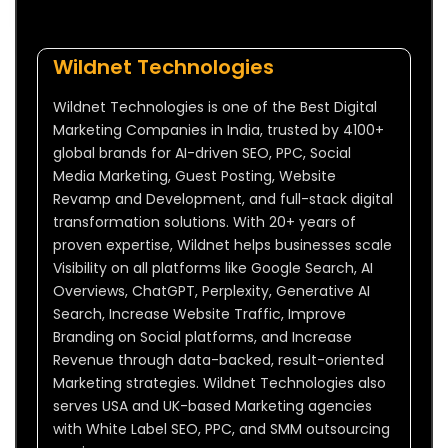
Wildnet Technologies
Wildnet Technologies is one of the Best Digital
Marketing Companies in India, trusted by 4100+
global brands for AI-driven SEO, PPC, Social
Media Marketing, Guest Posting, Website
Revamp and Development, and full-stack digital
transformation solutions. With 20+ years of
proven expertise, Wildnet helps businesses scale
Visibility on all platforms like Google Search, AI
Overviews, ChatGPT, Perplexity, Generative AI
Search, Increase Website Traffic, Improve
Branding on Social platforms, and Increase
Revenue through data-backed, result-oriented
Marketing strategies. Wildnet Technologies also
serves USA and UK-based Marketing agencies
with White Label SEO, PPC, and SMM outsourcing