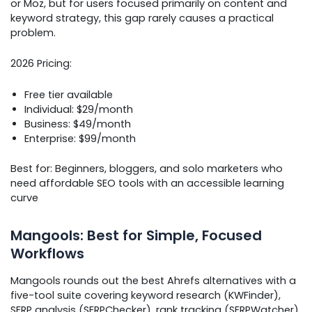
or Moz, but for users focused primarily on content and
keyword strategy, this gap rarely causes a practical
problem.
2026 Pricing:
Free tier available
Individual: $29/month
Business: $49/month
Enterprise: $99/month
Best for: Beginners, bloggers, and solo marketers who
need affordable SEO tools with an accessible learning
curve
Mangools: Best for Simple, Focused
Workflows
Mangools rounds out the best Ahrefs alternatives with a
five-tool suite covering keyword research (KWFinder),
SERP analysis (SERPChecker), rank tracking (SERPWatcher),