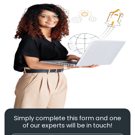
Simply complete this form and one
of our experts will be in touch!