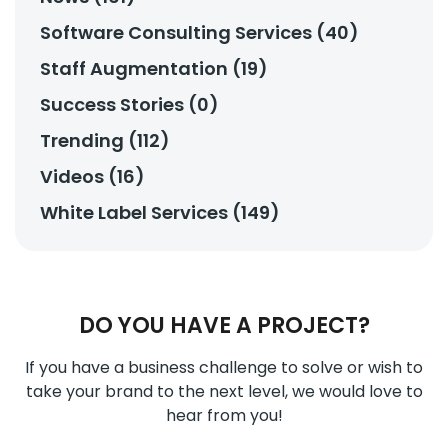
Software Consulting Services (40)
Staff Augmentation (19)
Success Stories (0)
Trending (112)
Videos (16)
White Label Services (149)
DO YOU HAVE A PROJECT?
If you have a business challenge to solve or wish to
take your brand to the next level, we would love to
hear from you!