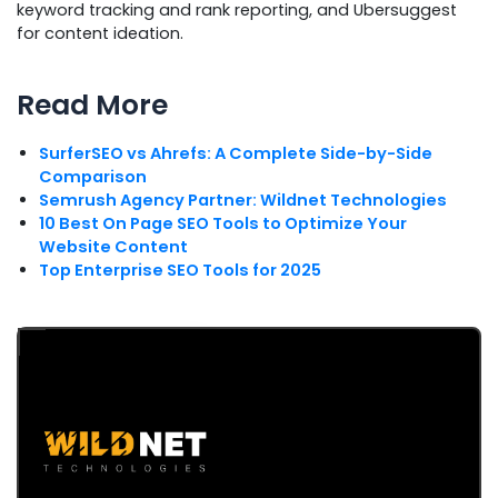
keyword tracking and rank reporting, and Ubersuggest
for content ideation.
Read More
SurferSEO vs Ahrefs: A Complete Side-by-Side
Comparison
Semrush Agency Partner: Wildnet Technologies
10 Best On Page SEO Tools to Optimize Your
Website Content
Top Enterprise SEO Tools for 2025