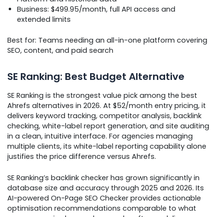
Business: $499.95/month, full API access and
extended limits
Best for: Teams needing an all-in-one platform covering
SEO, content, and paid search
SE Ranking: Best Budget Alternative
SE Ranking is the strongest value pick among the best
Ahrefs alternatives in 2026. At $52/month entry pricing, it
delivers keyword tracking, competitor analysis, backlink
checking, white-label report generation, and site auditing
in a clean, intuitive interface. For agencies managing
multiple clients, its white-label reporting capability alone
justifies the price difference versus Ahrefs.
SE Ranking’s backlink checker has grown significantly in
database size and accuracy through 2025 and 2026. Its
AI-powered On-Page SEO Checker provides actionable
optimisation recommendations comparable to what