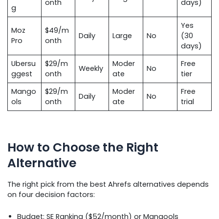
onth
days)
g
Yes
Moz
$49/m
Daily
Large
No
(30
Pro
onth
days)
Ubersu
$29/m
Moder
Free
Weekly
No
ggest
onth
ate
tier
Mango
$29/m
Moder
Free
Daily
No
ols
onth
ate
trial
How to Choose the Right
Alternative
The right pick from the best Ahrefs alternatives depends
on four decision factors:
Budget: SE Ranking ($52/month) or Mangools