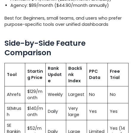
Agency: $89/month ($44.90/month annually)
Best for: Beginners, small teams, and users who prefer
purpose-specific tools over unified dashboards
Side-by-Side Feature
Comparison
Rank
Backli
Startin
PPC
Free
Tool
Updat
nk
g Price
Data
Trial
e
Index
$129/m
Ahrefs
Weekly
Largest
No
No
onth
SEMrus
$140/m
Very
Daily
Yes
Yes
h
onth
large
SE
$52/m
Yes (14
Rankin
Daily
Large
Limited