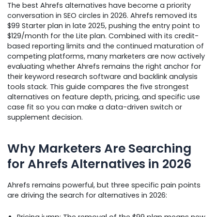
The best Ahrefs alternatives have become a priority
conversation in SEO circles in 2026. Ahrefs removed its
$99 Starter plan in late 2025, pushing the entry point to
$129/month for the Lite plan. Combined with its credit-
based reporting limits and the continued maturation of
competing platforms, many marketers are now actively
evaluating whether Ahrefs remains the right anchor for
their keyword research software and backlink analysis
tools stack. This guide compares the five strongest
alternatives on feature depth, pricing, and specific use
case fit so you can make a data-driven switch or
supplement decision.
Why Marketers Are Searching
for Ahrefs Alternatives in 2026
Ahrefs remains powerful, but three specific pain points
are driving the search for alternatives in 2026:
Pricing jump: The removal of the $99 plan means new