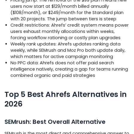
users now start at $129/month billed annually
($108/month), or $249/month for the Standard plan
with 20 projects. The jump between tiers is steep
Credit restrictions: Ahrefs’ credit system means power
users exhaust monthly allocations within weeks,
forcing workflow rationing or costly plan upgrades
Weekly rank updates: Ahrefs updates ranking data
weekly, while SEMrush and Moz Pro both update daily,
which matters for active campaign monitoring
No PPC data: Ahrefs does not offer paid search
intelligence natively, creating a gap for teams running
combined organic and paid strategies
Top 5 Best Ahrefs Alternatives in
2026
SEMrush: Best Overall Alternative
SEMrush is the most direct and comprehensive answer to