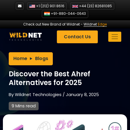
Skip
+1 (212) 901 8616
+44 (23) 82681085
to
+91-880-044-0643
content
Check out New Brand of Wildnet
-
Wildnet
Edge
Contact Us
Home
Blogs
Discover the Best Ahref
Alternatives for 2025
By
Wildnet Technologies
/
January 8, 2025
9 Mins read