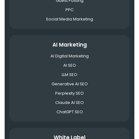
Guest Posting
PPC
Social Media Marketing
AI Marketing
AI Digital Marketing
AI SEO
LLM SEO
Generative AI SEO
Perplexity SEO
Claude AI SEO
ChatGPT SEO
White Label