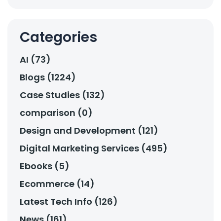
Categories
AI (73)
Blogs (1224)
Case Studies (132)
comparison (0)
Design and Development (121)
Digital Marketing Services (495)
Ebooks (5)
Ecommerce (14)
Latest Tech Info (126)
News (161)