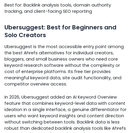
Best for: Backlink analysis tools, domain authority
tracking, and client-facing SEO reporting
Ubersuggest: Best for Beginners and
Solo Creators
Ubersuggest is the most accessible entry point among
the best Ahrefs alternatives for individual creators,
bloggers, and small business owners who need core
keyword research software without the complexity or
cost of enterprise platforms. Its free tier provides
meaningful keyword data, site audit functionality, and
competitor overview access.
In 2026, Ubersuggest added an AI Keyword Overview
feature that combines keyword-level data with content
ideation in a single interface, a genuine differentiator for
users who want keyword insights and content direction
without switching between tools. Backlink data is less
robust than dedicated backlink analysis tools like Ahrefs