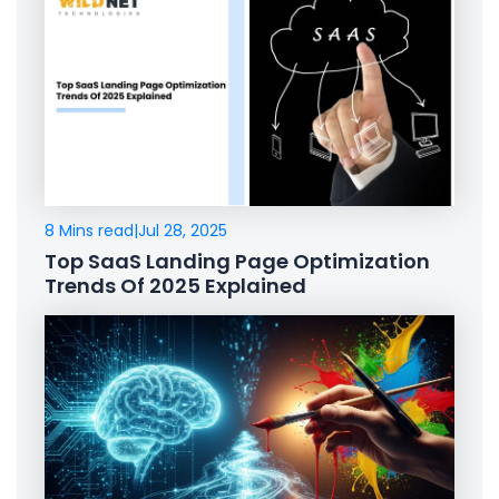
8 Mins read
|
Jul 28, 2025
Top SaaS Landing Page Optimization
Trends Of 2025 Explained