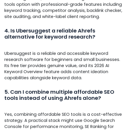
tools option with professional-grade features including
keyword tracking, competitor analysis, backlink checker,
site auditing, and white-label client reporting.
4. Is Ubersuggest a reliable Ahrefs
alternative for keyword research?
Ubersuggest is a reliable and accessible keyword
research software for beginners and small businesses.
Its free tier provides genuine value, and its 2026 AI
Keyword Overview feature adds content ideation
capabilities alongside keyword data.
5. Can I combine multiple affordable SEO
tools instead of using Ahrefs alone?
Yes, combining affordable SEO tools is a cost-effective
strategy. A practical stack might use Google Search
Console for performance monitoring, SE Ranking for