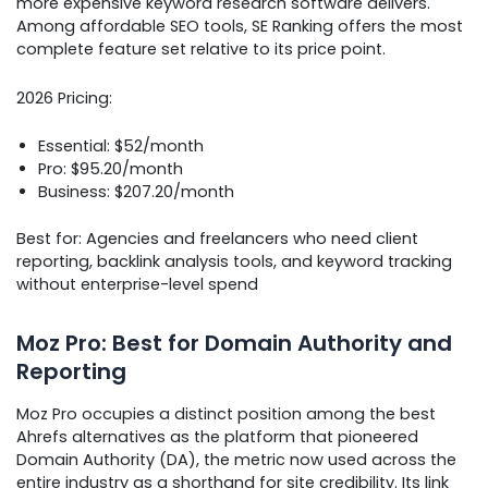
more expensive keyword research software delivers.
Among affordable SEO tools, SE Ranking offers the most
complete feature set relative to its price point.
2026 Pricing:
Essential: $52/month
Pro: $95.20/month
Business: $207.20/month
Best for: Agencies and freelancers who need client
reporting, backlink analysis tools, and keyword tracking
without enterprise-level spend
Moz Pro: Best for Domain Authority and
Reporting
Moz Pro occupies a distinct position among the best
Ahrefs alternatives as the platform that pioneered
Domain Authority (DA), the metric now used across the
entire industry as a shorthand for site credibility. Its link