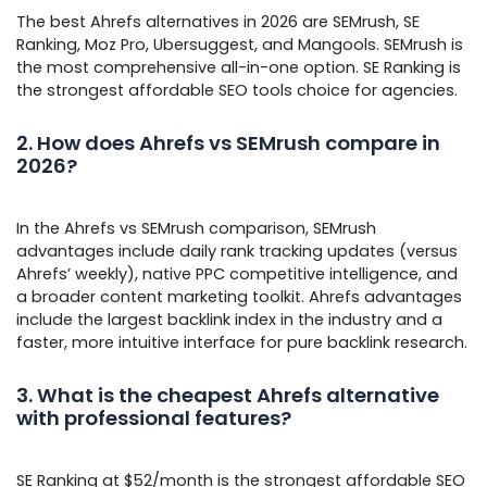
The best Ahrefs alternatives in 2026 are SEMrush, SE
Ranking, Moz Pro, Ubersuggest, and Mangools. SEMrush is
the most comprehensive all-in-one option. SE Ranking is
the strongest affordable SEO tools choice for agencies.
2. How does Ahrefs vs SEMrush compare in
2026?
In the Ahrefs vs SEMrush comparison, SEMrush
advantages include daily rank tracking updates (versus
Ahrefs’ weekly), native PPC competitive intelligence, and
a broader content marketing toolkit. Ahrefs advantages
include the largest backlink index in the industry and a
faster, more intuitive interface for pure backlink research.
3. What is the cheapest Ahrefs alternative
with professional features?
SE Ranking at $52/month is the strongest affordable SEO