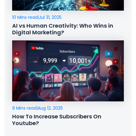
10 Mins read
|
Jul 31, 2025
AI vs Human Creativity: Who Wins in
Digital Marketing?
9 Mins read
|
Aug 12, 2025
How To Increase Subscribers On
Youtube?