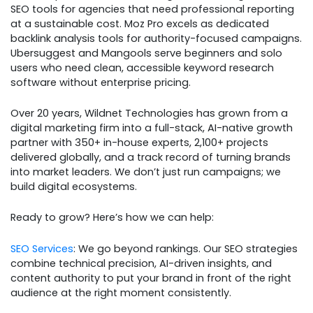
SEO tools for agencies that need professional reporting
at a sustainable cost. Moz Pro excels as dedicated
backlink analysis tools for authority-focused campaigns.
Ubersuggest and Mangools serve beginners and solo
users who need clean, accessible keyword research
software without enterprise pricing.
Over 20 years, Wildnet Technologies has grown from a
digital marketing firm into a full-stack, AI-native growth
partner with 350+ in-house experts, 2,100+ projects
delivered globally, and a track record of turning brands
into market leaders. We don’t just run campaigns; we
build digital ecosystems.
Ready to grow? Here’s how we can help:
SEO Services
: We go beyond rankings. Our SEO strategies
combine technical precision, AI-driven insights, and
content authority to put your brand in front of the right
audience at the right moment consistently.