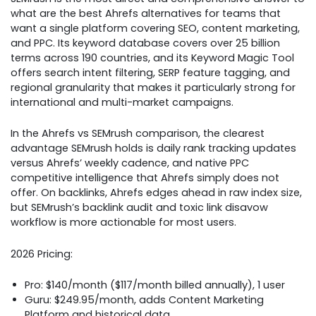
what are the best Ahrefs alternatives for teams that
want a single platform covering SEO, content marketing,
and PPC. Its keyword database covers over 25 billion
terms across 190 countries, and its Keyword Magic Tool
offers search intent filtering, SERP feature tagging, and
regional granularity that makes it particularly strong for
international and multi-market campaigns.
In the Ahrefs vs SEMrush comparison, the clearest
advantage SEMrush holds is daily rank tracking updates
versus Ahrefs’ weekly cadence, and native PPC
competitive intelligence that Ahrefs simply does not
offer. On backlinks, Ahrefs edges ahead in raw index size,
but SEMrush’s backlink audit and toxic link disavow
workflow is more actionable for most users.
2026 Pricing:
Pro: $140/month ($117/month billed annually), 1 user
Guru: $249.95/month, adds Content Marketing
Platform and historical data