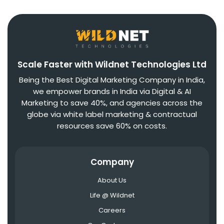
Scale Faster with Wildnet Technologies Ltd
Being the Best Digital Marketing Company in India,
we empower brands in India via Digital & AI
Marketing to save 40%, and agencies across the
globe via white label marketing & contractual
resources save 60% on costs.
Company
About Us
Life @ Wildnet
Careers