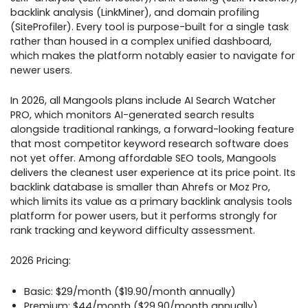
backlink analysis (LinkMiner), and domain profiling
(SiteProfiler). Every tool is purpose-built for a single task
rather than housed in a complex unified dashboard,
which makes the platform notably easier to navigate for
newer users.
In 2026, all Mangools plans include AI Search Watcher
PRO, which monitors AI-generated search results
alongside traditional rankings, a forward-looking feature
that most competitor keyword research software does
not yet offer. Among affordable SEO tools, Mangools
delivers the cleanest user experience at its price point. Its
backlink database is smaller than Ahrefs or Moz Pro,
which limits its value as a primary backlink analysis tools
platform for power users, but it performs strongly for
rank tracking and keyword difficulty assessment.
2026 Pricing:
Basic: $29/month ($19.90/month annually)
Premium: $44/month ($29.90/month annually)