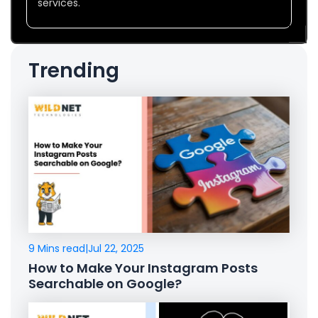
services.
Trending
9 Mins read
|
Jul 22, 2025
How to Make Your Instagram Posts
Searchable on Google?