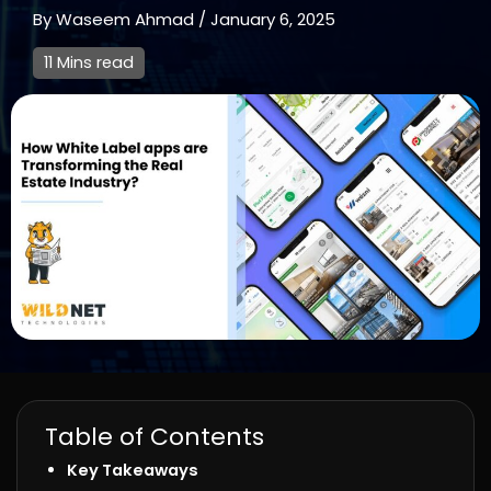
By
Waseem Ahmad
/
January 6, 2025
11 Mins read
Table of Contents
Key Takeaways