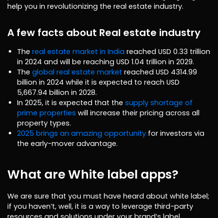
help you in revolutionizing the real estate industry.
A few facts about Real estate industry
The
real estate market in India
reached USD 0.33 trillion
in 2024 and will be reaching USD 1.04 trillion in 2029.
The
global real estate market
reached USD 4314.99
billion in 2024 while it is expected to reach USD
5,667.94 billion in 2028.
In 2025, it is expected that the
supply shortage of
prime properties
will increase their pricing across all
property types.
2025 brings an amazing opportunity
for investors via
the early-mover advantage.
What are White label apps?
We are sure that you must have heard about white label;
if you haven’t, well, it is a way to leverage third-party
resources and solutions under your brand’s label.