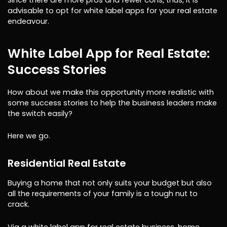
advisable to opt for white label apps for your real estate
endeavour.
White Label App for Real Estate:
Success Stories
How about we make this opportunity more realistic with
some success stories to help the business leaders make
the switch easily?
Here we go.
Residential Real Estate
Buying a home that not only suits your budget but also
all the requirements of your family is a tough nut to
crack.
Via a white label app for real estate business, home