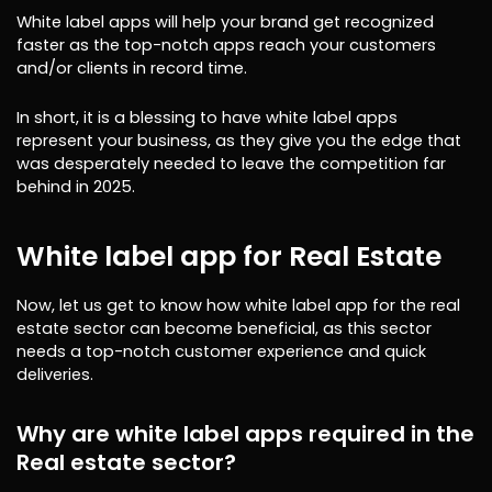
White label apps will help your brand get recognized
faster as the top-notch apps reach your customers
and/or clients in record time.
In short, it is a blessing to have white label apps
represent your business, as they give you the edge that
was desperately needed to leave the competition far
behind in 2025.
White label app for Real Estate
Now, let us get to know how white label app for the real
estate sector can become beneficial, as this sector
needs a top-notch customer experience and quick
deliveries.
Why are white label apps required in the
Real estate sector?