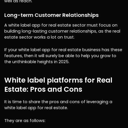
well as reach.
Long-term Customer Relationships
A white label app for real estate sector must focus on
building long-lasting customer relationships, as the real
estate sector works a lot on trust.
If your white label app for real estate business has these
features, then it will surely be able to help you grow to
the unthinkable heights in 2025.
White label platforms for Real
Estate: Pros and Cons
It is time to share the pros and cons of leveraging a
white label app for real estate.
They are as follows: