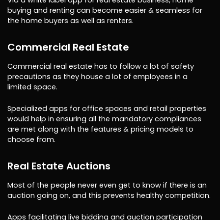
buying and renting can become easier & seamless for
the home buyers as well as renters.
Commercial Real Estate
Commercial real estate has to follow a lot of safety
precautions as they house a lot of employees in a
limited space.
Specialized apps for office spaces and retail properties
would help in ensuring all the mandatory compliances
are met along with the features & pricing models to
choose from.
Real Estate Auctions
Most of the people never even get to know if there is an
auction going on, and this prevents healthy competition.
Apps facilitating live bidding and auction participation