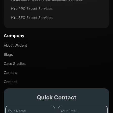
Hire PPC Expert Services
Hire SEO Expert Services
Company
About Wildent
Blogs
Case Studies
Careers
Contact
Quick Contact