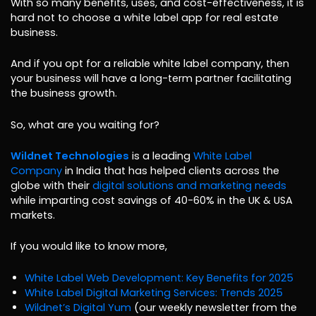
With so many benefits, uses, and cost-effectiveness, it is
hard not to choose a white label app for real estate
business.
And if you opt for a reliable white label company, then
your business will have a long-term partner facilitating
the business growth.
So, what are you waiting for?
Wildnet Technologies
is a leading
White Label
Company
in India that has helped clients across the
globe with their
digital solutions and marketing needs
while imparting cost savings of 40-60% in the UK & USA
markets.
If you would like to know more,
White Label Web Development: Key Benefits for 2025
White Label Digital Marketing Services: Trends 2025
Wildnet’s Digital Yum
(our weekly newsletter from the