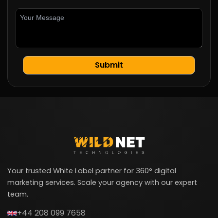
Your trusted White Label partner for 360° digital
marketing services. Scale your agency with our expert
team.
+44 208 099 7658