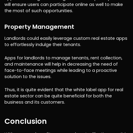
will ensure users can participate online as well to make
the most of such opportunities.
Property Management
Landlords could easily leverage custom real estate apps
to effortlessly indulge their tenants.
Apps for landlords to manage tenants, rent collection,
and maintenance will help in decreasing the need of
face-to-face meetings while leading to a proactive
solution to the issues.
Thus, it is quite evident that the white label app for real
estate sector can be quite beneficial for both the
business and its customers.
Conclusion