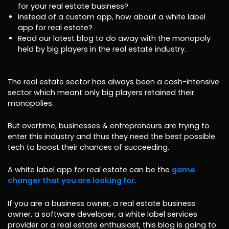
for your real estate business?
Instead of a custom app, how about a white label
app for real estate?
Read our latest blog to do away with the monopoly
held by big players in the real estate industry.
The real estate sector has always been a cash-intensive
sector which meant only big players retained their
monopolies.
But overtime, businesses & entrepreneurs are trying to
enter this industry and thus they need the best possible
tech to boost their chances of succeeding.
A white label app for real estate can be the
game
changer that you are looking for
.
If you are a business owner, a real estate business
owner, a software developer, a white label services
provider or a real estate enthusiast, this blog is going to