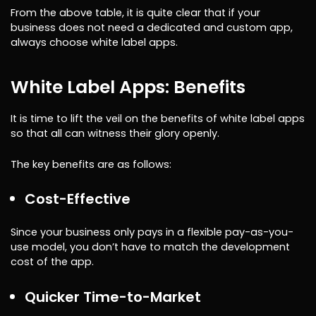
From the above table, it is quite clear that if your
business does not need a dedicated and custom app,
always choose white label apps.
White Label Apps: Benefits
It is time to lift the veil on the benefits of white label apps
so that all can witness their glory openly.
The key benefits are as follows:
Cost-Effective
Since your business only pays in a flexible pay-as-you-
use model, you don’t have to match the development
cost of the app.
Quicker Time-to-Market