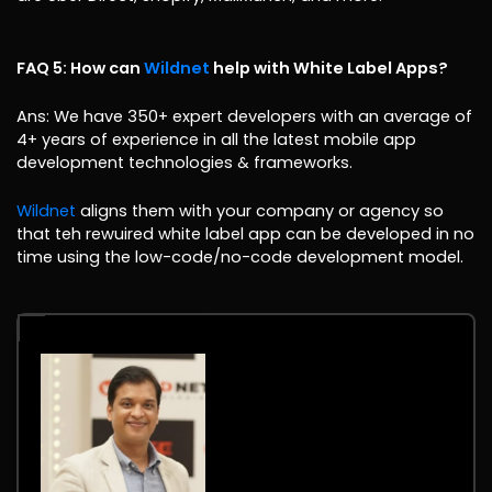
FAQ 5: How can
Wildnet
help with White Label Apps?
Ans: We have 350+ expert developers with an average of
4+ years of experience in all the latest mobile app
development technologies & frameworks.
Wildnet
aligns them with your company or agency so
that teh rewuired white label app can be developed in no
time using the low-code/no-code development model.