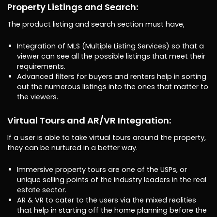
Property Listings and Search:
The product listing and search section must have,
Integration of MLS (Multiple Listing Services) so that a
viewer can see all the possible listings that meet their
requirements.
Advanced filters for buyers and renters help in sorting
out the numerous listings into the ones that matter to
the viewers.
Virtual Tours and AR/VR Integration:
If a user is able to take virtual tours around the property,
they can be nurtured in a better way.
Immersive property tours are one of the USPs, or
unique selling points of the industry leaders in the real
estate sector.
AR & VR to cater to the users via the mixed realities
that help in starting off the home planning before the