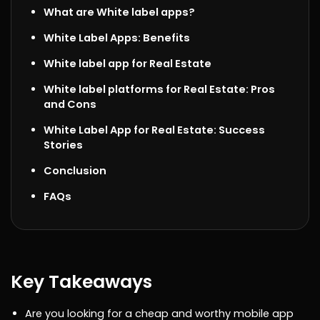
What are White label apps?
White Label Apps: Benefits
White label app for Real Estate
White label platforms for Real Estate: Pros
and Cons
White Label App for Real Estate: Success
Stories
Conclusion
FAQs
Key Takeaways
Are you looking for a cheap and worthy mobile app