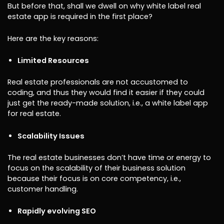
But before that, shall we dwell on why white label real
estate app is required in the first place?
Here are the key reasons:
Limited Resources
Real estate professionals are not accustomed to
coding, and thus they would find it easier if they could
just get the ready-made solution, i.e., a white label app
for real estate.
Scalability Issues
The real estate businesses don’t have time or energy to
focus on the scalability of their business solution
because their focus is on core competency, i.e.,
customer handling.
Rapidly evolving SEO