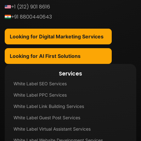
+1 (212) 901 8616
+91 8800440643
Looking for Digital Marketing Services
Looking for AI First Solutions
Services
White Label SEO Services
White Label PPC Services
White Label Link Building Services
White Label Guest Post Services
White Label Virtual Assistant Services
White Label Website Development Services