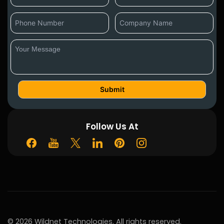
Follow Us At
© 2026 Wildnet Technologies. All rights reserved.