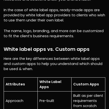
In the case of white label apps, ready-made apps are
provided by white label app providers to clients who wish
to use them under their own label.
The name, logo, branding, and more can be customized
to fit the client’s business requirements.
White label apps vs. Custom apps
Here are the key differences between white label apps
and custom apps to help you understand which should
be used & when.
White Label
Attributes
Custom Apps
Apps
Built as per client
Approach
Pre-built
requirements
from scratch