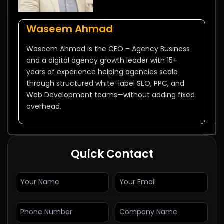
Waseem Ahmad
Waseem Ahmad is the CEO – Agency Business
and a digital agency growth leader with 15+
years of experience helping agencies scale
through structured white-label SEO, PPC, and
Web Development teams—without adding fixed
overhead.
Quick Contact