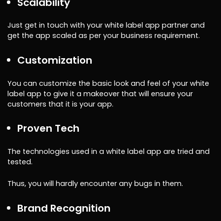
Scalability
Just get in touch with your white label app partner and
get the app scaled as per your business requirement.
Customization
You can customize the basic look and feel of your white
label app to give it a makeover that will ensure your
customers that it is your app.
Proven Tech
The technologies used in a white label app are tried and
tested.
Thus, you will hardly encounter any bugs in them.
Brand Recognition