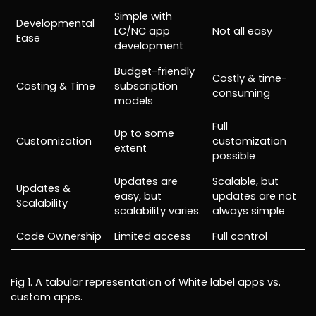
Simple with
Developmental
LC/NC app
Not all easy
Ease
development
Budget-friendly
Costly & time-
Costing & Time
subscription
consuming
models
Full
Up to some
Customization
customization
extent
possible
Updates are
Scalable, but
Updates &
easy, but
updates are not
Scalability
scalability varies.
always simple
Code Ownership
Limited access
Full control
Fig 1. A tabular representation of White label apps vs.
custom apps.