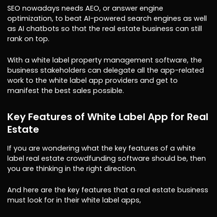
SEO nowadays needs AEO, or answer engine
optimization, to beat AI-powered search engines as well
as AI chatbots so that the real estate business can still
rank on top.
With a white label property management software, the
business stakeholders can delegate all the app-related
work to the white label app providers and get to
manifest the best sales possible.
Key Features of White Label App for Real
Estate
If you are wondering what the key features of a white
label real estate crowdfunding software should be, then
you are thinking in the right direction.
And here are the key features that a real estate business
must look for in their white label apps,