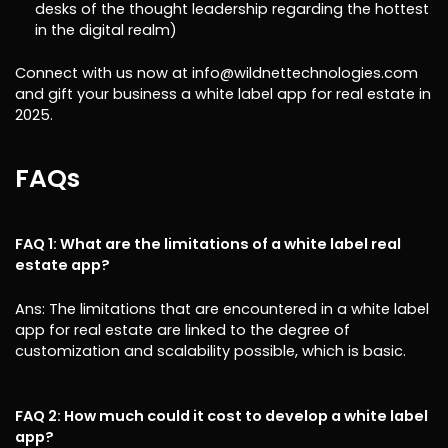
desks of the thought leadership regarding the hottest
in the digital realm)
Connect with us now at info@wildnettechnologies.com
and gift your business a white label app for real estate in
2025.
FAQs
FAQ 1: What are the limitations of a white label real
estate app?
Ans: The limitations that are encountered in a white label
app for real estate are linked to the degree of
customization and scalability possible, which is basic.
FAQ 2: How much could it cost to develop a white label
app?