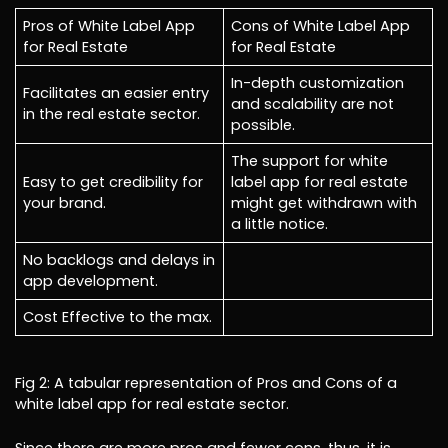
Pros of White Label App
Cons of White Label App
for Real Estate
for Real Estate
In-depth customization
Facilitates an easier entry
and scalability are not
in the real estate sector.
possible.
The support for white
Easy to get credibility for
label app for real estate
your brand.
might get withdrawn with
a little notice.
No backlogs and delays in
app development.
Cost Effective to the max.
Fig 2: A tabular representation of Pros and Cons of a
white label app for real estate sector.
Since there are more pros and fewer cons, thus, it is