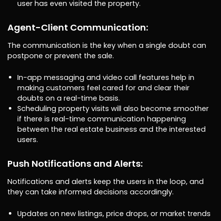
user has even visited the property.
Agent-Client Communication:
The communication is the key when a single doubt can
postpone or prevent the sale.
In-app messaging and video call features help in
making customers feel cared for and clear their
doubts on a real-time basis.
Scheduling property visits will also become smoother
if there is real-time communication happening
between the real estate business and the interested
users.
Push Notifications and Alerts:
Notifications and alerts keep the users in the loop, and
they can take informed decisions accordingly.
Updates on new listings, price drops, or market trends