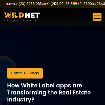
Skip
+44 (23) 82681085
+1 (212) 901 8616
+91 8800440643
to
content
Home
Blogs
How White Label apps are
Transforming the Real Estate
Industry?