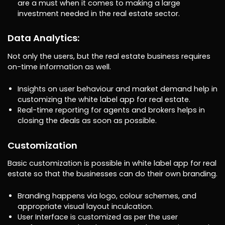
are a must when it comes to making a large
investment needed in the real estate sector.
Data Analytics:
Not only the users, but the real estate business requires
on-time information as well.
Insights on user behaviour and market demand help in
customizing the white label app for real estate.
Real-time reporting for agents and brokers helps in
closing the deals as soon as possible.
Customization
Basic customization is possible in white label app for real
estate so that the businesses can do their own branding.
Branding happens via logo, colour schemes, and
appropriate visual layout inculcation.
User Interface is customized as per the user