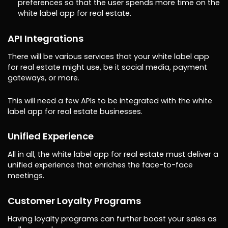
preferences so that the user spends more time on the
white label app for real estate.
API Integrations
There will be various services that your white label app
for real estate might use, be it social media, payment
gateways, or more.
This will need a few APIs to be integrated with the white
label app for real estate businesses.
Unified Experience
All in all, the white label app for real estate must deliver a
unified experience that enriches the face-to-face
meetings.
Customer Loyalty Programs
Having loyalty programs can further boost your sales as