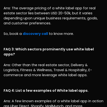
Ans: The average pricing of a white label app for real
estate sector lies between USD 20-50k, but it varies
depending upon unique business requirements, goals,
and customer preferences.
So, book a
discovery call
to know more.
FAQ 3: Which sectors prominently use white label
apps?
Ans: Other than the real estate sector, Delivery &
Logistics, Fitness & Wellness, Travel & Hospitality, E-
commerce and more leverage white label apps.
FAQ 4: List a few examples of White label apps.
Ans: A few known examples of a white label app in action
are Uber Direct, Shopify, MailMunch, and more.