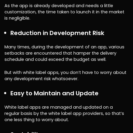
As the app is already developed and needs a little
customization, the time taken to launch it in the market
is negligible.
Reduction in Development Risk
Many times, during the development of an app, various
setbacks are encountered that hamper the delivery
schedule and could exceed the budget as well.
But with white label apps, you don’t have to worry about
any development risk whatsoever.
Easy to Maintain and Update
White label apps are managed and updated on a
regular basis by the white label app providers, so that’s
one less thing to worry about.