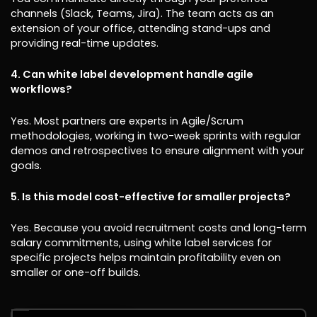
channels (Slack, Teams, Jira). The team acts as an
extension of your office, attending stand-ups and
providing real-time updates.
4. Can white label development handle agile
workflows?
Yes. Most partners are experts in Agile/Scrum
methodologies, working in two-week sprints with regular
demos and retrospectives to ensure alignment with your
goals.
5. Is this model cost-effective for smaller projects?
Yes. Because you avoid recruitment costs and long-term
salary commitments, using white label services for
specific projects helps maintain profitability even on
smaller or one-off builds.