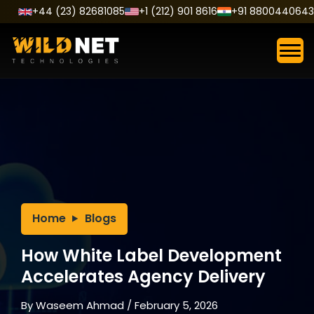
Skip
+44 (23) 82681085
+1 (212) 901 8616
+91 8800440643
to
content
Home
Blogs
How White Label Development
Accelerates Agency Delivery
By
Waseem Ahmad
/
February 5, 2026