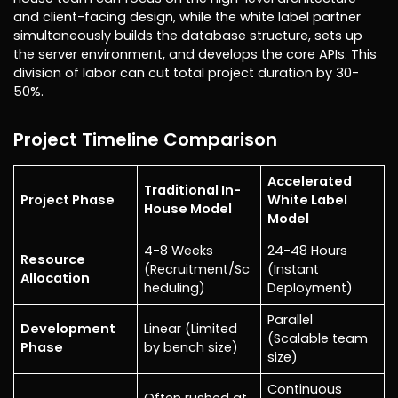
and client-facing design, while the white label partner
simultaneously builds the database structure, sets up
the server environment, and develops the core APIs. This
division of labor can cut total project duration by 30-
50%.
Project Timeline Comparison
Accelerated
Traditional In-
Project Phase
White Label
House Model
Model
4-8 Weeks
24-48 Hours
Resource
(Recruitment/Sc
(Instant
Allocation
heduling)
Deployment)
Parallel
Development
Linear (Limited
(Scalable team
Phase
by bench size)
size)
Continuous