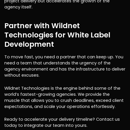
project delivery but accelerates the growth of the
agency itself.
Partner with Wildnet
Technologies for White Label
Development
To move fast, you need a partner that can keep up. You
need a team that understands the urgency of the
agency environment and has the infrastructure to deliver
without excuses.
Wildnet Technologies is the engine behind some of the
world’s fastest-growing agencies. We provide the
muscle that allows you to crush deadlines, exceed client
expectations, and scale your operations effortlessly.
Ready to accelerate your delivery timeline? Contact us
today to integrate our team into yours.