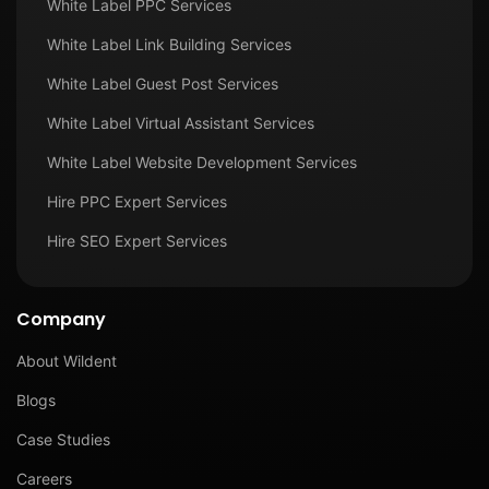
White Label PPC Services
White Label Link Building Services
White Label Guest Post Services
White Label Virtual Assistant Services
White Label Website Development Services
Hire PPC Expert Services
Hire SEO Expert Services
Company
About Wildent
Blogs
Case Studies
Careers