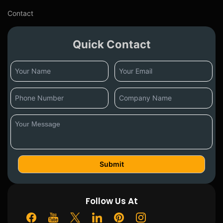
Contact
Quick Contact
Follow Us At