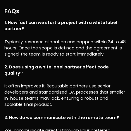
FAQs
1. How fast can we start a project with a white label
partner?
Typically, resource allocation can happen within 24 to 48
hours. Once the scope is defined and the agreement is
signed, the team is ready to start immediately.
2. Does using a white label partner affect code
quality?
It often improves it. Reputable partners use senior
developers and standardized QA processes that smaller
in-house teams may lack, ensuring a robust and
scalable final product.
3. How do we communicate with the remote team?
You communicate directly through your preferred