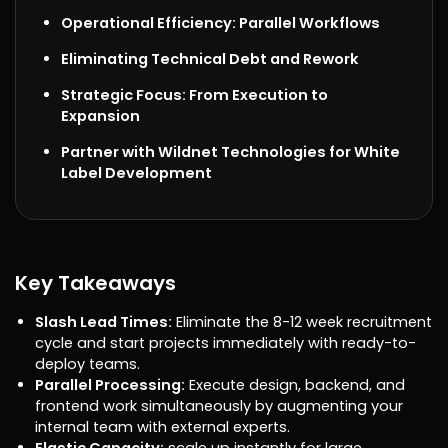
Operational Efficiency: Parallel Workflows
Eliminating Technical Debt and Rework
Strategic Focus: From Execution to
Expansion
Partner with Wildnet Technologies for White
Label Development
Key Takeaways
Slash Lead Times:
Eliminate the 8-12 week recruitment
cycle and start projects immediately with ready-to-
deploy teams.
Parallel Processing:
Execute design, backend, and
frontend work simultaneously by augmenting your
internal team with external experts.
Elastic Capacity:
scale up instantly for large