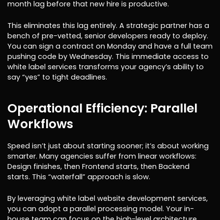
month lag before that new hire is productive.
This eliminates this lag entirely. A strategic partner has a
bench of pre-vetted, senior developers ready to deploy.
You can sign a contract on Monday and have a full team
pushing code by Wednesday. This immediate access to
white label services transforms your agency’s ability to
say “yes” to tight deadlines.
Operational Efficiency: Parallel
Workflows
Speed isn’t just about starting sooner; it’s about working
smarter. Many agencies suffer from linear workflows:
Design finishes, then Frontend starts, then Backend
starts. This “waterfall” approach is slow.
By leveraging white label website development services,
you can adopt a parallel processing model. Your in-
house team can focus on the high-level architecture