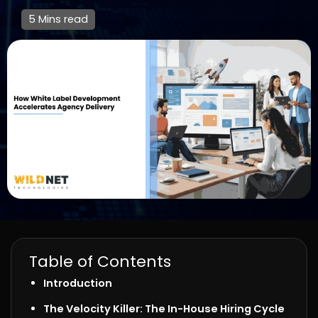
5 Mins read
Table of Contents
Introduction
The Velocity Killer: The In-House Hiring Cycle