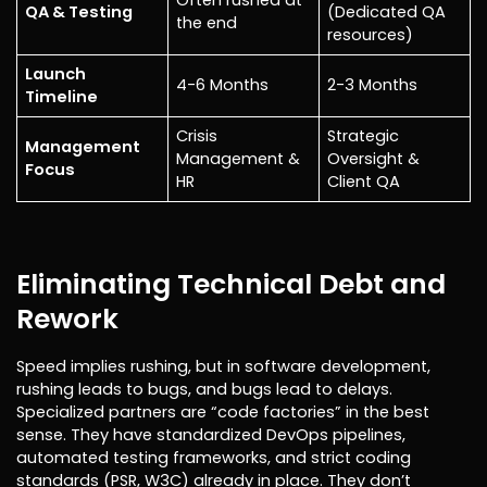
Often rushed at
QA & Testing
(Dedicated QA
the end
resources)
Launch
4-6 Months
2-3 Months
Timeline
Crisis
Strategic
Management
Management &
Oversight &
Focus
HR
Client QA
Eliminating Technical Debt and
Rework
Speed implies rushing, but in software development,
rushing leads to bugs, and bugs lead to delays.
Specialized partners are “code factories” in the best
sense. They have standardized DevOps pipelines,
automated testing frameworks, and strict coding
standards (PSR, W3C) already in place. They don’t