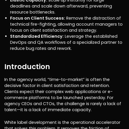
deadlines and scale down afterward, preventing
resource bottlenecks.
Focus on Client Success:
Remove the distraction of
technical fire-fighting, allowing account managers to
focus on client satisfaction and strategy.
Standardized Efficiency:
Leverage the established
DevOps and QA workflows of a specialized partner to
reduce bug rates and rework.
Introduction
In the agency world, “time-to-market” is often the
decisive factor in client satisfaction and retention.
Clients expect their complex web applications or e-
commerce platforms to be launched yesterday. For
agency CEOs and CTOs, the challenge is rarely a lack of
talent—it is a lack of immediate capacity.
White label development is the operational accelerator
that solves this problem. It removes the friction of