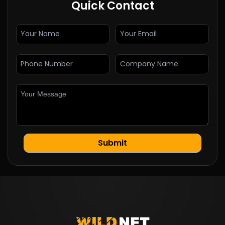
Quick Contact