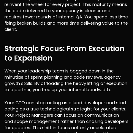
reinvent the wheel for every project. This maturity means
the code delivered to your agency is cleaner and
requires fewer rounds of internal QA. You spend less time
fixing broken builds and more time delivering value to the
client.
Strategic Focus: From Execution
to Expansion
When your leadership team is bogged down in the
minutiae of sprint planning and code reviews, agency
growth stalls. By offloading the heavy lifting of execution
to a partner, you free up your internal bandwidth.
Your CTO can stop acting as a lead developer and start
acting as a true technological strategist for your clients.
Your Project Managers can focus on communication
and scope management rather than chasing developers
for updates. This shift in focus not only accelerates