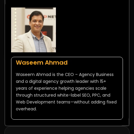
Waseem Ahmad
Waseem Ahmad is the CEO – Agency Business
and a digital agency growth leader with 15+
years of experience helping agencies scale
through structured white-label SEO, PPC, and
Web Development teams—without adding fixed
overhead.