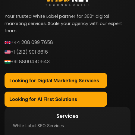
Your trusted White Label partner for 360° digital
marketing services. Scale your agency with our expert
team.
+44 208 099 7658
+1 (212) 901 8616
+91 8800440643
Looking for Digital Marketing Services
Looking for AI First Solutions
Services
White Label SEO Services