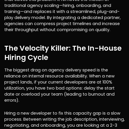
traditional agency scaling—hiring, onboarding, and
training—and replaces it with a streamlined, plug-and-
play delivery model. By integrating a dedicated partner,
agencies can compress project timelines and increase
their throughput without compromising on quality.
The Velocity Killer: The In-House
Hiring Cycle
The biggest drag on agency delivery speed is the
reliance on internal resource availability. When a new
project lands, if your current developers are at 100%
utilization, you have two bad options: delay the start
date or overload your team (leading to burnout and
errors).
Hiring a new developer to fix this capacity gap is a slow
process. Between writing the job description, interviewing,
negotiating, and onboarding, you are looking at a 2-3