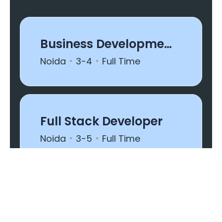
Business Development
(US Shift)
Noida
3-4
Full Time
Full Stack Developer
Noida
3-5
Full Time
Executive - Project
Manager
Noida
1-2
Full Time