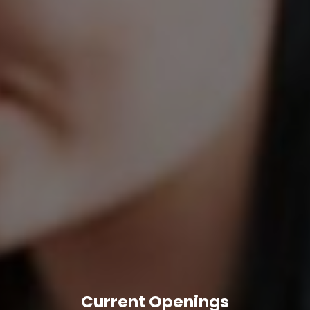
Current Openings