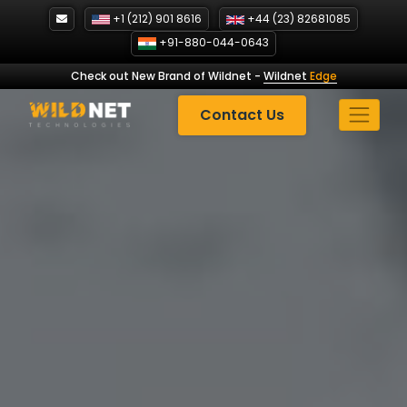
Skip
+1 (212) 901 8616
+44 (23) 82681085
to
+91-880-044-0643
content
Check out New Brand of Wildnet
-
Wildnet
Edge
Contact Us