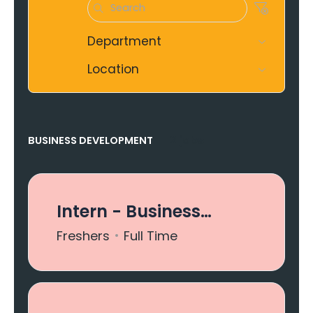
Department
Location
2 jobs
BUSINESS DEVELOPMENT
Intern - Business
Development
Freshers
Full Time