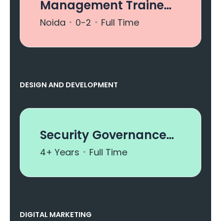
Management Trainee
- Business
Noida
0-2
Full Time
Development
1 job
DESIGN AND DEVELOPMENT
Security Governance
Analyst
4+ Years
Full Time
9 jobs
DIGITAL MARKETING