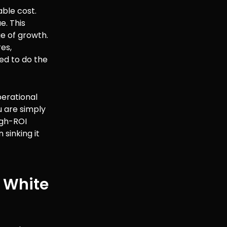
able cost.
e. This
e of growth.
es,
ed to do the
operational
u are simply
igh-ROI
 sinking it
 White