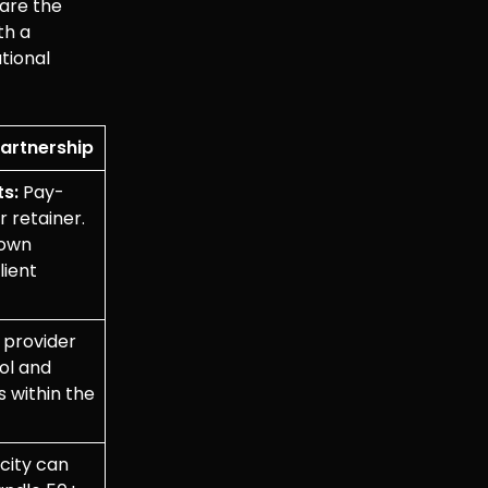
pare the
th a
tional
Partnership
ts:
Pay-
r retainer.
down
lient
provider
ool and
s within the
ity can