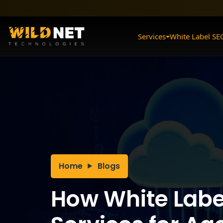
Skip
to
content
Services
White Label SE
Home
Blogs
How White Labe