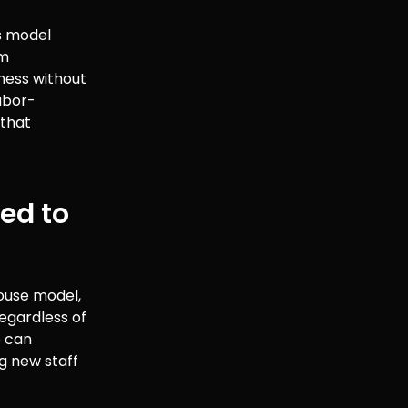
s model
om
ness without
abor-
 that
xed to
house model,
regardless of
e can
g new staff