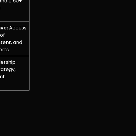
andle 50+
s
ve:
Access
 of
ntent, and
erts.
ership
rategy,
ent