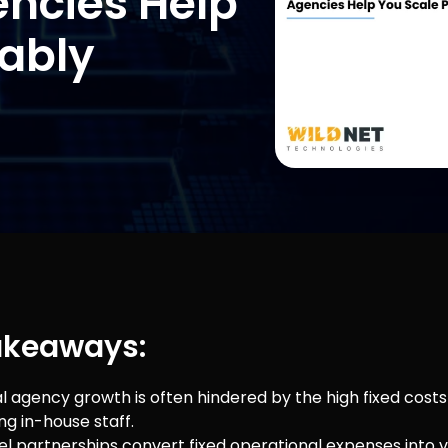
encies Help
tably
akeaways:
l agency growth is often hindered by the high fixed costs 
ng in-house staff.
el partnerships convert fixed operational expenses into v