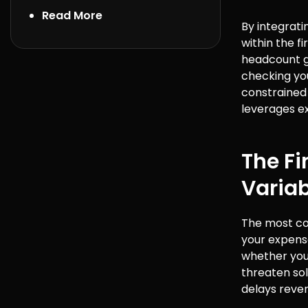
Read More
By integrat
within the f
headcount g
checking you
constrained 
leverages ex
The Fi
Variab
The most com
your expense
whether you 
threaten sol
delays reven