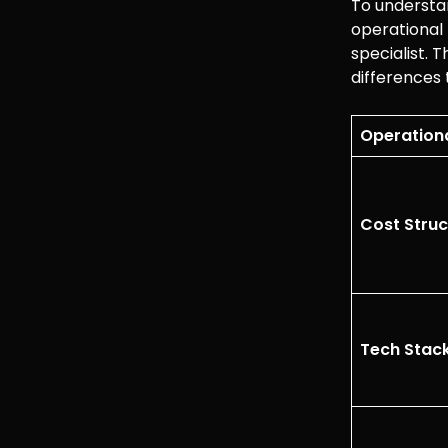
To understan
operational 
specialist.
differences
Operationa
Cost Struc
Tech Stac