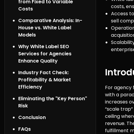
from Fixed to Variable
costs, ens
Costs
Access to
Comparative Analysis: In-
sell comp
House vs. White Label
Operation
Models
acquisitio
Scalabili
Why White Label SEO
enterprise
Services for Agencies
Enhance Quality
Introd
Industry Fact Check:
Profitability & Market
Efficiency
For agency f
with a parad
Eliminating the "Key Person"
increases ov
Risk
“scale trap”
ceiling wher
Conclusion
revenue. The
FAQs
fulfillment 