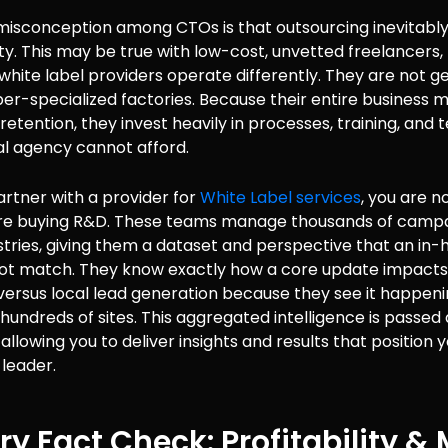
sconception among CTOs is that outsourcing inevitably 
ity. This may be true with low-cost, unvetted freelancers,
white label providers operate differently. They are not ge
er-specialized factories. Because their entire business 
etention, they invest heavily in processes, training, and
al agency cannot afford.
rtner with a provider for
White Label services
, you are n
are buying R&D. These teams manage thousands of camp
stries, giving them a dataset and perspective that an in
ot match. They know exactly how a core update impacts
rsus local lead generation because they see it happenin
hundreds of sites. This aggregated intelligence is passed
, allowing you to deliver insights and results that position
leader.
ry Fact Check: Profitability &