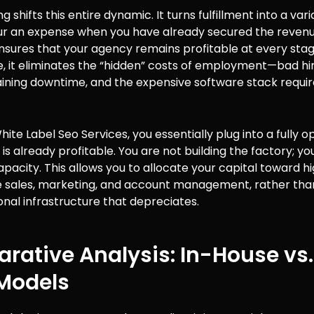
g shifts this entire dynamic. It turns fulfillment into a vari
cur an expense when you have already secured the revenu
nsures that your agency remains profitable at every stag
, it eliminates the “hidden” costs of employment—bad hir
aining downtime, and the expensive software stack requir
White Label Seo Services, you essentially plug into a fully 
 is already profitable. You are not building the factory; yo
capacity. This allows you to allocate your capital toward h
ike sales, marketing, and account management, rather than
onal infrastructure that depreciates.
ative Analysis: In-House vs.
 Models