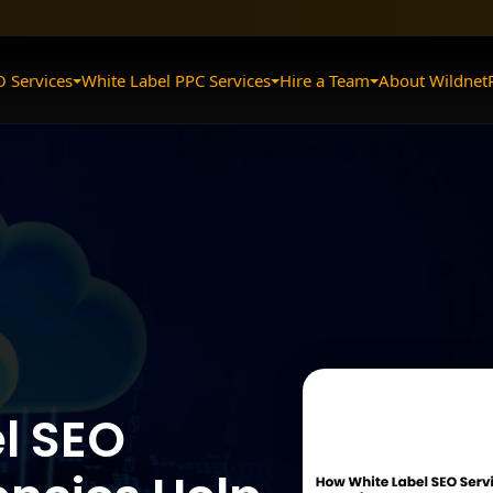
O Services
White Label PPC Services
Hire a Team
About Wildnet
l SEO