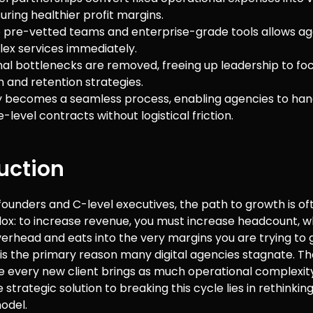
uring healthier profit margins.
 pre-vetted teams and enterprise-grade tools allows ag
lex services immediately.
al bottlenecks are removed, freeing up leadership to foc
n and retention strategies.
ty becomes a seamless process, enabling agencies to han
-level contracts without logistical friction.
uction
ounders and C-level executives, the path to growth is o
ox: to increase revenue, you must increase headcount, wh
erhead and eats into the very margins you are trying to 
 is the primary reason many digital agencies stagnate. Th
e every new client brings as much operational complexit
 strategic solution to breaking this cycle lies in rethinkin
model.