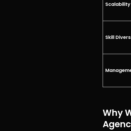
Scalabilit
Skill Divers
Manageme
Why Wh
Agenc