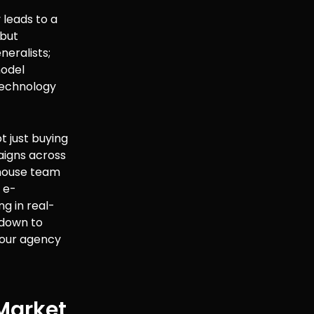
leads to a
 but
neralists;
model
 technology
ot just buying
aigns across
-house team
 e-
g in real-
 down to
 your agency
 Market