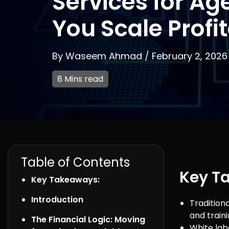
Services for Ag
You Scale Profi
By
Waseem Ahmad
/
February 2, 2026
8 Mins read
Table of Contents
Key T
Key Takeaways:
Introduction
Traditiona
and traini
The Financial Logic: Moving
White lab