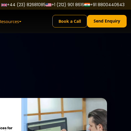
+44 (23) 82681085
+1 (212) 901 8616
+91 8800440643
Send Enquiry
Resources
Book a Call