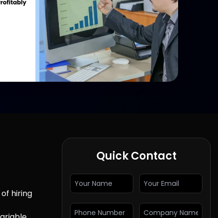
Quick Contact
of hiring
ariable