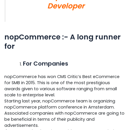
Developer
nopCommerce :- A long runner
for
For Companies
nopCommerce has won CMS Critic’s Best eCommerce
for SMB in 2015. This is one of the most prestigious
awards given to various software ranging from small
scale to enterprise level.
Starting last year, nopCommerce team is organizing
nopCommerce platform conference in Amsterdam.
Associated companies with nopCommerce are going to
be beneficial in terms of their publicity and
advertisements.