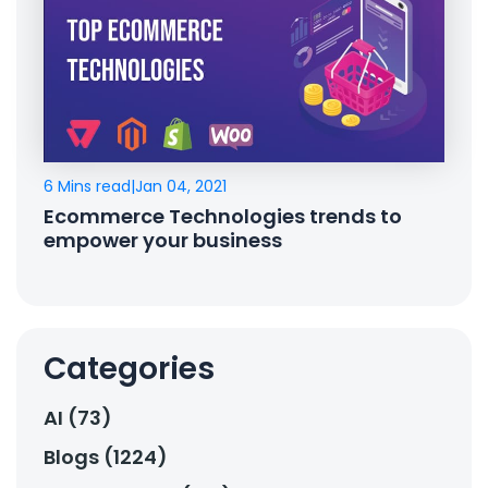
6 Mins read
|
Jan 04, 2021
Ecommerce Technologies trends to
empower your business
Categories
AI (73)
Blogs (1224)