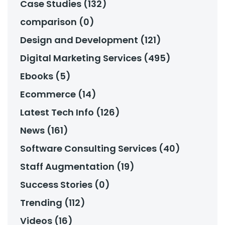
Case Studies (132)
comparison (0)
Design and Development (121)
Digital Marketing Services (495)
Ebooks (5)
Ecommerce (14)
Latest Tech Info (126)
News (161)
Software Consulting Services (40)
Staff Augmentation (19)
Success Stories (0)
Trending (112)
Videos (16)