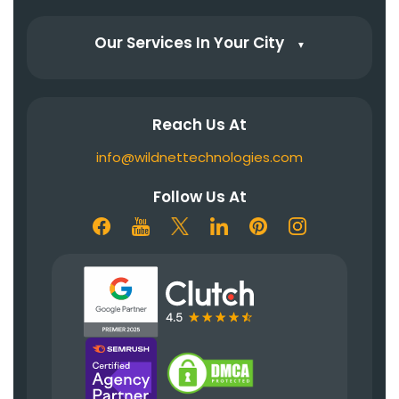
Our Services In Your City
▼
Reach Us At
info@wildnettechnologies.com
Follow Us At