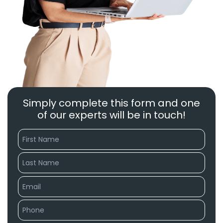
Simply complete this form and one
of our experts will be in touch!