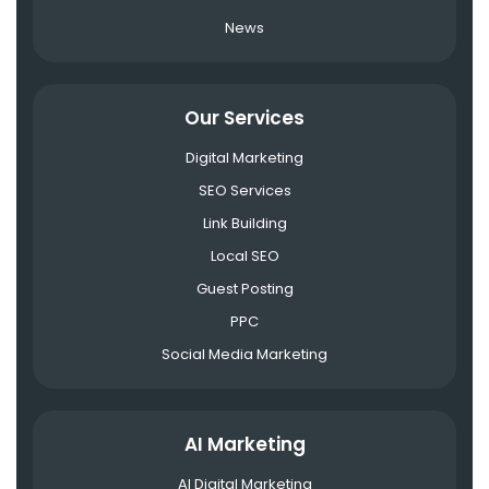
News
Our Services
Digital Marketing
SEO Services
Link Building
Local SEO
Guest Posting
PPC
Social Media Marketing
AI Marketing
AI Digital Marketing