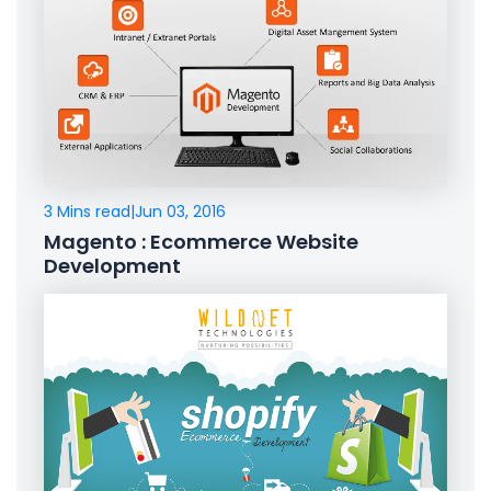
3 Mins read
|
Jun 03, 2016
Magento : Ecommerce Website
Development