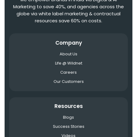
Marketing to save 40%, and agencies across the
globe via white label marketing & contractual
resources save 60% on costs.
Company
About Us
Life @ Wildnet
Careers
Our Customers
Resources
Blogs
Success Stories
Videos