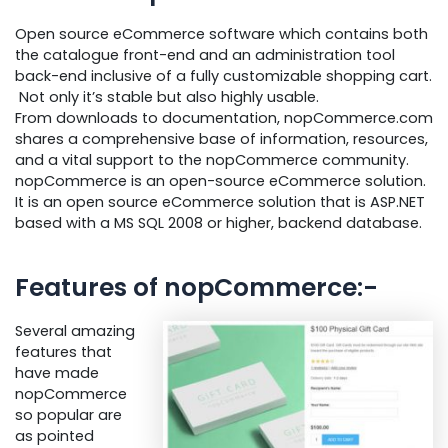
Open source eCommerce software which contains both
the catalogue front-end and an administration tool
back-end inclusive of a fully customizable shopping cart.
Not only it’s stable but also highly usable.
From downloads to documentation, nopCommerce.com
shares a comprehensive base of information, resources,
and a vital support to the nopCommerce community.
nopCommerce is an open-source eCommerce solution.
It is an open source eCommerce solution that is ASP.NET
based with a MS SQL 2008 or higher, backend database.
Features of nopCommerce:-
Several amazing
features that
have made
nopCommerce
so popular are
as pointed