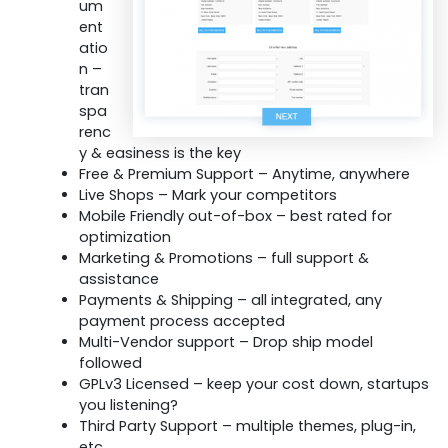
um
ent
atio
n –
tran
spa
renc
y & easiness is the key
Free & Premium Support – Anytime, anywhere
Live Shops – Mark your competitors
Mobile Friendly out-of-box – best rated for
optimization
Marketing & Promotions – full support &
assistance
Payments & Shipping – all integrated, any
payment process accepted
Multi-Vendor support – Drop ship model
followed
GPLv3 Licensed – keep your cost down, startups
you listening?
Third Party Support – multiple themes, plug-in,
etc.