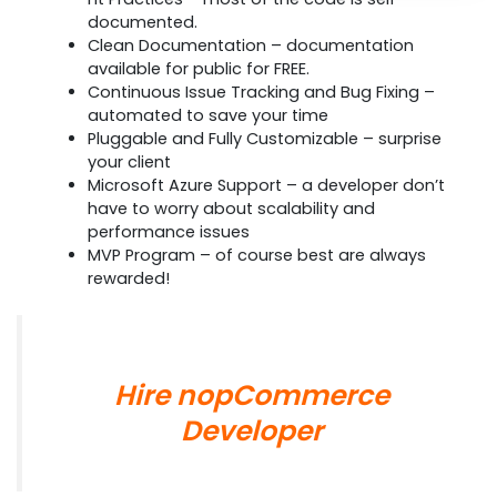
documented.
Clean Documentation – documentation
available for public for FREE.
Continuous Issue Tracking and Bug Fixing –
automated to save your time
Pluggable and Fully Customizable – surprise
your client
Microsoft Azure Support – a developer don’t
have to worry about scalability and
performance issues
MVP Program – of course best are always
rewarded!
Hire nopCommerce
Developer