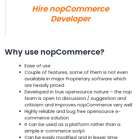
Hire nopCommerce
Developer
Why use nopCommerce?
Ease of use
Couple of features, some of them is not even
available in major Proprietary software which
are heavily priced
Developed in true opensource nature – the nop
team is open to discussion / suggestion and
criticism and improves nopCommerce very well
Highly reliable and bug free opensource e-
commerce solution
It can be used as a platform rather than a
simple e-commerce script
Can be easily modified and in lesser time