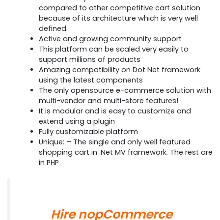
compared to other competitive cart solution
because of its architecture which is very well
defined.
Active and growing community support
This platform can be scaled very easily to
support millions of products
Amazing compatibility on Dot Net framework
using the latest components
The only opensource e-commerce solution with
multi-vendor and multi-store features!
It is modular and is easy to customize and
extend using a plugin
Fully customizable platform
Unique: – The single and only well featured
shopping cart in .Net MV framework. The rest are
in PHP
Hire nopCommerce