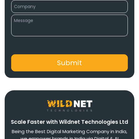
Scale Faster with Wildnet Technologies Ltd
Being the Best Digital Marketing Company in India,
we empower brands in India via Digital & AI