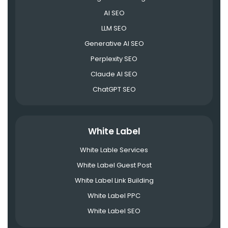
AI SEO
LLM SEO
Generative AI SEO
Perplexity SEO
Claude AI SEO
ChatGPT SEO
White Label
White Lable Services
White Label Guest Post
White Label Link Building
White Label PPC
White Label SEO