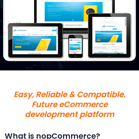
Easy, Reliable & Compatible.
Future eCommerce
development platform
What is nopCommerce?