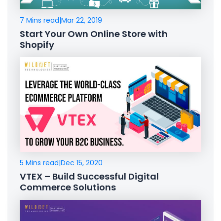
7 Mins read
|
Mar 22, 2019
Start Your Own Online Store with
Shopify
5 Mins read
|
Dec 15, 2020
VTEX – Build Successful Digital
Commerce Solutions