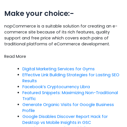
Make your choice:-
nopCommerce is a suitable solution for creating an e-
commerce site because of its rich features, quality
support and free price which covers each pains of
traditional platforms of eCommerce development.
Read More
Digital Marketing Services for Gyms
Effective Link Building Strategies for Lasting SEO
Results
Facebook’s Cryptocurrency Libra
Featured Snippets: Maximizing Non-Traditional
Traffic
Generate Organic Visits for Google Business
Profile
Google Disables Discover Report Hack for
Desktop vs Mobile Insights in GSC