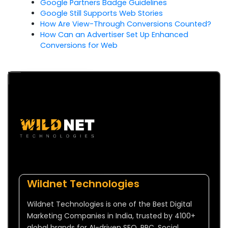
Google Partners Badge Guidelines
Google Still Supports Web Stories
How Are View-Through Conversions Counted?
How Can an Advertiser Set Up Enhanced
Conversions for Web
Wildnet Technologies
Wildnet Technologies is one of the Best Digital
Marketing Companies in India, trusted by 4100+
global brands for AI-driven SEO, PPC, Social