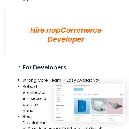
Hire nopCommerce
Developer
For Developers
Strong Core Team – Easy Availability
Robust
Architectur
e – second
best to
none
Best
Developme
nt Practices – most of the code is self