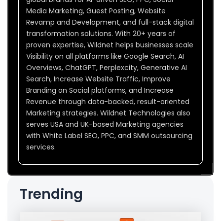
Media Marketing, Guest Posting, Website
Revamp and Development, and full-stack digital
transformation solutions. With 20+ years of
proven expertise, Wildnet helps businesses scale
Visibility on all platforms like Google Search, AI
Overviews, ChatGPT, Perplexcity, Generative AI
Search, Increase Website Traffic, Improve
Branding on Social platforms, and Increase
Revenue through data-backed, result-oriented
Marketing strategies. Wildnet Technologies also
serves USA and UK-based Marketing agencies
with White Label SEO, PPC, and SMM outsourcing
services.
Trending