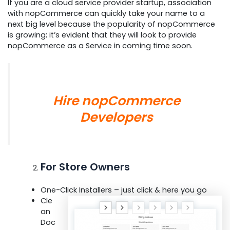
If you are a cloud service provider startup, association
with nopCommerce can quickly take your name to a
next big level because the popularity of nopCommerce
is growing; it’s evident that they will look to provide
nopCommerce as a Service in coming time soon.
Hire nopCommerce
Developer
s
For Store Owners
One-Click Installers – just click & here you go
Cle
an
Doc