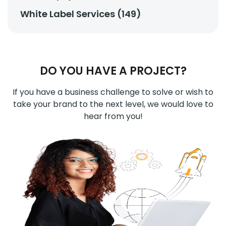
White Label Services (149)
DO YOU HAVE A PROJECT?
If you have a business challenge to solve or wish to
take your brand to the next level, we would love to
hear from you!