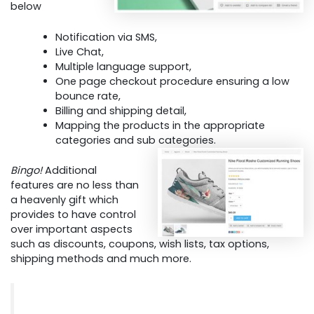
below
Notification via SMS,
Live Chat,
Multiple language support,
One page checkout procedure ensuring a low
bounce rate,
Billing and shipping detail,
Mapping the products in the appropriate
categories and sub categories.
Bingo!
Additional
features are no less than
a heavenly gift which
provides to have control
over important aspects
such as discounts, coupons, wish lists, tax options,
shipping methods and much more.