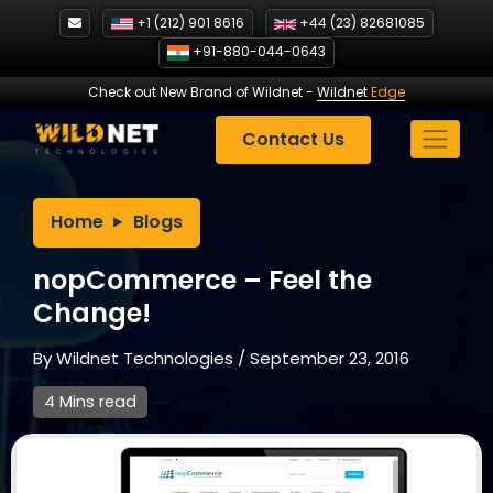
Skip
+1 (212) 901 8616
+44 (23) 82681085
to
+91-880-044-0643
content
Check out New Brand of Wildnet
-
Wildnet
Edge
Contact Us
Home
Blogs
nopCommerce – Feel the
Change!
By
Wildnet Technologies
/
September 23, 2016
4 Mins read