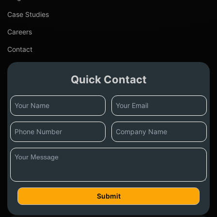
Case Studies
Careers
Contact
Quick Contact