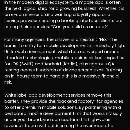
In the modern digital ecosystem, a mobile app is often
the next logical step for a growing business. Whether it is
an e-commerce brand wanting a loyalty app or a
service provider needing a booking interface, clients are
asking their agencies: “Can you build us an app?”
For many agencies, the answer is a hesitant “No.” The
barrier to entry for mobile development is incredibly high.
Unlike web development, which has converged around
standard technologies, mobile requires distinct expertise
for iOS (Swift) and Android (Kotlin), plus rigorous QA
testing across hundreds of device screen sizes. Building
an in-house team to handle this is a massive financial
risk.
White label app development services remove this
barrier. They provide the “backend factory” for agencies
to offer premium mobile solutions. By partnering with a
dedicated mobile development firm that works invisibly
under your brand, you can capture this high-value
revenue stream without incurring the overhead of a