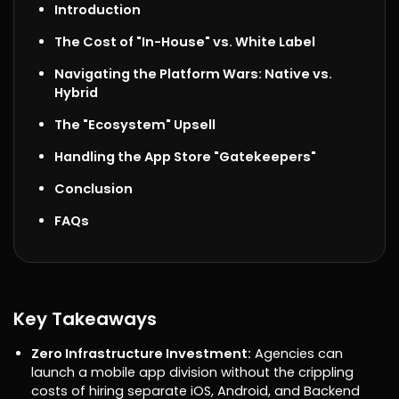
Introduction
The Cost of "In-House" vs. White Label
Navigating the Platform Wars: Native vs.
Hybrid
The "Ecosystem" Upsell
Handling the App Store "Gatekeepers"
Conclusion
FAQs
Key Takeaways
Zero Infrastructure Investment:
Agencies can
launch a mobile app division without the crippling
costs of hiring separate iOS, Android, and Backend