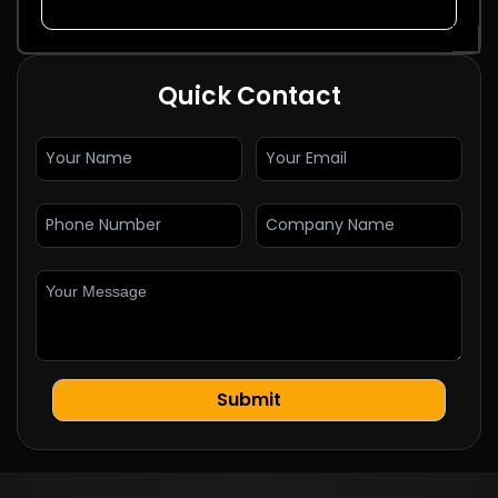
Quick Contact