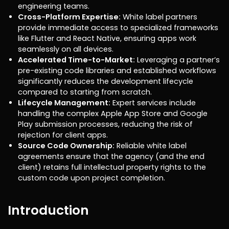
engineering teams.
Cross-Platform Expertise:
White label partners
provide immediate access to specialized frameworks
like Flutter and React Native, ensuring apps work
seamlessly on all devices.
Accelerated Time-to-Market:
Leveraging a partner’s
pre-existing code libraries and established workflows
significantly reduces the development lifecycle
compared to starting from scratch.
Lifecycle Management:
Expert services include
handling the complex Apple App Store and Google
Play submission processes, reducing the risk of
rejection for client apps.
Source Code Ownership:
Reliable white label
agreements ensure that the agency (and the end
client) retains full intellectual property rights to the
custom code upon project completion.
Introduction