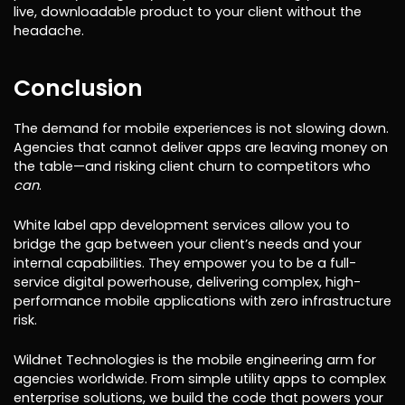
live, downloadable product to your client without the
headache.
Conclusion
The demand for mobile experiences is not slowing down.
Agencies that cannot deliver apps are leaving money on
the table—and risking client churn to competitors who
can
.
White label app development services allow you to
bridge the gap between your client’s needs and your
internal capabilities. They empower you to be a full-
service digital powerhouse, delivering complex, high-
performance mobile applications with zero infrastructure
risk.
Wildnet Technologies is the mobile engineering arm for
agencies worldwide. From simple utility apps to complex
enterprise solutions, we build the code that powers your