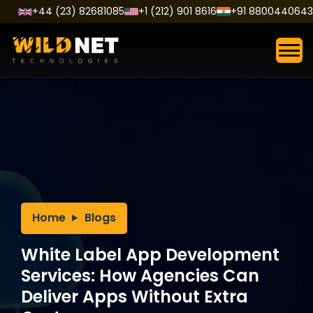
Skip
+44 (23) 82681085
+1 (212) 901 8616
+91 8800440643
to
content
Home
Blogs
White Label App Development
Services: How Agencies Can
Deliver Apps Without Extra