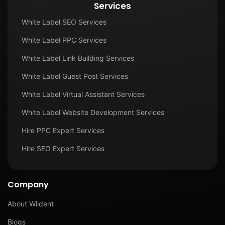
Services
White Label SEO Services
White Label PPC Services
White Label Link Building Services
White Label Guest Post Services
White Label Virtual Assistant Services
White Label Website Development Services
Hire PPC Expert Services
Hire SEO Expert Services
Company
About Wildent
Blogs