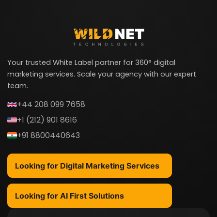
Your trusted White Label partner for 360° digital
marketing services. Scale your agency with our expert
team.
+44 208 099 7658
+1 (212) 901 8616
+91 8800440643
Looking for Digital Marketing Services
Looking for AI First Solutions