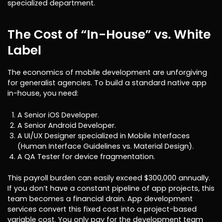
specialized department.
The Cost of “In-House” vs. White
Label
The economics of mobile development are unforgiving
for generalist agencies. To build a standard native app
in-house, you need:
A Senior iOS Developer.
A Senior Android Developer.
A UI/UX Designer specialized in Mobile Interfaces
(Human Interface Guidelines vs. Material Design).
A QA Tester for device fragmentation.
This payroll burden can easily exceed $300,000 annually.
If you don’t have a constant pipeline of app projects, this
team becomes a financial drain. App development
services convert this fixed cost into a project-based
variable cost. You only pay for the development team