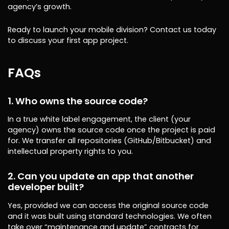
agency’s growth.
Ready to launch your mobile division? Contact us today
to discuss your first app project.
FAQs
1. Who owns the source code?
In a true white label engagement, the client (your
agency) owns the source code once the project is paid
for. We transfer all repositories (GitHub/Bitbucket) and
intellectual property rights to you.
2. Can you update an app that another
developer built?
Yes, provided we can access the original source code
and it was built using standard technologies. We often
take over “maintenance and update” contracts for