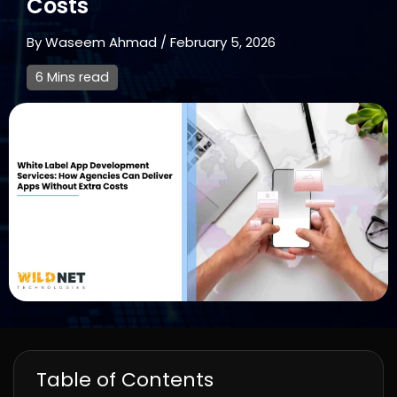
Costs
By
Waseem Ahmad
/
February 5, 2026
6 Mins read
Table of Contents