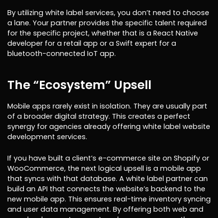
By utilizing white label services, you don’t need to choose
a lane. Your partner provides the specific talent required
for the specific project, whether that is a React Native
developer for a retail app or a Swift expert for a
bluetooth-connected IoT app.
The “Ecosystem” Upsell
Mobile apps rarely exist in isolation. They are usually part
of a broader digital strategy. This creates a perfect
synergy for agencies already offering white label website
development services.
If you have built a client’s e-commerce site on Shopify or
WooCommerce, the next logical upsell is a mobile app
that syncs with that database. A white label partner can
build an API that connects the website’s backend to the
new mobile app. This ensures real-time inventory syncing
and user data management. By offering both web and