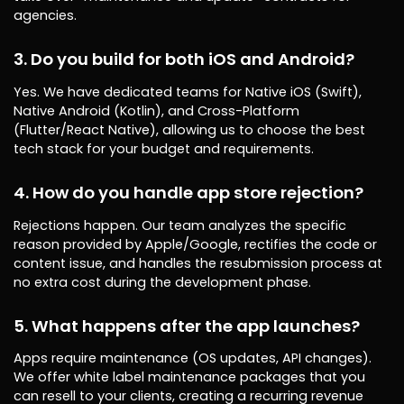
agencies.
3. Do you build for both iOS and Android?
Yes. We have dedicated teams for Native iOS (Swift),
Native Android (Kotlin), and Cross-Platform
(Flutter/React Native), allowing us to choose the best
tech stack for your budget and requirements.
4. How do you handle app store rejection?
Rejections happen. Our team analyzes the specific
reason provided by Apple/Google, rectifies the code or
content issue, and handles the resubmission process at
no extra cost during the development phase.
5. What happens after the app launches?
Apps require maintenance (OS updates, API changes).
We offer white label maintenance packages that you
can resell to your clients, creating a recurring revenue