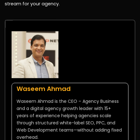
stream for your agency.
Waseem Ahmad
Waseem Ahmad is the CEO – Agency Business
and a digital agency growth leader with 15+
years of experience helping agencies scale
through structured white-label SEO, PPC, and
Web Development teams—without adding fixed
overhead.