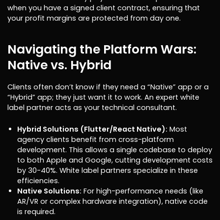
when you have a signed client contract, ensuring that
your profit margins are protected from day one.
Navigating the Platform Wars:
Native vs. Hybrid
Clients often don’t know if they need a “Native” app or a
“Hybrid” app; they just want it to work. An expert white
label partner acts as your technical consultant.
Hybrid Solutions (Flutter/React Native):
Most
agency clients benefit from cross-platform
development. This allows a single codebase to deploy
to both Apple and Google, cutting development costs
by 30-40%. White label partners specialize in these
efficiencies.
Native Solutions:
For high-performance needs (like
AR/VR or complex hardware integration), native code
is required.