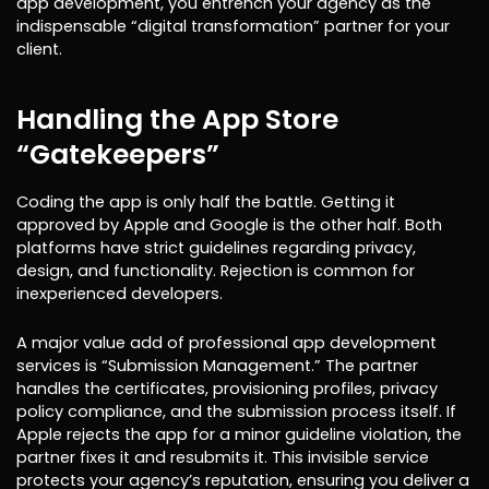
app development, you entrench your agency as the
indispensable “digital transformation” partner for your
client.
Handling the App Store
“Gatekeepers”
Coding the app is only half the battle. Getting it
approved by Apple and Google is the other half. Both
platforms have strict guidelines regarding privacy,
design, and functionality. Rejection is common for
inexperienced developers.
A major value add of professional app development
services is “Submission Management.” The partner
handles the certificates, provisioning profiles, privacy
policy compliance, and the submission process itself. If
Apple rejects the app for a minor guideline violation, the
partner fixes it and resubmits it. This invisible service
protects your agency’s reputation, ensuring you deliver a