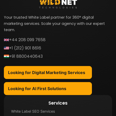
Your trusted White Label partner for 360° digital
marketing services. Scale your agency with our expert
team.
+44 208 099 7658
+1 (212) 901 8616
+91 8800440643
Looking for Digital Marketing Services
Looking for AI First Solutions
Services
White Label SEO Services