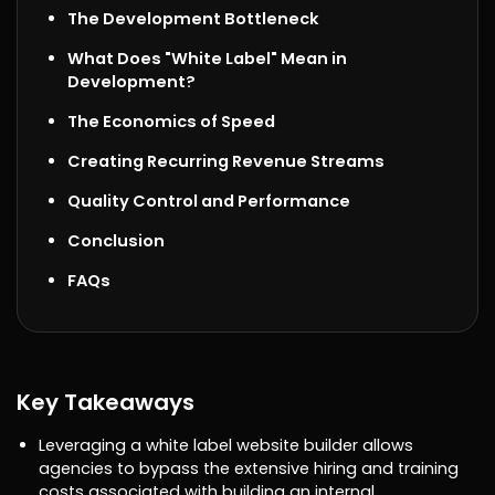
The Development Bottleneck
What Does "White Label" Mean in
Development?
The Economics of Speed
Creating Recurring Revenue Streams
Quality Control and Performance
Conclusion
FAQs
Key Takeaways
Leveraging a white label website builder allows
agencies to bypass the extensive hiring and training
costs associated with building an internal