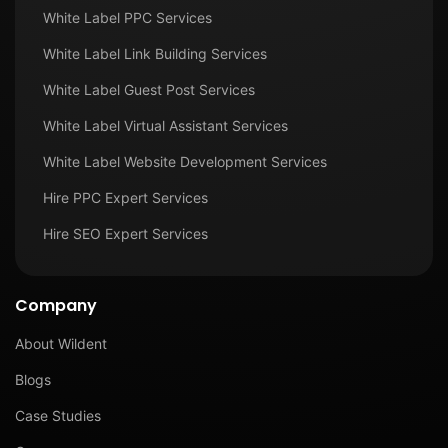
White Label PPC Services
White Label Link Building Services
White Label Guest Post Services
White Label Virtual Assistant Services
White Label Website Development Services
Hire PPC Expert Services
Hire SEO Expert Services
Company
About Wildent
Blogs
Case Studies