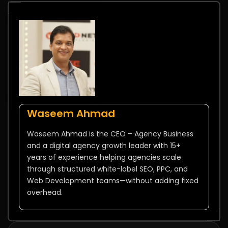
Waseem Ahmad
Waseem Ahmad is the CEO – Agency Business
and a digital agency growth leader with 15+
years of experience helping agencies scale
through structured white-label SEO, PPC, and
Web Development teams—without adding fixed
overhead.