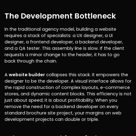
The Development Bottleneck
In the traditional agency model, building a website
requires a stack of specialists: a UX designer, a UI
designer, a frontend developer, a backend developer,
and a QA tester. This assembly line is slow. If the client
requests a minor change to the header, it has to go
back through the chain.
A
website builder
collapses this stack. It empowers the
designer to be the developer. A visual interface allows for
the rapid construction of complex layouts, e-commerce
stores, and dynamic content blocks. This efficiency is not
just about speed; it is about profitability. When you
remove the need for a backend developer on every
standard brochure site project, your margins on web
development projects can double or triple.