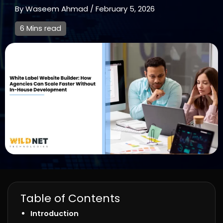
By
Waseem Ahmad
/
February 5, 2026
6 Mins read
Table of Contents
Introduction