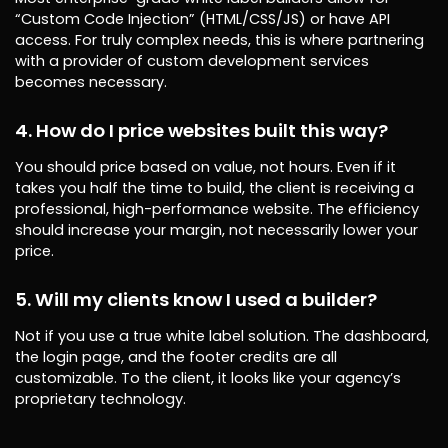
“Custom Code Injection” (HTML/CSS/JS) or have API
access. For truly complex needs, this is where partnering
with a provider of custom development services
becomes necessary.
4. How do I price websites built this way?
You should price based on value, not hours. Even if it
takes you half the time to build, the client is receiving a
professional, high-performance website. The efficiency
should increase your margin, not necessarily lower your
price.
5. Will my clients know I used a builder?
Not if you use a true white label solution. The dashboard,
the login page, and the footer credits are all
customizable. To the client, it looks like your agency’s
proprietary technology.