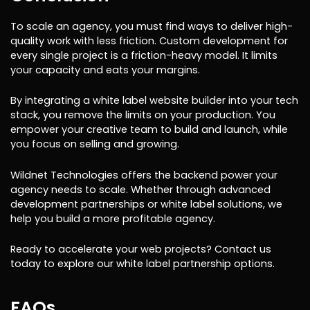
To scale an agency, you must find ways to deliver high-
quality work with less friction. Custom development for
every single project is a friction-heavy model. It limits
your capacity and eats your margins.
By integrating a white label website builder into your tech
stack, you remove the limits on your production. You
empower your creative team to build and launch, while
you focus on selling and growing.
Wildnet Technologies offers the backend power your
agency needs to scale. Whether through advanced
development partnerships or white label solutions, we
help you build a more profitable agency.
Ready to accelerate your web projects? Contact us
today to explore our white label partnership options.
FAQs