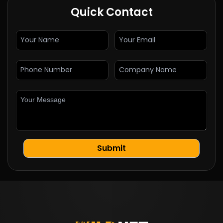
Quick Contact