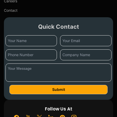
Careers
Contact
Quick Contact
Follow Us At