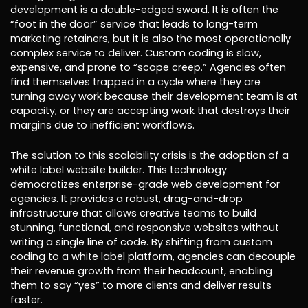
development is a double-edged sword. It is often the
“foot in the door” service that leads to long-term
marketing retainers, but it is also the most operationally
complex service to deliver. Custom coding is slow,
expensive, and prone to “scope creep.” Agencies often
find themselves trapped in a cycle where they are
turning away work because their development team is at
capacity, or they are accepting work that destroys their
margins due to inefficient workflows.
The solution to this scalability crisis is the adoption of a
white label website builder. This technology
democratizes enterprise-grade web development for
agencies. It provides a robust, drag-and-drop
infrastructure that allows creative teams to build
stunning, functional, and responsive websites without
writing a single line of code. By shifting from custom
coding to a white label platform, agencies can decouple
their revenue growth from their headcount, enabling
them to say “yes” to more clients and deliver results
faster.