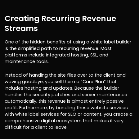
Creating Recurring Revenue
Streams
One of the hidden benefits of using a white label builder
is the simplified path to recurring revenue. Most
platforms include integrated hosting, SSL, and
maintenance tools.
Instead of handing the site files over to the client and
waving goodbye, you sell them a “Care Plan” that
includes hosting and updates. Because the builder
handles the security patches and server maintenance
automatically, this revenue is almost entirely passive
profit. Furthermore, by bundling these website services
with white label services for SEO or content, you create a
comprehensive digital ecosystem that makes it very
difficult for a client to leave.