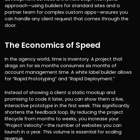
approach—using builders for standard sites and a
partner team for complex custom apps—ensures you
can handle any client request that comes through the
door.
The Economics of Speed
In the agency world, time is inventory. A project that
drags on for six months consumes six months of
account management time. A white label builder allows
for “Rapid Prototyping” and “Rapid Deployment.”
Instead of showing a client a static mockup and
promising to code it later, you can show them a live,
interactive prototype in the first week. This significantly
shortens the feedback loop. By reducing the project
lifecycle from months to weeks, you increase your
“Project Velocity”—the number of websites you can
launch in a year. This volume is essential for scaling
revenue.