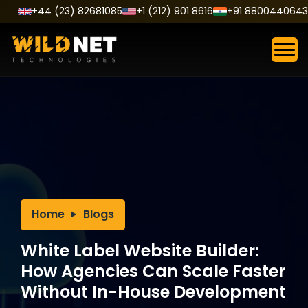
Skip
+44 (23) 82681085
+1 (212) 901 8616
+91 8800440643
to
content
Home
Blogs
White Label Website Builder:
How Agencies Can Scale Faster
Without In-House Development