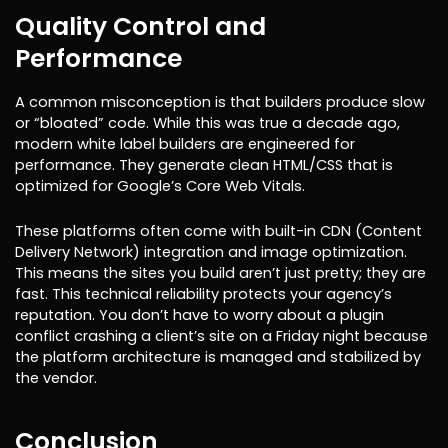
Quality Control and
Performance
A common misconception is that builders produce slow
or “bloated” code. While this was true a decade ago,
modern white label builders are engineered for
performance. They generate clean HTML/CSS that is
optimized for Google’s Core Web Vitals.
These platforms often come with built-in CDN (Content
Delivery Network) integration and image optimization.
This means the sites you build aren’t just pretty; they are
fast. This technical reliability protects your agency’s
reputation. You don’t have to worry about a plugin
conflict crashing a client’s site on a Friday night because
the platform architecture is managed and stabilized by
the vendor.
Conclusion