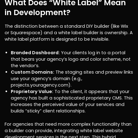
What Does “White Label” Mean
in Development?
The distinction between a standard DIY builder (like Wix
or Squarespace) and a white label builder is ownership. A
white label platform is designed to be invisible.
Branded Dashboard:
Your clients log in to a portal
that bears your agency’s logo and color scheme, not
the vendor’s.
Custom Domains:
The staging sites and preview links
use your agency’s domain (e.g.,
projects.youragency.com).
Proprietary Value:
To the client, it appears that your
agency has built a sophisticated proprietary CMS. This
increases the perceived value of your services and
builds “sticky” client relationships.
For agencies that need more complex functionality than
a builder can provide, integrating white label website
development services is the next step. This hybrid