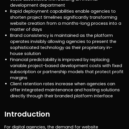
development department
Rapid deployment capabilities enable agencies to
shorten project timelines significantly transforming
website creation from a months-long process into a
matter of days
Brand consistency is maintained as the platform
operates invisibly allowing agencies to present the
sophisticated technology as their proprietary in-
house solution
Financial predictability is improved by replacing
variable project-based development costs with fixed
subscription or partnership models that protect profit
margins
Client retention rates increase when agencies can
offer integrated maintenance and hosting solutions
directly through their branded platform interface
Introduction
For digital agencies, the demand for website