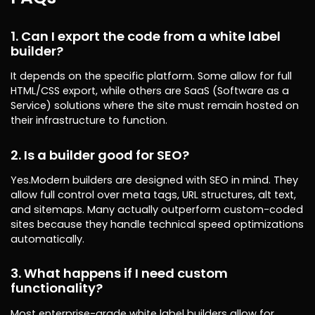
1. Can I export the code from a white label
builder?
It depends on the specific platform. Some allow for full
HTML/CSS export, while others are SaaS (Software as a
Service) solutions where the site must remain hosted on
their infrastructure to function.
2. Is a builder good for SEO?
Yes.Modern builders are designed with SEO in mind. They
allow full control over meta tags, URL structures, alt text,
and sitemaps. Many actually outperform custom-coded
sites because they handle technical speed optimizations
automatically.
3. What happens if I need custom
functionality?
Most enterprise-grade white label builders allow for