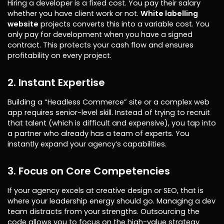
Hiring a developer is a fixed cost. You pay their salary
whether you have client work or not.
White labelling
website
projects converts this into a variable cost. You
only pay for development when you have a signed
contract. This protects your cash flow and ensures
profitability on every project.
2. Instant Expertise
Building a “Headless Commerce” site or a complex web
app requires senior-level skill. Instead of trying to recruit
that talent (which is difficult and expensive), you tap into
a partner who already has a team of experts. You
instantly expand your agency’s capabilities.
3. Focus on Core Competencies
If your agency excels at creative design or SEO, that is
where your leadership energy should go. Managing a dev
team distracts from your strengths. Outsourcing the
code allows you to focus on the high-value strategy