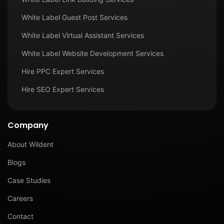
White Label Guest Post Services
White Label Virtual Assistant Services
White Label Website Development Services
Hire PPC Expert Services
Hire SEO Expert Services
Company
About Wildent
Blogs
Case Studies
Careers
Contact