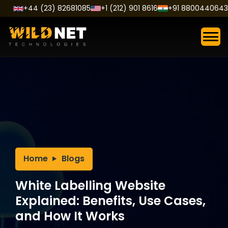
Skip
+44 (23) 82681085
+1 (212) 901 8616
+91 8800440643
to
content
Home
Blogs
White Labelling Website
Explained: Benefits, Use Cases,
and How It Works