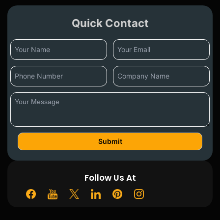
Quick Contact
Follow Us At