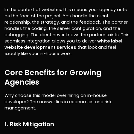
In the context of websites, this means your agency acts
as the face of the project. You handle the client
relationship, the strategy, and the feedback. The partner
handles the coding, the server configuration, and the
debugging. The client never knows the partner exists. This
seamless integration allows you to deliver
white label
website development services
that look and feel
exactly like your in-house work.
Core Benefits for Growing
Agencies
Why choose this model over hiring an in-house
developer? The answer lies in economics and risk
management.
1. Risk Mitigation