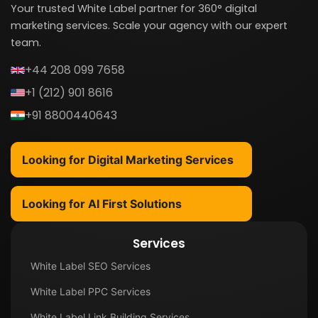
Your trusted White Label partner for 360° digital
marketing services. Scale your agency with our expert
team.
+44 208 099 7658
+1 (212) 901 8616
+91 8800440643
Looking for Digital Marketing Services
Looking for AI First Solutions
Services
White Label SEO Services
White Label PPC Services
White Label Link Building Services