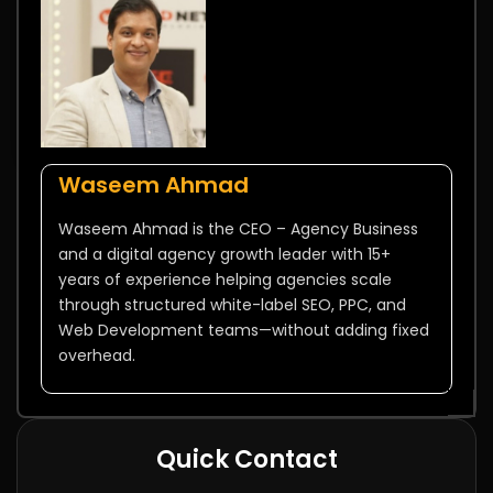
Waseem Ahmad
Waseem Ahmad is the CEO – Agency Business
and a digital agency growth leader with 15+
years of experience helping agencies scale
through structured white-label SEO, PPC, and
Web Development teams—without adding fixed
overhead.
Quick Contact