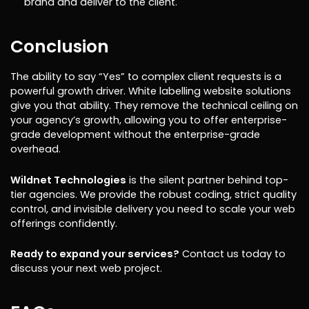
brand and deliver to the client.
Conclusion
The ability to say “Yes” to complex client requests is a
powerful growth driver. White labelling website solutions
give you that ability. They remove the technical ceiling on
your agency’s growth, allowing you to offer enterprise-
grade development without the enterprise-grade
overhead.
Wildnet Technologies
is the silent partner behind top-
tier agencies. We provide the robust coding, strict quality
control, and invisible delivery you need to scale your web
offerings confidently.
Ready to expand your services?
Contact us today to
discuss your next web project.