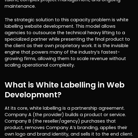
maintenance.
The strategic solution to this capacity problem is white
labelling website development. This model allows
agencies to outsource the technical heavy lifting to a
specialized partner while presenting the final product to
the client as their own proprietary work. It is the invisible
engine that powers many of the industry’s fastest-
growing firms, allowing them to scale revenue without
scaling operational complexity.
What is White Labelling in Web
Development?
At its core, white labelling is a partnership agreement.
Company A (the provider) builds a product or service.
Company B (the reseller/agency) purchases that
product, removes Company A’s branding, applies their
own logo and brand identity, and sells it to the end client.