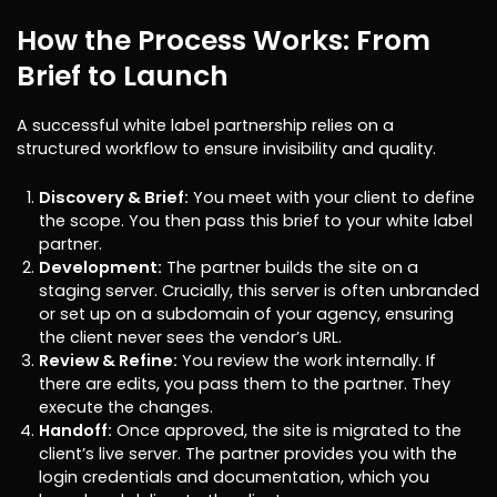
How the Process Works: From
Brief to Launch
A successful white label partnership relies on a
structured workflow to ensure invisibility and quality.
Discovery & Brief:
You meet with your client to define
the scope. You then pass this brief to your white label
partner.
Development:
The partner builds the site on a
staging server. Crucially, this server is often unbranded
or set up on a subdomain of your agency, ensuring
the client never sees the vendor’s URL.
Review & Refine:
You review the work internally. If
there are edits, you pass them to the partner. They
execute the changes.
Handoff:
Once approved, the site is migrated to the
client’s live server. The partner provides you with the
login credentials and documentation, which you