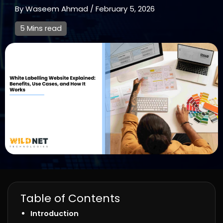
By
Waseem Ahmad
/
February 5, 2026
5 Mins read
Table of Contents
Introduction