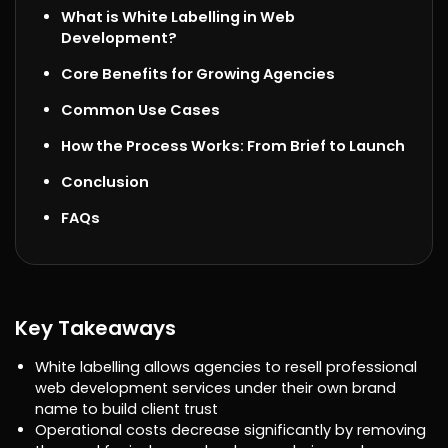
What is White Labelling in Web
Development?
Core Benefits for Growing Agencies
Common Use Cases
How the Process Works: From Brief to Launch
Conclusion
FAQs
Key Takeaways
White labelling allows agencies to resell professional
web development services under their own brand
name to build client trust
Operational costs decrease significantly by removing