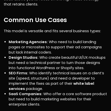
that retains clients.
Common Use Cases
This model is versatile and fits several business types:
Marketing Agencies:
Who need to build landing
pages or microsites to support their ad campaigns
but lack internal coders.
Design Studios:
Who create beautiful UI/UX mockups
but need a technical partner to turn those designs
into functional WordPress or Shopify sites.
SEO Firms:
Who identify technical issues on a client’s
site (speed, structure) and need a developer to
implement the fixes as part of their
white label
services
package.
SaaS Companies:
Who offer a core software product
but need to build marketing websites for their
enterprise clients.