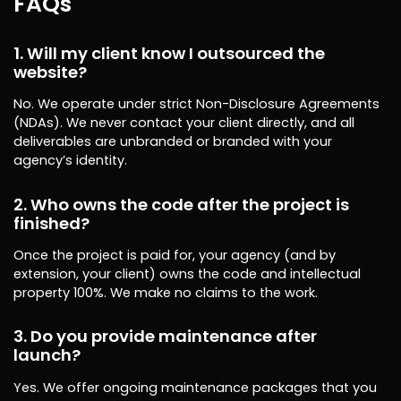
FAQs
1. Will my client know I outsourced the
website?
No. We operate under strict Non-Disclosure Agreements
(NDAs). We never contact your client directly, and all
deliverables are unbranded or branded with your
agency’s identity.
2. Who owns the code after the project is
finished?
Once the project is paid for, your agency (and by
extension, your client) owns the code and intellectual
property 100%. We make no claims to the work.
3. Do you provide maintenance after
launch?
Yes. We offer ongoing maintenance packages that you