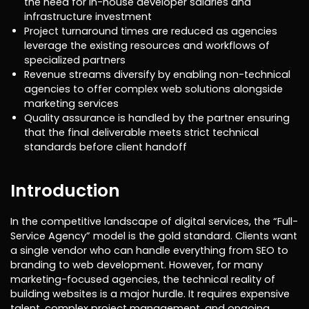
the need for in-house developer salaries and
infrastructure investment
Project turnaround times are reduced as agencies
leverage the existing resources and workflows of
specialized partners
Revenue streams diversify by enabling non-technical
agencies to offer complex web solutions alongside
marketing services
Quality assurance is handled by the partner ensuring
that the final deliverable meets strict technical
standards before client handoff
Introduction
In the competitive landscape of digital services, the “Full-
Service Agency” model is the gold standard. Clients want
a single vendor who can handle everything from SEO to
branding to web development. However, for many
marketing-focused agencies, the technical reality of
building websites is a major hurdle. It requires expensive
talent, complex project management, and ongoing