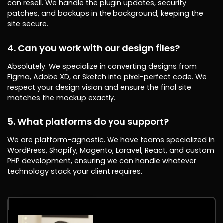
can resell. We handle the plugin updates, security
patches, and backups in the background, keeping the
site secure.
4. Can you work with our design files?
Absolutely. We specialize in converting designs from
Figma, Adobe XD, or Sketch into pixel-perfect code. We
respect your design vision and ensure the final site
matches the mockup exactly.
5. What platforms do you support?
We are platform-agnostic. We have teams specialized in
WordPress, Shopify, Magento, Laravel, React, and custom
PHP development, ensuring we can handle whatever
technology stack your client requires.