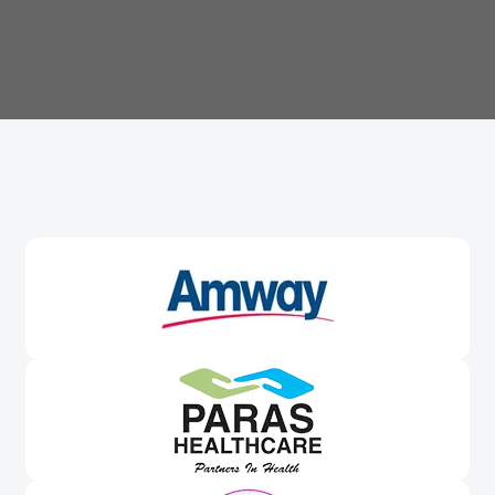
Trusted By
Leading Brands
Worldwide