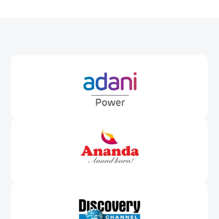
Awards &