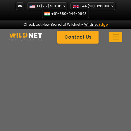
Skip
+1 (212) 901 8616
+44 (23) 82681085
to
+91-880-044-0643
content
Check out New Brand of Wildnet
-
Wildnet
Edge
Contact Us