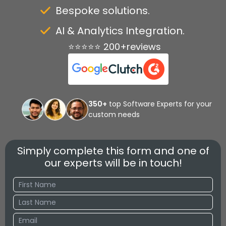
Bespoke solutions.
AI & Analytics Integration.
⭐⭐⭐⭐⭐ 200+reviews
350+
top Software Experts for your
custom needs
Simply complete this form and one of
our experts will be in touch!