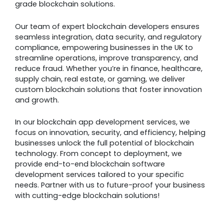
grade blockchain solutions.
Our team of expert blockchain developers ensures
seamless integration, data security, and regulatory
compliance, empowering businesses in the UK to
streamline operations, improve transparency, and
reduce fraud. Whether you’re in finance, healthcare,
supply chain, real estate, or gaming, we deliver
custom blockchain solutions that foster innovation
and growth.
In our blockchain app development services, we
focus on innovation, security, and efficiency, helping
businesses unlock the full potential of blockchain
technology. From concept to deployment, we
provide end-to-end blockchain software
development services tailored to your specific
needs. Partner with us to future-proof your business
with cutting-edge blockchain solutions!