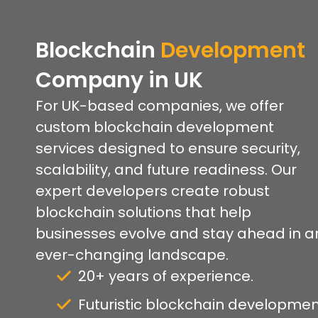
Blockchain
Development
Company
in UK
For UK-based companies, we offer
custom blockchain development
services designed to ensure security,
scalability, and future readiness. Our
expert developers create robust
blockchain solutions that help
businesses evolve and stay ahead in a
ever-changing landscape.
20+ years of experience.
Futuristic blockchain developmen