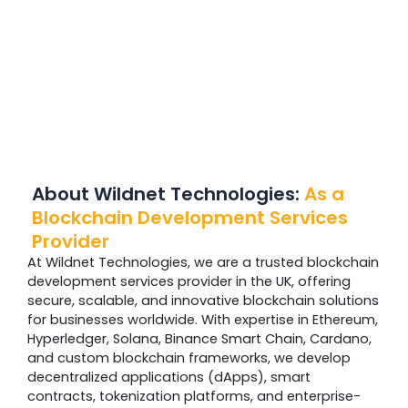
About Wildnet Technologies:
As a
Blockchain Development Services
Provider
At Wildnet Technologies, we are a trusted blockchain
development services provider in the UK, offering
secure, scalable, and innovative blockchain solutions
for businesses worldwide. With expertise in Ethereum,
Hyperledger, Solana, Binance Smart Chain, Cardano,
and custom blockchain frameworks, we develop
decentralized applications (dApps), smart
contracts, tokenization platforms, and enterprise-