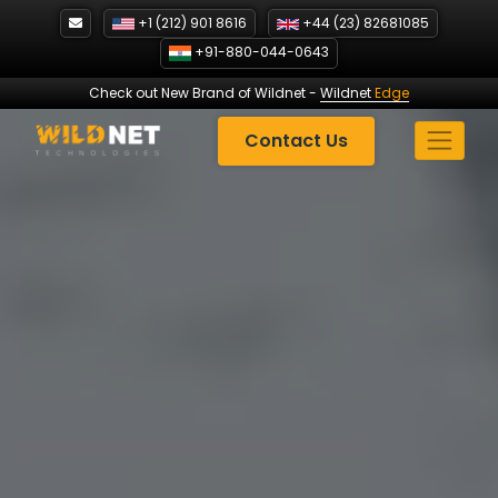
Skip
+1 (212) 901 8616
+44 (23) 82681085
to
+91-880-044-0643
content
Check out New Brand of Wildnet
-
Wildnet
Edge
Contact Us