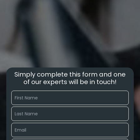
Simply complete this form and one
of our experts will be in touch!