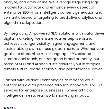
analyze, and grow online. We leverage large language
models to automate and enhance every aspect of
enterprise SEO—from intelligent content generation and
semantic keyword targeting to predictive analytics and
algorithm adaptation.
By integrating AI-powered SEO solutions with data-driven
digital marketing, we ensure your enterprise brand
achieves stronger visibility, higher engagement, and
sustainable growth across global markets. Whether your
goal is to streamline multi-language SEO, expand
international reach, or strengthen brand authority, our
team of SEO and AI specialists ensures your strategies
remain future-ready, scalable, and performance-driven.
Partner with Wildnet Technologies to redefine your
enterprise’s digital presence through innovative LLM SEO
services for enterprise businesses—where artificial
intelligence meets real-world marketing impact.
FAQs