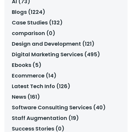
AI (73)
Blogs (1224)
Case Studies (132)
comparison (0)
Design and Development (121)
Digital Marketing Services (495)
Ebooks (5)
Ecommerce (14)
Latest Tech Info (126)
News (161)
Software Consulting Services (40)
Staff Augmentation (19)
Success Stories (0)