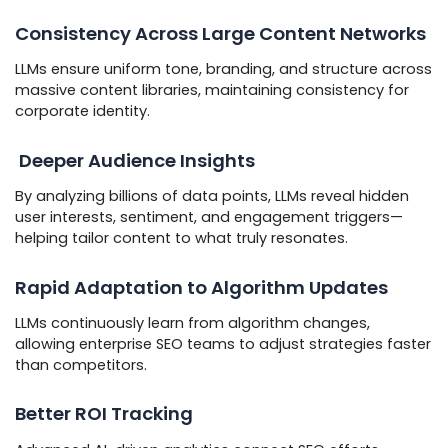
Consistency Across Large Content Networks
LLMs ensure uniform tone, branding, and structure across
massive content libraries, maintaining consistency for
corporate identity.
Deeper Audience Insights
By analyzing billions of data points, LLMs reveal hidden
user interests, sentiment, and engagement triggers—
helping tailor content to what truly resonates.
Rapid Adaptation to Algorithm Updates
LLMs continuously learn from algorithm changes,
allowing enterprise SEO teams to adjust strategies faster
than competitors.
Better ROI Tracking