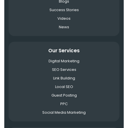
Blogs
Success Stories
Videos
News
Our Services
Digital Marketing
SEO Services
Link Building
Local SEO
Guest Posting
PPC
Social Media Marketing