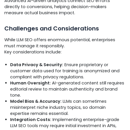
Advanced AI-driven analytics connect SEO efforts
directly to conversions, helping decision-makers
measure actual business impact.
Challenges and Considerations
While LLM SEO offers enormous potential, enterprises
must manage it responsibly.
Key considerations include:
Data Privacy & Security:
Ensure proprietary or
customer data used for training is anonymized and
compliant with privacy regulations.
Human Oversight:
AI-generated content still requires
editorial review to maintain authenticity and brand
tone.
Model Bias & Accuracy:
LLMs can sometimes
misinterpret niche industry topics, so domain
expertise remains essential.
Integration Costs:
Implementing enterprise-grade
LLM SEO tools may require initial investment in APIs,