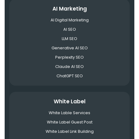
AI Marketing
AI Digital Marketing
AI SEO
LLM SEO
Generative AI SEO
Perplexity SEO
Claude AI SEO
ChatGPT SEO
White Label
White Lable Services
White Label Guest Post
White Label Link Building