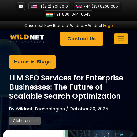
Skip
+1 (212) 901 8616
+44 (23) 82681085
to
+91-880-044-0643
content
Check out New Brand of Wildnet
-
Wildnet
Edge
Contact Us
Home
Blogs
LLM SEO Services for Enterprise
Businesses: The Future of
Scalable Search Optimization
By
Wildnet Technologies
/
October 30, 2025
7 Mins read