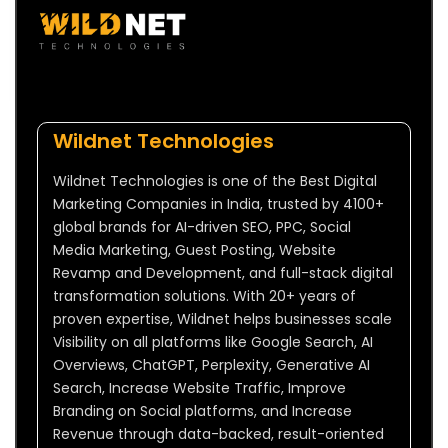
Wildnet Technologies
Wildnet Technologies is one of the Best Digital
Marketing Companies in India, trusted by 4100+
global brands for AI-driven SEO, PPC, Social
Media Marketing, Guest Posting, Website
Revamp and Development, and full-stack digital
transformation solutions. With 20+ years of
proven expertise, Wildnet helps businesses scale
Visibility on all platforms like Google Search, AI
Overviews, ChatGPT, Perplexity, Generative AI
Search, Increase Website Traffic, Improve
Branding on Social platforms, and Increase
Revenue through data-backed, result-oriented