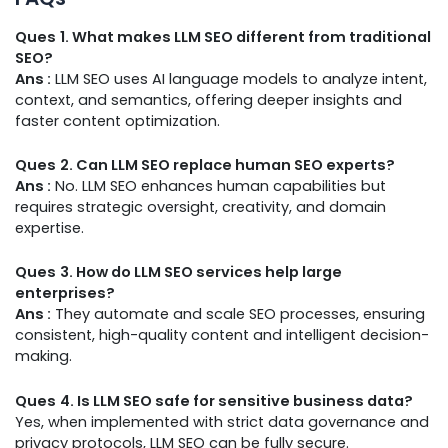
Ques
1. What makes LLM SEO different from traditional
SEO?
Ans :
LLM SEO uses AI language models to analyze intent,
context, and semantics, offering deeper insights and
faster content optimization.
Ques
2. Can LLM SEO replace human SEO experts?
Ans :
No. LLM SEO enhances human capabilities but
requires strategic oversight, creativity, and domain
expertise.
Ques
3. How do LLM SEO services help large
enterprises?
Ans :
They automate and scale SEO processes, ensuring
consistent, high-quality content and intelligent decision-
making.
Ques
4. Is LLM SEO safe for sensitive business data?
Yes, when implemented with strict data governance and
privacy protocols, LLM SEO can be fully secure.