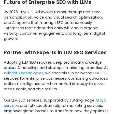
Future of Enterprise SEO with LLMs
By 2026, LLM SEO will evolve further through real-time
personalization, voice and visual search optimization,
and AI agents that manage SEO autonomously.
Enterprises that adopt this early will lead in organic
visibility, customer engagement, and long-term digital
growth.
Partner with Experts in LLM SEO Services
Adopting LLM SEO requires deep technical knowledge,
ethical AI handling, and strategic marketing expertise. At
Wildnet Technologies
, we specialize in delivering LLM SEO
services for enterprise businesses, combining advanced
artificial intelligence with human-led strategy to deliver
measurable, scalable results.
Our LLM SEO services, supported by cutting-edge
AI SEO
services
and full-spectrum digital marketing services,
empower global brands to transform how they optimize,