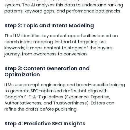
system. The AI analyzes this data to understand ranking
patterns, keyword gaps, and performance bottlenecks.
Step 2: Topic and Intent Modeling
The LLM identifies key content opportunities based on
search intent mapping. Instead of targeting just
keywords, it maps content to stages of the buyer’s
journey, from awareness to conversion.
Step 3: Content Generation and
Optimization
LLMs use prompt engineering and brand-specific training
to generate SEO-optimized drafts that align with
Google’s E-E-A-T guidelines (Experience, Expertise,
Authoritativeness, and Trustworthiness). Editors can
refine the drafts before publishing.
Step 4: Predictive SEO Insights