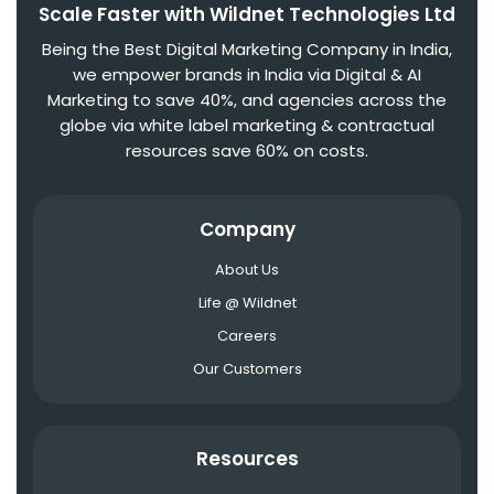
Scale Faster with Wildnet Technologies Ltd
Being the Best Digital Marketing Company in India,
we empower brands in India via Digital & AI
Marketing to save 40%, and agencies across the
globe via white label marketing & contractual
resources save 60% on costs.
Company
About Us
Life @ Wildnet
Careers
Our Customers
Resources