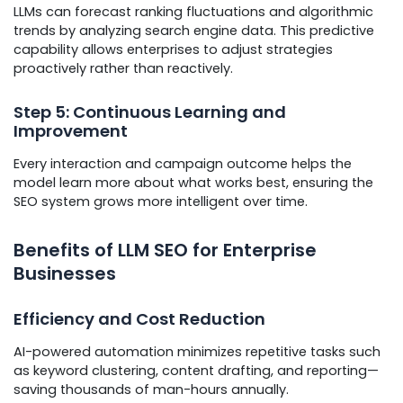
LLMs can forecast ranking fluctuations and algorithmic
trends by analyzing search engine data. This predictive
capability allows enterprises to adjust strategies
proactively rather than reactively.
Step 5: Continuous Learning and
Improvement
Every interaction and campaign outcome helps the
model learn more about what works best, ensuring the
SEO system grows more intelligent over time.
Benefits of LLM SEO for Enterprise
Businesses
Efficiency and Cost Reduction
AI-powered automation minimizes repetitive tasks such
as keyword clustering, content drafting, and reporting—
saving thousands of man-hours annually.