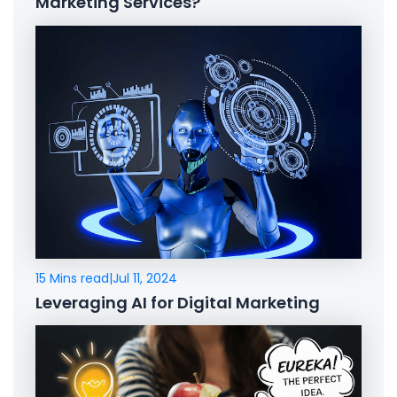
Marketing Services?
15 Mins read
|
Jul 11, 2024
Leveraging AI for Digital Marketing