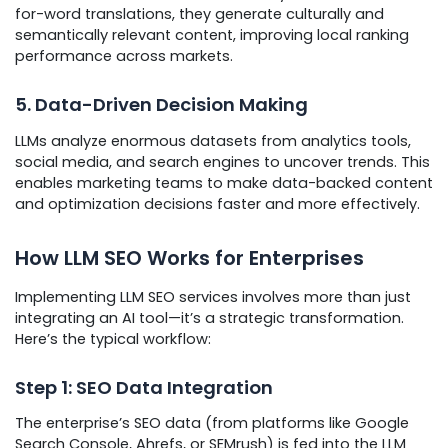
for-word translations, they generate culturally and
semantically relevant content, improving local ranking
performance across markets.
5. Data-Driven Decision Making
LLMs analyze enormous datasets from analytics tools,
social media, and search engines to uncover trends. This
enables marketing teams to make data-backed content
and optimization decisions faster and more effectively.
How LLM SEO Works for Enterprises
Implementing LLM SEO services involves more than just
integrating an AI tool—it’s a strategic transformation.
Here’s the typical workflow:
Step 1: SEO Data Integration
The enterprise’s SEO data (from platforms like Google
Search Console, Ahrefs, or SEMrush) is fed into the LLM