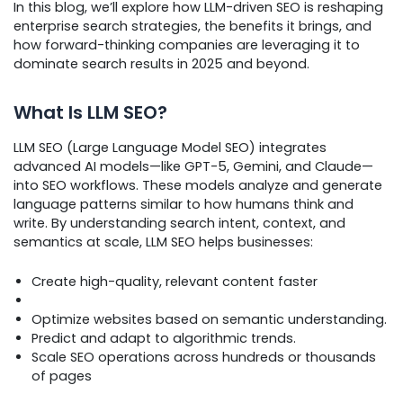
In this blog, we’ll explore how LLM-driven SEO is reshaping
enterprise search strategies, the benefits it brings, and
how forward-thinking companies are leveraging it to
dominate search results in 2025 and beyond.
What Is LLM SEO?
LLM SEO (Large Language Model SEO) integrates
advanced AI models—like GPT-5, Gemini, and Claude—
into SEO workflows. These models analyze and generate
language patterns similar to how humans think and
write. By understanding search intent, context, and
semantics at scale, LLM SEO helps businesses:
Create high-quality, relevant content faster
Optimize websites based on semantic understanding.
Predict and adapt to algorithmic trends.
Scale SEO operations across hundreds or thousands
of pages