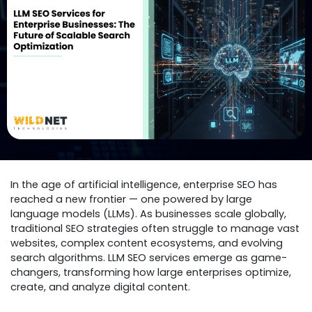
In the age of artificial intelligence, enterprise SEO has
reached a new frontier — one powered by large
language models (LLMs). As businesses scale globally,
traditional SEO strategies often struggle to manage vast
websites, complex content ecosystems, and evolving
search algorithms. LLM SEO services emerge as game-
changers, transforming how large enterprises optimize,
create, and analyze digital content.