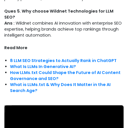
Ques
5. Why choose Wildnet Technologies for LLM
SEO?
Ans :
Wildnet combines AI innovation with enterprise SEO
expertise, helping brands achieve top rankings through
intelligent automation.
Read More
8 LLM SEO Strategies to Actually Rank in ChatGPT
What Is LLMs In Generative AI?
How LLMs.txt Could Shape the Future of AI Content
Governance and SEO?
What is LLMs.txt & Why Does It Matter in the AI
Search Age?