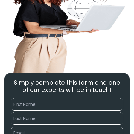
Simply complete this form and one
of our experts will be in touch!