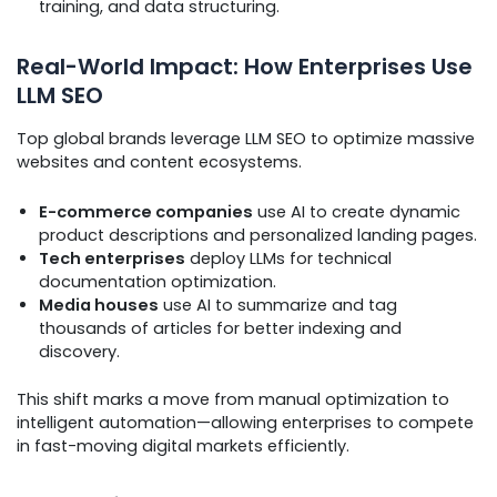
training, and data structuring.
Real-World Impact: How Enterprises Use
LLM SEO
Top global brands leverage LLM SEO to optimize massive
websites and content ecosystems.
E-commerce companies
use AI to create dynamic
product descriptions and personalized landing pages.
Tech enterprises
deploy LLMs for technical
documentation optimization.
Media houses
use AI to summarize and tag
thousands of articles for better indexing and
discovery.
This shift marks a move from manual optimization to
intelligent automation—allowing enterprises to compete
in fast-moving digital markets efficiently.