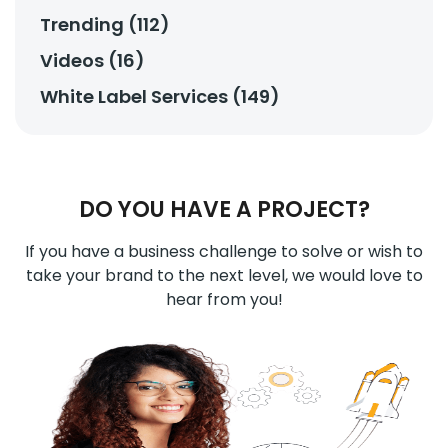
Trending (112)
Videos (16)
White Label Services (149)
DO YOU HAVE A PROJECT?
If you have a business challenge to solve or wish to
take your brand to the next level, we would love to
hear from you!