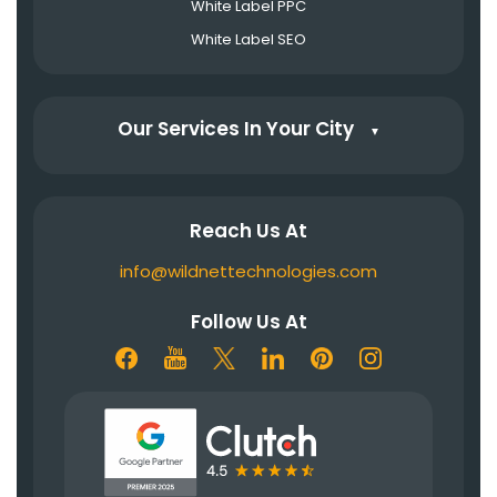
White Label PPC
White Label SEO
Our Services In Your City
▼
Reach Us At
info@wildnettechnologies.com
Follow Us At