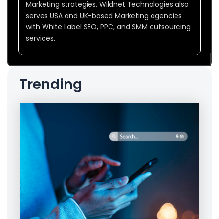
Marketing strategies. Wildnet Technologies also
serves USA and UK-based Marketing agencies
with White Label SEO, PPC, and SMM outsourcing
services.
Trending