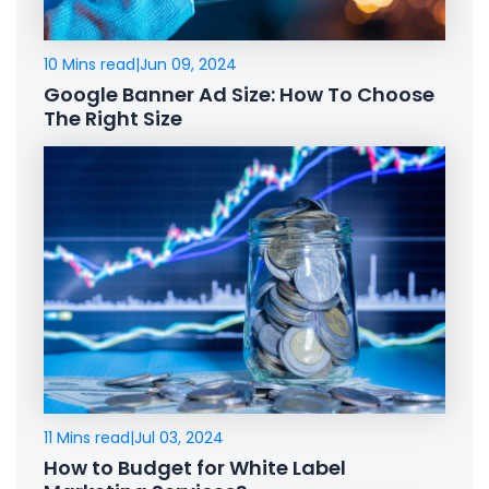
10 Mins read
|
Jun 09, 2024
Google Banner Ad Size: How To Choose
The Right Size
11 Mins read
|
Jul 03, 2024
How to Budget for White Label