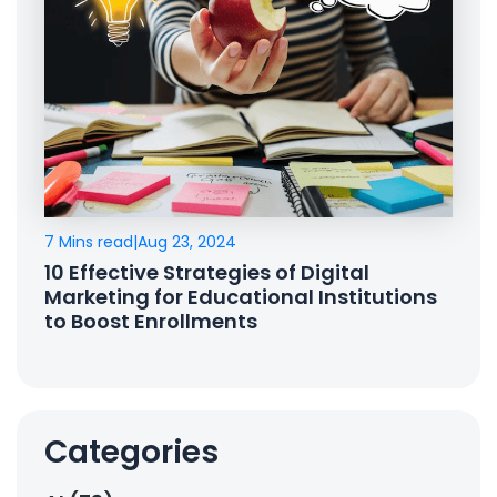
7 Mins read
|
Aug 23, 2024
10 Effective Strategies of Digital
Marketing for Educational Institutions
to Boost Enrollments
Categories