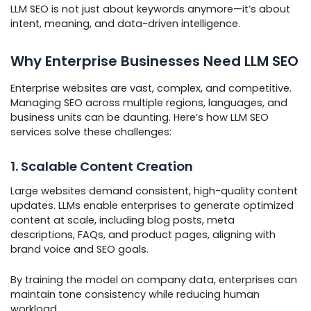
LLM SEO is not just about keywords anymore—it’s about
intent, meaning, and data-driven intelligence.
Why Enterprise Businesses Need LLM SEO
Enterprise websites are vast, complex, and competitive.
Managing SEO across multiple regions, languages, and
business units can be daunting. Here’s how LLM SEO
services solve these challenges:
1. Scalable Content Creation
Large websites demand consistent, high-quality content
updates. LLMs enable enterprises to generate optimized
content at scale, including blog posts, meta
descriptions, FAQs, and product pages, aligning with
brand voice and SEO goals.
By training the model on company data, enterprises can
maintain tone consistency while reducing human
workload.