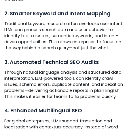
2. Smarter Keyword and Intent Mapping
Traditional keyword research often overlooks user intent.
LLMs can process search data and user behavior to
identify topic clusters, semantic keywords, and intent-
driven opportunities. This allows enterprises to focus on
the
why
behind a search query—not just the what.
3. Automated Technical SEO Audits
Through natural language analysis and structured data
interpretation, LLM-powered tools can identify crawl
issues, schema errors, duplicate content, and indexation
problems—delivering actionable reports in plain English.
This makes it easier for teams to fix problems quickly.
4. Enhanced Multilingual SEO
For global enterprises, LLMs support translation and
localization with contextual accuracy. Instead of word-