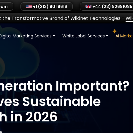
.com
+1 (212) 901 8616
+44 (23) 82681085
 the Transformative Brand of Wildnet Technologies
-
Wi
Digital Marketing Services
White Label Services
AI Mark
neration Important?
ives Sustainable
h in 2026
6