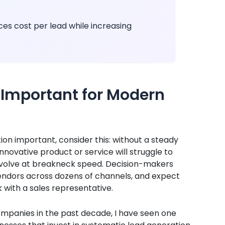
es cost per lead while increasing
 Important for Modern
on important, consider this: without a steady
nnovative product or service will struggle to
 evolve at breakneck speed. Decision-makers
endors across dozens of channels, and expect
with a sales representative.
mpanies in the past decade, I have seen one