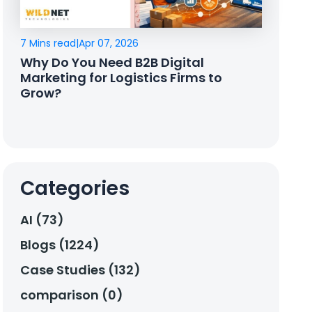
7 Mins read
|
Apr 07, 2026
Why Do You Need B2B Digital
Marketing for Logistics Firms to
Grow?
Categories
AI (73)
Blogs (1224)
Case Studies (132)
comparison (0)