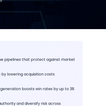
e pipelines that protect against market
by lowering acquisition costs
generation boosts win rates by up to 38
hority and diversify risk across