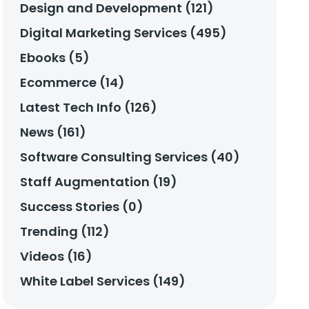
Design and Development (121)
Digital Marketing Services (495)
Ebooks (5)
Ecommerce (14)
Latest Tech Info (126)
News (161)
Software Consulting Services (40)
Staff Augmentation (19)
Success Stories (0)
Trending (112)
Videos (16)
White Label Services (149)