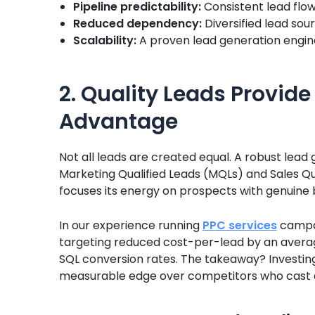
Pipeline predictability:
Consistent lead flo
Reduced dependency:
Diversified lead sou
Scalability:
A proven lead generation engine
2. Quality Leads Provid
Advantage
Not all leads are created equal. A robust lead
Marketing Qualified Leads (MQLs) and Sales Qu
focuses its energy on prospects with genuine b
In our experience running
PPC services
campai
targeting reduced cost-per-lead by an averag
SQL conversion rates. The takeaway? Investing 
measurable edge over competitors who cast a