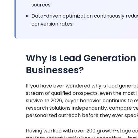
sources.
Data-driven optimization continuously reduc
conversion rates.
Why Is Lead Generation
Businesses?
If you have ever wondered why is lead generati
stream of qualified prospects, even the most i
survive. In 2026, buyer behavior continues to
research solutions independently, compare v
personalized outreach before they ever speak 
Having worked with over 200 growth-stage co