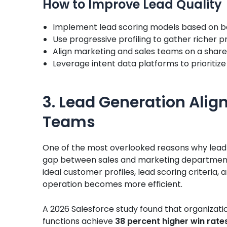
How to Improve Lead Quality
Implement lead scoring models based on b
Use progressive profiling to gather richer 
Align marketing and sales teams on a shared 
Leverage intent data platforms to prioritiz
3. Lead Generation Alig
Teams
One of the most overlooked reasons why lead ge
gap between sales and marketing department
ideal customer profiles, lead scoring criteria,
operation becomes more efficient.
A 2026 Salesforce study found that organizatio
functions achieve
38 percent higher win rate