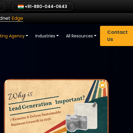
+91-880-044-0643
ldnet
Edge
Contact
eting Agency
Industries
All Resources
Us