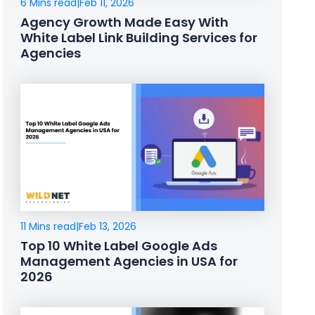
6 Mins read
|
Feb 11, 2026
Agency Growth Made Easy With
White Label Link Building Services for
Agencies
11 Mins read
|
Feb 13, 2026
Top 10 White Label Google Ads
Management Agencies in USA for
2026