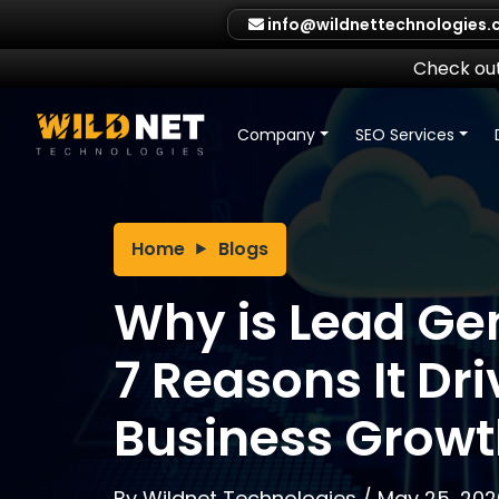
Skip
info@wildnettechnologies
to
content
Check out
Company
SEO Services
Home
Blogs
Why is Lead Ge
7 Reasons It Dr
Business Growt
By
Wildnet Technologies
/
May 25, 202