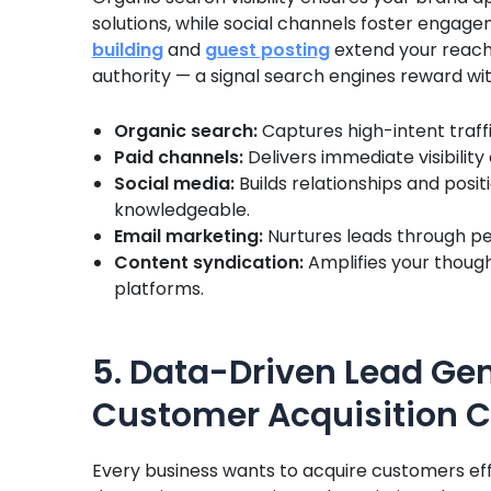
solutions, while social channels foster enga
building
and
guest posting
extend your reach
authority — a signal search engines reward wit
Organic search:
Captures high-intent traffi
Paid channels:
Delivers immediate visibility
Social media:
Builds relationships and pos
knowledgeable.
Email marketing:
Nurtures leads through pe
Content syndication:
Amplifies your though
platforms.
5. Data-Driven Lead Ge
Customer Acquisition C
Every business wants to acquire customers eff