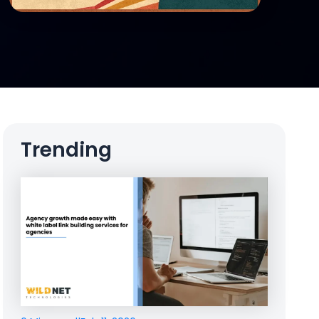
Trending