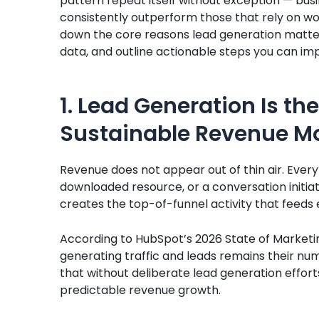
pattern repeat itself without exception — busi
consistently outperform those that rely on word
down the core reasons lead generation matters
data, and outline actionable steps you can i
1. Lead Generation Is the
Sustainable Revenue M
Revenue does not appear out of thin air. Every c
downloaded resource, or a conversation initia
creates the top-of-funnel activity that feeds
According to HubSpot’s 2026 State of Marketi
generating traffic and leads remains their num
that without deliberate lead generation effor
predictable revenue growth.