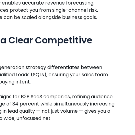
w enables accurate revenue forecasting.
rces protect you from single-channel risk.
 can be scaled alongside business goals.
e a Clear Competitive
 generation strategy differentiates between
alified Leads (SQLs), ensuring your sales team
uying intent.
gns for B2B SaaS companies, refining audience
e of 34 percent while simultaneously increasing
in lead quality — not just volume — gives you a
 wide, unfocused net.