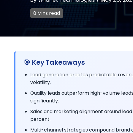
8 Mins read
🎯 Key Takeaways
Lead generation creates predictable revenu
volatility.
Quality leads outperform high-volume leads 
significantly.
Sales and marketing alignment around lead 
percent.
Multi-channel strategies compound brand aut