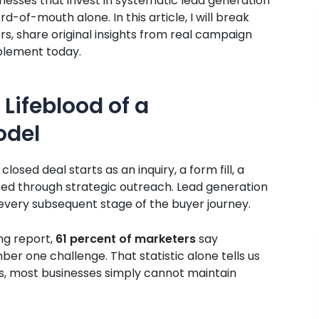
nesses that invest in systematic lead generation
-of-mouth alone. In this article, I will break
, share original insights from real campaign
mplement today.
 Lifeblood of a
odel
losed deal starts as an inquiry, a form fill, a
ted through strategic outreach. Lead generation
 every subsequent stage of the buyer journey.
ng report,
61 percent of marketers
say
ber one challenge. That statistic alone tells us
ts, most businesses simply cannot maintain