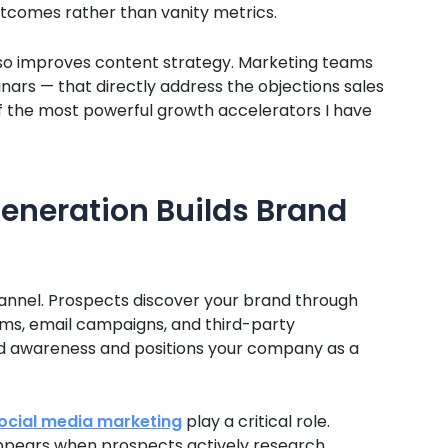
tcomes rather than vanity metrics.
also improves content strategy. Marketing teams
nars — that directly address the objections sales
of the most powerful growth accelerators I have
eneration Builds Brand
hannel. Prospects discover your brand through
orms, email campaigns, and third-party
nd awareness and positions your company as a
ocial media marketing
play a critical role.
 appears when prospects actively research