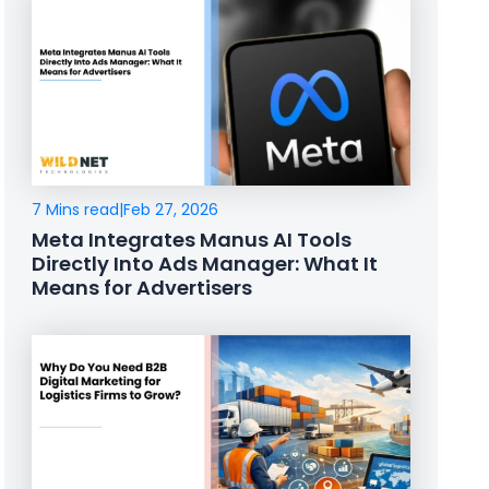
7 Mins read
|
Feb 27, 2026
Meta Integrates Manus AI Tools
Directly Into Ads Manager: What It
Means for Advertisers