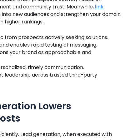
gement and community trust. Meanwhile,
link
 into new audiences and strengthen your domain
h higher rankings.
c from prospects actively seeking solutions.
 and enables rapid testing of messaging.
itions your brand as approachable and
rsonalized, timely communication.
t leadership across trusted third-party
neration Lowers
osts
iciently. Lead generation, when executed with