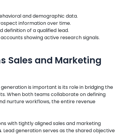
ehavioral and demographic data.
prospect information over time.
definition of a qualified lead.
e accounts showing active research signals.
ns Sales and Marketing
neration is important is its role in bridging the
s. When both teams collaborate on defining
 and nurture workflows, the entire revenue
ns with tightly aligned sales and marketing
s
. Lead generation serves as the shared objective