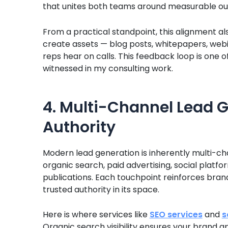
that unites both teams around measurable ou
From a practical standpoint, this alignment 
create assets — blog posts, whitepapers, webi
reps hear on calls. This feedback loop is one 
witnessed in my consulting work.
4. Multi-Channel Lead G
Authority
Modern lead generation is inherently multi-c
organic search, paid advertising, social platf
publications. Each touchpoint reinforces bra
trusted authority in its space.
Here is where services like
SEO services
and
s
Organic search visibility ensures your brand