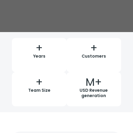
+
+
Years
Customers
+
M+
Team Size
USD Revenue
generation