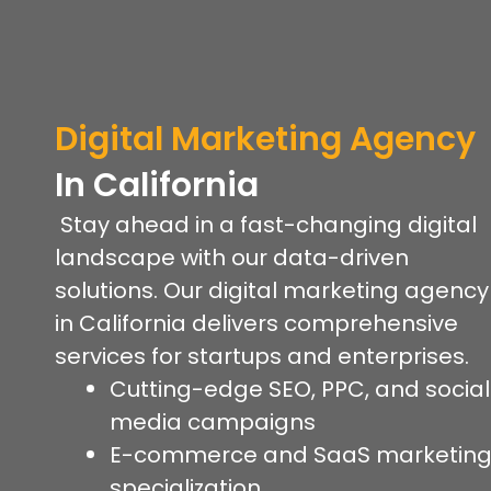
Digital Marketing Agency
In California
Stay ahead in a fast-changing digital
landscape with our data-driven
solutions. Our digital marketing agency
in California delivers comprehensive
services for startups and enterprises.
Cutting-edge SEO, PPC, and social
media campaigns
E-commerce and SaaS marketin
specialization