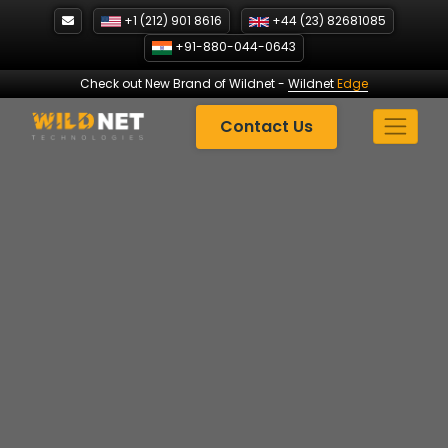
Skip
+1 (212) 901 8616
+44 (23) 82681085
to
+91-880-044-0643
content
Check out New Brand of Wildnet
-
Wildnet
Edge
Contact Us