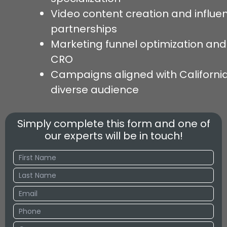
Video content creation and influe
partnerships
Marketing funnel optimization and
CRO
Campaigns aligned with California
diverse audience
Simply complete this form and one of
our experts will be in touch!