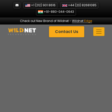
Skip
+1 (212) 901 8616
+44 (23) 82681085
to
+91-880-044-0643
content
Check out New Brand of Wildnet
-
Wildnet
Edge
Contact Us