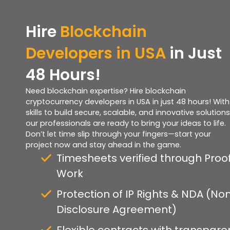
Hire
Blockchain
Developers in USA
in Just
48 Hours!
Need blockchain expertise? Hire blockchain
cryptocurrency developers in USA in just 48 hours! With
skills to build secure, scalable, and innovative solutions
our professionals are ready to bring your ideas to life.
Don’t let time slip through your fingers—start your
project now and stay ahead in the game.
Timesheets verified through Proof
Work
Protection of IP Rights & NDA (No
Disclosure Agreement)