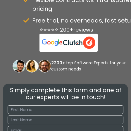
Flexible contracts with transpare
pricing
Free trial, no overheads, fast set
⭐⭐⭐⭐⭐ 200+reviews
2200+
top Software Experts for your
custom needs
Simply complete this form and one of
our experts will be in touch!