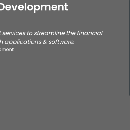
 Development
services to streamline the financial
 applications & software.
opment