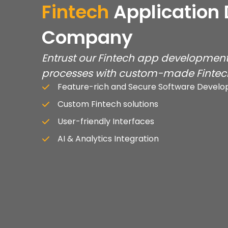
Fintech
Application
Company
Entrust our Fintech app development 
processes with custom-made Fintech
Feature-rich and Secure Software Devel
Custom Fintech solutions
User-friendly Interfaces
AI & Analytics Integration