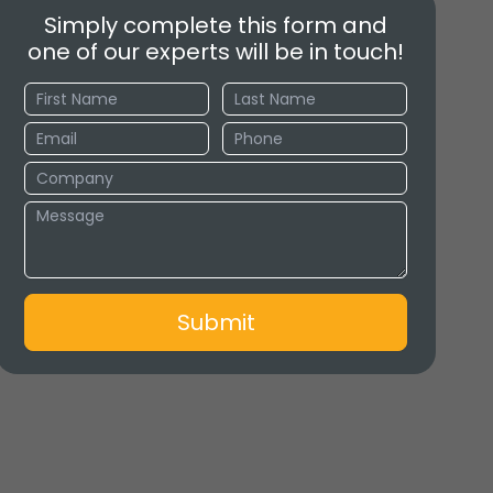
Simply complete this form and
one of our experts will be in touch!