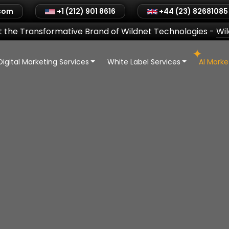
.com
+1 (212) 901 8616
+44 (23) 82681085
 the Transformative Brand of Wildnet Technologies
-
Wi
Digital Marketing Services
White Label Services
AI Mark