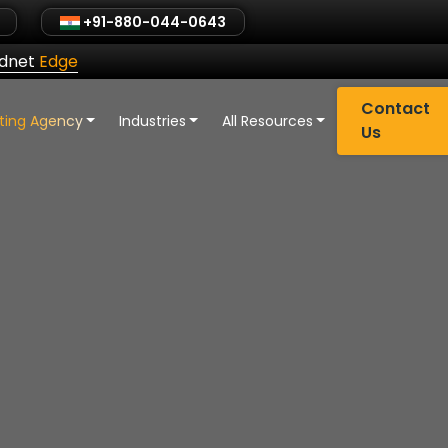
+91-880-044-0643
ldnet
Edge
Contact
eting Agency
Industries
All Resources
Us