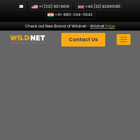
Skip
+1 (212) 901 8616
+44 (23) 82681085
to
+91-880-044-0643
content
Check out New Brand of Wildnet
-
Wildnet
Edge
Contact Us