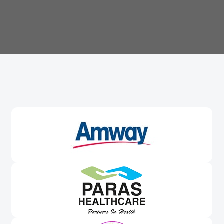
Trusted By
Leading Brands
Worldwide