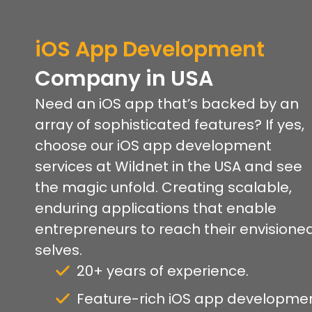
iOS
App Development
Company
in USA
Need an iOS app that’s backed by an
array of sophisticated features? If yes,
choose our iOS app development
services at Wildnet in the USA and see
the magic unfold. Creating scalable,
enduring applications that enable
entrepreneurs to reach their envisione
selves.
20+ years of experience.
Feature-rich iOS app developmen