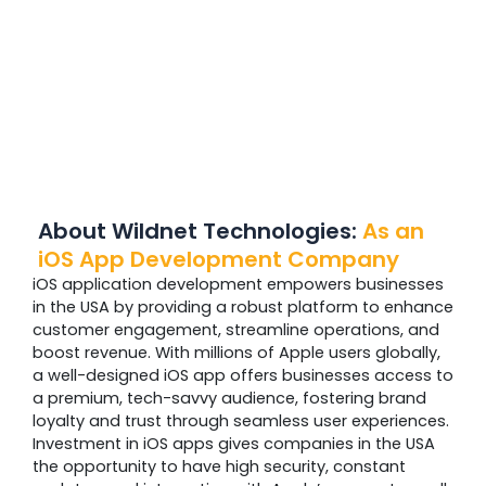
About Wildnet Technologies:
As an
iOS App Development Company
iOS application development empowers businesses
in the USA by providing a robust platform to enhance
customer engagement, streamline operations, and
boost revenue. With millions of Apple users globally,
a well-designed iOS app offers businesses access to
a premium, tech-savvy audience, fostering brand
loyalty and trust through seamless user experiences.
Investment in iOS apps gives companies in the USA
the opportunity to have high security, constant