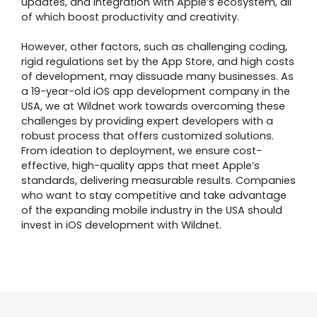
updates, and integration with Apple’s ecosystem, all
of which boost productivity and creativity.
However, other factors, such as challenging coding,
rigid regulations set by the App Store, and high costs
of development, may dissuade many businesses. As
a 19-year-old iOS app development company in the
USA, we at Wildnet work towards overcoming these
challenges by providing expert developers with a
robust process that offers customized solutions.
From ideation to deployment, we ensure cost-
effective, high-quality apps that meet Apple’s
standards, delivering measurable results. Companies
who want to stay competitive and take advantage
of the expanding mobile industry in the USA should
invest in iOS development with Wildnet.