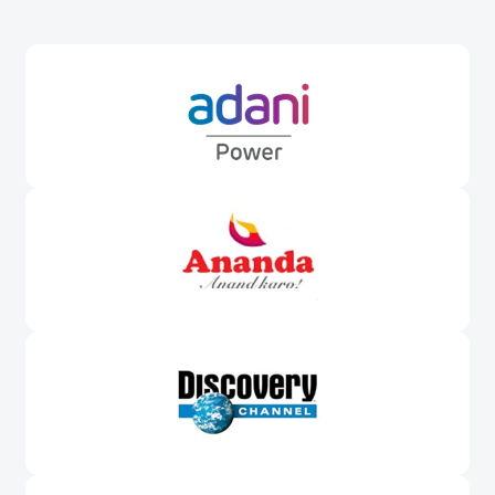
Awards &