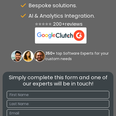
Bespoke solutions.
AI & Analytics Integration.
⭐⭐⭐⭐⭐ 200+reviews
350+
top Software Experts for your
custom needs
Simply complete this form and one of
our experts will be in touch!