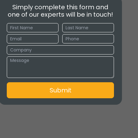
Simply complete this form and
one of our experts will be in touch!