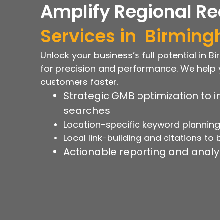
Amplify Regional Re
Services in
Birmin
Unlock your business’s full potential in 
for precision and performance. We help 
customers faster.
Strategic GMB optimization to in
searches
Location-specific keyword planning t
Local link-building and citations to
Actionable reporting and analyt