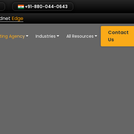
+91-880-044-0643
ldnet
Edge
Contact
eting Agency
Industries
All Resources
Us