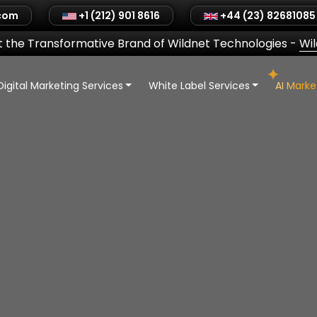
.com
+1 (212) 901 8616
+44 (23) 82681085
 the Transformative Brand of Wildnet Technologies
-
Wi
Digital Marketing Services
White Label Services
AI Mark