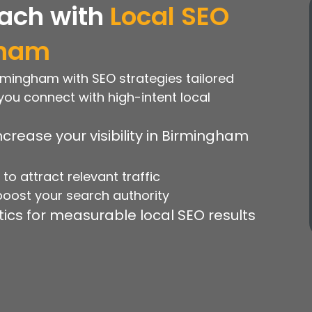
ach with
Local SEO
gham
Birmingham with SEO strategies tailored
you connect with high-intent local
crease your visibility in Birmingham
o attract relevant traffic
 boost your search authority
ics for measurable local SEO results