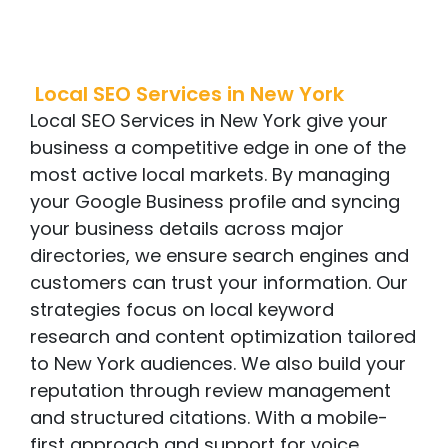
Local SEO Services
in
New York
Local SEO Services in New York give your
business a competitive edge in one of the
most active local markets. By managing
your Google Business profile and syncing
your business details across major
directories, we ensure search engines and
customers can trust your information. Our
strategies focus on local keyword
research and content optimization tailored
to New York audiences. We also build your
reputation through review management
and structured citations. With a mobile-
first approach and support for voice