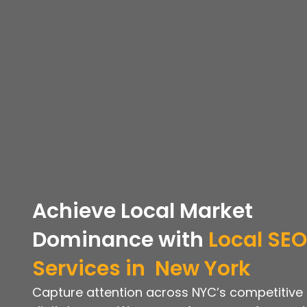
Achieve Local Market
Dominance with
Local SEO
Services in
New York
Capture attention across NYC’s competitive