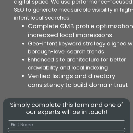
digital space. We use performance-focused
SEO to generate measurable visibility in high
intent local searches.
Complete GMB profile optimization
increased local impressions
Geo-intent keyword strategy aligned w
borough-level search trends
Enhanced site architecture for better
crawlability and local indexing
Verified listings and directory
consistency to build domain trust
Simply complete this form and one of
our experts will be in touch!