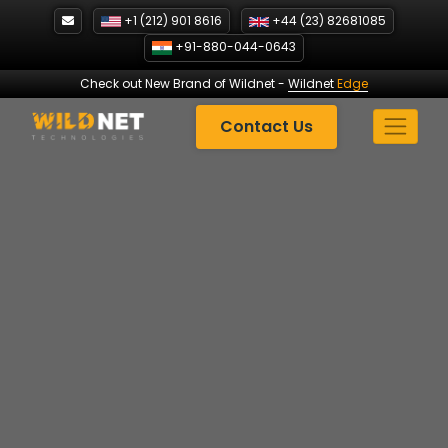
Skip
+1 (212) 901 8616
+44 (23) 82681085
to
+91-880-044-0643
content
Check out New Brand of Wildnet
-
Wildnet
Edge
Contact Us