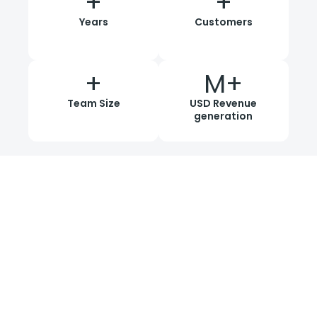
+
+
Years
Customers
+
M+
Team Size
USD Revenue
generation