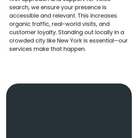
search, we ensure your presence is
accessible and relevant. This increases
organic traffic, real-world visits, and
customer loyalty. Standing out locally in a
crowded city like New York is essential—our
services make that happen.
Key Factors Of
A
Local SEO
Agency
:
Local
SEO Services In
New York