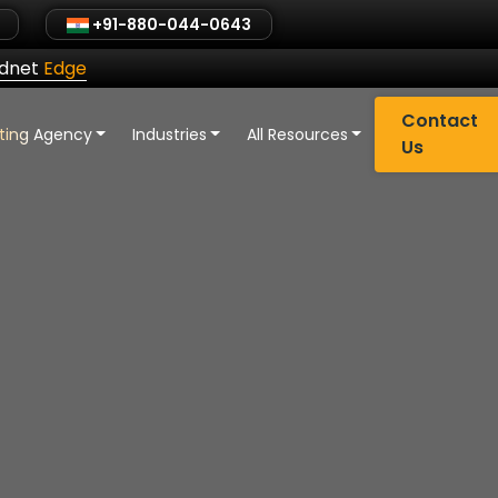
+91-880-044-0643
ldnet
Edge
Contact
eting Agency
Industries
All Resources
Us