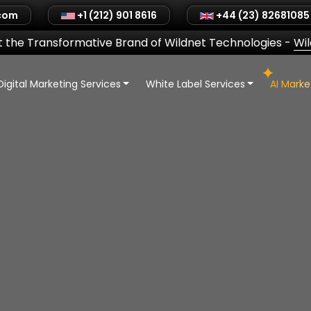
.com
+1 (212) 901 8616
+44 (23) 82681085
 the Transformative Brand of Wildnet Technologies
-
Wi
Digital Marketing Services
White Label Services
AI Mark