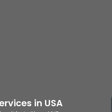
ervices
in USA