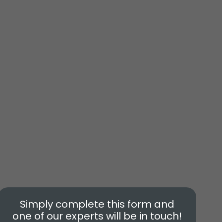
Simply complete this form and
one of our experts will be in touch!