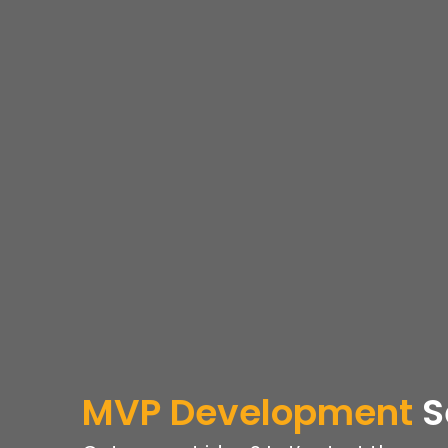
MVP
Development
S