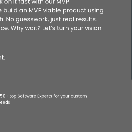
k on it fast with our MVP
 build an MVP viable product using
 No guesswork, just real results.
e. Why wait? Let’s turn your vision
t.
350+
top Software Experts for your custom
eeds