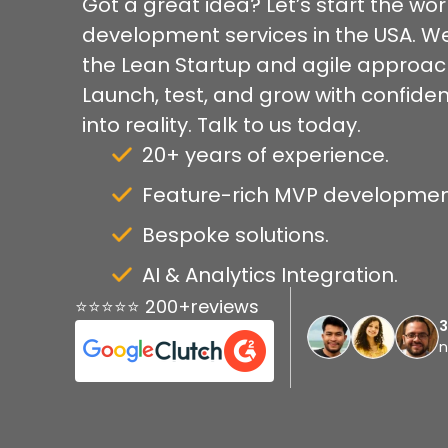
Got a great idea? Let’s start the wor
development services in the USA. We
the Lean Startup and agile approach.
Launch, test, and grow with confidenc
into reality. Talk to us today.
20+ years of experience.
Feature-rich MVP developmen
Bespoke solutions.
AI & Analytics Integration.
⭐⭐⭐⭐⭐ 200+reviews
n