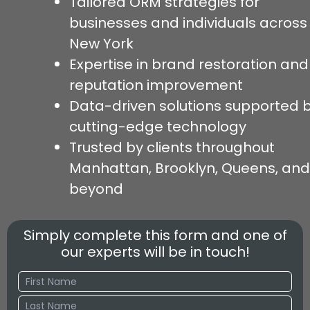
Tailored ORM strategies for
businesses and individuals across
New York
Expertise in brand restoration and
reputation improvement
Data-driven solutions supported 
cutting-edge technology
Trusted by clients throughout
Manhattan, Brooklyn, Queens, and
beyond
Simply complete this form and one of
our experts will be in touch!