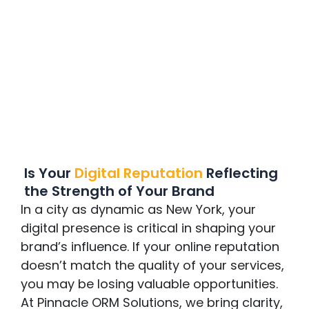
Is Your
Digital Reputation
Reflecting
the Strength of Your Brand
In a city as dynamic as New York, your
digital presence is critical in shaping your
brand’s influence. If your online reputation
doesn’t match the quality of your services,
you may be losing valuable opportunities.
At Pinnacle ORM Solutions, we bring clarity,