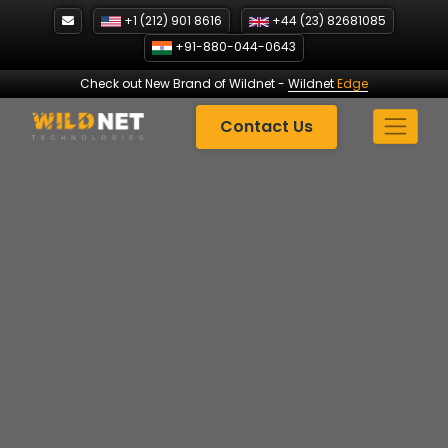
Skip
+1 (212) 901 8616
+44 (23) 82681085
to
+91-880-044-0643
content
Check out New Brand of Wildnet
-
Wildnet
Edge
Contact Us