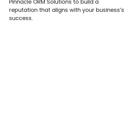
Pinnacle ORM Solutions to build a
reputation that aligns with your business’s
success.
Our Comprehensive
ORM
Offerings