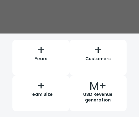
+
+
Years
Customers
+
M+
Team Size
USD Revenue
generation