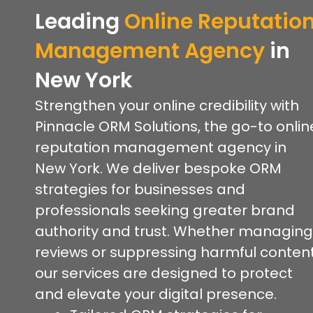
Leading
Online Reputatio
Management Agency
in
New York
Strengthen your online credibility with
Pinnacle ORM Solutions, the go-to onlin
reputation management agency in
New York. We deliver bespoke ORM
strategies for businesses and
professionals seeking greater brand
authority and trust. Whether managing
reviews or suppressing harmful content
our services are designed to protect
and elevate your digital presence.