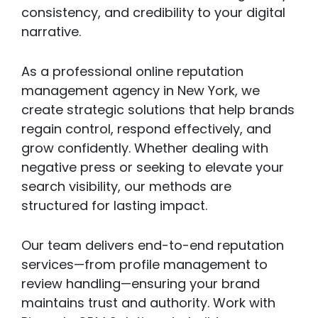
consistency, and credibility to your digital
narrative.
As a professional online reputation
management agency in New York, we
create strategic solutions that help brands
regain control, respond effectively, and
grow confidently. Whether dealing with
negative press or seeking to elevate your
search visibility, our methods are
structured for lasting impact.
Our team delivers end-to-end reputation
services—from profile management to
review handling—ensuring your brand
maintains trust and authority. Work with