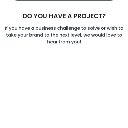
DO YOU HAVE A PROJECT?
If you have a business challenge to solve or wish to
take your brand to the next level, we would love to
hear from you!