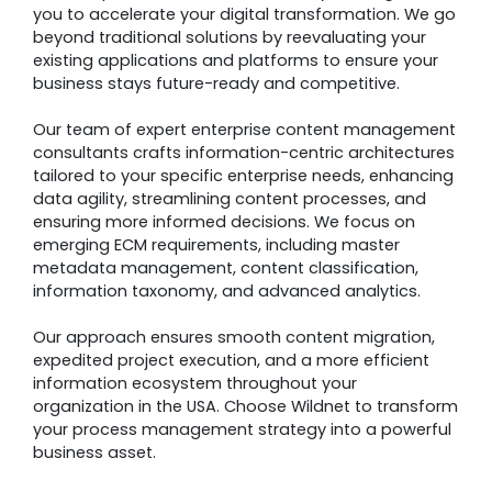
you to accelerate your digital transformation. We go
beyond traditional solutions by reevaluating your
existing applications and platforms to ensure your
business stays future-ready and competitive.
Our team of expert enterprise content management
consultants crafts information-centric architectures
tailored to your specific enterprise needs, enhancing
data agility, streamlining content processes, and
ensuring more informed decisions. We focus on
emerging ECM requirements, including master
metadata management, content classification,
information taxonomy, and advanced analytics.
Our approach ensures smooth content migration,
expedited project execution, and a more efficient
information ecosystem throughout your
organization in the USA. Choose Wildnet to transform
your process management strategy into a powerful
business asset.