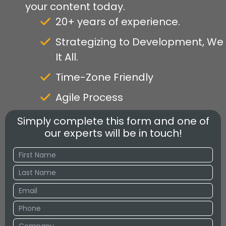
your content today.
20+ years of experience.
Strategizing to Development, We
It All.
Time-Zone Friendly
Agile Process
Simply complete this form and one of
our experts will be in touch!