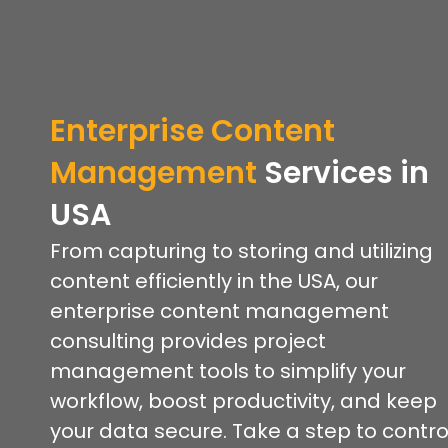
Enterprise Content
Management
Services in
USA
From capturing to storing and utilizing
content efficiently in the USA, our
enterprise content management
consulting provides project
management tools to simplify your
workflow, boost productivity, and keep
your data secure. Take a step to contro