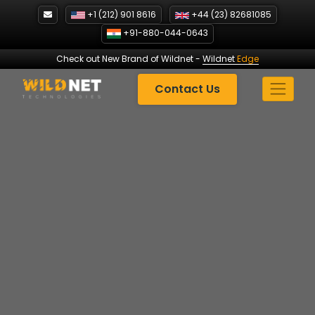
Skip
+1 (212) 901 8616
+44 (23) 82681085
to
+91-880-044-0643
content
Check out New Brand of Wildnet
-
Wildnet
Edge
Contact Us