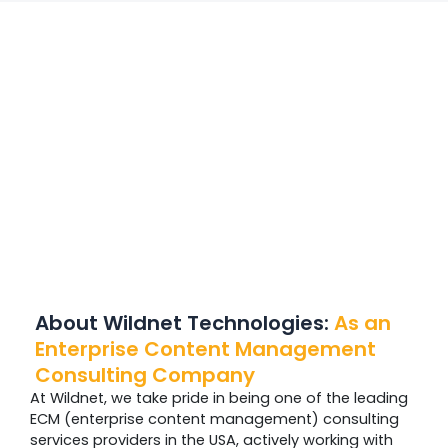
About Wildnet Technologies:
As
an
Enterprise Content Management
Consulting Company
At Wildnet, we take pride in being one of the leading
ECM (enterprise content management) consulting
services providers in the USA, actively working with