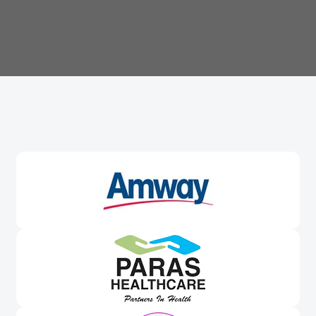
Trusted By
Leading Brands
Worldwide