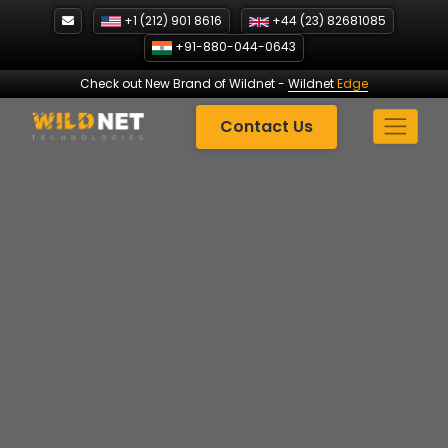
Skip
+1 (212) 901 8616
+44 (23) 82681085
to
+91-880-044-0643
content
Check out New Brand of Wildnet
-
Wildnet
Edge
Contact Us