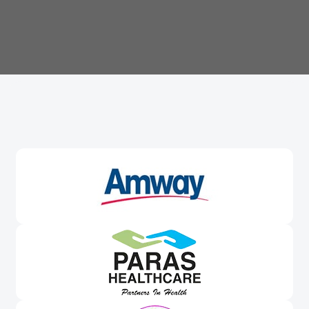
Trusted By
Leading Brands
Worldwide