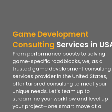
Game Development
Consulting
Services
in US
From performance boosts to solving
game-specific roadblocks, we, as a
trusted game development consulting
services provider in the United States,
offer tailored consulting to meet your
unique needs. Let’s team up to
streamline your workflow and level up
your project—one smart move at a