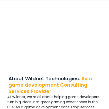
About Wildnet Technologies:
As a
game development Consulting
Services Provider
At Wildnet, we’re all about helping game developers
turn big ideas into great gaming experiences in the
USA. As a game development consulting services