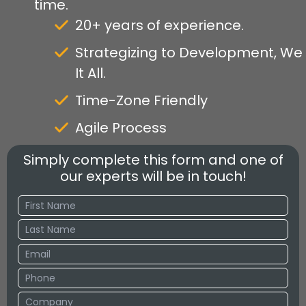
time.
20+ years of experience.
Strategizing to Development, We
It All.
Time-Zone Friendly
Agile Process
Simply complete this form and one of
our experts will be in touch!