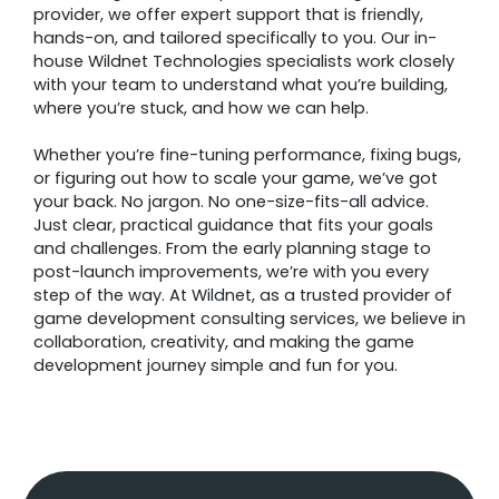
provider, we offer expert support that is friendly,
hands-on, and tailored specifically to you. Our in-
house Wildnet Technologies specialists work closely
with your team to understand what you’re building,
where you’re stuck, and how we can help.
Whether you’re fine-tuning performance, fixing bugs,
or figuring out how to scale your game, we’ve got
your back. No jargon. No one-size-fits-all advice.
Just clear, practical guidance that fits your goals
and challenges. From the early planning stage to
post-launch improvements, we’re with you every
step of the way. At Wildnet, as a trusted provider of
game development consulting services, we believe in
collaboration, creativity, and making the game
development journey simple and fun for you.