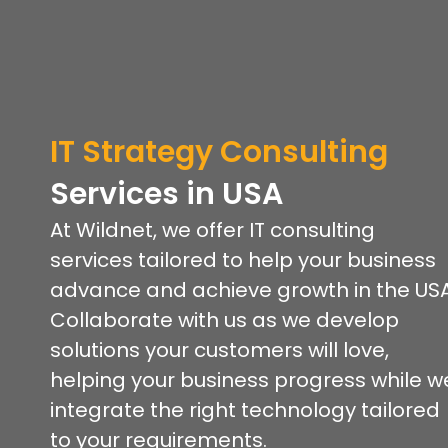
IT Strategy Consulting
Services
in USA
At Wildnet, we offer IT consulting
services tailored to help your business
advance and achieve growth in the USA
Collaborate with us as we develop
solutions your customers will love,
helping your business progress while w
integrate the right technology tailored
to your requirements.