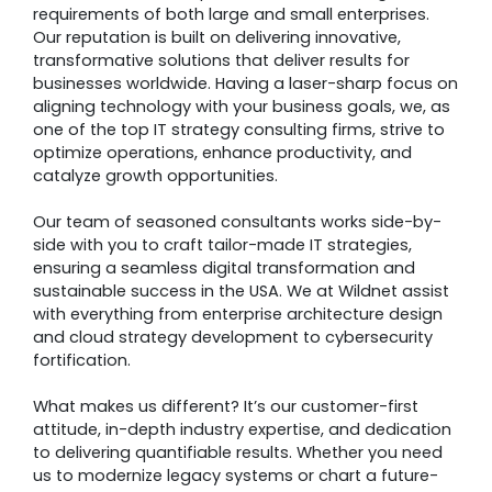
requirements of both large and small enterprises.
Our reputation is built on delivering innovative,
transformative solutions that deliver results for
businesses worldwide. Having a laser-sharp focus on
aligning technology with your business goals, we, as
one of the top IT strategy consulting firms, strive to
optimize operations, enhance productivity, and
catalyze growth opportunities.
Our team of seasoned consultants works side-by-
side with you to craft tailor-made IT strategies,
ensuring a seamless digital transformation and
sustainable success in the USA. We at Wildnet assist
with everything from enterprise architecture design
and cloud strategy development to cybersecurity
fortification.
What makes us different? It’s our customer-first
attitude, in-depth industry expertise, and dedication
to delivering quantifiable results. Whether you need
us to modernize legacy systems or chart a future-