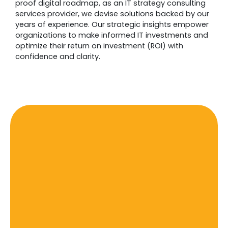
proof digital roadmap, as an IT strategy consulting
services provider, we devise solutions backed by our
years of experience. Our strategic insights empower
organizations to make informed IT investments and
optimize their return on investment (ROI) with
confidence and clarity.
IT Strategy And Consulting
Current Trends & The Best
Practices