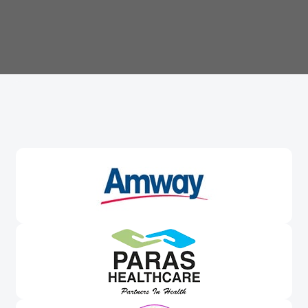
Trusted By
Leading Brands
Worldwide