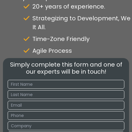
20+ years of experience.
Strategizing to Development, We
It All.
Time-Zone Friendly
Agile Process
Simply complete this form and one of
our experts will be in touch!