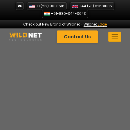
Skip
+1 (212) 901 8616
+44 (23) 82681085
to
+91-880-044-0643
content
Check out New Brand of Wildnet
-
Wildnet
Edge
Contact Us