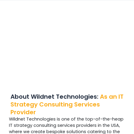
About Wildnet Technologies:
As
an IT
Strategy Consulting Services
Provider
Wildnet Technologies is one of the top-of-the-heap
IT strategy consulting services providers in the USA,
where we create bespoke solutions catering to the