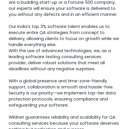
are a budding start-up or a Fortune 500 company,
our experts will ensure your software is delivered to
you without any defects and in an efficient manner.
Our India’s top 3% software talent enables us to
execute entire QA strategies from concept to
delivery, allowing clients to focus on growth while we
handle everything else.
With the use of advanced technologies, we, as a
leading software testing consulting services
provider, deliver robust solutions that meet all
deadlines without any negative surprises.
With a global presence and time-zone-friendly
support, collaboration is smooth and hassle-free.
Security is our priority—we implement top-tier data
protection protocols, ensuring compliance and
safeguarding your software.
Wildnet guarantees reliability and scalability for QA
consulting services because your software deserves