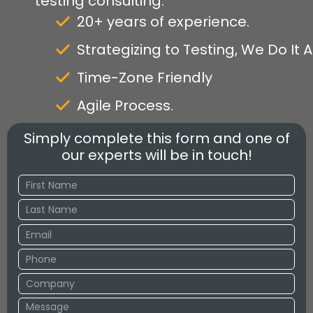
testing consulting.
20+ years of experience.
Strategizing to Testing, We Do It Al
Time-Zone Friendly
Agile Process.
Simply complete this form and one of
our experts will be in touch!