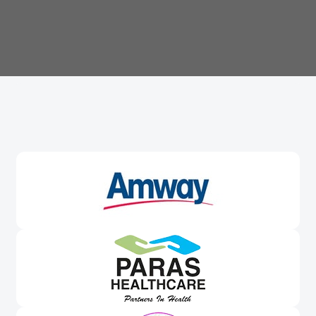
Trusted By
Leading Brands
Worldwide