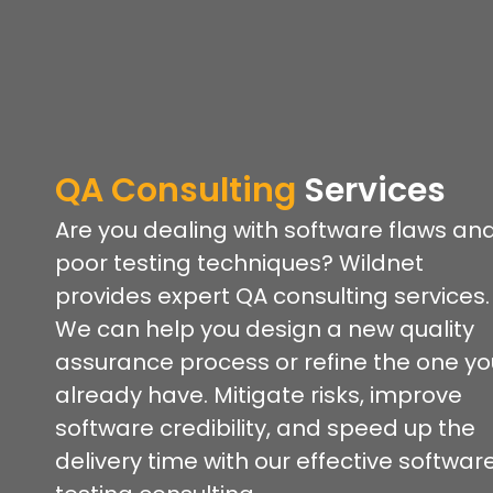
QA Consulting
Services
Are you dealing with software flaws an
poor testing techniques? Wildnet
provides expert QA consulting services.
We can help you design a new quality
assurance process or refine the one yo
already have. Mitigate risks, improve
software credibility, and speed up the
delivery time with our effective softwar