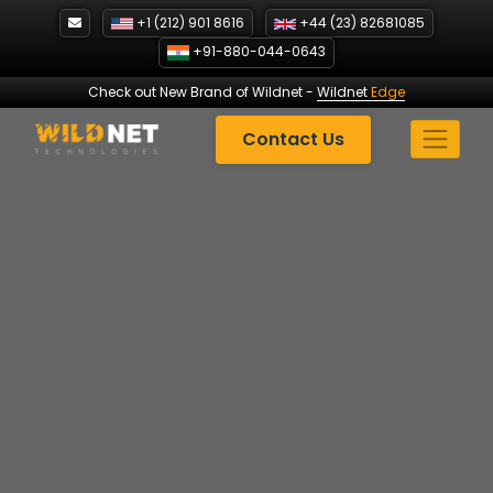
Skip
+1 (212) 901 8616
+44 (23) 82681085
to
+91-880-044-0643
content
Check out New Brand of Wildnet
-
Wildnet
Edge
Contact Us