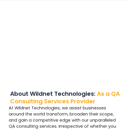
About Wildnet Technologies:
As a QA
Consulting Services Provider
At Wildnet Technologies, we assist businesses
around the world transform, broaden their scope,
and gain a competitive edge with our unparalleled
QA consulting services. Irrespective of whether you