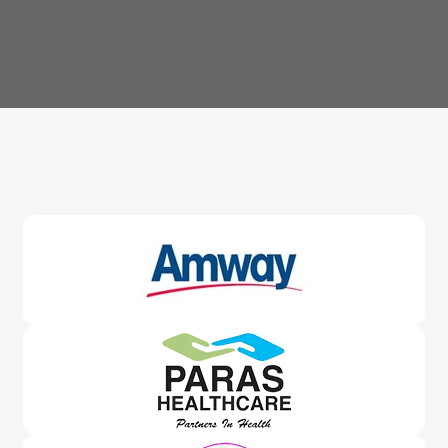
Trusted By
Leading Brands
Worldwide