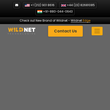
Skip
+1 (212) 901 8616
+44 (23) 82681085
to
+91-880-044-0643
content
Check out New Brand of Wildnet
-
Wildnet
Edge
Contact Us