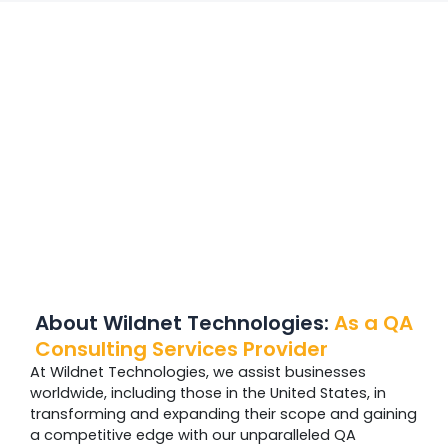
About Wildnet Technologies:
As a QA
Consulting Services Provider
At Wildnet Technologies, we assist businesses
worldwide, including those in the United States, in
transforming and expanding their scope and gaining
a competitive edge with our unparalleled QA