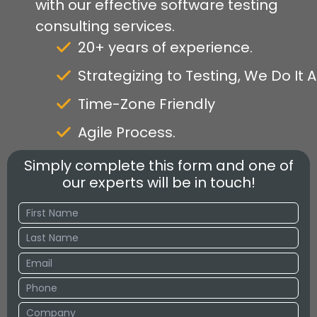
with our effective software testing
consulting services.
20+ years of experience.
Strategizing to Testing, We Do It Al
Time-Zone Friendly
Agile Process.
Simply complete this form and one of
our experts will be in touch!