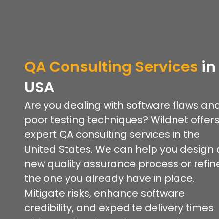
QA Consulting Services
in
USA
Are you dealing with software flaws an
poor testing techniques? Wildnet offer
expert QA consulting services in the
United States. We can help you design 
new quality assurance process or refin
the one you already have in place.
Mitigate risks, enhance software
credibility, and expedite delivery times