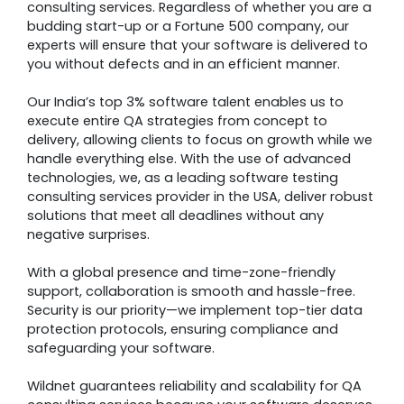
consulting services. Regardless of whether you are a
budding start-up or a Fortune 500 company, our
experts will ensure that your software is delivered to
you without defects and in an efficient manner.
Our India’s top 3% software talent enables us to
execute entire QA strategies from concept to
delivery, allowing clients to focus on growth while we
handle everything else. With the use of advanced
technologies, we, as a leading software testing
consulting services provider in the USA, deliver robust
solutions that meet all deadlines without any
negative surprises.
With a global presence and time-zone-friendly
support, collaboration is smooth and hassle-free.
Security is our priority—we implement top-tier data
protection protocols, ensuring compliance and
safeguarding your software.
Wildnet guarantees reliability and scalability for QA