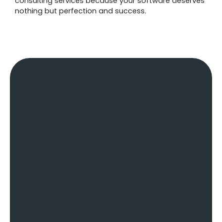
consulting services because your software deserves
nothing but perfection and success.
The Challenges Businesses
Face & How Our Software
Consulting Services Resolves
Them