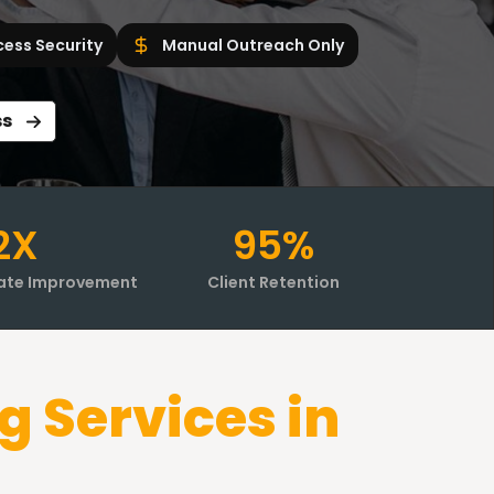
cess Security
Manual Outreach Only
ss
2X
95%
ate Improvement
Client Retention
g Services in