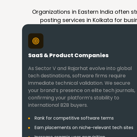
Organizations in Eastern India often st
posting services in Kolkata for busi
SaaS & Product Companies
As Sector V and Rajarhat evolve into global
tech destinations, software firms require
immediate technical validation. We secure
your brand’s presence on elite tech journals,
confirming your platform’s stability to
international B2B buyers.
Rank for competitive software terms
Earn placements on niche-relevant tech sites