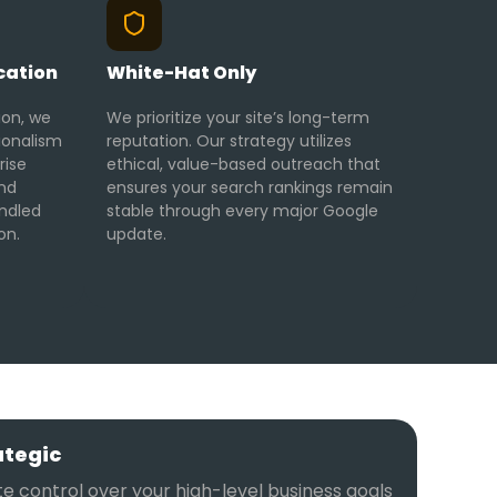
cation
White-Hat Only
ion, we
We prioritize your site’s long-term
ionalism
reputation. Our strategy utilizes
rise
ethical, value-based outreach that
and
ensures your search rankings remain
ndled
stable through every major Google
on.
update.
ategic
e control over your high-level business goals