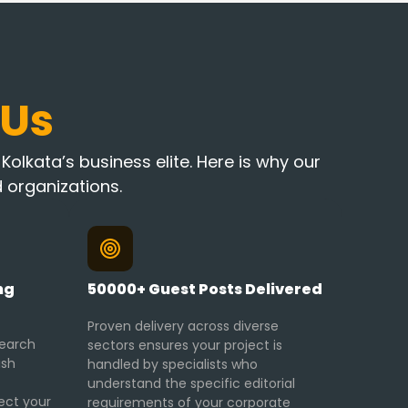
 Us
olkata’s business elite. Here is why our
 organizations.
ng
50000+ Guest Posts Delivered
Proven delivery across diverse
search
sectors ensures your project is
ish
handled by specialists who
understand the specific editorial
ect your
requirements of your corporate