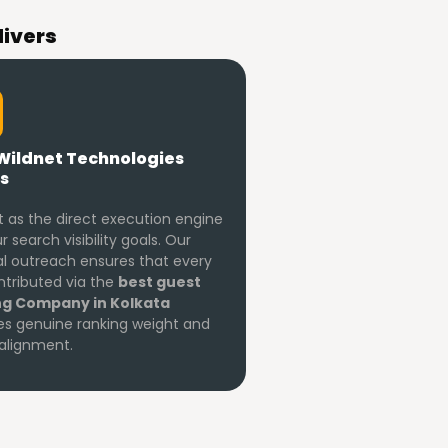
livers
Wildnet Technologies
s
 as the direct execution engine
r search visibility goals. Our
 outreach ensures that every
ontributed via the
best guest
ng Company in Kolkata
es genuine ranking weight and
alignment.