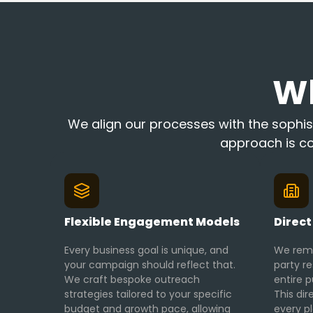
W
We align our processes with the sophist
approach is co
Flexible Engagement Models
Direct
Every business goal is unique, and
We remo
your campaign should reflect that.
party r
We craft bespoke outreach
entire p
strategies tailored to your specific
This dir
budget and growth pace, allowing
every p