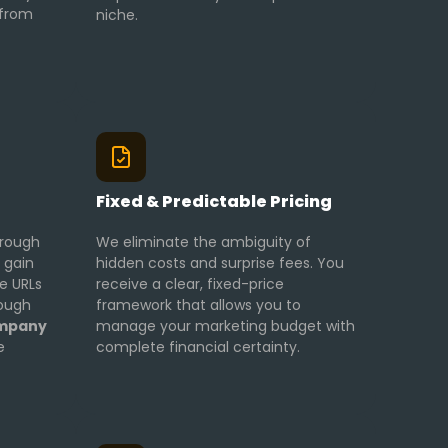
 from
niche.
g
Fixed & Predictable Pricing
hrough
We eliminate the ambiguity of
 gain
hidden costs and surprise fees. You
ve URLs
receive a clear, fixed-price
rough
framework that allows you to
ompany
manage your marketing budget with
e
complete financial certainty.