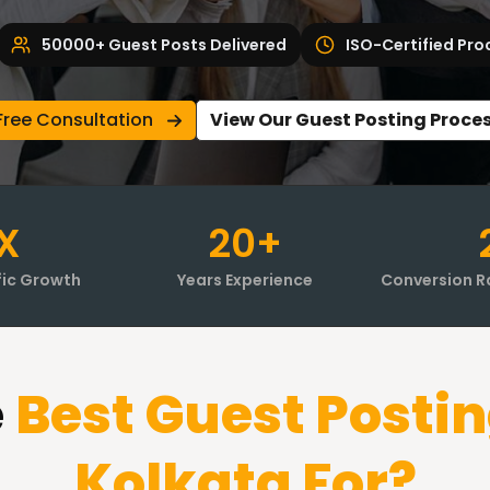
50000+ Guest Posts Delivered
ISO-Certified Pro
Free Consultation
View Our Guest Posting Proce
X
20+
fic Growth
Years Experience
Conversion R
e
Best Guest Postin
Kolkata
For?