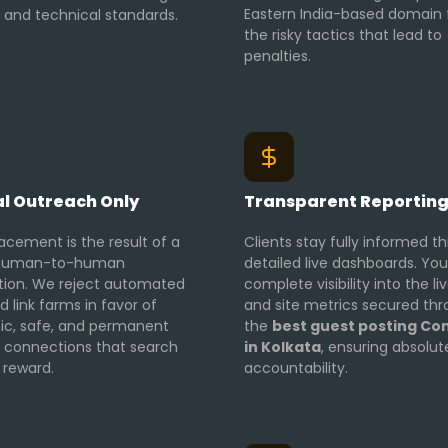
Eastern India-based domain
l and technical standards.
the risky tactics that lead to
penalties.
l Outreach Only
Transparent Reportin
acement is the result of a
Clients stay fully informed t
, human-to-human
detailed live dashboards. You
tion. We reject automated
complete visibility into the li
d link farms in favor of
and site metrics secured th
ic, safe, and permanent
the
best guest posting C
al connections that search
in Kolkata
, ensuring absolut
 reward.
accountability.