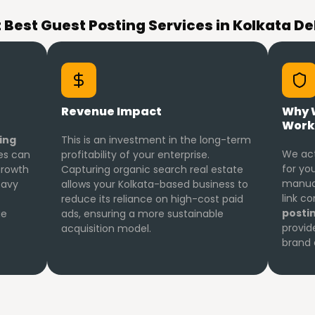
Best Guest Posting Services in Kolkata De
Revenue Impact
Why 
Work
ing
This is an investment in the long-term
We act
ses can
profitability of your enterprise.
for you
 growth
Capturing organic search real estate
manual
eavy
allows your Kolkata-based business to
link c
reduce its reliance on high-cost paid
posti
ue
ads, ensuring a more sustainable
provid
acquisition model.
brand 