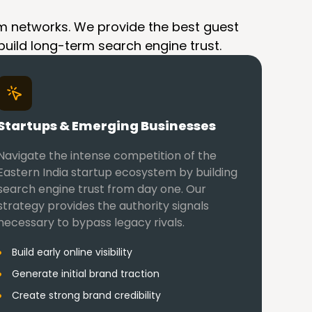
spam networks. We provide the best guest
 build long-term search engine trust.
Startups & Emerging Businesses
Navigate the intense competition of the
Eastern India startup ecosystem by building
search engine trust from day one. Our
strategy provides the authority signals
necessary to bypass legacy rivals.
Build early online visibility
Generate initial brand traction
Create strong brand credibility