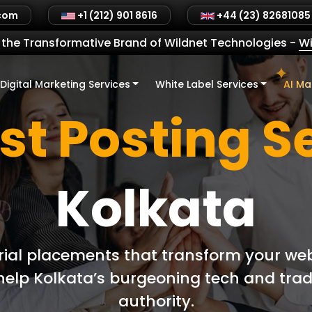
.com
+1 (212) 901 8616
+44 (23) 82681085
the Transformative Brand of Wildnet Technologies
-
Wi
Digital Marketing Services
White Label Services
AI Ma
st Posting S
Kolkata
rial placements that transform your web
o help Kolkata’s burgeoning tech and tra
authority.