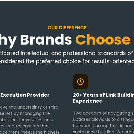
OUR DIFFERENCE
hy Brands
Choose
icated intellectual and professional standards of K
nsidered the preferred choice for results-oriented
 Execution Provider
20+ Years of Link Buildi
Experience
ve the uncertainty of third-
Two decades of navigating 
esellers by managing the
updates allows us to distingu
ublisher lifecycle in-house.
between passing trends and
ect control ensures that
sustainable building. We prot
lacement meets the highest