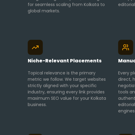
for seamless scaling from Kolkata to
editoria
global markets.
Niche-Relevant Placements
Manua
Topical relevance is the primary
Every pl
metric we follow. We target websites
direct
strictly aligned with your specific
negotia
industry, ensuring every link provides
tools an
maximum SEO value for your Kolkata
authent
business.
editori
engines