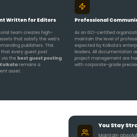
t Written for Editors
Professional Communi
torial team creates high-
As an ISO-certified organizat
assets that satisfy the web’s
maintain the level of profess
manding publishers. This
expected by Kolkata’s enterp
 that every guest post
leaders. All documentation 
 via the
best guest posting
project management are ha
 Kolkata
remains a
with corporate-grade precisi
nt asset.
You Stay Str
Maintain absolut