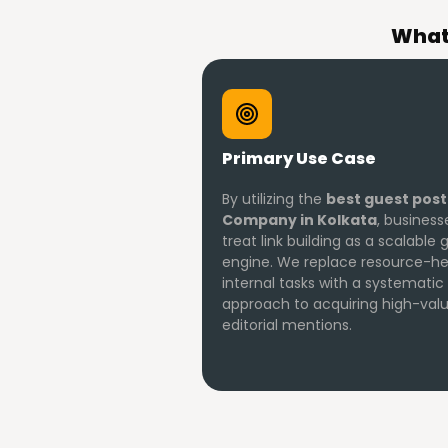
What 
Primary Use Case
By utilizing the
best guest post
Company in Kolkata
, busines
treat link building as a scalable
engine. We replace resource-h
internal tasks with a systematic
approach to acquiring high-val
editorial mentions.