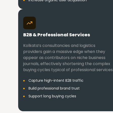
Increase organic user acquisition
B2B & Professional Services
Kolkata’s consultancies and logistics
providers gain a massive edge when they
appear as contributors on niche business
journals, effectively shortening the complex
buying cycles typical of professional services
Capture high-intent B2B traffic
Build professional brand trust
Support long buying cycles