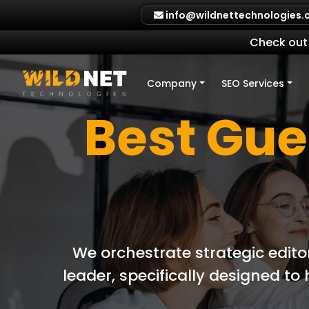
Skip
info@wildnettechnologies
to
content
Check out 
Company
SEO Services
Best Gue
We orchestrate strategic edito
leader, specifically designed t