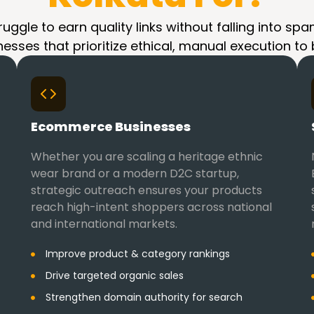
ruggle to earn quality links without falling into 
nesses that prioritize ethical, manual execution to
Ecommerce Businesses
Whether you are scaling a heritage ethnic
wear brand or a modern D2C startup,
strategic outreach ensures your products
reach high-intent shoppers across national
and international markets.
Improve product & category rankings
Drive targeted organic sales
Strengthen domain authority for search