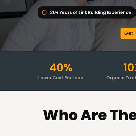
20+ Years of Link Building Experience
Get 
40%
10
Lower Cost Per Lead
Organic Traf
Who
Are Th