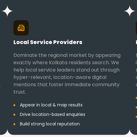
Local Service Providers
Dominate the regional market by appearing
exactly where Kolkata residents search. We
help local service leaders stand out through
hyper-relevant, location-aware digital
.
mentions that foster immediate community
trust.
Appear in local & map results
Drive location-based enquiries
Build strong local reputation