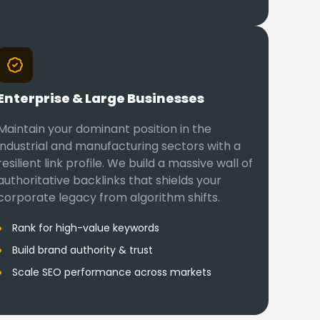
Enterprise & Large Businesses
Maintain your dominant position in the
industrial and manufacturing sectors with a
resilient link profile. We build a massive wall of
authoritative backlinks that shields your
corporate legacy from algorithm shifts.
Rank for high-value keywords
Build brand authority & trust
Scale SEO performance across markets