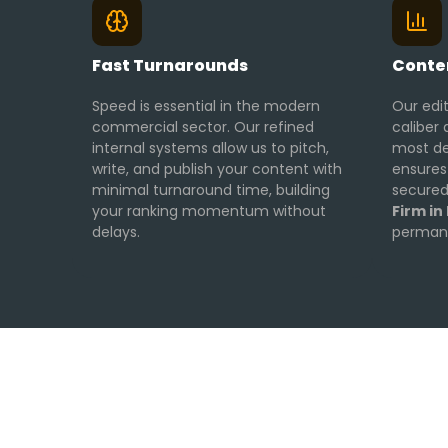
Fast Turnarounds
Conten
Speed is essential in the modern
Our edi
commercial sector. Our refined
caliber 
internal systems allow us to pitch,
most de
write, and publish your content with
ensures
minimal turnaround time, building
secured
your ranking momentum without
Firm in
delays.
permane