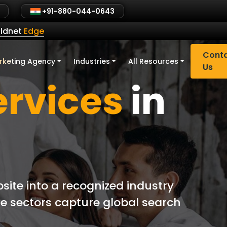
+91-880-044-0643
ldnet
Edge
Cont
rketing Agency
Industries
All Resources
Us
ervices
in
site into a recognized industry
de sectors capture global search