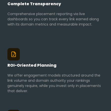
Complete Transparency
Comprehensive placement reporting via live
dashboards so you can track every link earned along
with its domain metrics and measurable impact.
ROI-Oriented Planning
We offer engagement models structured around the
link volume and domain authority your rankings
genuinely require, while you invest only in placements
that deliver.