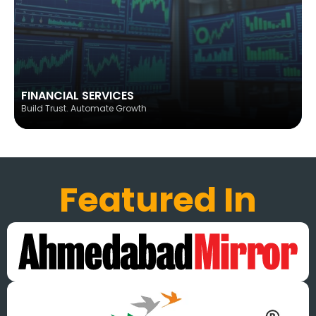
FINANCIAL SERVICES
Build Trust. Automate Growth
Featured In