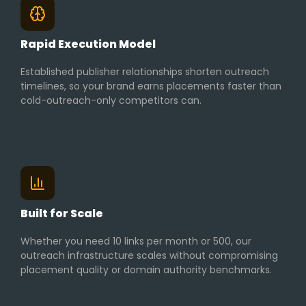
Rapid Execution Model
Established publisher relationships shorten outreach
timelines, so your brand earns placements faster than
cold-outreach-only competitors can.
Built for Scale
Whether you need 10 links per month or 500, our
outreach infrastructure scales without compromising
placement quality or domain authority benchmarks.