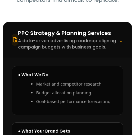
PPC Strategy & Planning Services
⌃
A data-driven advertising roadmap aligning
campaign budgets with business goals.
● What We Do
Market and competitor research
Budget allocation planning
Goal-based performance forecasting
● What Your Brand Gets