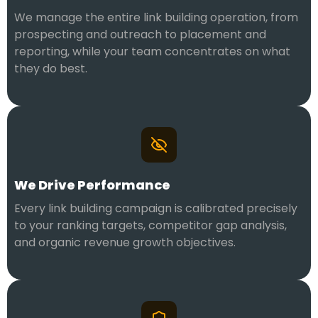
We manage the entire link building operation, from
prospecting and outreach to placement and
reporting, while your team concentrates on what
they do best.
We Drive Performance
Every link building campaign is calibrated precisely
to your ranking targets, competitor gap analysis,
and organic revenue growth objectives.