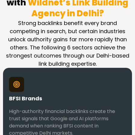
with
Wildnet’s Link Building
Agency in Delhi?
Strong backlinks benefit every brand
competing in search, but certain industries
unlock authority gains far more rapidly than
others. The following 6 sectors achieve the
strongest outcomes through our Delhi-based
link building expertise.
BFSI Brands
High-authority financial backlinks create the
trust signals that Google and AI platforms
demand when ranking BFSI content in
competitive Delhi markets.