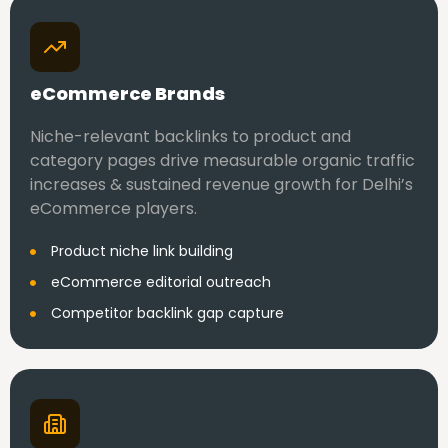
eCommerce Brands
Niche-relevant backlinks to product and
category pages drive measurable organic traffic
increases & sustained revenue growth for Delhi’s
eCommerce players.
Product niche link building
eCommerce editorial outreach
Competitor backlink gap capture