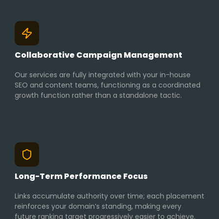
Collaborative Campaign Management
Our services are fully integrated with your in-house
SEO and content teams, functioning as a coordinated
growth function rather than a standalone tactic.
Long-Term Performance Focus
Links accumulate authority over time; each placement
reinforces your domain’s standing, making every
future ranking target progressively easier to achieve.