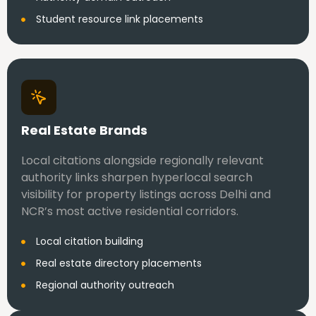
Student resource link placements
Real Estate Brands
Local citations alongside regionally relevant
authority links sharpen hyperlocal search
visibility for property listings across Delhi and
NCR’s most active residential corridors.
Local citation building
Real estate directory placements
Regional authority outreach