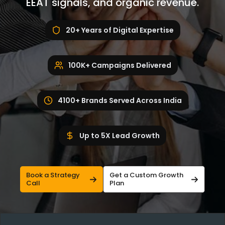
EEAT signals, and organic revenue.
20+ Years of Digital Expertise
100K+ Campaigns Delivered
4100+ Brands Served Across India
Up to 5X Lead Growth
Book a Strategy
Get a Custom Growth
Call
Plan