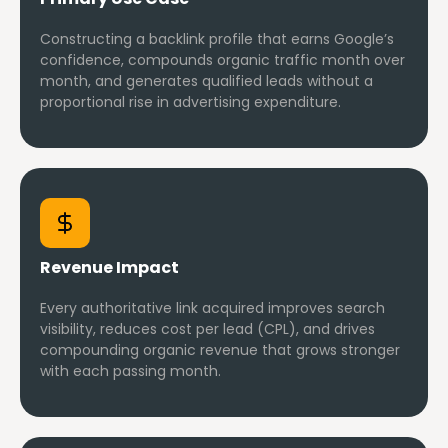
Constructing a backlink profile that earns Google’s
confidence, compounds organic traffic month over
month, and generates qualified leads without a
proportional rise in advertising expenditure.
Revenue Impact
Every authoritative link acquired improves search
visibility, reduces cost per lead (CPL), and drives
compounding organic revenue that grows stronger
with each passing month.