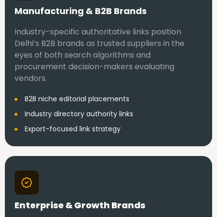
Manufacturing & B2B Brands
Industry-specific authoritative links position
Delhi’s B2B brands as trusted suppliers in the
eyes of both search algorithms and
procurement decision-makers evaluating
vendors.
B2B niche editorial placements
Industry directory authority links
Export-focused link strategy
Enterprise & Growth Brands