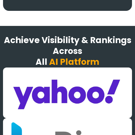
Achieve Visibility & Rankings
Across
All
AI Platform