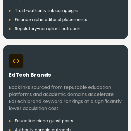
Trust-authority link campaigns
Finance niche editorial placements
Regulatory-compliant outreach
EdTech Brands
Backlinks sourced from reputable education
platforms and academic domains accelerate
EdTech brand keyword rankings at a significantly
lower acquisition cost.
Education niche guest posts
Authority domain outreach