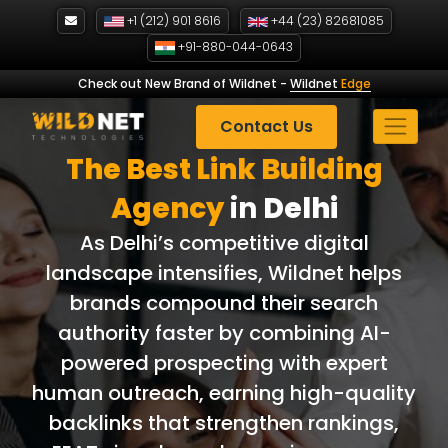
Skip
+1 (212) 901 8616
+44 (23) 82681085
to
+91-880-044-0643
content
Check out New Brand of Wildnet
-
Wildnet
Edge
Contact Us
The Best Link Building
Agency
in
Delhi
As Delhi’s competitive digital
landscape intensifies, Wildnet helps
brands compound their search
authority faster by combining AI-
powered prospecting with expert
human outreach, earning high-quality
backlinks that strengthen rankings,