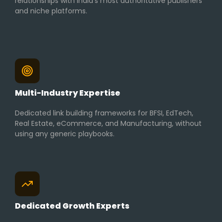
relationships with India’s most authoritative publishers
and niche platforms.
Multi-Industry Expertise
Dedicated link building frameworks for BFSI, EdTech,
Real Estate, eCommerce, and Manufacturing, without
using any generic playbooks.
Dedicated Growth Experts