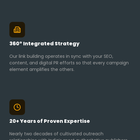
360° Integrated Strategy
Our link building operates in sync with your SEO,
content, and digital PR efforts so that every campaign
element amplifies the others.
20+ Years of Proven Expertise
Nearly two decades of cultivated outreach