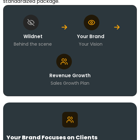
standardized package.
Wildnet
Your Brand
Behind the scene
Your Vision
Revenue Growth
Sales Growth Plan
Your Brand Focuses on Clients