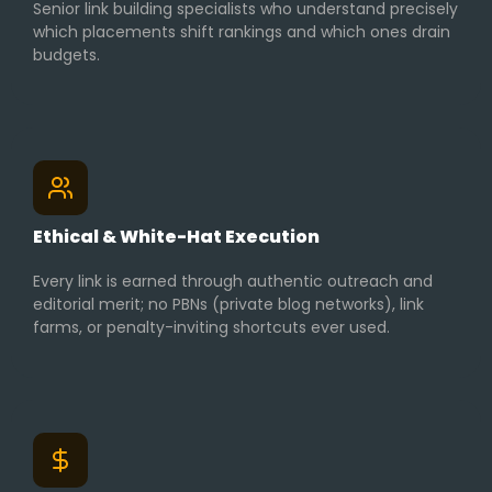
Senior link building specialists who understand precisely
which placements shift rankings and which ones drain
budgets.
Ethical & White-Hat Execution
Every link is earned through authentic outreach and
editorial merit; no PBNs (private blog networks), link
farms, or penalty-inviting shortcuts ever used.