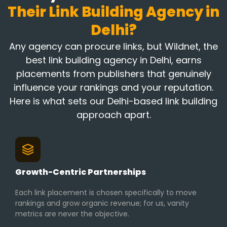
Their Link Building Agency in
Delhi?
Any agency can procure links, but Wildnet, the
best link building agency in Delhi, earns
placements from publishers that genuinely
influence your rankings and your reputation.
Here is what sets our Delhi-based link building
approach apart.
Growth-Centric Partnerships
Each link placement is chosen specifically to move
rankings and grow organic revenue; for us, vanity
metrics are never the objective.