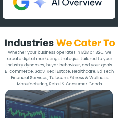
Industries
We Cater To
Whether your business operates in B2B or B2C, we
create digital marketing strategies tailored to your
industry dynamics, buyer behaviour, and your goals.
E-commerce, SaaS, Real Estate, Healthcare, Ed Tech,
Financial Services, Telecom, Fitness & Wellness,
Manufacturing, Retail & Consumer Goods.