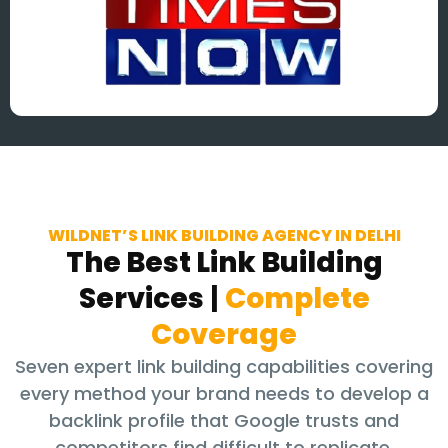
WILDNET’S LINK BUILDING AGENCY IN DELHI
The Best Link Building
Services
|
Complete
Coverage
Seven expert link building capabilities covering
every method your brand needs to develop a
backlink profile that Google trusts and
competitors find difficult to replicate.