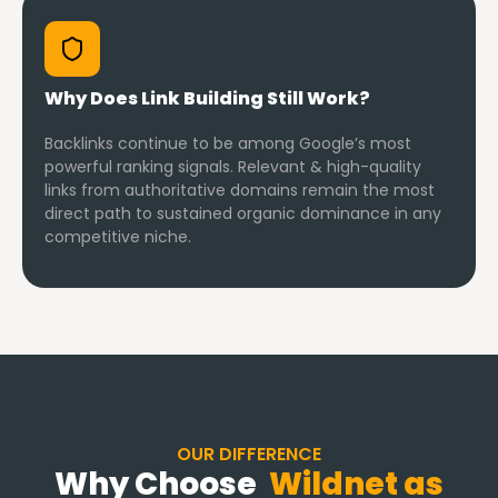
Why Does Link Building Still Work?
Backlinks continue to be among Google’s most
powerful ranking signals. Relevant & high-quality
links from authoritative domains remain the most
direct path to sustained organic dominance in any
competitive niche.
OUR DIFFERENCE
Why Choose
Wildnet as