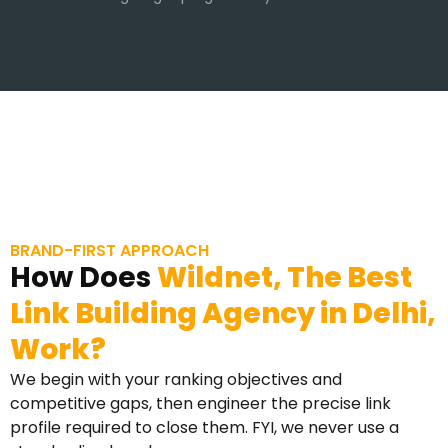
BRAND-FIRST APPROACH
How Does
Wildnet, The Best
Link Building Agency in Delhi,
Work?
We begin with your ranking objectives and
competitive gaps, then engineer the precise link
profile required to close them. FYI, we never use a