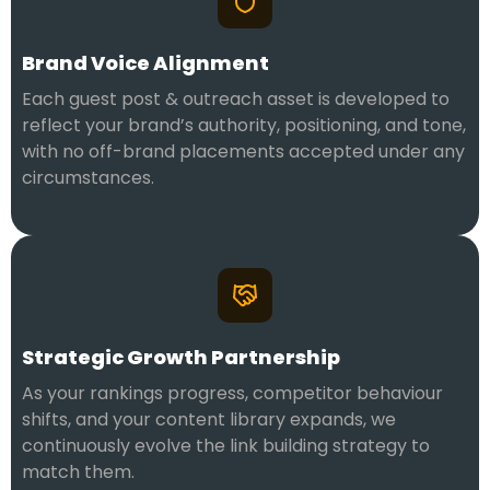
Brand Voice Alignment
Each guest post & outreach asset is developed to
reflect your brand’s authority, positioning, and tone,
with no off-brand placements accepted under any
circumstances.
Strategic Growth Partnership
As your rankings progress, competitor behaviour
shifts, and your content library expands, we
continuously evolve the link building strategy to
match them.