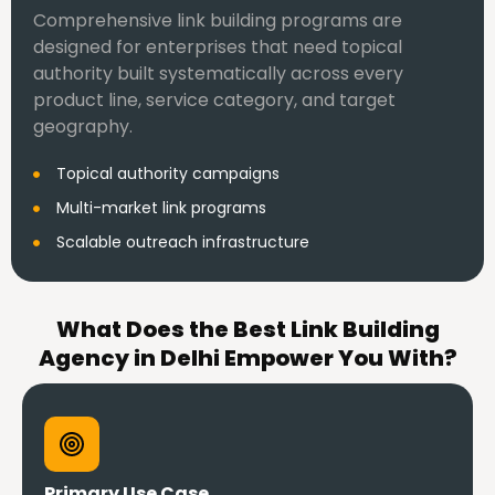
Comprehensive link building programs are
designed for enterprises that need topical
authority built systematically across every
product line, service category, and target
geography.
Topical authority campaigns
Multi-market link programs
Scalable outreach infrastructure
What Does the Best Link Building
Agency in Delhi Empower You With?
Primary Use Case