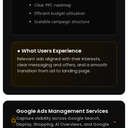
Clear PPC roadmap
Efficient budget utilization
Scalable campaign structure
● What Users Experience
Relevant ads aligned with their interests,
clear messaging and offers, and a smooth
transition from ad to landing page.
Google Ads Management Services
Capture visibility across Google Search,
⌄
Display, Shopping, AI Overviews, and Google