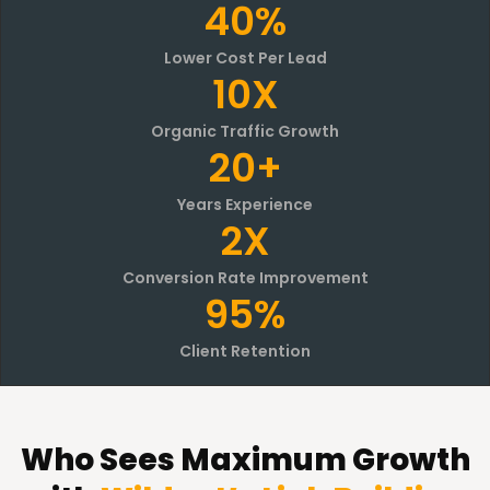
40%
Lower Cost Per Lead
10X
Organic Traffic Growth
20+
Years Experience
2X
Conversion Rate Improvement
95%
Client Retention
Who Sees Maximum Growth