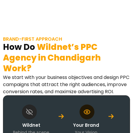
BRAND-FIRST APPROACH
How Do
Wildnet’s
PPC
Agency in
Chandigarh
Work?
We start with your business objectives and design PPC
campaigns that attract the right audiences, improve
conversion rates, and maximize advertising ROI.
Wildnet
Your Brand
Behind the scene
Your Vision