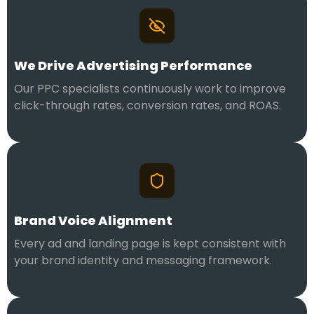
We Drive Advertising Performance
Our PPC specialists continuously work to improve
click-through rates, conversion rates, and ROAS.
Brand Voice Alignment
Every ad and landing page is kept consistent with
your brand identity and messaging framework.