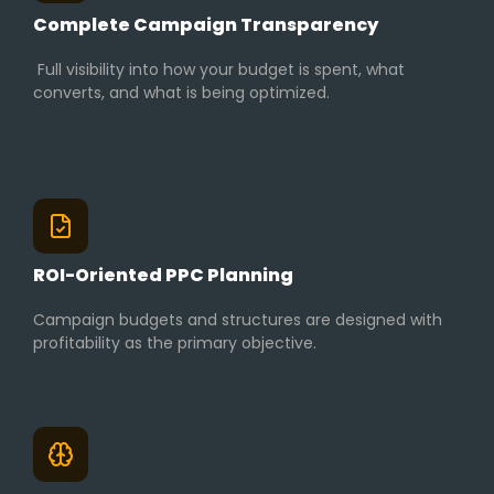
Complete Campaign Transparency
Full visibility into how your budget is spent, what
converts, and what is being optimized.
ROI-Oriented PPC Planning
Campaign budgets and structures are designed with
profitability as the primary objective.