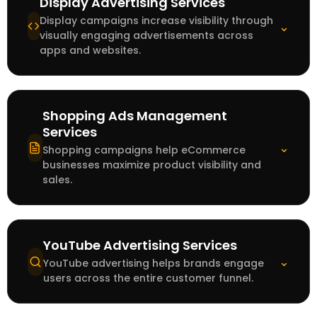
Display Advertising Services
Display campaigns increase visibility through
⌄
visually engaging advertisements across
apps and websites.
Shopping Ads Management
Services
⌄
Shopping campaigns help eCommerce
businesses maximize product visibility and
sales.
YouTube Advertising Services
⌄
YouTube advertising helps brands engage
users across the entire customer funnel.