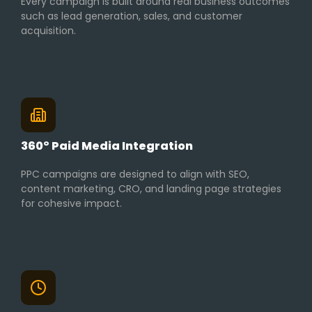
Every campaign is built around real business outcomes
such as lead generation, sales, and customer
acquisition.
360° Paid Media Integration
PPC campaigns are designed to align with SEO,
content marketing, CRO, and landing page strategies
for cohesive impact.