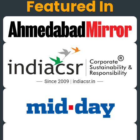
Featured In