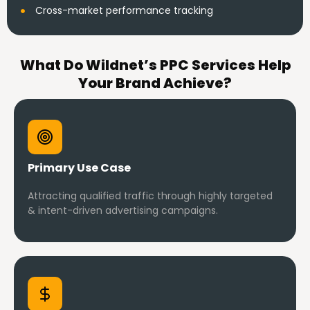
Cross-market performance tracking
What Do Wildnet’s PPC Services Help
Your Brand Achieve?
Primary Use Case
Attracting qualified traffic through highly targeted
& intent-driven advertising campaigns.