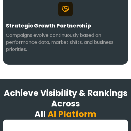
Strategic Growth Partnership
Campaigns evolve continuously based on
performance data, market shifts, and business
priorities.
Achieve Visibility & Rankings
Across
All
AI Platform