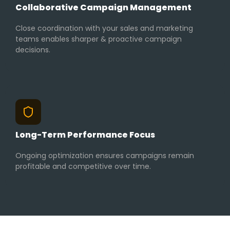
Collaborative Campaign Management
Close coordination with your sales and marketing
teams enables sharper & proactive campaign
decisions.
Long-Term Performance Focus
Ongoing optimization ensures campaigns remain
profitable and competitive over time.