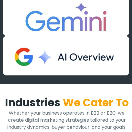
Industries
We Cater To
Whether your business operates in B2B or B2C, we
create digital marketing strategies tailored to your
industry dynamics, buyer behaviour, and your goals.