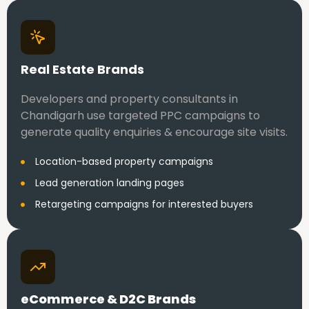
Real Estate Brands
Developers and property consultants in
Chandigarh use targeted PPC campaigns to
generate quality enquiries & encourage site visits.
Location-based property campaigns
Lead generation landing pages
Retargeting campaigns for interested buyers
eCommerce & D2C Brands