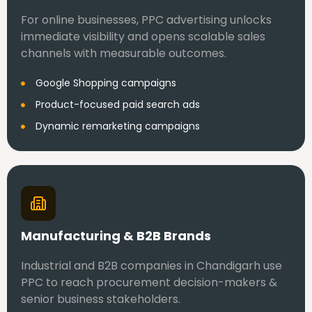
For online businesses, PPC advertising unlocks
immediate visibility and opens scalable sales
channels with measurable outcomes.
Google Shopping campaigns
Product-focused paid search ads
Dynamic remarketing campaigns
Manufacturing & B2B Brands
Industrial and B2B companies in Chandigarh use
PPC to reach procurement decision-makers &
senior business stakeholders.