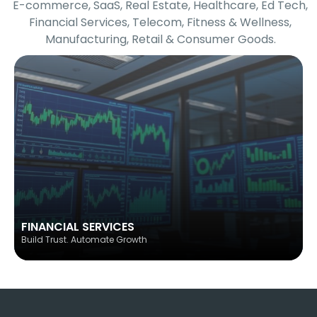
E-commerce, SaaS, Real Estate, Healthcare, Ed Tech,
Financial Services, Telecom, Fitness & Wellness,
Manufacturing, Retail & Consumer Goods.
FINANCIAL SERVICES
Build Trust. Automate Growth