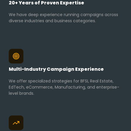
20+ Years of Proven Expertise
We have deep experience running campaigns across
diverse industries and business categories.
Multi-Industry Campaign Experience
We offer specialized strategies for BFSI, Real Estate,
EdTech, eCommerce, Manufacturing, and enterprise-
level brands.