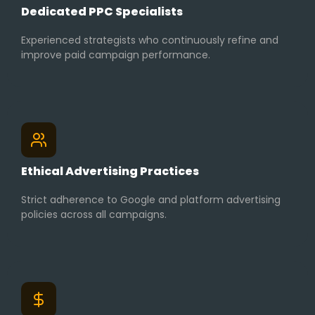
Dedicated PPC Specialists
Experienced strategists who continuously refine and
improve paid campaign performance.
Ethical Advertising Practices
Strict adherence to Google and platform advertising
policies across all campaigns.