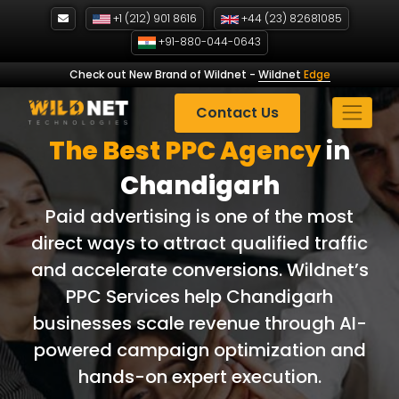
Skip
+1 (212) 901 8616
+44 (23) 82681085
to
+91-880-044-0643
content
Check out New Brand of Wildnet
-
Wildnet
Edge
Contact Us
The Best PPC
Agency
in
Chandigarh
Paid advertising is one of the most
direct ways to attract qualified traffic
and accelerate conversions. Wildnet’s
PPC Services help Chandigarh
businesses scale revenue through AI-
powered campaign optimization and
hands-on expert execution.