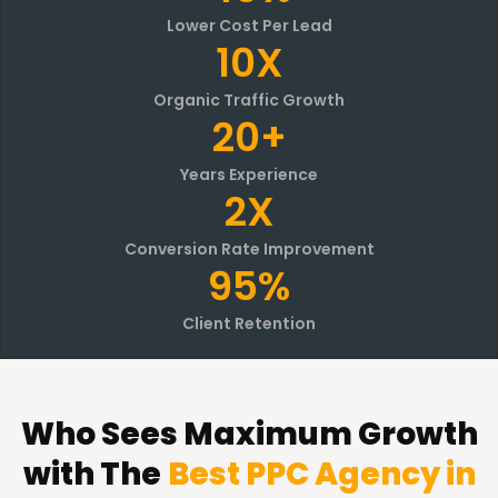
Lower Cost Per Lead
10X
Organic Traffic Growth
20+
Years Experience
2X
Conversion Rate Improvement
95%
Client Retention
Who Sees Maximum Growth
with The
Best PPC Agency in