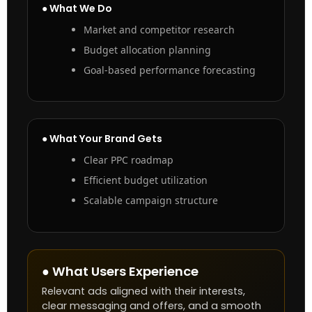
● What We Do
Market and competitor research
Budget allocation planning
Goal-based performance forecasting
● What Your Brand Gets
Clear PPC roadmap
Efficient budget utilization
Scalable campaign structure
● What Users Experience
Relevant ads aligned with their interests,
clear messaging and offers, and a smooth