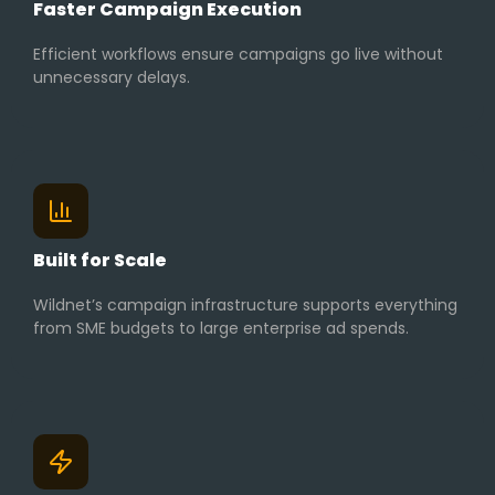
Faster Campaign Execution
Efficient workflows ensure campaigns go live without
unnecessary delays.
Built for Scale
Wildnet’s campaign infrastructure supports everything
from SME budgets to large enterprise ad spends.