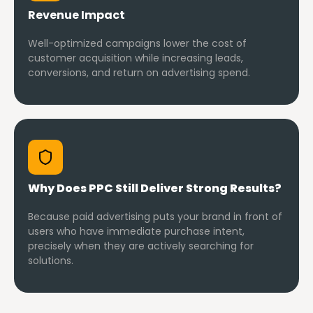
Revenue Impact
Well-optimized campaigns lower the cost of
customer acquisition while increasing leads,
conversions, and return on advertising spend.
Why Does PPC Still Deliver Strong Results?
Because paid advertising puts your brand in front of
users who have immediate purchase intent,
precisely when they are actively searching for
solutions.