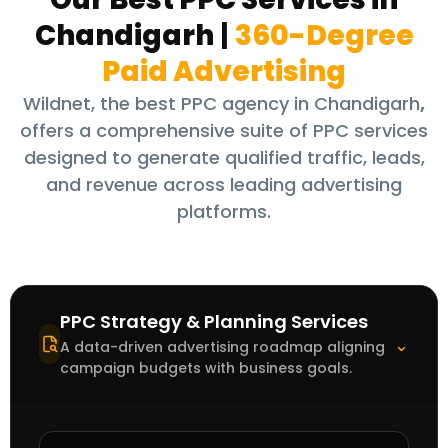
Chandigarh
|
360-Degree
Paid Advertising
Wildnet, the best PPC agency in Chandigarh
,
offers a comprehensive suite of PPC services
designed to generate qualified traffic, leads,
and revenue across leading advertising
platforms.
PPC Strategy & Planning Services
⌃
A data-driven advertising roadmap aligning
campaign budgets with business goals.