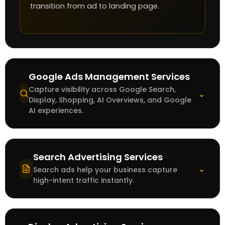
transition from ad to landing page.
Google Ads Management Services
Capture visibility across Google Search,
⌄
Display, Shopping, AI Overviews, and Google
AI experiences.
Search Advertising Services
⌄
Search ads help your business capture
high-intent traffic instantly.