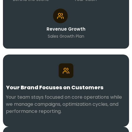
Revenue Growth
Sales Growth Plan
Your Brand Focuses on Customers
Your team stays focused on core operations while
we manage campaigns, optimization cycles, and
performance reporting.