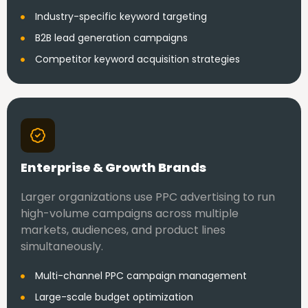
Industry-specific keyword targeting
B2B lead generation campaigns
Competitor keyword acquisition strategies
Enterprise & Growth Brands
Larger organizations use PPC advertising to run
high-volume campaigns across multiple
markets, audiences, and product lines
simultaneously.
Multi-channel PPC campaign management
Large-scale budget optimization