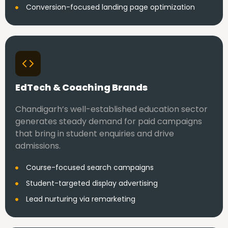
Conversion-focused landing page optimization
EdTech & Coaching Brands
Chandigarh’s well-established education sector
generates steady demand for paid campaigns
that bring in student enquiries and drive
admissions.
Course-focused search campaigns
Student-targeted display advertising
Lead nurturing via remarketing