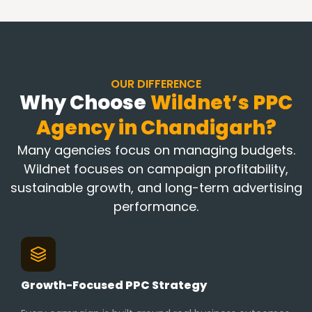
OUR DIFFERENCE
Why Choose
Wildnet’s PPC
Agency in
Chandigarh?
Many agencies focus on managing budgets.
Wildnet focuses on campaign profitability,
sustainable growth, and long-term advertising
performance.
Growth-Focused PPC Strategy