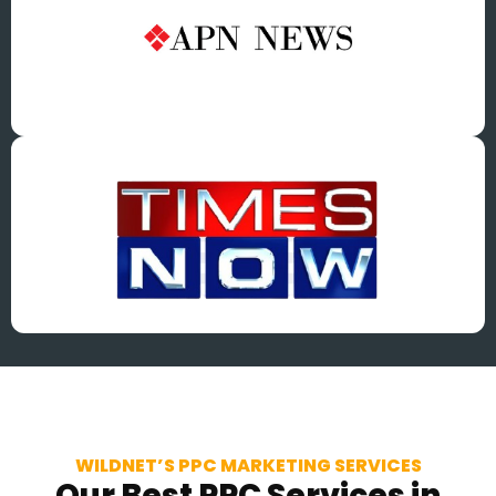
WILDNET’S PPC MARKETING SERVICES
Our Best PPC Services in