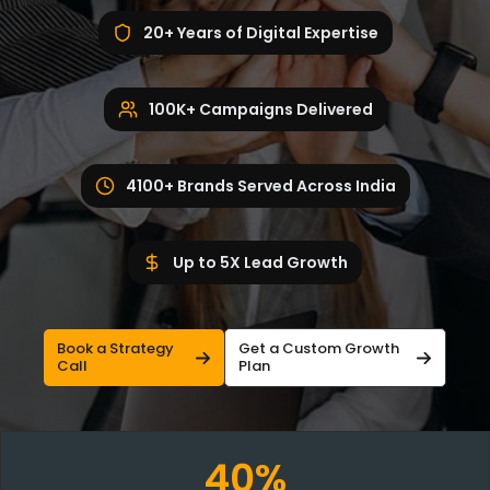
20+ Years of Digital Expertise
100K+ Campaigns Delivered
4100+ Brands Served Across India
Up to 5X Lead Growth
Book a Strategy
Get a Custom Growth
Call
Plan
40%