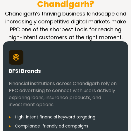
Chandigarh?
Chandigarh’s thriving business landscape and
increasingly competitive digital markets make
PPC one of the sharpest tools for reaching
high-intent customers at the right moment.
BFSI Brands
Financial institutions across Chandigarh rely on
PPC advertising to connect with users actively
exploring loans, insurance products, and
investment options.
High-intent financial keyword targeting
Compliance-friendly ad campaigns