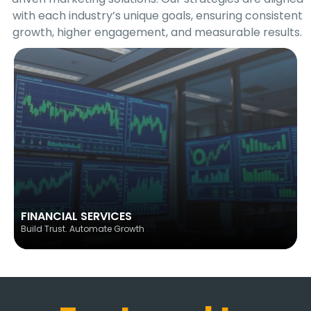
with each industry’s unique goals, ensuring consistent
growth, higher engagement, and measurable results.
FINANCIAL SERVICES
Build Trust. Automate Growth