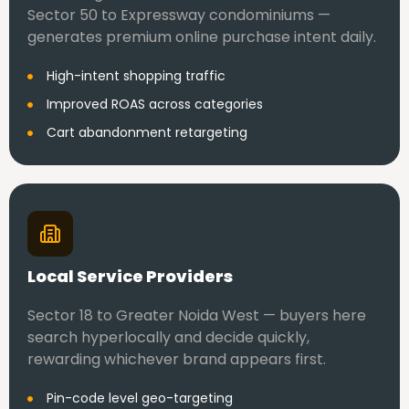
Sector 50 to Expressway condominiums —
generates premium online purchase intent daily.
High-intent shopping traffic
Improved ROAS across categories
Cart abandonment retargeting
Local Service Providers
Sector 18 to Greater Noida West — buyers here
search hyperlocally and decide quickly,
rewarding whichever brand appears first.
Pin-code level geo-targeting