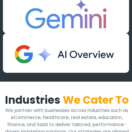
Industries
We Cater To
We partner with businesses across industries such as
eCommerce, healthcare, real estate, education,
finance, and SaaS to deliver tailored, performance-
driven marketing solutions. Our strategies are aligned