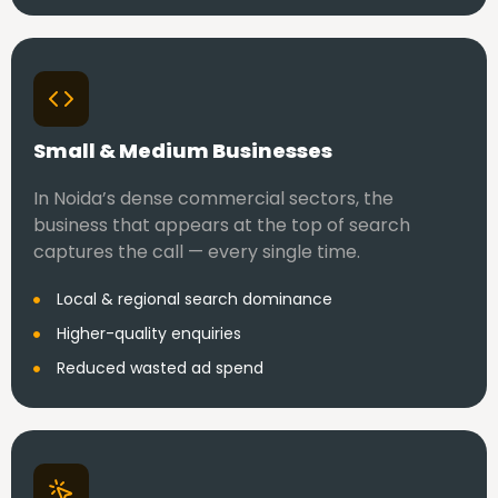
Small & Medium Businesses
In Noida’s dense commercial sectors, the
business that appears at the top of search
captures the call — every single time.
Local & regional search dominance
Higher-quality enquiries
Reduced wasted ad spend