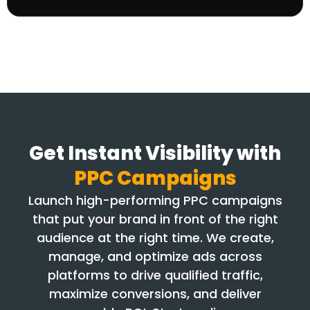
Get Instant Visibility with
PPC Campaigns
Launch high-performing PPC campaigns
that put your brand in front of the right
audience at the right time. We create,
manage, and optimize ads across
platforms to drive qualified traffic,
maximize conversions, and deliver