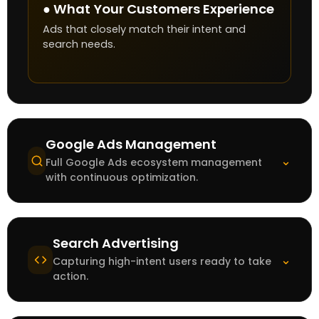
● What Your Customers Experience
Ads that closely match their intent and
search needs.
Google Ads Management
⌄
Full Google Ads ecosystem management
with continuous optimization.
Search Advertising
⌄
Capturing high-intent users ready to take
action.