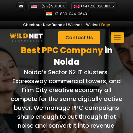
Skip
+1 (212) 901 8616
+44 (23) 82681085
to
+91-880-044-0643
content
Check out New Brand of Wildnet
-
Wildnet
Edge
Contact Us
Best PPC Company
in
Noida
Noida’s Sector 62 IT clusters,
Expressway commercial towers, and
Film City creative economy all
compete for the same digitally active
buyer. We manage PPC campaigns
sharp enough to cut through that
noise and convert it into revenue.