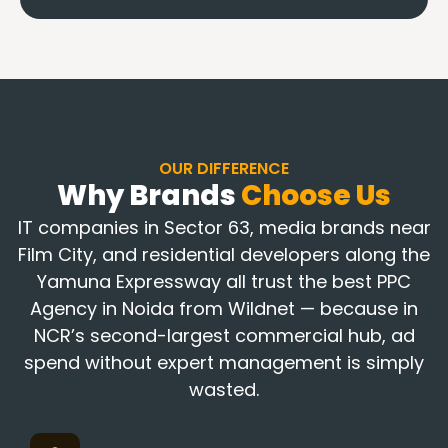
OUR DIFFERENCE
Why Brands
Choose Us
IT companies in Sector 63, media brands near
Film City, and residential developers along the
Yamuna Expressway all trust the best PPC
Agency in Noida from Wildnet — because in
NCR’s second-largest commercial hub, ad
spend without expert management is simply
wasted.