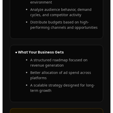
environment
Analyze audience behavior, demand
cycles, and competitor activity
Distribute budgets based on high-
performing channels and opportunities
● What Your Business Gets
A structured roadmap focused on
revenue generation
Better allocation of ad spend across
platforms
A scalable strategy designed for long-
term growth