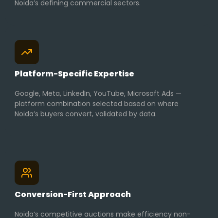
Noida’s defining commercial sectors.
Platform-Specific Expertise
Google, Meta, LinkedIn, YouTube, Microsoft Ads —
platform combination selected based on where
Noida’s buyers convert, validated by data.
Conversion-First Approach
Noida’s competitive auctions make efficiency non-