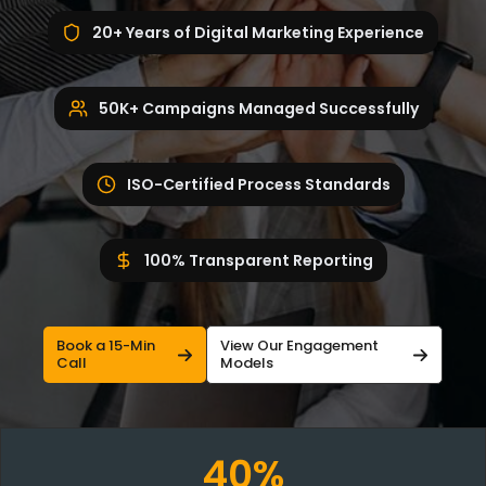
20+ Years of Digital Marketing Experience
50K+ Campaigns Managed Successfully
ISO-Certified Process Standards
100% Transparent Reporting
Book a 15-Min
View Our Engagement
Call
Models
40%