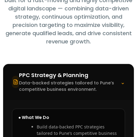
built for a fast-moving and highly competitive
digital landscape — combining data-driven
strategy, continuous optimization, and
precision targeting to maximize visibility,
generate qualified leads, and drive consistent
revenue growth.
PPC Strategy & Planning
⌃
Data-backed strategies tailored to Pune’s
competitive business environment.
● What We Do
Build data-backed PPC strategies
tailored to Pune’s competitive business