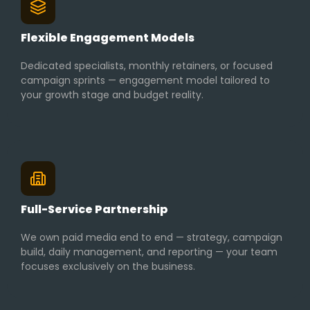
Flexible Engagement Models
Dedicated specialists, monthly retainers, or focused
campaign sprints — engagement model tailored to
your growth stage and budget reality.
Full-Service Partnership
We own paid media end to end — strategy, campaign
build, daily management, and reporting — your team
focuses exclusively on the business.