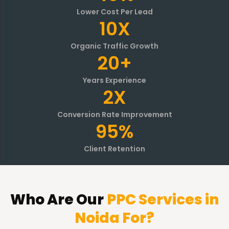
Lower Cost Per Lead
10X
Organic Traffic Growth
20+
Years Experience
2X
Conversion Rate Improvement
95%
Client Retention
Who Are
Our
PPC Services in
Noida For?