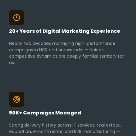
20+ Years of Digital Marketing Experience
Nearly two decades managing high-performance
campaigns in NCR and across India — Noida’s
competitive dynamics are deeply familiar territory for
us.
50K+ Campaigns Managed
Strong delivery history across IT services, real estate,
education, e-commerce, and B2B manufacturing —