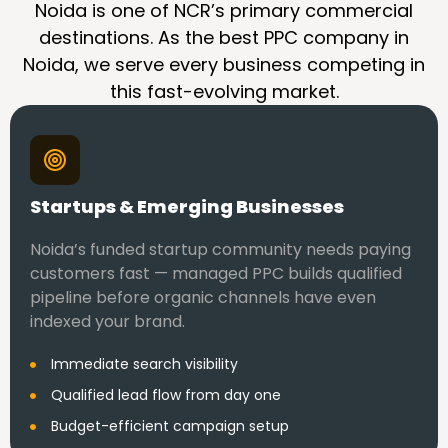
Noida is one of NCR’s primary commercial
destinations. As the best PPC company in
Noida, we serve every business competing in
this fast-evolving market.
Startups & Emerging Businesses
Noida’s funded startup community needs paying
customers fast — managed PPC builds qualified
pipeline before organic channels have even
indexed your brand.
Immediate search visibility
Qualified lead flow from day one
Budget-efficient campaign setup