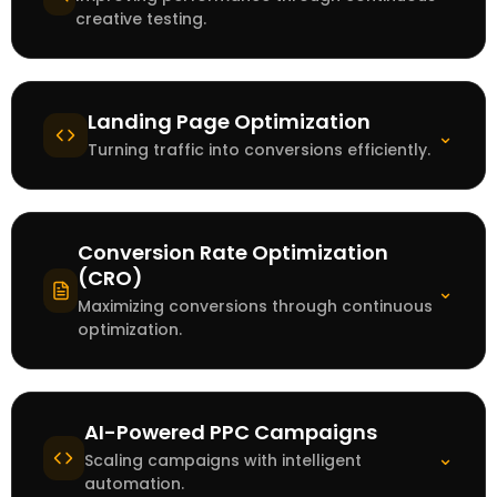
creative testing.
Landing Page Optimization
⌄
Turning traffic into conversions efficiently.
Conversion Rate Optimization
(CRO)
⌄
Maximizing conversions through continuous
optimization.
AI-Powered PPC Campaigns
⌄
Scaling campaigns with intelligent
automation.