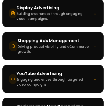
Display Advertising
⌄
Building awareness through engaging
visual campaigns.
Shopping Ads Management
⌄
Driving product visibility and eCommerce
growth.
YouTube Advertising
⌄
Engaging audiences through targeted
video campaigns.