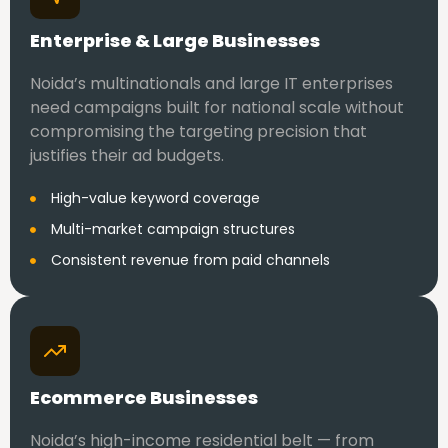
Enterprise & Large Businesses
Noida’s multinationals and large IT enterprises
need campaigns built for national scale without
compromising the targeting precision that
justifies their ad budgets.
High-value keyword coverage
Multi-market campaign structures
Consistent revenue from paid channels
Ecommerce Businesses
Noida’s high-income residential belt — from