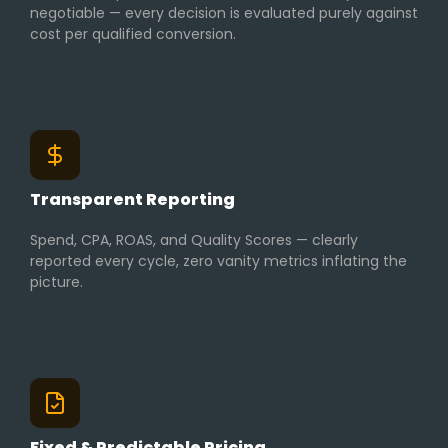
negotiable — every decision is evaluated purely against
cost per qualified conversion.
Transparent Reporting
Spend, CPA, ROAS, and Quality Scores — clearly
reported every cycle, zero vanity metrics inflating the
picture.
Fixed & Predictable Pricing