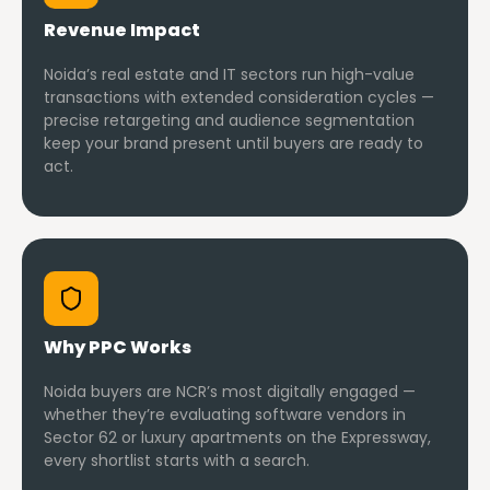
Revenue Impact
Noida’s real estate and IT sectors run high-value
transactions with extended consideration cycles —
precise retargeting and audience segmentation
keep your brand present until buyers are ready to
act.
Why PPC Works
Noida buyers are NCR’s most digitally engaged —
whether they’re evaluating software vendors in
Sector 62 or luxury apartments on the Expressway,
every shortlist starts with a search.