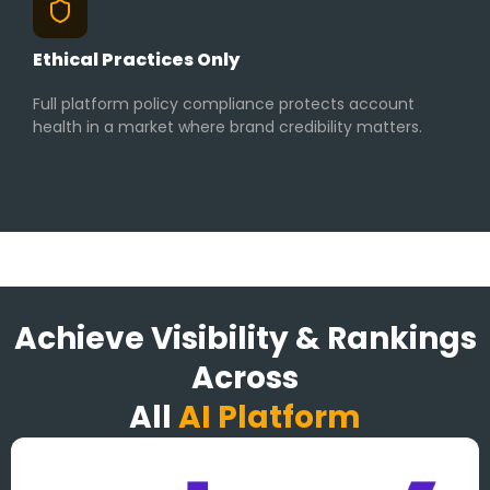
Ethical Practices Only
Full platform policy compliance protects account
health in a market where brand credibility matters.
Achieve Visibility & Rankings
Across
All
AI Platform