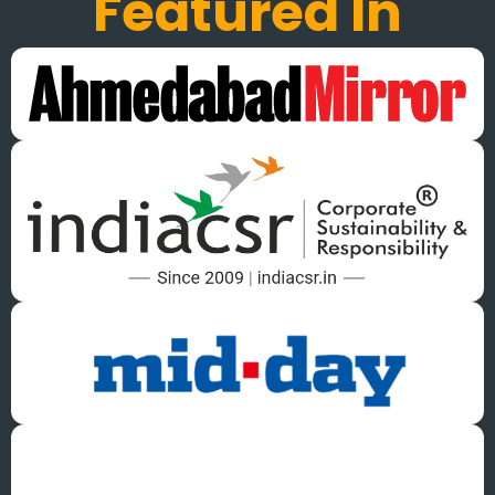
Featured In