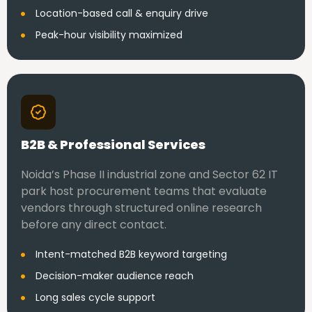
Location-based call & enquiry drive
Peak-hour visibility maximized
B2B & Professional Services
Noida’s Phase II industrial zone and Sector 62 IT
park host procurement teams that evaluate
vendors through structured online research
before any direct contact.
Intent-matched B2B keyword targeting
Decision-maker audience reach
Long sales cycle support