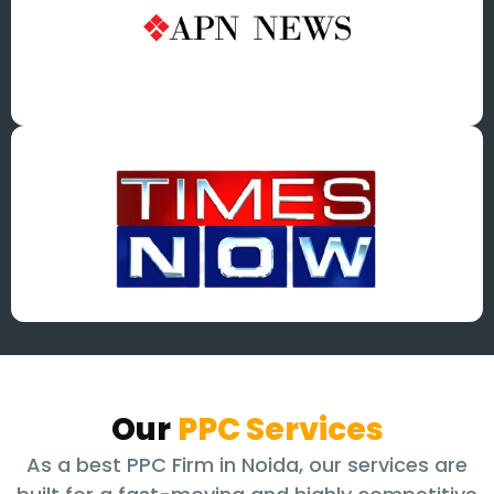
Our
PPC Services
As a best PPC Firm in Noida, our services are