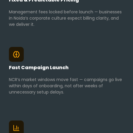
Management fees locked before launch — businesses
in Noida’s corporate culture expect billing clarity, and
we deliver it.
Fast Campaign Launch
NCR’s market windows move fast — campaigns go live
within days of onboarding, not after weeks of
unnecessary setup delays.