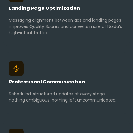
Landing Page Optimization
Messaging alignment between ads and landing pages
improves Quality Scores and converts more of Noida’s
high-intent traffic.
Professional Communication
Scheduled, structured updates at every stage —
nothing ambiguous, nothing left uncommunicated.