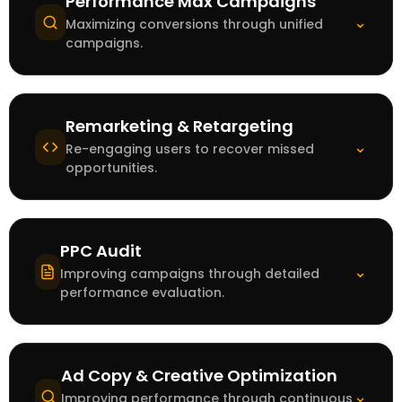
Performance Max Campaigns
⌄
Maximizing conversions through unified
campaigns.
Remarketing & Retargeting
⌄
Re-engaging users to recover missed
opportunities.
PPC Audit
⌄
Improving campaigns through detailed
performance evaluation.
Ad Copy & Creative Optimization
⌄
Improving performance through continuous