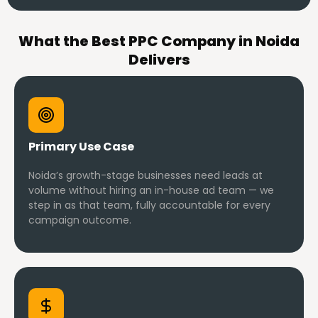
What the Best PPC Company in Noida
Delivers
Primary Use Case
Noida’s growth-stage businesses need leads at
volume without hiring an in-house ad team — we
step in as that team, fully accountable for every
campaign outcome.