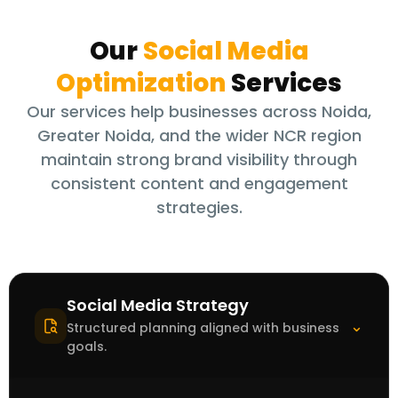
Our
Social Media
Optimization
Services
Our services help businesses across Noida,
Greater Noida, and the wider NCR region
maintain strong brand visibility through
consistent content and engagement
strategies.
Social Media Strategy
⌃
Structured planning aligned with business
goals.