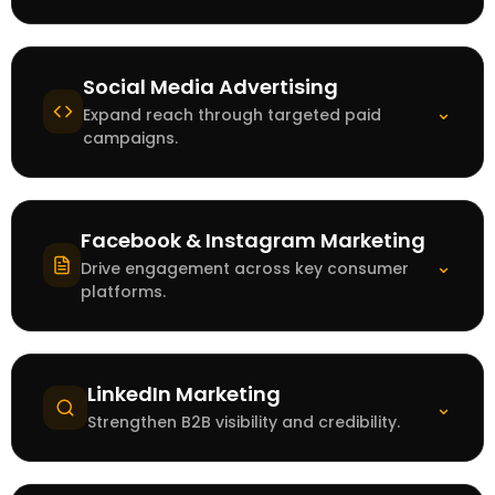
Social Media Advertising
⌄
Expand reach through targeted paid
campaigns.
Facebook & Instagram Marketing
⌄
Drive engagement across key consumer
platforms.
LinkedIn Marketing
⌄
Strengthen B2B visibility and credibility.