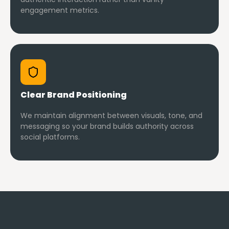
engagement metrics.
Clear Brand Positioning
We maintain alignment between visuals, tone, and
messaging so your brand builds authority across
social platforms.