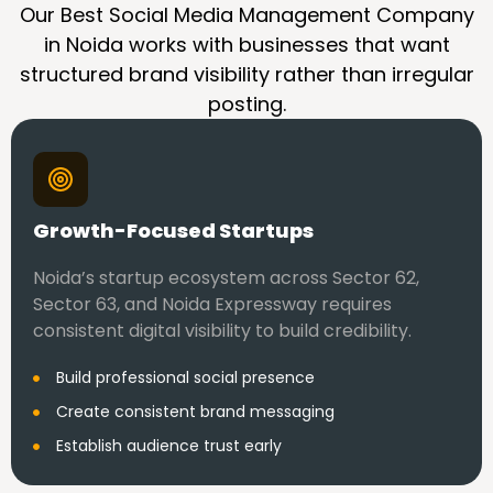
Our Best Social Media Management Company
in Noida works with businesses that want
structured brand visibility rather than irregular
posting.
Growth-Focused Startups
Noida’s startup ecosystem across Sector 62,
Sector 63, and Noida Expressway requires
consistent digital visibility to build credibility.
Build professional social presence
Create consistent brand messaging
Establish audience trust early