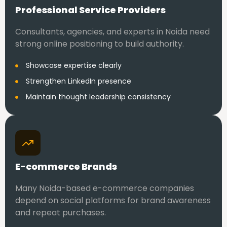
Professional Service Providers
Consultants, agencies, and experts in Noida need
strong online positioning to build authority.
Showcase expertise clearly
Strengthen LinkedIn presence
Maintain thought leadership consistency
E-commerce Brands
Many Noida-based e-commerce companies
depend on social platforms for brand awareness
and repeat purchases.