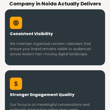
Company in Noida Actually Delivers
Consistent Visibility
We maintain organized content calendars that
ensure your brand remains visible to audiences
across Noida’s fast-moving digital landscape.
Stronger Engagement Quality
Our focus is on meaningful conversations and
authentic interaction rather than vanity