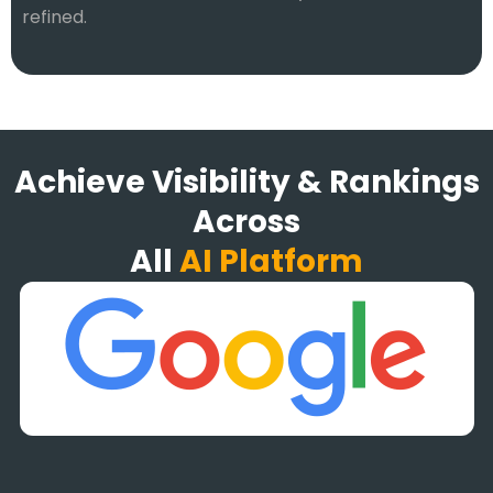
refined.
Achieve Visibility & Rankings
Across
All
AI Platform