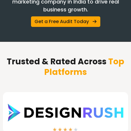
marketing company in India to drive real
business growth.
Get a Free Audit Today
Trusted & Rated Across
Top
Platforms
★
★
★
★
★