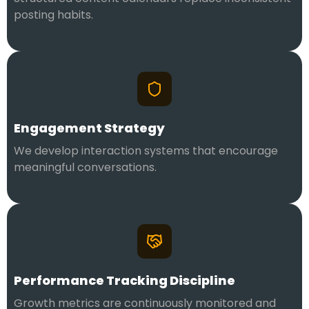
posting habits.
Engagement Strategy
We develop interaction systems that encourage
meaningful conversations.
Performance Tracking Discipline
Growth metrics are continuously monitored and