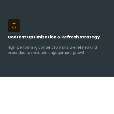
Content Optimization & Refresh Strategy
High-performing content formats are refined and
expanded to maintain engagement growth.