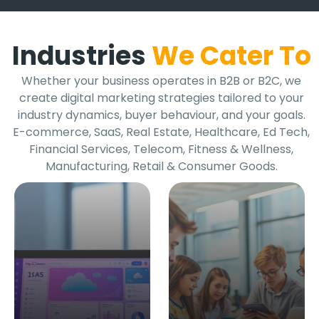
Industries
We Cater To
Whether your business operates in B2B or B2C, we
create digital marketing strategies tailored to your
industry dynamics, buyer behaviour, and your goals.
E-commerce, SaaS, Real Estate, Healthcare, Ed Tech,
Financial Services, Telecom, Fitness & Wellness,
Manufacturing, Retail & Consumer Goods.