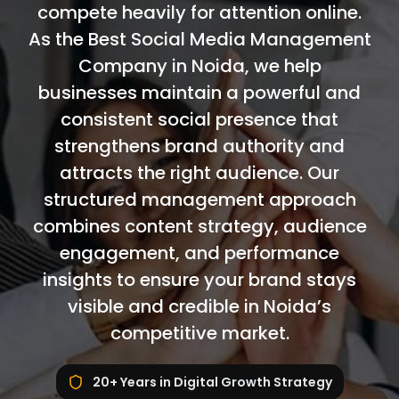
compete heavily for attention online.
As the Best Social Media Management
Company in Noida, we help
businesses maintain a powerful and
consistent social presence that
strengthens brand authority and
attracts the right audience. Our
structured management approach
combines content strategy, audience
engagement, and performance
insights to ensure your brand stays
visible and credible in Noida’s
competitive market.
20+ Years in Digital Growth Strategy