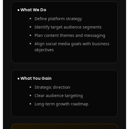
● What We Do
Define platform strategy
Identify target audience segments
Plan content themes and messaging
Align social media goals with business
objectives
● What You Gain
Strategic direction
Clear audience targeting
Long-term growth roadmap