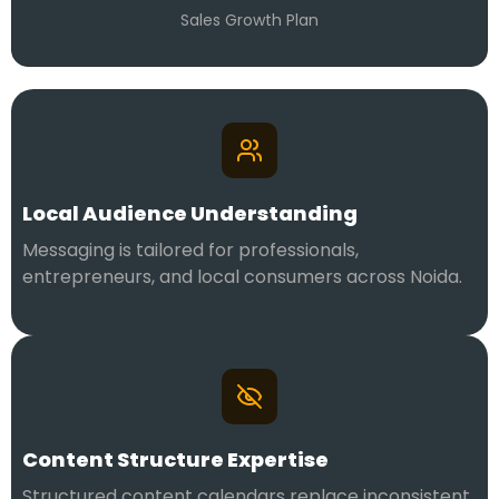
Sales Growth Plan
Local Audience Understanding
Messaging is tailored for professionals,
entrepreneurs, and local consumers across Noida.
Content Structure Expertise
Structured content calendars replace inconsistent