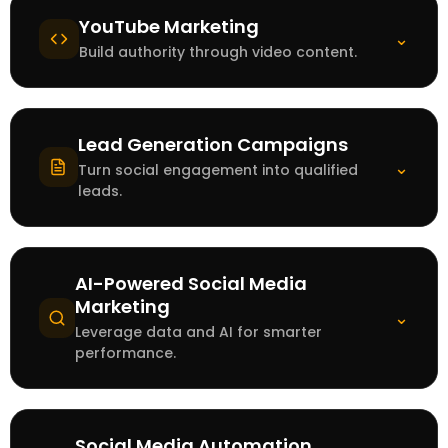
YouTube Marketing
⌄
Build authority through video content.
Lead Generation Campaigns
⌄
Turn social engagement into qualified
leads.
AI-Powered Social Media
Marketing
⌄
Leverage data and AI for smarter
performance.
Social Media Automation