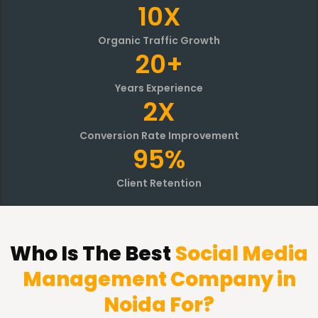
10X
Organic Traffic Growth
20+
Years Experience
2X
Conversion Rate Improvement
95%
Client Retention
Who Is The Best
Social Media
Management Company in
Noida For?