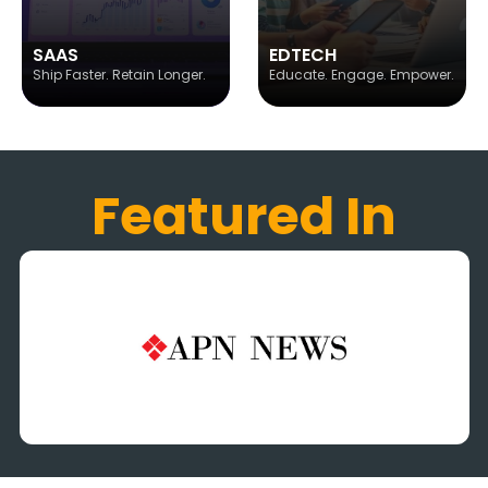
SAAS
EDTECH
Ship Faster. Retain Longer.
Educate. Engage. Empower.
Featured In