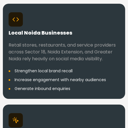
Local Noida Businesses
Retail stores, restaurants, and service providers
across Sector 18, Noida Extension, and Greater
Noida rely heavily on social media visibility.
Strengthen local brand recall
Increase engagement with nearby audiences
Generate inbound enquiries