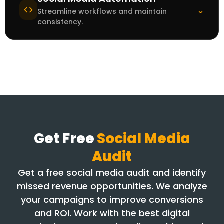
⌄
Streamline workflows and maintain
consistency.
Get Free
Social Media
Audit
Get a free social media audit and identify
missed revenue opportunities. We analyze
your campaigns to improve conversions
and ROI. Work with the best digital