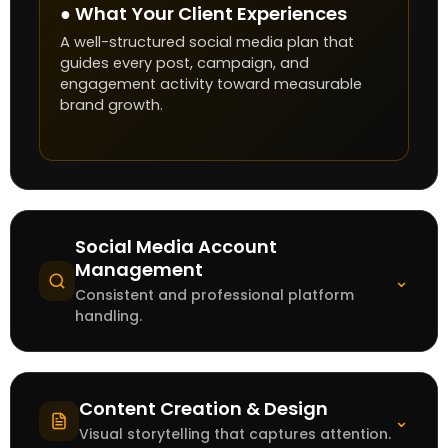
● What Your Client Experiences
A well-structured social media plan that
guides every post, campaign, and
engagement activity toward measurable
brand growth.
Social Media Account
Management
⌄
Consistent and professional platform
handling.
Content Creation & Design
⌄
Visual storytelling that captures attention.