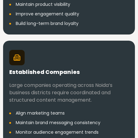
Maintain product visibility
Improve engagement quality
Build long-term brand loyalty
Established Companies
Large companies operating across Noida’s
business districts require coordinated and
structured content management.
Align marketing teams
Maintain brand messaging consistency
Monitor audience engagement trends