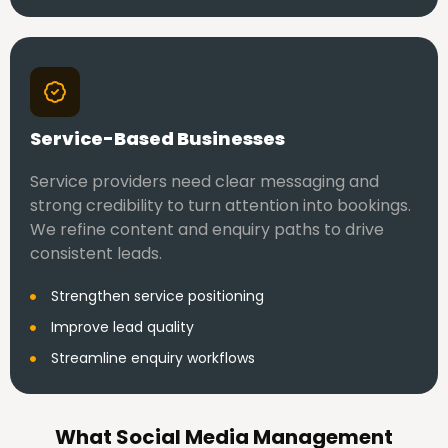
Service-Based Businesses
Service providers need clear messaging and
strong credibility to turn attention into bookings.
We refine content and enquiry paths to drive
consistent leads.
Strengthen service positioning
Improve lead quality
Streamline enquiry workflows
What Social Media Management