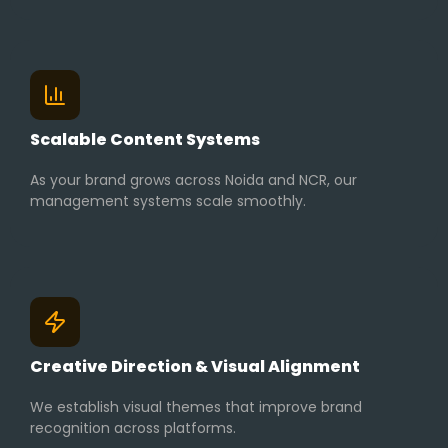
Scalable Content Systems
As your brand grows across Noida and NCR, our
management systems scale smoothly.
Creative Direction & Visual Alignment
We establish visual themes that improve brand
recognition across platforms.