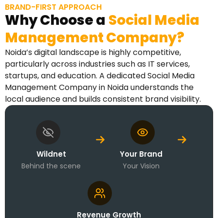
BRAND-FIRST APPROACH
Why Choose a
Social Media
Management Company?
Noida’s digital landscape is highly competitive,
particularly across industries such as IT services,
startups, and education. A dedicated Social Media
Management Company in Noida understands the
local audience and builds consistent brand visibility.
Wildnet
Your Brand
Behind the scene
Your Vision
Revenue Growth