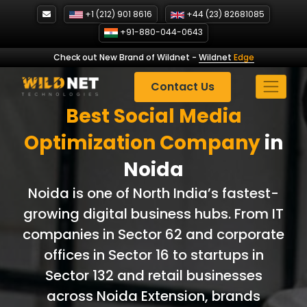
Skip
+1 (212) 901 8616
+44 (23) 82681085
to
+91-880-044-0643
content
Check out New Brand of Wildnet
-
Wildnet
Edge
Contact Us
Best Social Media
Optimization Company
in
Noida
Noida is one of North India’s fastest-
growing digital business hubs. From IT
companies in Sector 62 and corporate
offices in Sector 16 to startups in
Sector 132 and retail businesses
across Noida Extension, brands