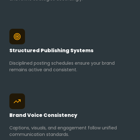
Structured Publishing Systems
Disciplined posting schedules ensure your brand
remains active and consistent.
Brand Voice Consistency
Captions, visuals, and engagement follow unified
communication standards.