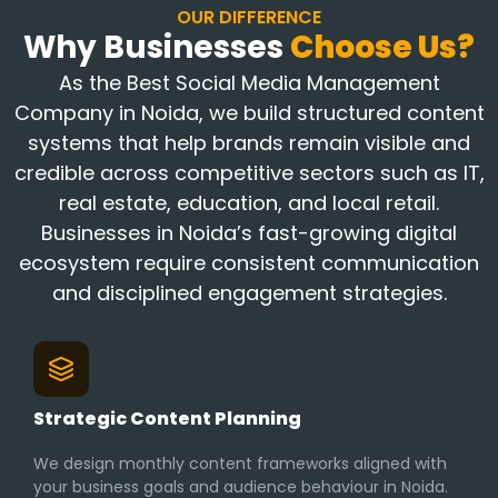
OUR DIFFERENCE
Why Businesses
Choose Us?
As the Best Social Media Management
Company in Noida, we build structured content
systems that help brands remain visible and
credible across competitive sectors such as IT,
real estate, education, and local retail.
Businesses in Noida’s fast-growing digital
ecosystem require consistent communication
and disciplined engagement strategies.
Strategic Content Planning
We design monthly content frameworks aligned with
your business goals and audience behaviour in Noida.