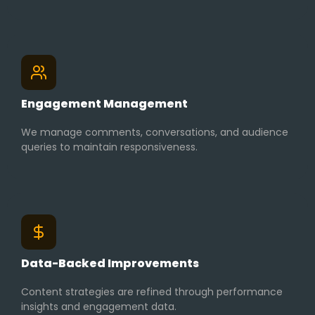
Engagement Management
We manage comments, conversations, and audience
queries to maintain responsiveness.
Data-Backed Improvements
Content strategies are refined through performance
insights and engagement data.