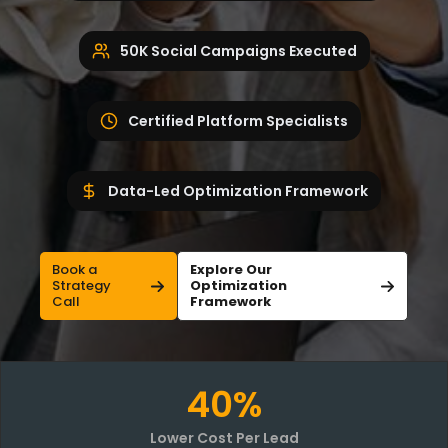
50K Social Campaigns Executed
Certified Platform Specialists
Data-Led Optimization Framework
Book a
Explore Our
Strategy
Optimization
Call
Framework
40%
Lower Cost Per Lead