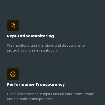
Reputation Monitoring
We monitor brand mentions and discussions to
protect your online reputation.
Performance Transparency
Clear performance insights ensure your team always
understands brand progress.