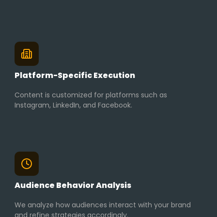
Platform-Specific Execution
Content is customized for platforms such as
Instagram, LinkedIn, and Facebook.
Audience Behavior Analysis
We analyze how audiences interact with your brand
and refine strategies accordingly.