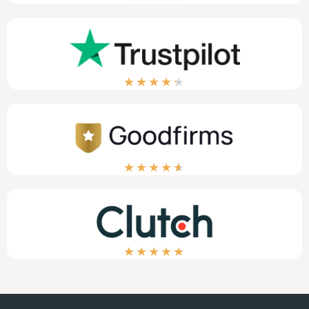
★
★
★
★
★
★
★
★
★
★
★
★
★
★
★