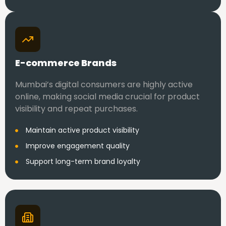
E-commerce Brands
Mumbai’s digital consumers are highly active
online, making social media crucial for product
visibility and repeat purchases.
Maintain active product visibility
Improve engagement quality
Support long-term brand loyalty