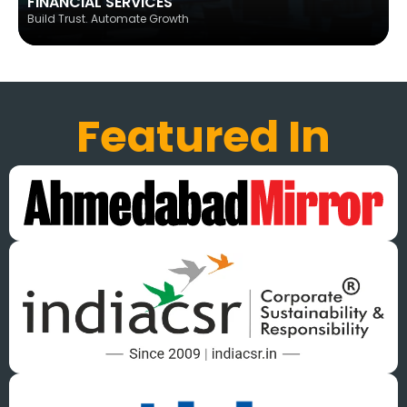
FINANCIAL SERVICES
Build Trust. Automate Growth
Featured In