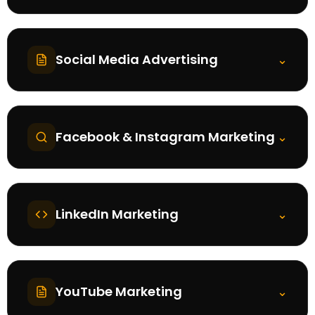
Social Media Advertising
⌄
Facebook & Instagram Marketing
⌄
LinkedIn Marketing
⌄
YouTube Marketing
⌄