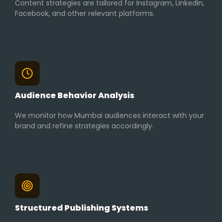
Content strategies are tailored for Instagram, LinkedIn,
Facebook, and other relevant platforms.
Audience Behavior Analysis
We monitor how Mumbai audiences interact with your
brand and refine strategies accordingly.
Structured Publishing Systems