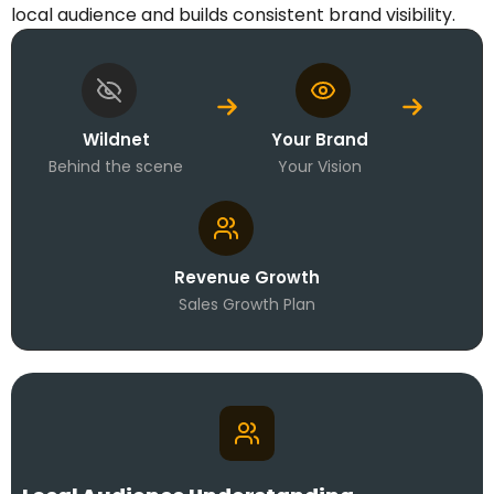
local audience and builds consistent brand visibility.
Wildnet
Your Brand
Behind the scene
Your Vision
Revenue Growth
Sales Growth Plan