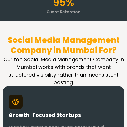
95%
Client Retention
Social Media Management
Company in Mumbai For?
Our top Social Media Management Company in
Mumbai works with brands that want
structured visibility rather than inconsistent
posting.
Growth-Focused Startups