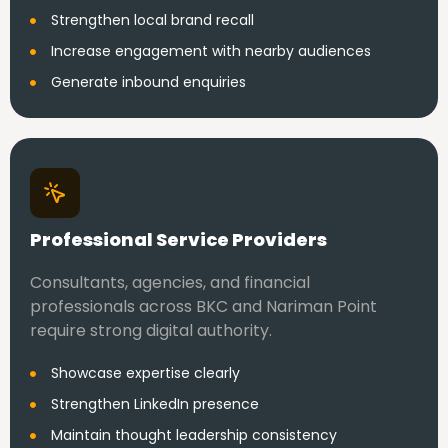
Strengthen local brand recall
Increase engagement with nearby audiences
Generate inbound enquiries
Professional Service Providers
Consultants, agencies, and financial
professionals across BKC and Nariman Point
require strong digital authority.
Showcase expertise clearly
Strengthen LinkedIn presence
Maintain thought leadership consistency