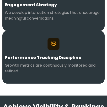
Engagement Strategy
We develop interaction strategies that encourage
meaningful conversations.
Performance Tracking Discipline
Growth metrics are continuously monitored and
refined.
Achieve Visibility & Rankings