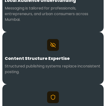
Local Audience Understanding
Messaging is tailored for professionals,
entrepreneurs, and urban consumers across
Mumbai.
Content Structure Expertise
Structured publishing systems replace inconsistent
posting.