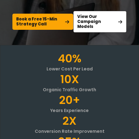
View Our
Book a Free 15-Min
Campaign
Strategy Call
Models
40%
Lower Cost Per Lead
10X
Organic Traffic Growth
20+
Years Experience
2X
Conversion Rate Improvement