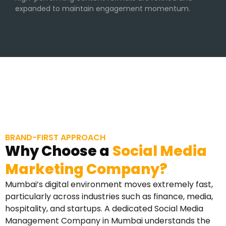
expanded to maintain engagement momentum.
BRAND-FIRST APPROACH
Why Choose a
Social Media
Marketing Company?
Mumbai’s digital environment moves extremely fast,
particularly across industries such as finance, media,
hospitality, and startups. A dedicated Social Media
Management Company in Mumbai understands the