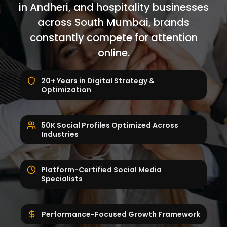
in Andheri, and hospitality businesses
across South Mumbai, brands
constantly compete for attention
online.
20+ Years in Digital Strategy &
Optimization
50K Social Profiles Optimized Across
Industries
Platform-Certified Social Media
Specialists
Performance-Focused Growth Framework