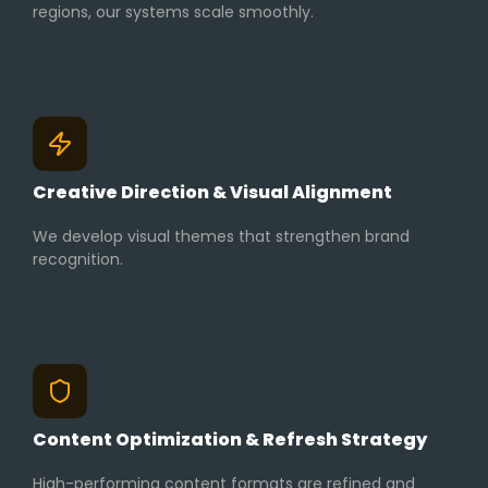
regions, our systems scale smoothly.
Creative Direction & Visual Alignment
We develop visual themes that strengthen brand
recognition.
Content Optimization & Refresh Strategy
High-performing content formats are refined and