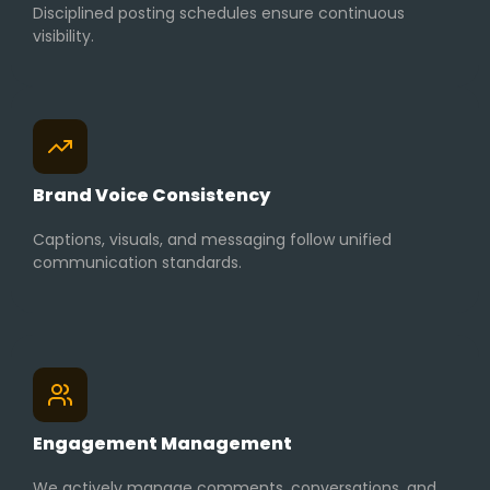
Disciplined posting schedules ensure continuous
visibility.
Brand Voice Consistency
Captions, visuals, and messaging follow unified
communication standards.
Engagement Management
We actively manage comments, conversations, and