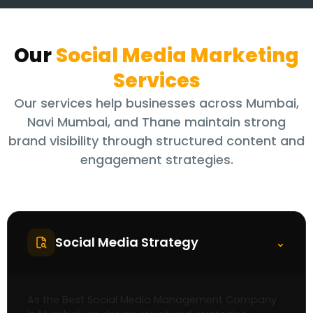
Our
Social Media Marketing
Services
Our services help businesses across Mumbai,
Navi Mumbai, and Thane maintain strong
brand visibility through structured content and
engagement strategies.
Social Media Strategy
⌃
As the Best Social Media Management Company