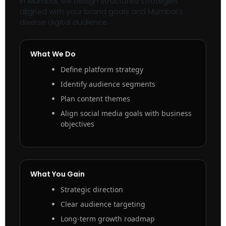
in Mumbai, we design structured strategies
aligned with your brand goals and Mumbai’s
diverse digital audience.
What We Do
Define platform strategy
Identify audience segments
Plan content themes
Align social media goals with business
objectives
What You Gain
Strategic direction
Clear audience targeting
Long-term growth roadmap