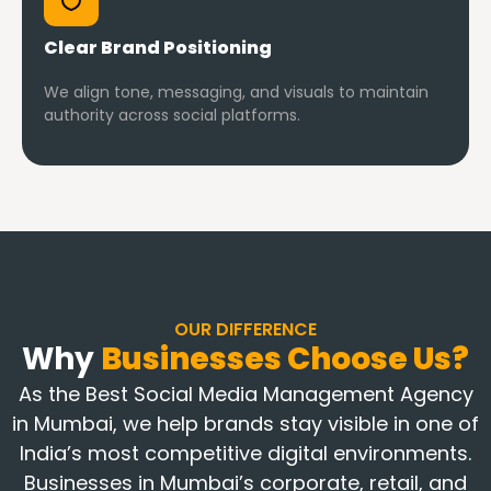
Clear Brand Positioning
We align tone, messaging, and visuals to maintain
authority across social platforms.
OUR DIFFERENCE
Why
Businesses Choose Us?
As the Best Social Media Management Agency
in Mumbai, we help brands stay visible in one of
India’s most competitive digital environments.
Businesses in Mumbai’s corporate, retail, and