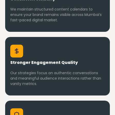
We maintain structured content calendars to
ensure your brand remains visible across Mumbai’s
fast-paced digital market.
Stronger Engagement Quality
Our strategies focus on authentic conversations
and meaningful audience interactions rather than
vanity metrics.