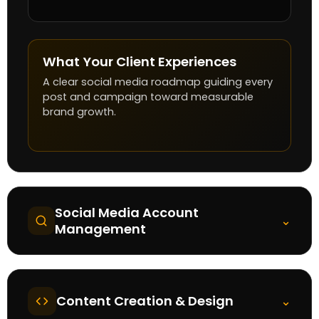
What Your Client Experiences
A clear social media roadmap guiding every
post and campaign toward measurable
brand growth.
Social Media Account
⌄
Management
Content Creation & Design
⌄