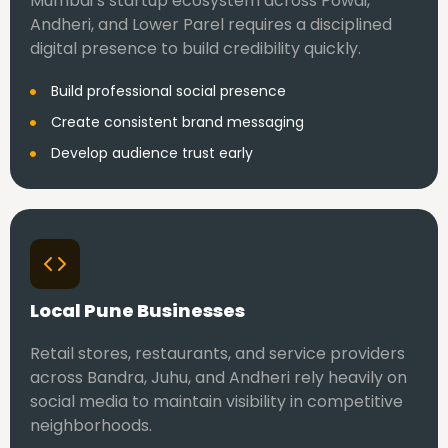
Mumbai’s startup ecosystem across Powai,
Andheri, and Lower Parel requires a disciplined
digital presence to build credibility quickly.
Build professional social presence
Create consistent brand messaging
Develop audience trust early
Local Pune Businesses
Retail stores, restaurants, and service providers
across Bandra, Juhu, and Andheri rely heavily on
social media to maintain visibility in competitive
neighborhoods.