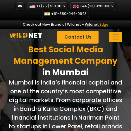
Skip
+1 (212) 901 8616
+44 (23) 82681085
to
+91-880-044-0643
content
Check out New Brand of Wildnet
-
Wildnet
Edge
Contact Us
Best Social Media
Management
Company
in Mumbai
Mumbai is India’s financial capital and
one of the country’s most competitive
digital markets. From corporate offices
in Bandra Kurla Complex (BKC) and
financial institutions in Nariman Point
to startups in Lower Parel, retail brands