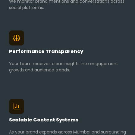
We monitor brand mentions and conversations across
social platforms.
Performance Transparency
Your team receives clear insights into engagement
growth and audience trends.
Scalable Content Systems
As your brand expands across Mumbai and surrounding