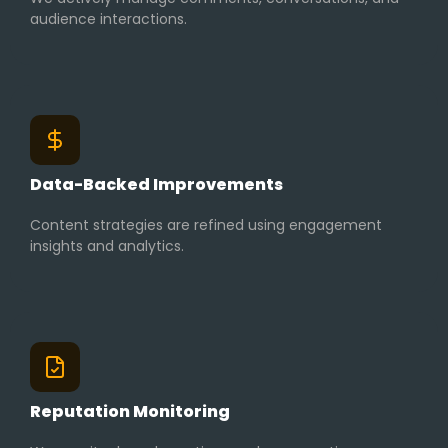
audience interactions.
Data-Backed Improvements
Content strategies are refined using engagement
insights and analytics.
Reputation Monitoring