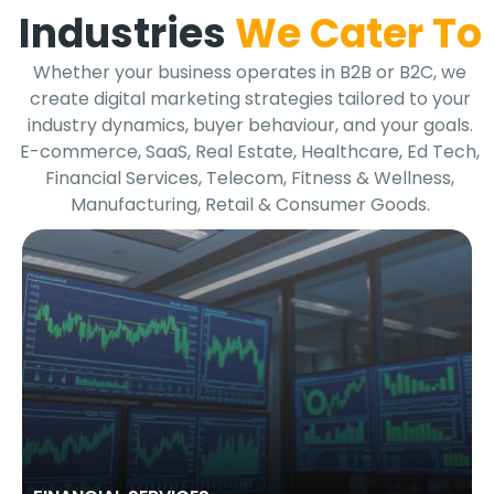
Industries
We Cater To
Whether your business operates in B2B or B2C, we
create digital marketing strategies tailored to your
industry dynamics, buyer behaviour, and your goals.
E-commerce, SaaS, Real Estate, Healthcare, Ed Tech,
Financial Services, Telecom, Fitness & Wellness,
Manufacturing, Retail & Consumer Goods.