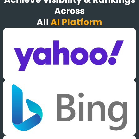
Across
All
AI Platform