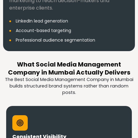
marketing to reach decision-makers and
enterprise clients.
LinkedIn lead generation
Account-based targeting
Professional audience segmentation
What Social Media Management
Company in Mumbai Actually Delivers
The Best Social Media Management Company in Mumbai
builds structured brand systems rather than random
posts.
Consistent Visibility