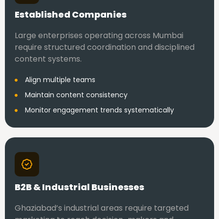
Established Companies
Large enterprises operating across Mumbai
require structured coordination and disciplined
content systems.
Align multiple teams
Maintain content consistency
Monitor engagement trends systematically
B2B & Industrial Businesses
Ghaziabad’s industrial areas require targeted