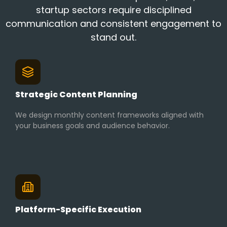
startup sectors require disciplined
communication and consistent engagement to
stand out.
Strategic Content Planning
We design monthly content frameworks aligned with
your business goals and audience behavior.
Platform-Specific Execution