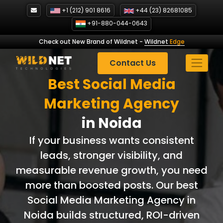
Skip
+1 (212) 901 8616
+44 (23) 82681085
to
+91-880-044-0643
content
Check out New Brand of Wildnet
-
Wildnet
Edge
Contact Us
Best Social Media
Marketing Agency
in Noida
If your business wants consistent
leads, stronger visibility, and
measurable revenue growth, you need
more than boosted posts. Our best
Social Media Marketing Agency in
Noida builds structured, ROI-driven