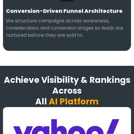
Conversion-Driven Funnel Architecture
We structure campaigns across awareness,
consideration, and conversion stages so leads are
nurtured before they are sold to.
Achieve Visibility & Rankings
Across
All
AI Platform