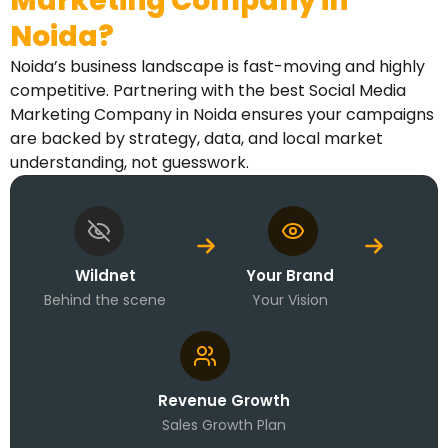
Marketing Company in
Noida?
Noida’s business landscape is fast-moving and highly
competitive. Partnering with the best Social Media
Marketing Company in Noida ensures your campaigns
are backed by strategy, data, and local market
understanding, not guesswork.
Wildnet
Your Brand
Behind the scene
Your Vision
Revenue Growth
Sales Growth Plan