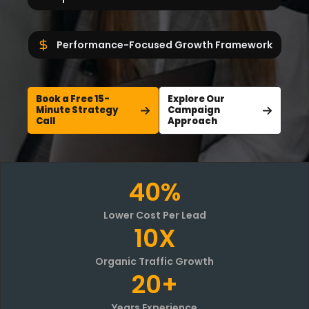
Performance-Focused Growth Framework
Book a Free 15-
Explore Our
Minute Strategy
Campaign
Call
Approach
40%
Lower Cost Per Lead
10X
Organic Traffic Growth
20+
Years Experience