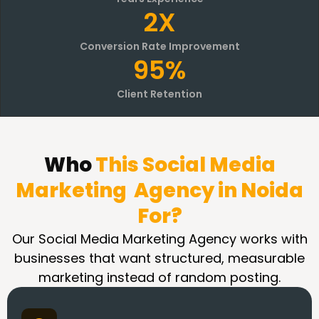
2X
Conversion Rate Improvement
95%
Client Retention
Who
This Social Media
Marketing Agency in Noida
For?
Our Social Media Marketing Agency works with
businesses that want structured, measurable
marketing instead of random posting.