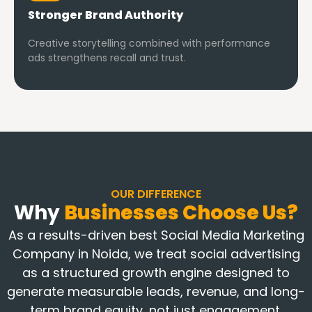
Stronger Brand Authority
Creative storytelling combined with performance
ads strengthens recall and trust.
OUR DIFFERENCE
Why
Businesses Choose Us?
As a results-driven best Social Media Marketing
Company in Noida, we treat social advertising
as a structured growth engine designed to
generate measurable leads, revenue, and long-
term brand equity, not just engagement.