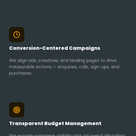
Conversion-Centered Campaigns
We align ads, creatives, and landing pages to drive
measurable actions — enquiries, calls, sign-ups, and
purchases.
Transparent Budget Management
We provide complete visibility into ad spend allocation,