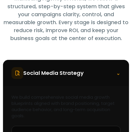
structured, step-by-step system that gives
your campaigns clarity, control, and
measurable growth. Every stage is designed to
reduce risk, improve ROI, and keep your
business goals at the center of execution.
Social Media Strategy
⌃
We build comprehensive social media growth
blueprints aligned with brand positioning, target
audience behavior, and long-term acquisition
goals.