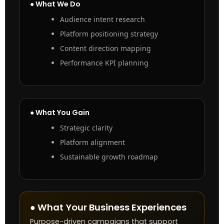
● What We Do
Audience intent research
Platform positioning strategy
Content direction mapping
Performance KPI planning
● What You Gain
Strategic clarity
Platform alignment
Sustainable growth roadmap
● What Your Business Experiences
Purpose-driven campaigns that support