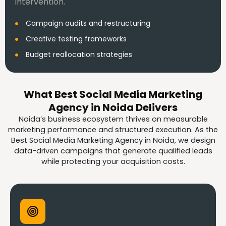
intervention.
Campaign audits and restructuring
Creative testing frameworks
Budget reallocation strategies
What Best Social Media Marketing
Agency in Noida Delivers
Noida’s business ecosystem thrives on measurable
marketing performance and structured execution. As the
Best Social Media Marketing Agency in Noida, we design
data-driven campaigns that generate qualified leads
while protecting your acquisition costs.