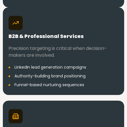
B2B & Professional Services
Precision targeting is critical when decision-
makers are involved.
LinkedIn lead generation campaigns
Authority-building brand positioning
Funnel-based nurturing sequences