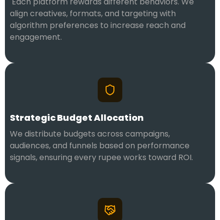
Each platform rewards different behaviors. We
align creatives, formats, and targeting with
algorithm preferences to increase reach and
engagement.
Strategic Budget Allocation
We distribute budgets across campaigns,
audiences, and funnels based on performance
signals, ensuring every rupee works toward ROI.