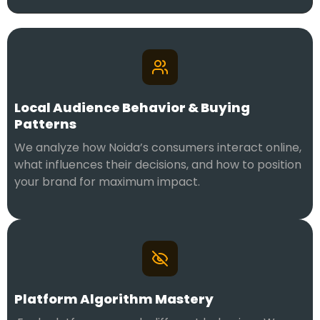
Local Audience Behavior & Buying
Patterns
We analyze how Noida’s consumers interact online,
what influences their decisions, and how to position
your brand for maximum impact.
Platform Algorithm Mastery