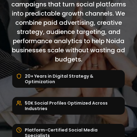
campaigns that turn social platforms
into predictable growth channels. We
combine paid advertising, creative
strategy, audience targeting, and
performance analytics to help Noida
businesses scale without wasting ad
budgets.
20+ Years in Digital Strategy &
Optimization
50K Social Profiles Optimized Across
Industries
Platform-Certified Social Media
Specialists