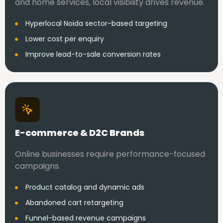
and home services, local visibility drives revenue.
Hyperlocal Noida sector-based targeting
Lower cost per enquiry
Improve lead-to-sale conversion rates
E-commerce & D2C Brands
Online businesses require performance-focused
campaigns.
Product catalog and dynamic ads
Abandoned cart retargeting
Funnel-based revenue campaigns