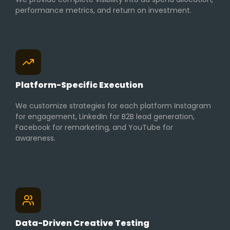
performance metrics, and return on investment.
Platform-Specific Execution
We customize strategies for each platform Instagram
for engagement, LinkedIn for B2B lead generation,
Facebook for remarketing, and YouTube for
awareness.
Data-Driven Creative Testing