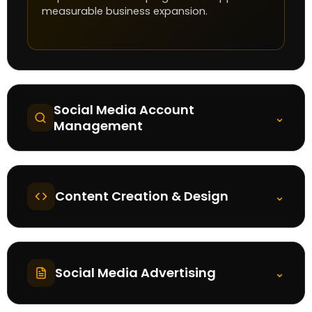
measurable business expansion.
Social Media Account
⌄
Management
Content Creation & Design
⌄
Social Media Advertising
⌄