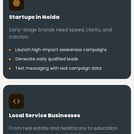
Startups in Noida
Early-stage brands need speed, clarity, and
traction.
Launch high-impact awareness campaigns
Generate early qualified leads
Test messaging with real campaign data
Local Service Businesses
From real estate and healthcare to education