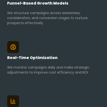
Funnel-Based Growth Models
We structure campaigns across awareness,
consideration, and conversion stages to nurture
prospects effectively.
Real-Time Optimization
We monitor campaigns daily and make strategic
adjustments to improve cost efficiency and ROI.