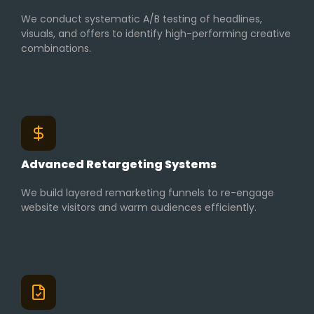
We conduct systematic A/B testing of headlines,
visuals, and offers to identify high-performing creative
combinations.
Advanced Retargeting Systems
We build layered remarketing funnels to re-engage
website visitors and warm audiences efficiently.