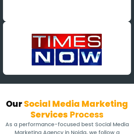
Our
Social Media Marketing
Services
Process
As a performance-focused best Social Media
Marketing Agency in Noida, we follow a