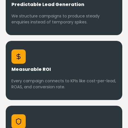
Predictable Lead Generation
We structure campaigns to produce steady
enquiries instead of temporary spikes.
Measurable ROI
Every campaign connects to KPIs like cost-per-lead,
ROAS, and conversion rate.