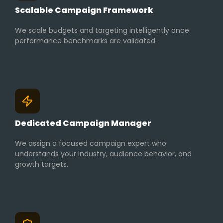
Scalable Campaign Framework
We scale budgets and targeting intelligently once
performance benchmarks are validated.
Dedicated Campaign Manager
We assign a focused campaign expert who
understands your industry, audience behavior, and
growth targets.