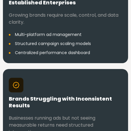
Established Enterprises
Growing brands require scale, control, and data
clarity.
Multi-platform ad management
Structured campaign scaling models
Centralized performance dashboard
Brands Struggling with Inconsistent
Results
Businesses running ads but not seeing
measurable returns need structured