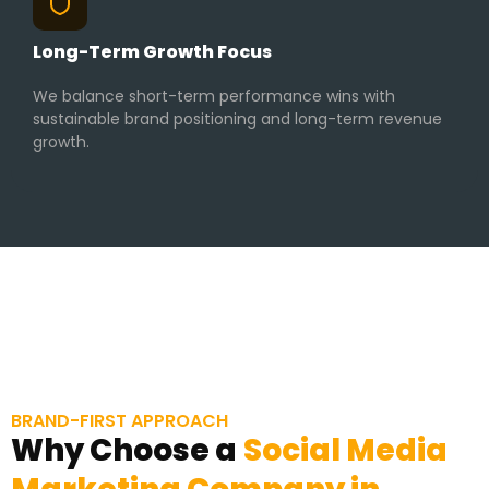
Long-Term Growth Focus
We balance short-term performance wins with
sustainable brand positioning and long-term revenue
growth.
BRAND-FIRST APPROACH
Why Choose a
Social Media