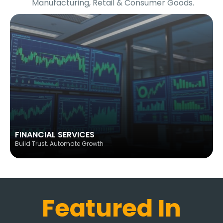
Manufacturing, Retail & Consumer Goods.
FINANCIAL SERVICES
Build Trust. Automate Growth
Featured In