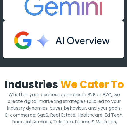
Industries
We Cater To
Whether your business operates in B2B or B2C, we
create digital marketing strategies tailored to your
industry dynamics, buyer behaviour, and your goals.
E-commerce, SaaS, Real Estate, Healthcare, Ed Tech,
Financial Services, Telecom, Fitness & Wellness,