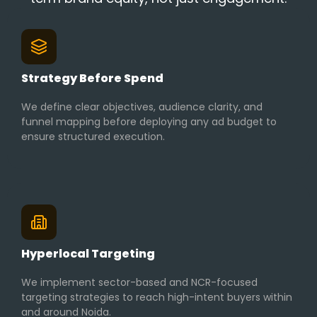
Strategy Before Spend
We define clear objectives, audience clarity, and
funnel mapping before deploying any ad budget to
ensure structured execution.
Hyperlocal Targeting
We implement sector-based and NCR-focused
targeting strategies to reach high-intent buyers within
and around Noida.