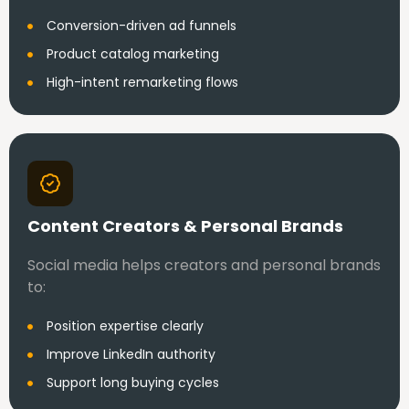
Conversion-driven ad funnels
Product catalog marketing
High-intent remarketing flows
Content Creators & Personal Brands
Social media helps creators and personal brands
to:
Position expertise clearly
Improve LinkedIn authority
Support long buying cycles