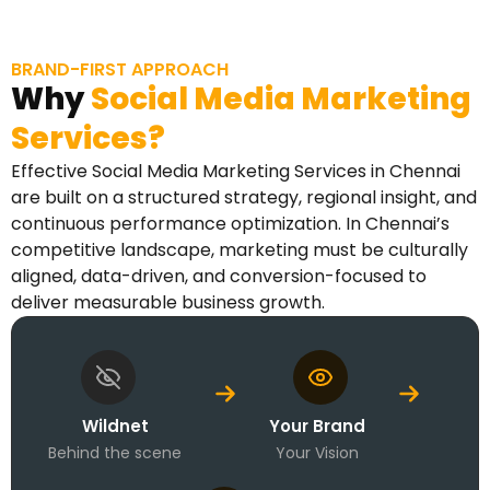
BRAND-FIRST APPROACH
Why
Social Media Marketing
Services?
Effective Social Media Marketing Services in Chennai
are built on a structured strategy, regional insight, and
continuous performance optimization. In Chennai’s
competitive landscape, marketing must be culturally
aligned, data-driven, and conversion-focused to
deliver measurable business growth.
Wildnet
Your Brand
Behind the scene
Your Vision