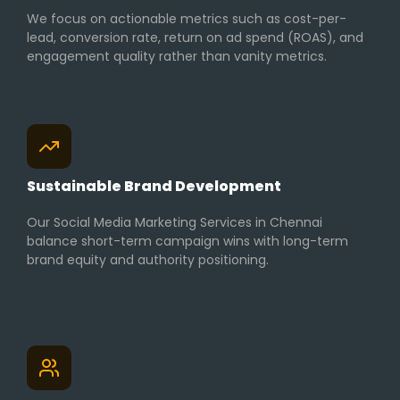
We focus on actionable metrics such as cost-per-
lead, conversion rate, return on ad spend (ROAS), and
engagement quality rather than vanity metrics.
Sustainable Brand Development
Our Social Media Marketing Services in Chennai
balance short-term campaign wins with long-term
brand equity and authority positioning.