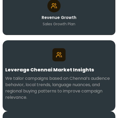
Revenue Growth
Sales Growth Plan
Leverage Chennai Market Insights
We tailor campaigns based on Chennai’s audience
behavior, local trends, language nuances, and
regional buying patterns to improve campaign
relevance.