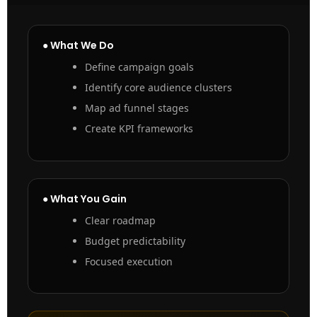
● What We Do
Define campaign goals
Identify core audience clusters
Map ad funnel stages
Create KPI frameworks
● What You Gain
Clear roadmap
Budget predictability
Focused execution