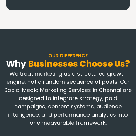
OUR DIFFERENCE
Why
Businesses Choose Us?
We treat marketing as a structured growth
engine, not a random sequence of posts. Our
Social Media Marketing Services in Chennai are
designed to integrate strategy, paid
campaigns, content systems, audience
intelligence, and performance analytics into
one measurable framework.