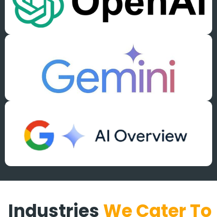
Industries
We Cater To