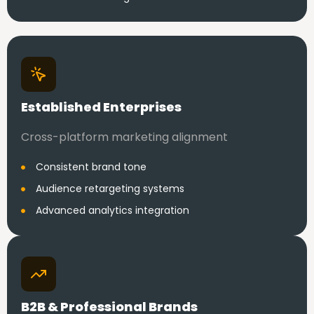
Established Enterprises
Cross-platform marketing alignment
Consistent brand tone
Audience retargeting systems
Advanced analytics integration
B2B & Professional Brands