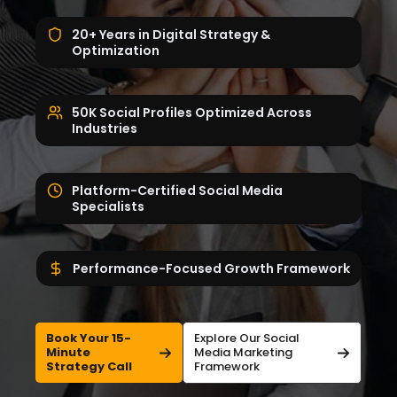
20+ Years in Digital Strategy &
Optimization
50K Social Profiles Optimized Across
Industries
Platform-Certified Social Media
Specialists
Performance-Focused Growth Framework
Book Your 15-
Explore Our Social
Minute
Media Marketing
Strategy Call
Framework