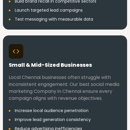
Build brand recall in competitive sectors
Launch targeted lead campaigns
Test messaging with measurable data
Small & Mid-Sized Businesses
Local Chennai businesses often struggle with
inconsistent engagement. Our best social media
marketing Company in Chennai ensure every
campaign aligns with revenue objectives.
Increase local audience penetration
Improve lead generation consistency
Reduce advertising inefficiencies