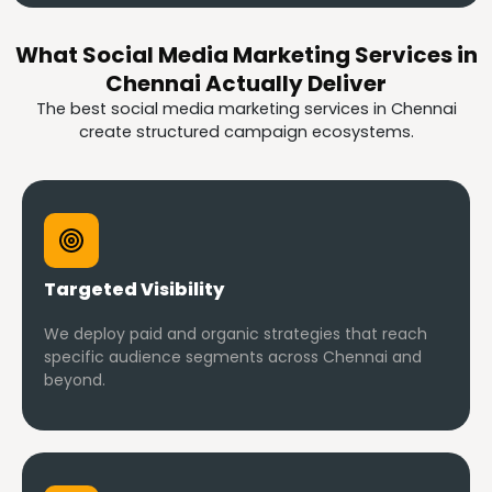
What Social Media Marketing Services in
Chennai Actually Deliver
The best social media marketing services in Chennai
create structured campaign ecosystems.
Targeted Visibility
We deploy paid and organic strategies that reach
specific audience segments across Chennai and
beyond.