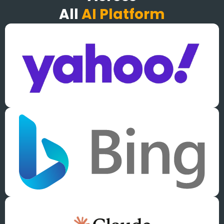
All
AI Platform