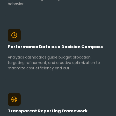
behavior.
Performance Data as a Decision Compass
Analytics dashboards guide budget allocation,
targeting refinement, and creative optimization to
maximize cost efficiency and ROI.
Transparent Reporting Framework