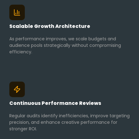
Scalable Growth Architecture
As performance improves, we scale budgets and
audience pools strategically without compromising
efficiency.
Continuous Performance Reviews
Regular audits identify inefficiencies, improve targeting
precision, and enhance creative performance for
stronger ROI.