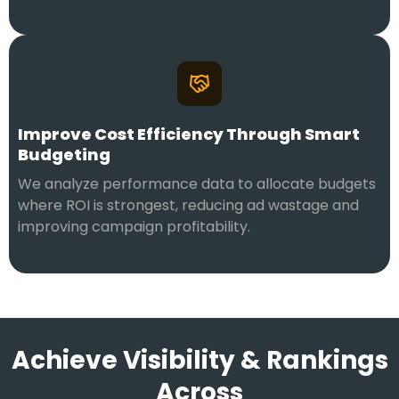
Improve Cost Efficiency Through Smart
Budgeting
We analyze performance data to allocate budgets
where ROI is strongest, reducing ad wastage and
improving campaign profitability.
Achieve Visibility & Rankings
Across