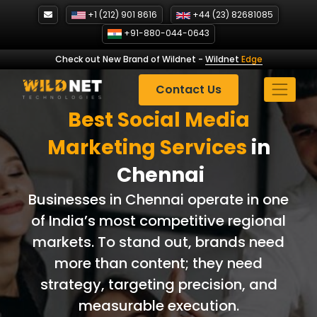
Skip
+1 (212) 901 8616
+44 (23) 82681085
to
+91-880-044-0643
content
Check out New Brand of Wildnet
-
Wildnet
Edge
Contact Us
Best Social Media
Marketing Services
in
Chennai
Businesses in Chennai operate in one
of India’s most competitive regional
markets. To stand out, brands need
more than content; they need
strategy, targeting precision, and
measurable execution.