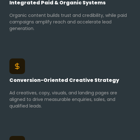
Integrated Paid & Organic Systems
Organic content builds trust and credibility, while paid
campaigns amplify reach and accelerate lead
generation.
Conversion-Oriented Creative Strategy
Ad creatives, copy, visuals, and landing pages are
aligned to drive measurable enquiries, sales, and
qualified leads.