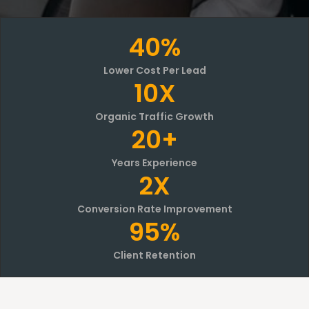
40%
Lower Cost Per Lead
10X
Organic Traffic Growth
20+
Years Experience
2X
Conversion Rate Improvement
95%
Client Retention