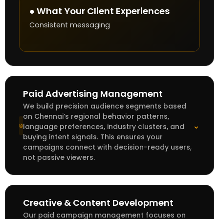
● What Your Client Experiences
Consistent messaging
Paid Advertising Management
We build precision audience segments based
on Chennai’s regional behavior patterns,
⌄
language preferences, industry clusters, and
buying intent signals. This ensures your
campaigns connect with decision-ready users,
not passive viewers.
Creative & Content Development
Our paid campaign management focuses on