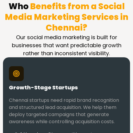
Who
Benefits from a Social
Media Marketing Services in
Chennai?
Our social media marketing is built for
businesses that want predictable growth
rather than inconsistent visibility.
Growth-Stage Startups
Chennai startups need rapid brand recognition
and structured lead acquisition. We help them
deploy targeted campaigns that generate
awareness while controlling acquisition costs.