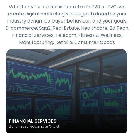
Whether your business operates in B2B or B2C, we
create digital marketing strategies tailored to your
industry dynamics, buyer behaviour, and your goals.
E-commerce, SaaS, Real Estate, Healthcare, Ed Tech,
Financial Services, Telecom, Fitness & Wellness,
Manufacturing, Retail & Consumer Goods.
FINANCIAL SERVICES
Build Trust. Automate Growth