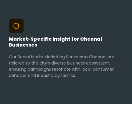
Market-Specific Insight for Chennai
Businesses
Our Social Media Marketing Services in Chennai are
tailored to the city’s diverse business ecosystem,
ensuring campaigns resonate with local consumer
behavior and industry dynamics.