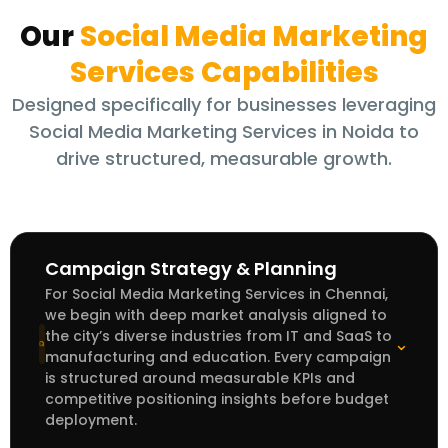
Our
Social Media Marketing
Services
Capabilities
Designed specifically for businesses leveraging
Social Media Marketing Services in Noida to
drive structured, measurable growth.
Campaign Strategy & Planning
For Social Media Marketing Services in Chennai,
we begin with deep market analysis aligned to
the city’s diverse industries from IT and SaaS to
⌃
manufacturing and education. Every campaign
is structured around measurable KPIs and
competitive positioning insights before budget
deployment.