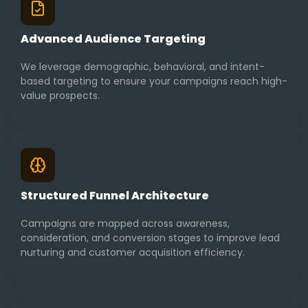
Advanced Audience Targeting
We leverage demographic, behavioral, and intent-
based targeting to ensure your campaigns reach high-
value prospects.
Structured Funnel Architecture
Campaigns are mapped across awareness,
consideration, and conversion stages to improve lead
nurturing and customer acquisition efficiency.