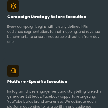
Campaign Strategy Before Execution
Every campaign begins with clearly defined KPIs,
audience segmentation, funnel mapping, and revenue
benchmarks to ensure measurable direction from day
one.
Platform-Specific Execution
Instagram drives engagement and storytelling. LinkedIn
generates B2B leads. Facebook supports retargeting.
YouTube builds brand awareness. We calibrate each
platform according to its algorithm and audience