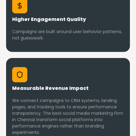
Higher Engagement Quality
Campaigns are built around user behavior patterns,
not guesswork.
Measurable Revenue Impact
We connect campaigns to CRM systems, landing
pages, and tracking tools to ensure performance
transparency. The best social media marketing Firm
in Chennai transform social platforms into
performance engines rather than branding
experiments.