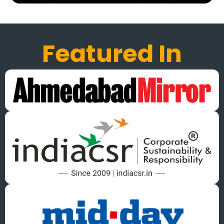
Featured In