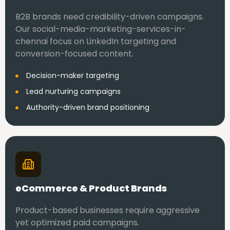
B2B brands need credibility-driven campaigns.
Our social-media-marketing-services-in-
chennai focus on LinkedIn targeting and
conversion-focused content.
Decision-maker targeting
Lead nurturing campaigns
Authority-driven brand positioning
eCommerce & Product Brands
Product-based businesses require aggressive
yet optimized paid campaigns.