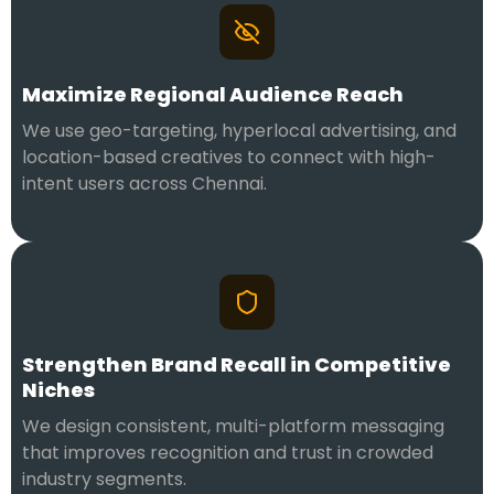
Maximize Regional Audience Reach
We use geo-targeting, hyperlocal advertising, and
location-based creatives to connect with high-
intent users across Chennai.
Strengthen Brand Recall in Competitive
Niches
We design consistent, multi-platform messaging
that improves recognition and trust in crowded
industry segments.