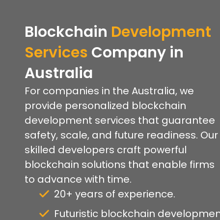
Blockchain
Development
Services
Company
in
Australia
For companies in the Australia, we
provide personalized blockchain
development services that guarantee
safety, scale, and future readiness. Our
skilled developers craft powerful
blockchain solutions that enable firms
to advance with time.
20+ years of experience.
Futuristic blockchain developmen