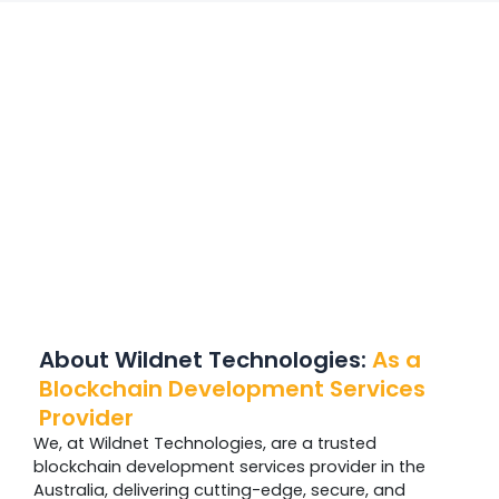
About Wildnet Technologies:
As a
Blockchain Development Services
Provider
We, at Wildnet Technologies, are a trusted
blockchain development services provider in the
Australia, delivering cutting-edge, secure, and