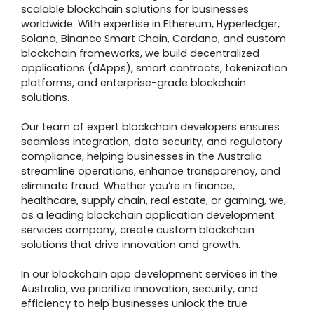
scalable blockchain solutions for businesses
worldwide. With expertise in Ethereum, Hyperledger,
Solana, Binance Smart Chain, Cardano, and custom
blockchain frameworks, we build decentralized
applications (dApps), smart contracts, tokenization
platforms, and enterprise-grade blockchain
solutions.
Our team of expert blockchain developers ensures
seamless integration, data security, and regulatory
compliance, helping businesses in the Australia
streamline operations, enhance transparency, and
eliminate fraud. Whether you’re in finance,
healthcare, supply chain, real estate, or gaming, we,
as a leading blockchain application development
services company, create custom blockchain
solutions that drive innovation and growth.
In our blockchain app development services in the
Australia, we prioritize innovation, security, and
efficiency to help businesses unlock the true