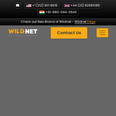
Skip
+1 (212) 901 8616
+44 (23) 82681085
to
+91-880-044-0643
content
Check out New Brand of Wildnet
-
Wildnet
Edge
Contact Us