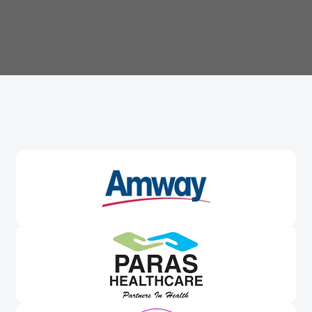
Trusted By
Leading Brands
Worldwide