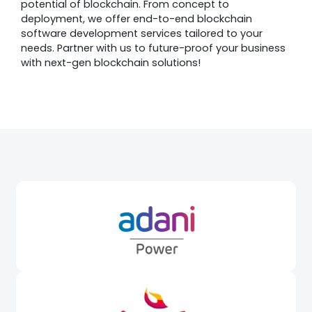
potential of blockchain. From concept to
deployment, we offer end-to-end blockchain
software development services tailored to your
needs. Partner with us to future-proof your business
with next-gen blockchain solutions!
Awards &