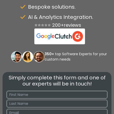
Bespoke solutions.
AI & Analytics Integration.
⭐⭐⭐⭐⭐ 200+reviews
350+
top Software Experts for your
custom needs
Simply complete this form and one of
our experts will be in touch!