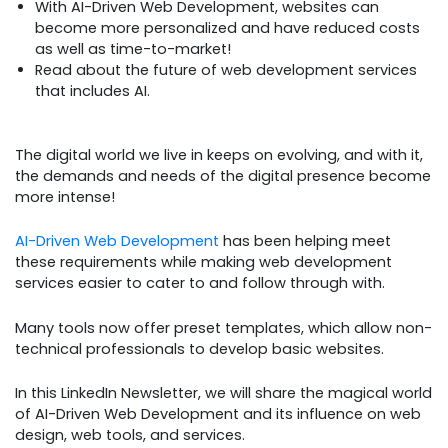
With AI-Driven Web Development, websites can
become more personalized and have reduced costs
as well as time-to-market!
Read about the future of web development services
that includes AI.
The digital world we live in keeps on evolving, and with it,
the demands and needs of the digital presence become
more intense!
AI-Driven Web Development
has been helping meet
these requirements while making web development
services easier to cater to and follow through with.
Many tools now offer preset templates, which allow non-
technical professionals to develop basic websites.
In this LinkedIn Newsletter, we will share the magical world
of AI-Driven Web Development and its influence on web
design, web tools, and services.