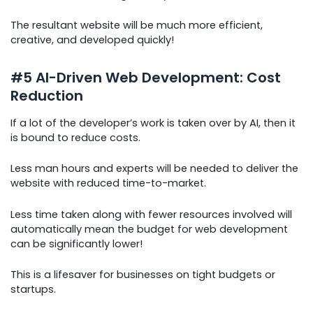
The resultant website will be much more efficient,
creative, and developed quickly!
#5 AI-Driven Web Development: Cost
Reduction
If a lot of the developer’s work is taken over by AI, then it
is bound to reduce costs.
Less man hours and experts will be needed to deliver the
website with reduced time-to-market.
Less time taken along with fewer resources involved will
automatically mean the budget for web development
can be significantly lower!
This is a lifesaver for businesses on tight budgets or
startups.