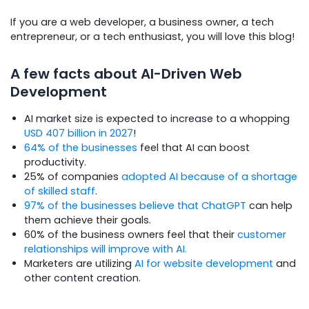
If you are a web developer, a business owner, a tech
entrepreneur, or a tech enthusiast, you will love this blog!
A few facts about AI-Driven Web
Development
AI market size is expected to increase to a whopping
USD 407 billion in 2027
!
64% of the businesses
feel that AI can boost
productivity.
25% of companies
adopted AI because of a shortage
of skilled staff
.
97% of the businesses believe that ChatGPT
can help
them achieve their goals.
60% of the business owners feel that their
customer
relationships will improve with AI.
Marketers are utilizing
AI for website development
and
other content creation.