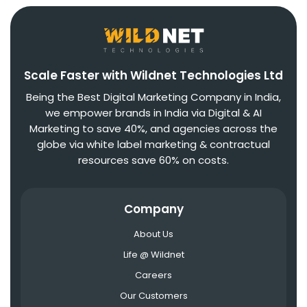
Scale Faster with Wildnet Technologies Ltd
Being the Best Digital Marketing Company in India,
we empower brands in India via Digital & AI
Marketing to save 40%, and agencies across the
globe via white label marketing & contractual
resources save 60% on costs.
Company
About Us
Life @ Wildnet
Careers
Our Customers