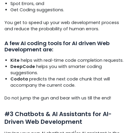
Spot Errors, and
Get Coding suggestions.
You get to speed up your web development process
and reduce the probability of human errors.
A few AI coding tools for AI driven Web
Development are:
Kite
helps with real-time code completion requests.
DeepCode
helps you with smarter coding
suggestions.
Codota
predicts the next code chunk that will
accompany the current code.
Do not jump the gun and bear with us till the end!
#3 Chatbots & AI Assistants for AI-
Driven Web Development