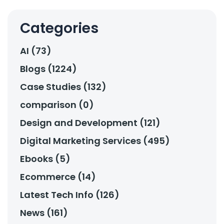
Categories
AI (73)
Blogs (1224)
Case Studies (132)
comparison (0)
Design and Development (121)
Digital Marketing Services (495)
Ebooks (5)
Ecommerce (14)
Latest Tech Info (126)
News (161)