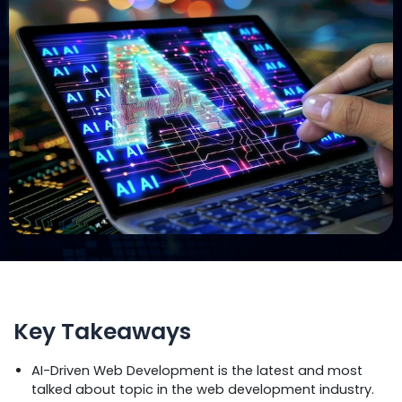
Key Takeaways
AI-Driven Web Development is the latest and most
talked about topic in the web development industry.