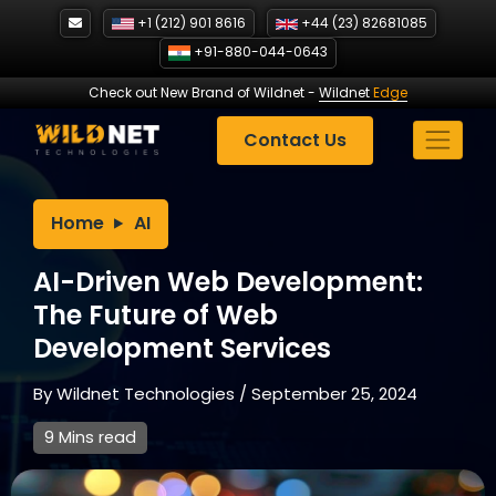
Skip
+1 (212) 901 8616
+44 (23) 82681085
to
+91-880-044-0643
content
Check out New Brand of Wildnet
-
Wildnet
Edge
Contact Us
Home
AI
AI-Driven Web Development:
The Future of Web
Development Services
By
Wildnet Technologies
/
September 25, 2024
9 Mins read