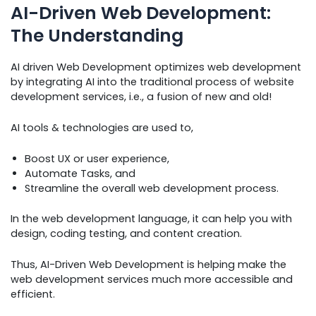
AI-Driven Web Development:
The Understanding
AI driven Web Development optimizes web development
by integrating AI into the traditional process of website
development services, i.e., a fusion of new and old!
AI tools & technologies are used to,
Boost UX or user experience,
Automate Tasks, and
Streamline the overall web development process.
In the web development language, it can help you with
design, coding testing, and content creation.
Thus, AI-Driven Web Development is helping make the
web development services much more accessible and
efficient.