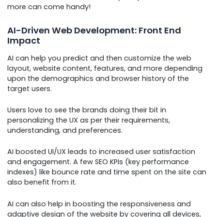
more can come handy!
AI-Driven Web Development: Front End
Impact
AI can help you predict and then customize the web
layout, website content, features, and more depending
upon the demographics and browser history of the
target users.
Users love to see the brands doing their bit in
personalizing the UX as per their requirements,
understanding, and preferences.
AI boosted UI/UX leads to increased user satisfaction
and engagement. A few SEO KPIs (key performance
indexes) like bounce rate and time spent on the site can
also benefit from it.
AI can also help in boosting the responsiveness and
adaptive design of the website by covering all devices,