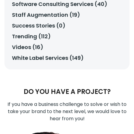
Software Consulting Services (40)
Staff Augmentation (19)
Success Stories (0)
Trending (112)
Videos (16)
White Label Services (149)
DO YOU HAVE A PROJECT?
If you have a business challenge to solve or wish to
take your brand to the next level, we would love to
hear from you!