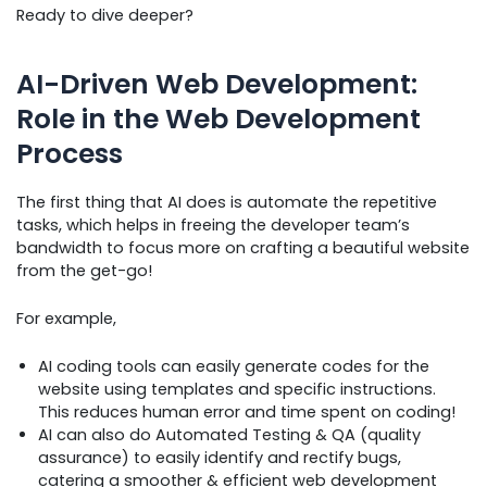
Ready to dive deeper?
AI-Driven Web Development:
Role in the Web Development
Process
The first thing that AI does is automate the repetitive
tasks, which helps in freeing the developer team’s
bandwidth to focus more on crafting a beautiful website
from the get-go!
For example,
AI coding tools can easily generate codes for the
website using templates and specific instructions.
This reduces human error and time spent on coding!
AI can also do Automated Testing & QA (quality
assurance) to easily identify and rectify bugs,
catering a smoother & efficient web development