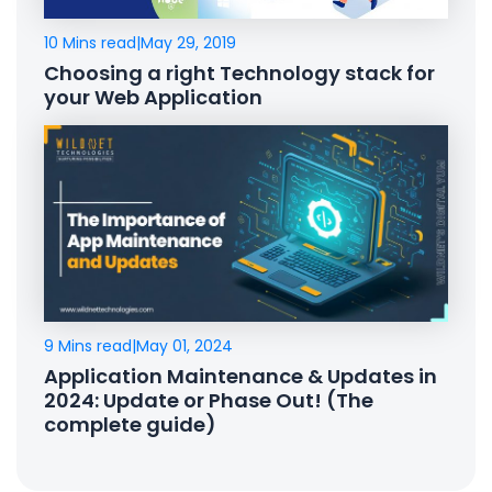
10 Mins read
|
May 29, 2019
Choosing a right Technology stack for
your Web Application
9 Mins read
|
May 01, 2024
Application Maintenance & Updates in
2024: Update or Phase Out! (The
complete guide)