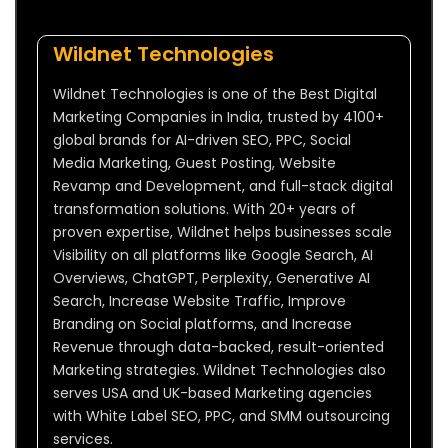
Wildnet Technologies
Wildnet Technologies is one of the Best Digital
Marketing Companies in India, trusted by 4100+
global brands for AI-driven SEO, PPC, Social
Media Marketing, Guest Posting, Website
Revamp and Development, and full-stack digital
transformation solutions. With 20+ years of
proven expertise, Wildnet helps businesses scale
Visibility on all platforms like Google Search, AI
Overviews, ChatGPT, Perplexity, Generative AI
Search, Increase Website Traffic, Improve
Branding on Social platforms, and Increase
Revenue through data-backed, result-oriented
Marketing strategies. Wildnet Technologies also
serves USA and UK-based Marketing agencies
with White Label SEO, PPC, and SMM outsourcing
services.