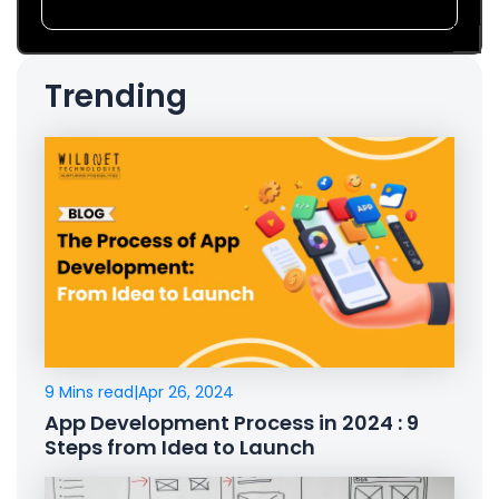
Trending
9 Mins read
|
Apr 26, 2024
App Development Process in 2024 : 9
Steps from Idea to Launch