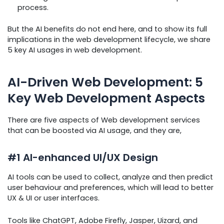
process.
But the AI benefits do not end here, and to show its full
implications in the web development lifecycle, we share
5 key AI usages in web development.
AI-Driven Web Development: 5
Key Web Development Aspects
There are five aspects of Web development services
that can be boosted via AI usage, and they are,
#1 AI-enhanced UI/UX Design
AI tools can be used to collect, analyze and then predict
user behaviour and preferences, which will lead to better
UX & UI or user interfaces.
Tools like ChatGPT, Adobe Firefly, Jasper, Uizard, and