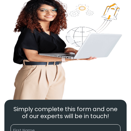
Simply complete this form and one
of our experts will be in touch!