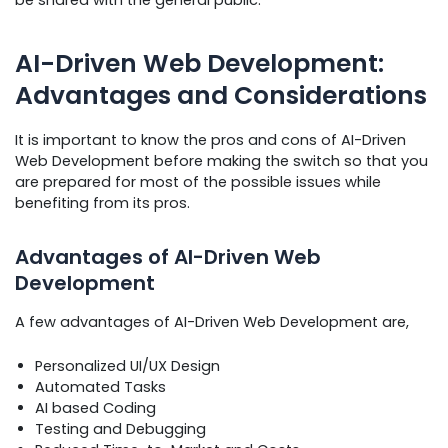
AI-Driven Web Development:
Advantages and Considerations
It is important to know the pros and cons of AI-Driven
Web Development before making the switch so that you
are prepared for most of the possible issues while
benefiting from its pros.
Advantages of AI-Driven Web
Development
A few advantages of AI-Driven Web Development are,
Personalized UI/UX Design
Automated Tasks
AI based Coding
Testing and Debugging