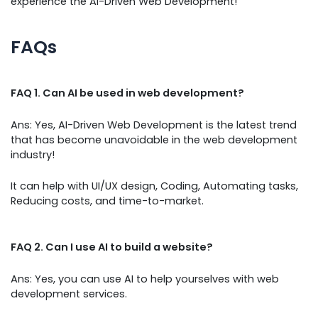
experience the AI-Driven Web Development!
FAQs
FAQ 1. Can AI be used in web development?
Ans: Yes, AI-Driven Web Development is the latest trend
that has become unavoidable in the web development
industry!
It can help with UI/UX design, Coding, Automating tasks,
Reducing costs, and time-to-market.
FAQ 2. Can I use AI to build a website?
Ans: Yes, you can use AI to help yourselves with web
development services.