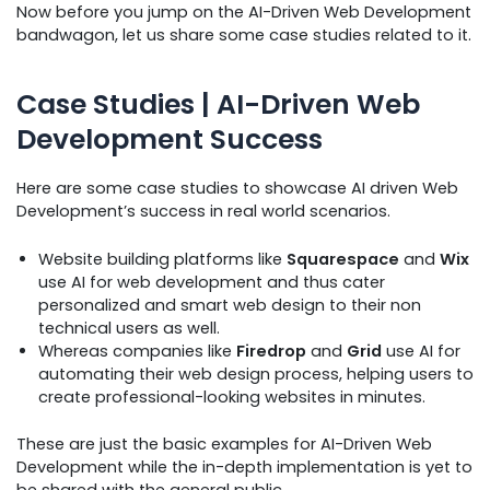
Now before you jump on the AI-Driven Web Development
bandwagon, let us share some case studies related to it.
Case Studies | AI-Driven Web
Development Success
Here are some case studies to showcase AI driven Web
Development’s success in real world scenarios.
Website building platforms like
Squarespace
and
Wix
use AI for web development and thus cater
personalized and smart web design to their non
technical users as well.
Whereas companies like
Firedrop
and
Grid
use AI for
automating their web design process, helping users to
create professional-looking websites in minutes.
These are just the basic examples for AI-Driven Web
Development while the in-depth implementation is yet to
be shared with the general public.