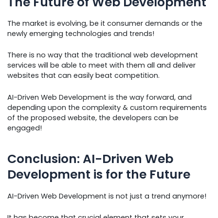
The Future of Web Development
The market is evolving, be it consumer demands or the
newly emerging technologies and trends!
There is no way that the traditional web development
services will be able to meet with them all and deliver
websites that can easily beat competition.
AI-Driven Web Development is the way forward, and
depending upon the complexity & custom requirements
of the proposed website, the developers can be
engaged!
Conclusion: AI-Driven Web
Development is for the Future
AI-Driven Web Development is not just a trend anymore!
It has become that crucial element that sets your