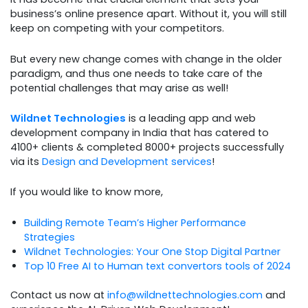
business’s online presence apart. Without it, you will still
keep on competing with your competitors.
But every new change comes with change in the older
paradigm, and thus one needs to take care of the
potential challenges that may arise as well!
Wildnet Technologies
is a leading app and web
development company in India that has catered to
4100+ clients & completed 8000+ projects successfully
via its
Design and Development services
!
If you would like to know more,
Building Remote Team’s Higher Performance
Strategies
Wildnet Technologies: Your One Stop Digital Partner
Top 10 Free AI to Human text convertors tools of 2024
Contact us now at
info@wildnettechnologies.com
and