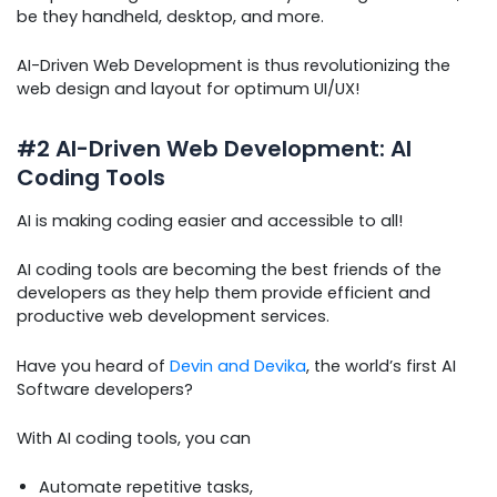
be they handheld, desktop, and more.
AI-Driven Web Development is thus revolutionizing the
web design and layout for optimum UI/UX!
#2 AI-Driven Web Development: AI
Coding Tools
AI is making coding easier and accessible to all!
AI coding tools are becoming the best friends of the
developers as they help them provide efficient and
productive web development services.
Have you heard of
Devin and Devika
, the world’s first AI
Software developers?
With AI coding tools, you can
Automate repetitive tasks,