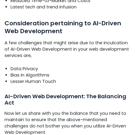
Reduced Time-to-Market and Costs
Latest tech and trend infusion
Consideration pertaining to AI-Driven
Web Development
A few challenges that might arise due to the inculcation
of AI-Driven Web Development in your web development
services are,
Data Privacy
Bias in Algorithms
Lesser Human Touch
AI-Driven Web Development: The Balancing
Act
Now let us share with you the balance that you need to
maintain to ensure that the above-mentioned
challenges do not bother you when you utilize AI-Driven
Web Development.