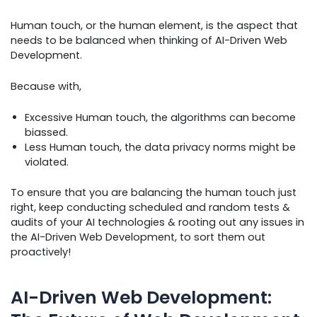
Human touch, or the human element, is the aspect that
needs to be balanced when thinking of AI-Driven Web
Development.
Because with,
Excessive Human touch, the algorithms can become
biassed.
Less Human touch, the data privacy norms might be
violated.
To ensure that you are balancing the human touch just
right, keep conducting scheduled and random tests &
audits of your AI technologies & rooting out any issues in
the AI-Driven Web Development, to sort them out
proactively!
AI-Driven Web Development: