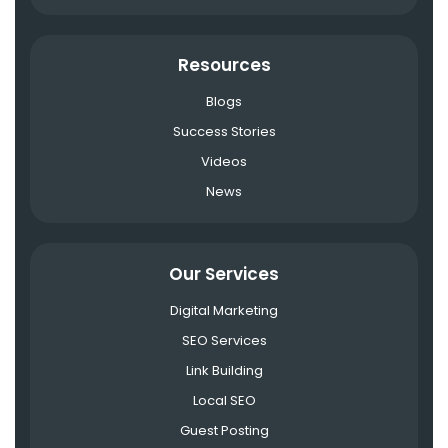
Resources
Blogs
Success Stories
Videos
News
Our Services
Digital Marketing
SEO Services
Link Building
Local SEO
Guest Posting