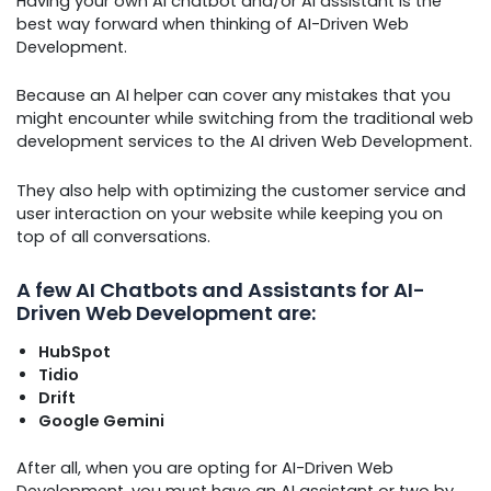
Having your own AI chatbot and/or AI assistant is the
best way forward when thinking of AI-Driven Web
Development.
Because an AI helper can cover any mistakes that you
might encounter while switching from the traditional web
development services to the AI driven Web Development.
They also help with optimizing the customer service and
user interaction on your website while keeping you on
top of all conversations.
A few AI Chatbots and Assistants for AI-
Driven Web Development are:
HubSpot
Tidio
Drift
Google Gemini
After all, when you are opting for AI-Driven Web