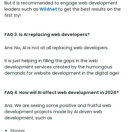
But it is recommended to engage web development
leaders such as
Wildnet
to get the best results on the
first try!
FAQ 3. Is AI replacing web developers?
Ans: No, AI is not at all replacing web developers.
It is just helping in filling the gaps in the web
development services created by the humongous
demands for website development in the digital age!
FAQ 4. How will AI affect web development in 2024?
Ans: We are seeing some positive and fruitful web
development projects made by AI driven web
development, such as
Strong