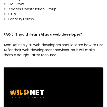
Go Grow
Adams Construction Group
HiiTS
Fantasy Farms
FAQ 5. Should I learn AI as a web developer?
Ans: Definitely all web developers should learn how to use
AI for their web development services, as it will make
them a sought-after resource!