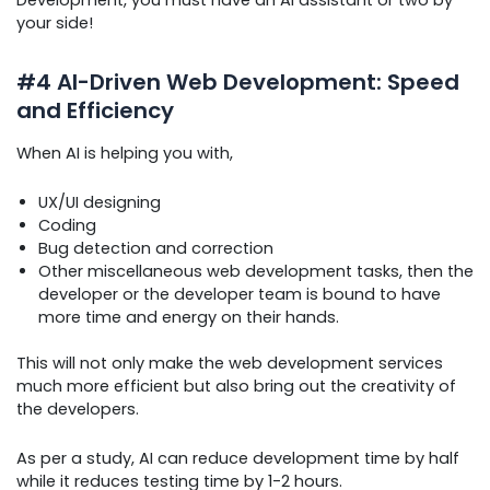
Development, you must have an AI assistant or two by
your side!
#4 AI-Driven Web Development: Speed
and Efficiency
When AI is helping you with,
UX/UI designing
Coding
Bug detection and correction
Other miscellaneous web development tasks, then the
developer or the developer team is bound to have
more time and energy on their hands.
This will not only make the web development services
much more efficient but also bring out the creativity of
the developers.
As per a study, AI can reduce development time by half
while it reduces testing time by 1-2 hours.