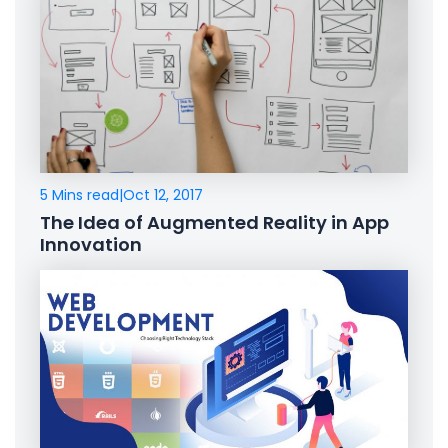
5 Mins read
|
Oct 12, 2017
The Idea of Augmented Reality in App
Innovation