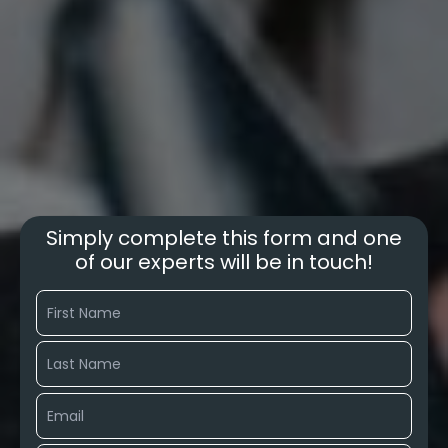
Simply complete this form and one
of our experts will be in touch!