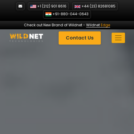
Skip
+1 (212) 901 8616
+44 (23) 82681085
to
+91-880-044-0643
content
Check out New Brand of Wildnet
-
Wildnet
Edge
Contact Us