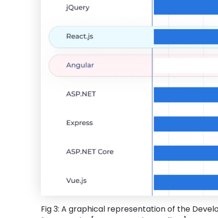
Fig 3: A graphical representation of the Devel