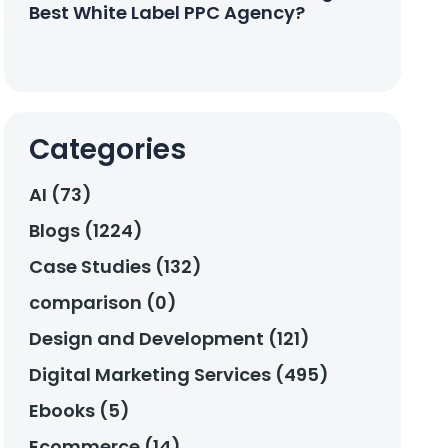
Best White Label PPC Agency?
Categories
AI (73)
Blogs (1224)
Case Studies (132)
comparison (0)
Design and Development (121)
Digital Marketing Services (495)
Ebooks (5)
Ecommerce (14)