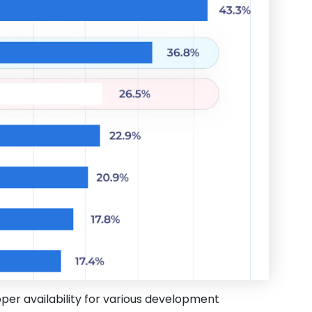
oper availability for various development