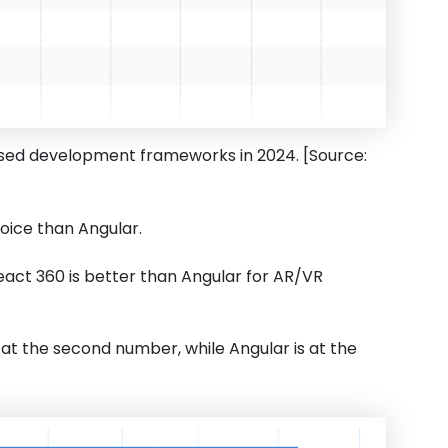
 used development frameworks in 2024. [Source:
oice than Angular.
React 360 is better than Angular for AR/VR
s at the second number, while Angular is at the