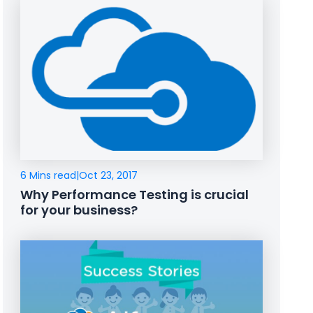
6 Mins read
|
Oct 23, 2017
Why Performance Testing is crucial
for your business?