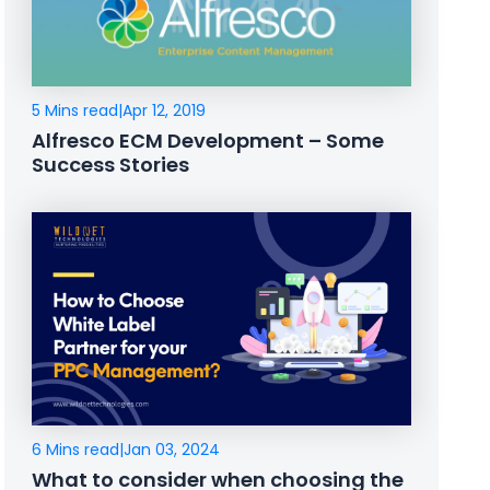
5 Mins read
|
Apr 12, 2019
Alfresco ECM Development – Some
Success Stories
6 Mins read
|
Jan 03, 2024
What to consider when choosing the