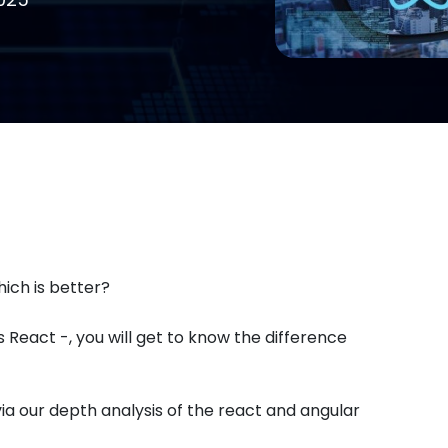
ich is better?
React -, you will get to know the difference
ia our depth analysis of the react and angular