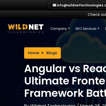
Skip
info@wildnettechnologies
to
content
Check out
Company
SEO Services
Home
Blogs
Angular vs Reac
Ultimate Front
Framework Batt
By
Wildnet Technologies
/
March 25, 2