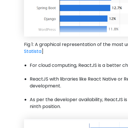
Fig 1: A graphical representation of the most
Statista
]
For cloud computing, ReactJS is a better ch
ReactJS with libraries like React Native or 
development.
As per the developer availability, ReactJS i
ninth position.