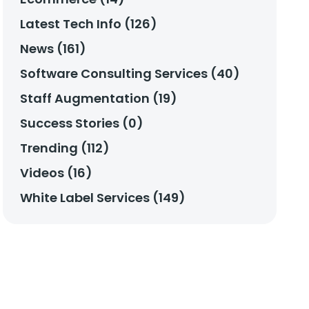
Latest Tech Info (126)
News (161)
Software Consulting Services (40)
Staff Augmentation (19)
Success Stories (0)
Trending (112)
Videos (16)
White Label Services (149)