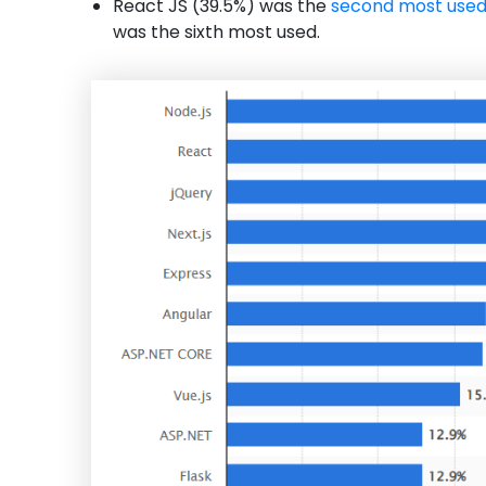
React JS (39.5%) was the
second most use
was the sixth most used.