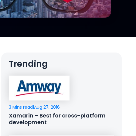
Trending
3 Mins read
|
Aug 27, 2016
Xamarin – Best for cross-platform
development