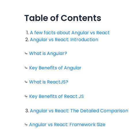
Table of Contents
A few facts about Angular vs React
Angular vs React: Introduction
⤷
What is Angular?
⤷
Key Benefits of Angular
⤷
What is ReactJS?
⤷
Key Benefits of React JS
Angular vs React: The Detailed Comparison
⤷
Angular vs React: Framework Size