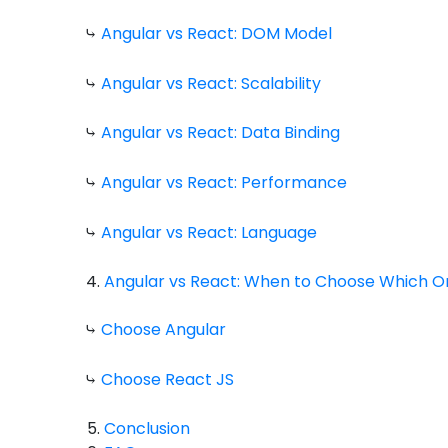
⤷
Angular vs React: DOM Model
⤷
Angular vs React: Scalability
⤷
Angular vs React: Data Binding
⤷
Angular vs React: Performance
⤷
Angular vs React: Language
Angular vs React: When to Choose Which O
⤷
Choose Angular
⤷
Choose React JS
Conclusion