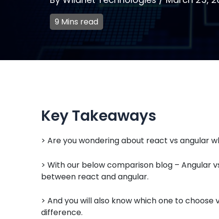
9 Mins read
Key Takeaways
> Are you wondering about react vs angular wh
> With our below comparison blog – Angular vs 
between react and angular.
> And you will also know which one to choose v
difference.