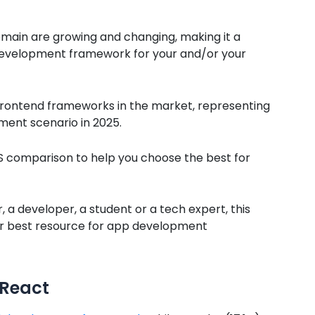
main are growing and changing, making it a
 development framework for your and/or your
frontend frameworks in the market, representing
ent scenario in 2025.
JS comparison to help you choose the best for
 a developer, a student or a tech expert, this
r best resource for app development
 React