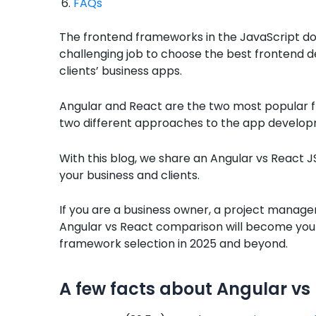
FAQs
The frontend frameworks in the JavaScript do
challenging job to choose the best frontend
clients’ business apps.
Angular and React are the two most popular 
two different approaches to the app developm
With this blog, we share an Angular vs React 
your business and clients.
If you are a business owner, a project manager,
Angular vs React comparison will become you
framework selection in 2025 and beyond.
A few facts about Angular vs