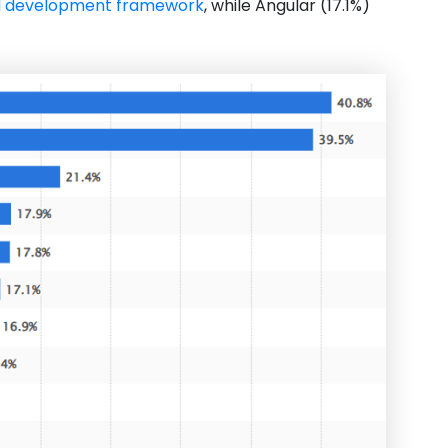
d development framework
, while Angular (17.1%)