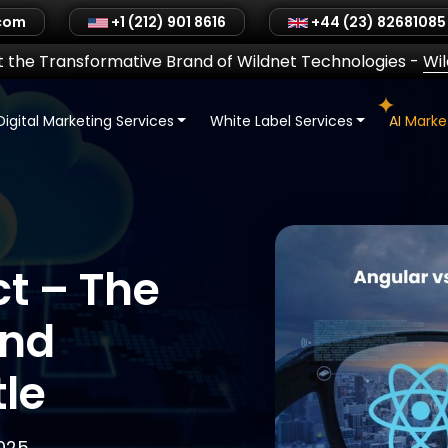
.com
+1 (212) 901 8616
+44 (23) 82681085
 the Transformative Brand of Wildnet Technologies
-
Wi
Digital Marketing Services
White Label Services
AI Mark
t – The
end
le
025