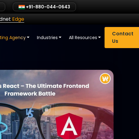
+91-880-044-0643
ldnet
Edge
Contact
eting Agency
Industries
All Resources
Us