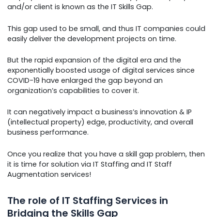
and/or client is known as the IT Skills Gap.
This gap used to be small, and thus IT companies could
easily deliver the development projects on time.
But the rapid expansion of the digital era and the
exponentially boosted usage of digital services since
COVID-19 have enlarged the gap beyond an
organization’s capabilities to cover it.
It can negatively impact a business’s innovation & IP
(intellectual property) edge, productivity, and overall
business performance.
Once you realize that you have a skill gap problem, then
it is time for solution via IT Staffing and IT Staff
Augmentation services!
The role of IT Staffing Services in
Bridging the Skills Gap