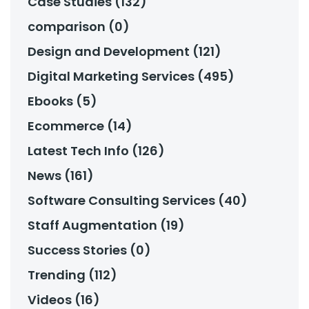
Case Studies (132)
comparison (0)
Design and Development (121)
Digital Marketing Services (495)
Ebooks (5)
Ecommerce (14)
Latest Tech Info (126)
News (161)
Software Consulting Services (40)
Staff Augmentation (19)
Success Stories (0)
Trending (112)
Videos (16)