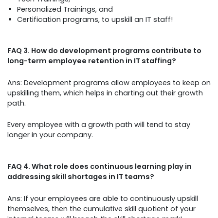
Personalized Trainings, and
Certification programs, to upskill an IT staff!
FAQ 3. How do development programs contribute to
long-term employee retention in IT staffing?
Ans: Development programs allow employees to keep on
upskilling them, which helps in charting out their growth
path.
Every employee with a growth path will tend to stay
longer in your company.
FAQ 4. What role does continuous learning play in
addressing skill shortages in IT teams?
Ans: If your employees are able to continuously upskill
themselves, then the cumulative skill quotient of your