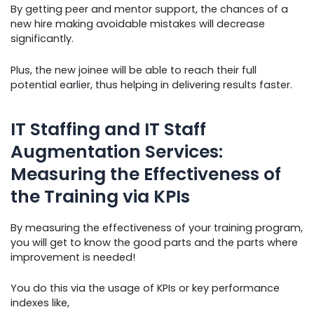
By getting peer and mentor support, the chances of a
new hire making avoidable mistakes will decrease
significantly.
Plus, the new joinee will be able to reach their full
potential earlier, thus helping in delivering results faster.
IT Staffing and IT Staff
Augmentation Services:
Measuring the Effectiveness of
the Training via KPIs
By measuring the effectiveness of your training program,
you will get to know the good parts and the parts where
improvement is needed!
You do this via the usage of KPIs or key performance
indexes like,