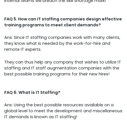
internal teams will breach the skill shortage mark!
FAQ 5. How can IT staffing companies design effective
training programs to meet client demands?
Ans: Since IT staffing companies work with many clients,
they know what is needed by the work-for-hire and
remote IT experts.
They can thus help any company that wishes to utilize IT
staffing and IT staff augmentation companies with the
best possible training programs for their new hires!
FAQ 6. What is IT Staffing?
Ans: Using the best possible resources available on a
global level to meet the development and miscellaneous
IT demands is known as IT staffing!