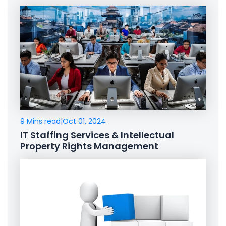
9 Mins read
|
Oct 01, 2024
IT Staffing Services & Intellectual
Property Rights Management