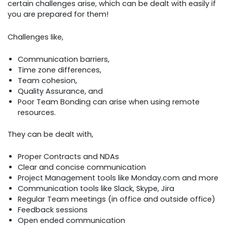
certain challenges arise, which can be dealt with easily if
you are prepared for them!
Challenges like,
Communication barriers,
Time zone differences,
Team cohesion,
Quality Assurance, and
Poor Team Bonding can arise when using remote
resources.
They can be dealt with,
Proper Contracts and NDAs
Clear and concise communication
Project Management tools like Monday.com and more
Communication tools like Slack, Skype, Jira
Regular Team meetings (in office and outside office)
Feedback sessions
Open ended communication