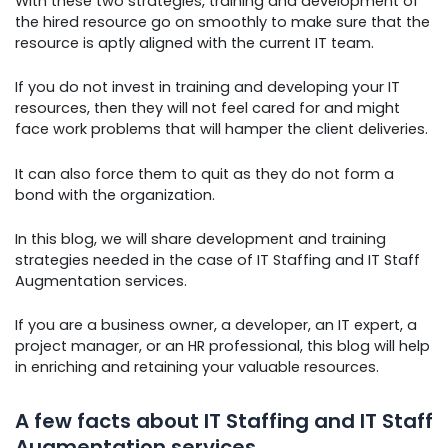
With these two strategies, training and development of
the hired resource go on smoothly to make sure that the
resource is aptly aligned with the current IT team.
If you do not invest in training and developing your IT
resources, then they will not feel cared for and might
face work problems that will hamper the client deliveries.
It can also force them to quit as they do not form a
bond with the organization.
In this blog, we will share development and training
strategies needed in the case of IT Staffing and IT Staff
Augmentation services.
If you are a business owner, a developer, an IT expert, a
project manager, or an HR professional, this blog will help
in enriching and retaining your valuable resources.
A few facts about IT Staffing and IT Staff
Augmentation services