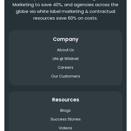
Marketing to save 40%, and agencies across the
globe via white label marketing & contractual
resources save 60% on costs.
Company
About Us
Life @ Wildnet
Careers
Our Customers
Resources
Blogs
Success Stories
Videos