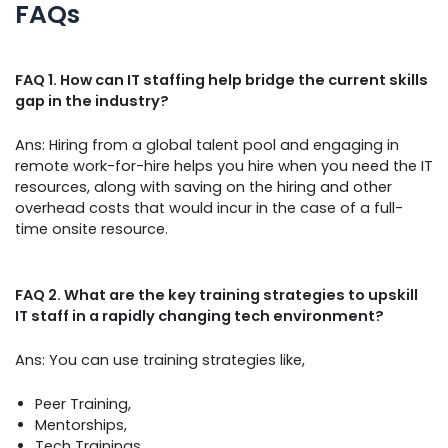
FAQs
FAQ 1. How can IT staffing help bridge the current skills
gap in the industry?
Ans: Hiring from a global talent pool and engaging in
remote work-for-hire helps you hire when you need the IT
resources, along with saving on the hiring and other
overhead costs that would incur in the case of a full-
time onsite resource.
FAQ 2. What are the key training strategies to upskill
IT staff in a rapidly changing tech environment?
Ans: You can use training strategies like,
Peer Training,
Mentorships,
Tech Trainings,