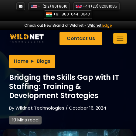
Skip
+1 (212) 901 8616
+44 (23) 82681085
to
+91-880-044-0643
content
Check out New Brand of Wildnet
-
Wildnet
Edge
Contact Us
Home
Blogs
Bridging the Skills Gap with IT
Staffing: Training &
Development Strategies
By
Wildnet Technologies
/
October 16, 2024
10 Mins read