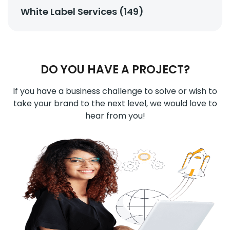
White Label Services (149)
DO YOU HAVE A PROJECT?
If you have a business challenge to solve or wish to
take your brand to the next level, we would love to
hear from you!