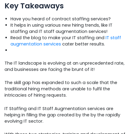
Key Takeaways
Have you heard of contract staffing services?
It helps in using various new hiring trends, like IT
staffing and IT staff augmentation services!
Read the blog to make your IT staffing and
IT staff
augmentation services
cater better results.
The IT landscape is evolving at an unprecedented rate,
and businesses are facing the brunt of it!
The skill gap has expanded to such a scale that the
traditional hiring methods are unable to fulfil the
intricacies of hiring requests.
IT Staffing and IT Staff Augmentation services are
helping in filling the gap created by the by the rapidly
evolving IT sector.