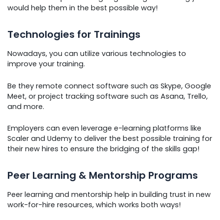
would help them in the best possible way!
Technologies for Trainings
Nowadays, you can utilize various technologies to
improve your training.
Be they remote connect software such as Skype, Google
Meet, or project tracking software such as Asana, Trello,
and more.
Employers can even leverage e-learning platforms like
Scaler and Udemy to deliver the best possible training for
their new hires to ensure the bridging of the skills gap!
Peer Learning & Mentorship Programs
Peer learning and mentorship help in building trust in new
work-for-hire resources, which works both ways!