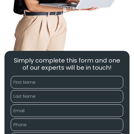
Simply complete this form and one
of our experts will be in touch!