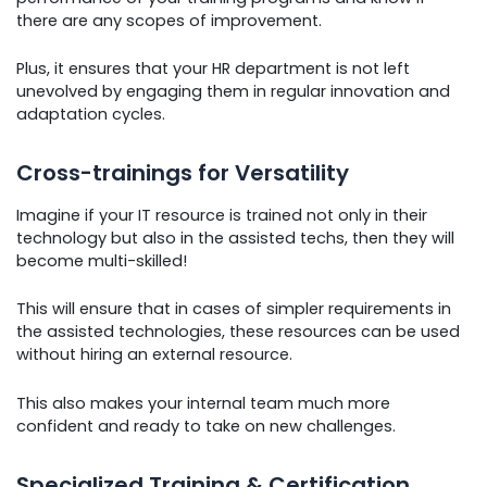
there are any scopes of improvement.
Plus, it ensures that your HR department is not left
unevolved by engaging them in regular innovation and
adaptation cycles.
Cross-trainings for Versatility
Imagine if your IT resource is trained not only in their
technology but also in the assisted techs, then they will
become multi-skilled!
This will ensure that in cases of simpler requirements in
the assisted technologies, these resources can be used
without hiring an external resource.
This also makes your internal team much more
confident and ready to take on new challenges.
Specialized Training & Certification