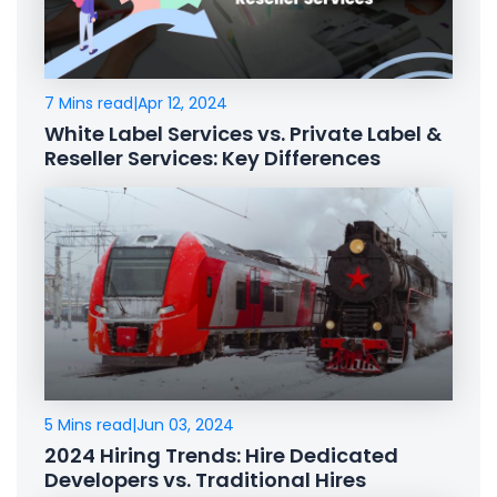
7 Mins read
|
Apr 12, 2024
White Label Services vs. Private Label &
Reseller Services: Key Differences
5 Mins read
|
Jun 03, 2024
2024 Hiring Trends: Hire Dedicated
Developers vs. Traditional Hires