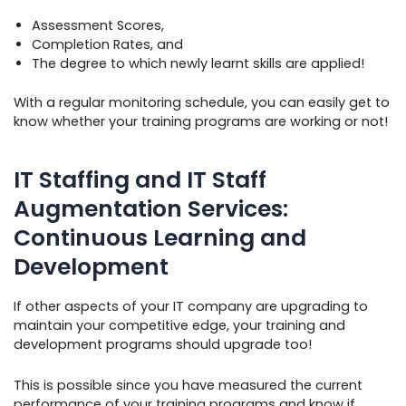
Assessment Scores,
Completion Rates, and
The degree to which newly learnt skills are applied!
With a regular monitoring schedule, you can easily get to
know whether your training programs are working or not!
IT Staffing and IT Staff
Augmentation Services:
Continuous Learning and
Development
If other aspects of your IT company are upgrading to
maintain your competitive edge, your training and
development programs should upgrade too!
This is possible since you have measured the current
performance of your training programs and know if