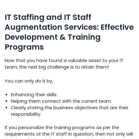
IT Staffing and IT Staff
Augmentation Services: Effective
Development & Training
Programs
Now that you have found a valuable asset to your IT
team, the next big challenge is to retain them!
You can only do it by,
Enhancing their skills.
Helping them connect with the current team.
Clearly stating the business objectives that are their
responsibility.
If you personalize the training programs as per the
requirements of the IT staff in question, then not only will