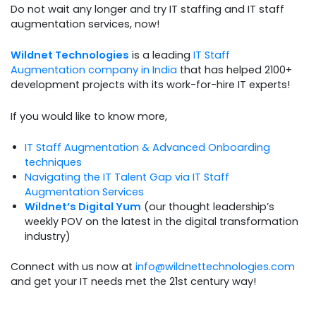
Do not wait any longer and try IT staffing and IT staff
augmentation services, now!
Wildnet Technologies
is a leading
IT Staff
Augmentation company in India
that has helped 2100+
development projects with its work-for-hire IT experts!
If you would like to know more,
IT Staff Augmentation & Advanced Onboarding
techniques
Navigating the IT Talent Gap via IT Staff
Augmentation Services
Wildnet’s Digital Yum
(our thought leadership’s
weekly POV on the latest in the digital transformation
industry)
Connect with us now at
info@wildnettechnologies.com
and get your IT needs met the 21st century way!