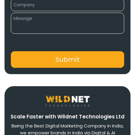
Scale Faster with Wildnet Technologies Ltd
Being the Best Digital Marketing Company in India,
we empower brands in India via Digital & AI