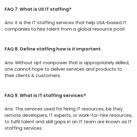
FAQ 7. What is US IT staffing?
Ans: It is the IT staffing services that help USA-based IT
companies to hire talent from a global resource pool!
FAQ 8. Define staffing how is it important.
Ans: Without apt manpower that is appropriately skilled,
one cannot hope to deliver services and products to
their clients & customers.
FAQ 9. What is IT staffing services?
Ans: The services used for hiring IT resources, be they
remote developers, IT experts, or work-for-hire resources,
to fulfil talent and skill gaps in an IT team are known as IT
staffing services.