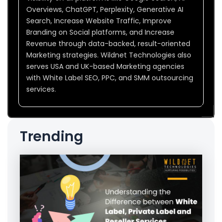
Overviews, ChatGPT, Perplexity, Generative AI
Search, Increase Website Traffic, Improve
Branding on Social platforms, and Increase
Revenue through data-backed, result-oriented
Marketing strategies. Wildnet Technologies also
serves USA and UK-based Marketing agencies
with White Label SEO, PPC, and SMM outsourcing
services.
Trending