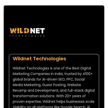
Wildnet Technologies
Wildnet Technologies is one of the Best Digital
Marketing Companies in India, trusted by 4100+
global brands for AI-driven SEO, PPC, Social
Media Marketing, Guest Posting, Website
Revamp and Development, and full-stack digital
transformation solutions. With 20+ years of
proven expertise, Wildnet helps businesses scale
Visibility on all platforms like Google Search, AI