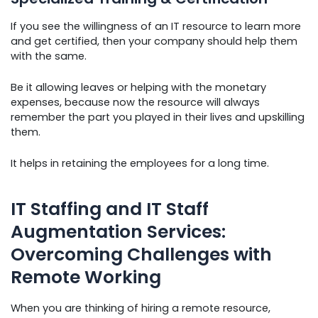
If you see the willingness of an IT resource to learn more
and get certified, then your company should help them
with the same.
Be it allowing leaves or helping with the monetary
expenses, because now the resource will always
remember the part you played in their lives and upskilling
them.
It helps in retaining the employees for a long time.
IT Staffing and IT Staff
Augmentation Services:
Overcoming Challenges with
Remote Working
When you are thinking of hiring a remote resource,