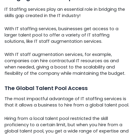
IT Staffing services play an essential role in bridging the
skills gap created in the IT industry!
With IT staffing services, businesses get access to a
larger talent pool to offer a variety of IT staffing
solutions, like IT staff augmentation services.
With IT staff augmentation services, for example,
companies can hire contractual IT resources as and
when needed, giving a boost to the scalability and
flexibility of the company while maintaining the budget.
The Global Talent Pool Access
The most impactful advantage of IT staffing services is
that it allows a business to hire from a global talent pool.
Hiring from a local talent pool restricted the skill
proficiency to a certain limit, but when you hire from a
global talent pool, you get a wide range of expertise and