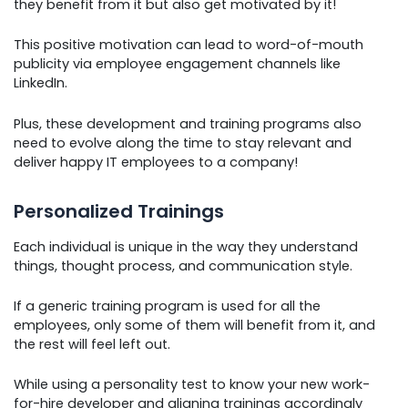
they benefit from it but also get motivated by it!
This positive motivation can lead to word-of-mouth
publicity via employee engagement channels like
LinkedIn.
Plus, these development and training programs also
need to evolve along the time to stay relevant and
deliver happy IT employees to a company!
Personalized Trainings
Each individual is unique in the way they understand
things, thought process, and communication style.
If a generic training program is used for all the
employees, only some of them will benefit from it, and
the rest will feel left out.
While using a personality test to know your new work-
for-hire developer and aligning trainings accordingly