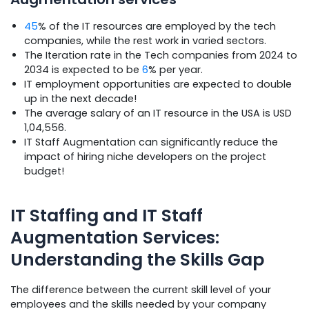
45
% of the IT resources are employed by the tech
companies, while the rest work in varied sectors.
The Iteration rate in the Tech companies from 2024 to
2034 is expected to be
6
% per year.
IT employment opportunities are expected to double
up in the next decade!
The average salary of an IT resource in the USA is USD
1,04,556.
IT Staff Augmentation can significantly reduce the
impact of hiring niche developers on the project
budget!
IT Staffing and IT Staff
Augmentation Services:
Understanding the Skills Gap
The difference between the current skill level of your
employees and the skills needed by your company