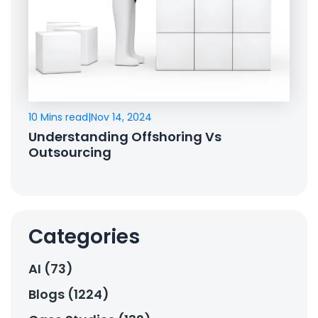
10 Mins read
|
Nov 14, 2024
Understanding Offshoring Vs
Outsourcing
Categories
AI (73)
Blogs (1224)