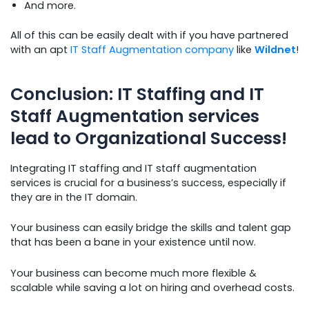
And more.
All of this can be easily dealt with if you have partnered
with an apt
IT Staff Augmentation company
like
Wildnet
!
Conclusion: IT Staffing and IT
Staff Augmentation services
lead to Organizational Success!
Integrating IT staffing and IT staff augmentation
services is crucial for a business’s success, especially if
they are in the IT domain.
Your business can easily bridge the skills and talent gap
that has been a bane in your existence until now.
Your business can become much more flexible &
scalable while saving a lot on hiring and overhead costs.