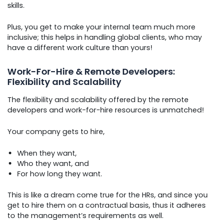
skills.
Plus, you get to make your internal team much more
inclusive; this helps in handling global clients, who may
have a different work culture than yours!
Work-For-Hire & Remote Developers:
Flexibility and Scalability
The flexibility and scalability offered by the remote
developers and work-for-hire resources is unmatched!
Your company gets to hire,
When they want,
Who they want, and
For how long they want.
This is like a dream come true for the HRs, and since you
get to hire them on a contractual basis, thus it adheres
to the management’s requirements as well.